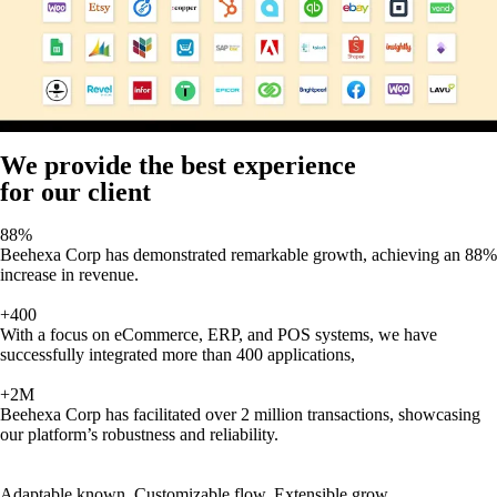
We provide the best experience
for our client
88%
Beehexa Corp has demonstrated remarkable growth, achieving an 88%
increase in revenue.
+400
With a focus on eCommerce, ERP, and POS systems, we have
successfully integrated more than 400 applications,
+2M
Beehexa Corp has facilitated over 2 million transactions, showcasing
our platform’s robustness and reliability.
Adaptable known, Customizable flow, Extensible grow