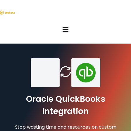
Oracle QuickBooks
Integration
Stop wasting time and resources on custom