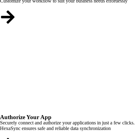
Customize your workflow to suit your business needs effortlessly
Authorize Your App
Securely connect and authorize your applications in just a few clicks.
HexaSync ensures safe and reliable data synchronization