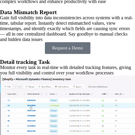
complex workflows and enhance productivity with ease
Data Mismatch Report
Gain full visibility into data inconsistencies across systems with a real-
time, tabular report. Instantly detect mismatched values, view
timestamps, and identify exactly which fields are causing sync errors
— all in one centralized dashboard. Say goodbye to manual checks
and hidden data issues
Request a Demo
Detail tracking Task
Monitor every task in real-time with detailed tracking features, giving
you full visibility and control over your workflow processes