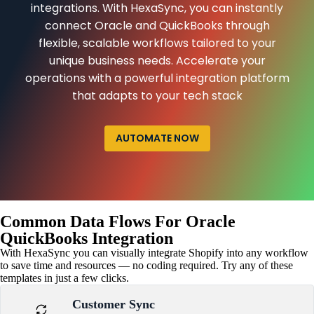
integrations. With HexaSync, you can instantly
connect Oracle and QuickBooks through
flexible, scalable workflows tailored to your
unique business needs. Accelerate your
operations with a powerful integration platform
that adapts to your tech stack
AUTOMATE NOW
Common Data Flows For Oracle
QuickBooks Integration
With HexaSync you can visually integrate Shopify into any workflow
to save time and resources — no coding required. Try any of these
templates in just a few clicks.
Customer Sync