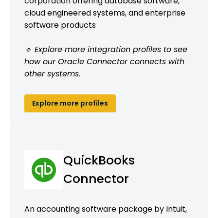
corporation offering database software,
cloud engineered systems, and enterprise
software products
🔹 Explore more integration profiles to see
how our Oracle Connector connects with
other systems.
Explore more profiles
QuickBooks
Connector
An accounting software package by Intuit,