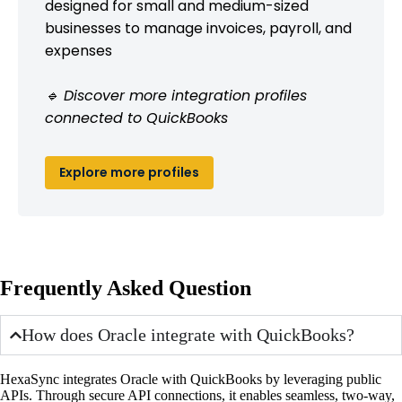
designed for small and medium-sized
businesses to manage invoices, payroll, and
expenses
🔹 Discover more integration profiles
connected to QuickBooks
Explore more profiles
Frequently Asked Question
How does Oracle integrate with QuickBooks?
HexaSync integrates Oracle with QuickBooks by leveraging public
APIs. Through secure API connections, it enables seamless, two-way,