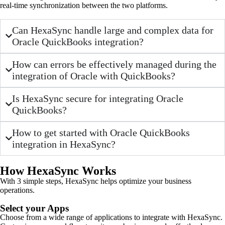
real-time synchronization between the two platforms.
Can HexaSync handle large and complex data for
Oracle QuickBooks integration?
How can errors be effectively managed during the
integration of Oracle with QuickBooks?
Is HexaSync secure for integrating Oracle
QuickBooks?
How to get started with Oracle QuickBooks
integration in HexaSync?
How HexaSync Works
With 3 simple steps, HexaSync helps optimize your business
operations.
Select your Apps
Choose from a wide range of applications to integrate with HexaSync.