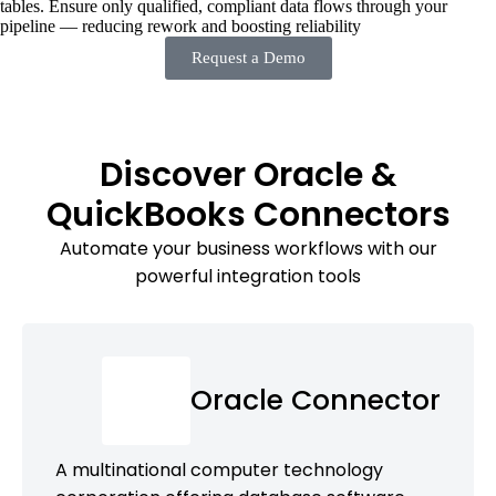
tables. Ensure only qualified, compliant data flows through your
pipeline — reducing rework and boosting reliability
Request a Demo
Discover Oracle &
QuickBooks Connectors
Automate your business workflows with our
powerful integration tools
Oracle Connector
A multinational computer technology