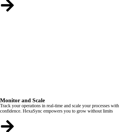
Monitor and Scale
Track your operations in real-time and scale your processes with
confidence. HexaSync empowers you to grow without limits