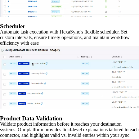
Scheduler
Automate task execution with HexaSync’s flexible scheduler. Set
custom intervals, ensure timely operations, and maintain workflow
efficiency with ease
Product Data Validation
Validate product information before it reaches your destination
systems. Our platform provides field-level explanations tailored to each
connector, and highlights valid vs. invalid entries within your sync