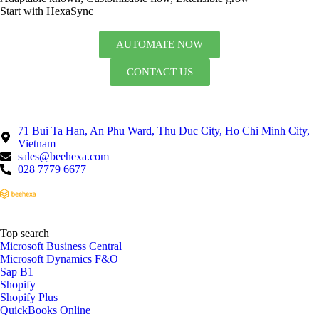
Start with HexaSync
AUTOMATE NOW
CONTACT US
71 Bui Ta Han, An Phu Ward, Thu Duc City, Ho Chi Minh City,
Vietnam
sales@beehexa.com
028 7779 6677
Top search
Microsoft Business Central
Microsoft Dynamics F&O
Sap B1
Shopify
Shopify Plus
QuickBooks Online