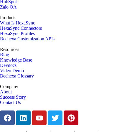
HubSpot
Zalo OA
Products
What Is HexaSync
HexaSync Connectors
HexaSync Profiles
Beehexa Customization APIs
Resources
Blog
Knowledge Base
Devdocs
Video Demo
Beehexa Glossary
Company
About
Success Story
Contact Us