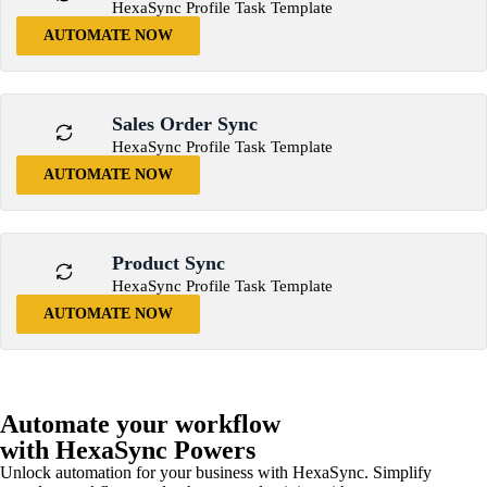
HexaSync Profile Task Template
AUTOMATE NOW
Sales Order Sync
HexaSync Profile Task Template
AUTOMATE NOW
Product Sync
HexaSync Profile Task Template
AUTOMATE NOW
Automate your workflow
with HexaSync Powers
Unlock automation for your business with HexaSync. Simplify