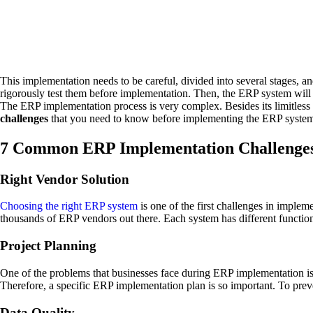
This implementation needs to be careful, divided into several stages, an
rigorously test them before implementation. Then, the ERP system will 
The ERP implementation process is very complex. Besides its limitless b
challenges
that you need to know before implementing the ERP syste
7 Common ERP Implementation Challenge
Right Vendor Solution
Choosing the right ERP system
is one of the first challenges in implem
thousands of ERP vendors out there. Each system has different function
Project Planning
One of the problems that businesses face during ERP implementation is 
Therefore, a specific ERP implementation plan is so important. To prev
Data Quality