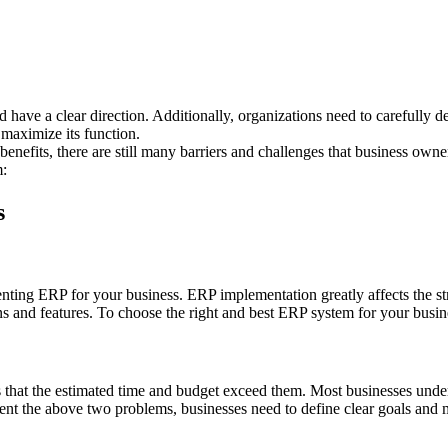
d have a clear direction. Additionally, organizations need to carefully 
maximize its function.
enefits, there are still many barriers and challenges that business own
m:
s
enting ERP for your business. ERP implementation greatly affects the st
s and features. To choose the right and best ERP system for your busin
that the estimated time and budget exceed them. Most businesses undere
ent the above two problems, businesses need to define clear goals and 