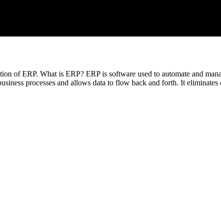
inition of ERP. What is ERP? ERP is software used to automate and man
usiness processes and allows data to flow back and forth. It eliminates 