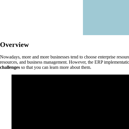
Overview
Nowadays, more and more businesses tend to choose enterprise resource 
resources, and business management. However, the ERP implementation 
challenges
so that you can learn more about them.