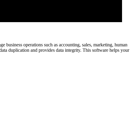
age business operations such as accounting, sales, marketing, human
data duplication and provides data integrity. This software helps your