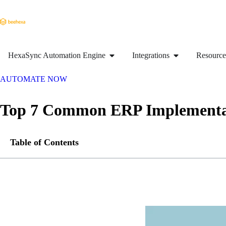
HexaSync Automation Engine
Integrations
Resource
AUTOMATE NOW
Top 7 Common ERP Implementat
Table of Contents