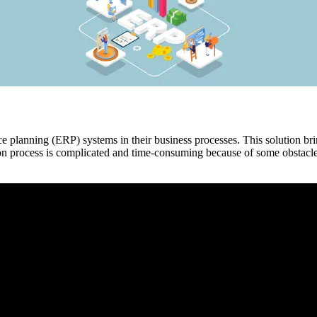
planning (ERP) systems in their business processes. This solution brin
process is complicated and time-consuming because of some obstacles.