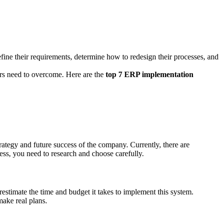
define their requirements, determine how to redesign their processes, and
ers need to overcome. Here are the
top 7 ERP implementation
rategy and future success of the company. Currently, there are
ess, you need to research and choose carefully.
stimate the time and budget it takes to implement this system.
make real plans.