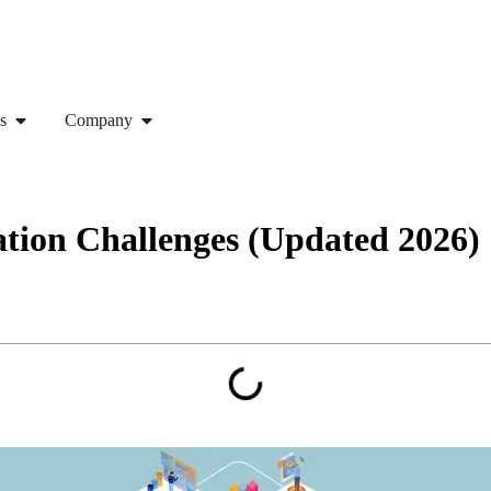
s
Company
ion Challenges (Updated 2026)