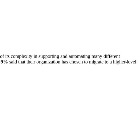
of its complexity in supporting and automating many different
.9%
said that their organization has chosen to migrate to a higher-level