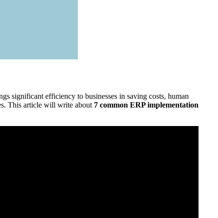
gs significant efficiency to businesses in saving costs, human
 This article will write about
7 common ERP implementation