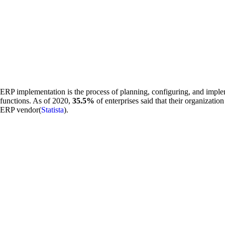
ERP implementation is the process of planning, configuring, and imple
functions. As of 2020,
35.5%
of enterprises said that their organizati
ERP vendor(
Statista
).