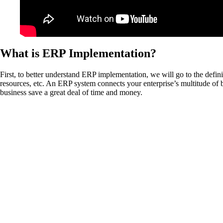
What is ERP Implementation?
First, to better understand ERP implementation, we will go to the def
resources, etc. An ERP system connects your enterprise’s multitude of b
business save a great deal of time and money.