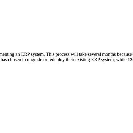
menting an ERP system. This process will take several months because 
on has chosen to upgrade or redeploy their existing ERP system, while
12