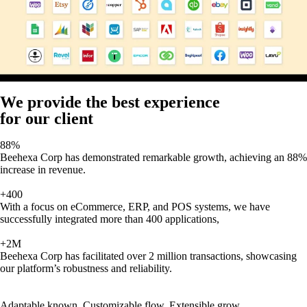
We provide the best experience
for our client
88%
Beehexa Corp has demonstrated remarkable growth, achieving an 88%
increase in revenue.
+400
With a focus on eCommerce, ERP, and POS systems, we have
successfully integrated more than 400 applications,
+2M
Beehexa Corp has facilitated over 2 million transactions, showcasing
our platform’s robustness and reliability.
Adaptable known, Customizable flow, Extensible grow