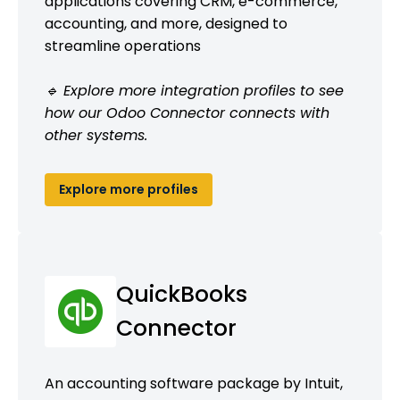
applications covering CRM, e-commerce,
accounting, and more, designed to
streamline operations
🔹 Explore more integration profiles to see
how our Odoo Connector connects with
other systems.
Explore more profiles
QuickBooks
Connector
An accounting software package by Intuit,