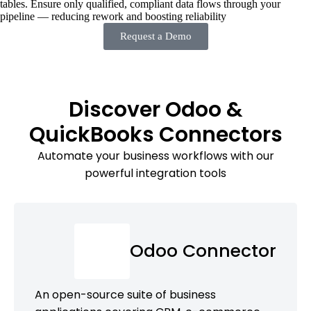
tables. Ensure only qualified, compliant data flows through your
pipeline — reducing rework and boosting reliability
Request a Demo
Discover Odoo &
QuickBooks Connectors
Automate your business workflows with our
powerful integration tools
Odoo Connector
An open-source suite of business