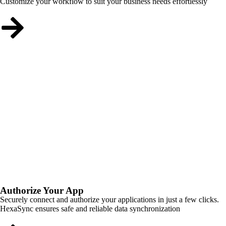
Customize your workflow to suit your business needs effortlessly
Authorize Your App
Securely connect and authorize your applications in just a few clicks.
HexaSync ensures safe and reliable data synchronization