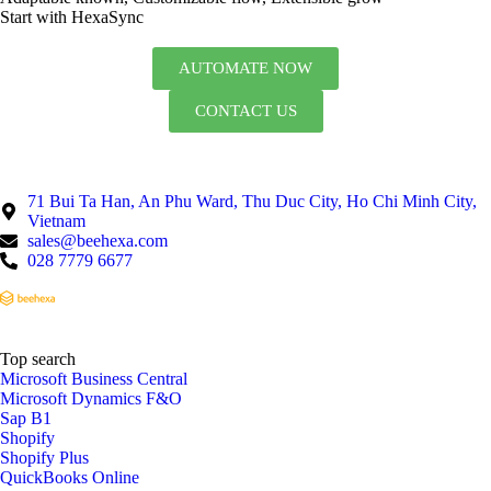
Start with HexaSync
AUTOMATE NOW
CONTACT US
71 Bui Ta Han, An Phu Ward, Thu Duc City, Ho Chi Minh City,
Vietnam
sales@beehexa.com
028 7779 6677
Top search
Microsoft Business Central
Microsoft Dynamics F&O
Sap B1
Shopify
Shopify Plus
QuickBooks Online