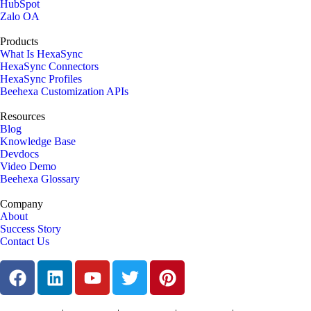
HubSpot
Zalo OA
Products
What Is HexaSync
HexaSync Connectors
HexaSync Profiles
Beehexa Customization APIs
Resources
Blog
Knowledge Base
Devdocs
Video Demo
Beehexa Glossary
Company
About
Success Story
Contact Us