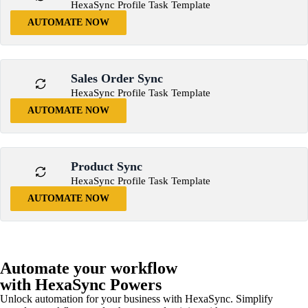
HexaSync Profile Task Template
AUTOMATE NOW
Sales Order Sync
HexaSync Profile Task Template
AUTOMATE NOW
Product Sync
HexaSync Profile Task Template
AUTOMATE NOW
Automate your workflow
with HexaSync Powers
Unlock automation for your business with HexaSync. Simplify