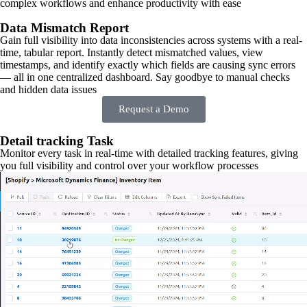
complex workflows and enhance productivity with ease
Data Mismatch Report
Gain full visibility into data inconsistencies across systems with a real-
time, tabular report. Instantly detect mismatched values, view
timestamps, and identify exactly which fields are causing sync errors
— all in one centralized dashboard. Say goodbye to manual checks
and hidden data issues
Request a Demo
Detail tracking Task
Monitor every task in real-time with detailed tracking features, giving
you full visibility and control over your workflow processes