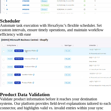
Scheduler
Automate task execution with HexaSync’s flexible scheduler. Set
custom intervals, ensure timely operations, and maintain workflow
efficiency with ease
Product Data Validation
Validate product information before it reaches your destination
systems. Our platform provides field-level explanations tailored to each
connector, and highlights valid vs. invalid entries within your sync