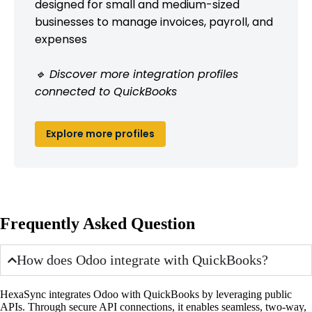
designed for small and medium-sized
businesses to manage invoices, payroll, and
expenses
🔹 Discover more integration profiles
connected to QuickBooks
Explore more profiles
Frequently Asked Question
How does Odoo integrate with QuickBooks?
HexaSync integrates Odoo with QuickBooks by leveraging public
APIs. Through secure API connections, it enables seamless, two-way,