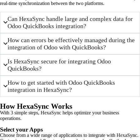
real-time synchronization between the two platforms.
Can HexaSync handle large and complex data for
Odoo QuickBooks integration?
How can errors be effectively managed during the
integration of Odoo with QuickBooks?
Is HexaSync secure for integrating Odoo
QuickBooks?
How to get started with Odoo QuickBooks
integration in HexaSync?
How HexaSync Works
With 3 simple steps, HexaSync helps optimize your business
operations.
Select your Apps
Choose from a wide range of applications to integrate with HexaSync.