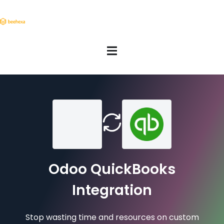
Odoo QuickBooks
Integration
Stop wasting time and resources on custom