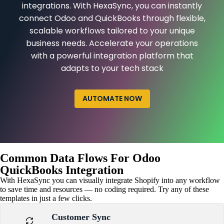
integrations. With HexaSync, you can instantly
connect Odoo and QuickBooks through flexible,
scalable workflows tailored to your unique
business needs. Accelerate your operations
with a powerful integration platform that
adapts to your tech stack
AUTOMATE NOW
Common Data Flows For Odoo
QuickBooks Integration
With HexaSync you can visually integrate Shopify into any workflow
to save time and resources — no coding required. Try any of these
templates in just a few clicks.
Customer Sync