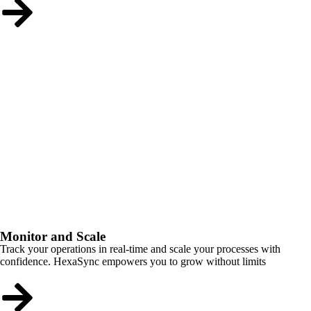
Monitor and Scale
Track your operations in real-time and scale your processes with
confidence. HexaSync empowers you to grow without limits