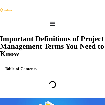
Important Definitions of Project
Management Terms You Need to
Know
Table of Contents