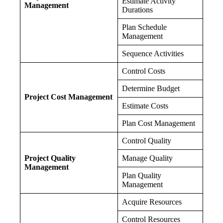
Estimate Activity
Management
Durations
Plan Schedule
Management
Sequence Activities
Control Costs
Determine Budget
Project Cost Management
Estimate Costs
Plan Cost Management
Control Quality
Project Quality
Manage Quality
Management
Plan Quality
Management
Acquire Resources
Control Resources