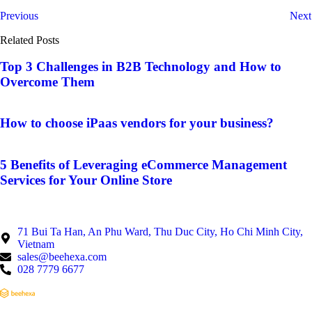
Previous
Next
Related Posts
Top 3 Challenges in B2B Technology and How to
Overcome Them
How to choose iPaas vendors for your business?
5 Benefits of Leveraging eCommerce Management
Services for Your Online Store
71 Bui Ta Han, An Phu Ward, Thu Duc City, Ho Chi Minh City,
Vietnam
sales@beehexa.com
028 7779 6677