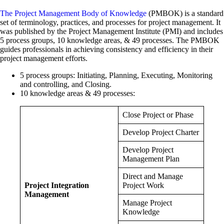
The Project Management Body of Knowledge
(PMBOK) is a standard
set of terminology, practices, and processes for project management. It
was published by the Project Management Institute (PMI) and includes
5 process groups, 10 knowledge areas, & 49 processes. The PMBOK
guides professionals in achieving consistency and efficiency in their
project management efforts.
5 process groups: Initiating, Planning, Executing, Monitoring
and controlling, and Closing.
10 knowledge areas & 49 processes:
Close Project or Phase
Develop Project Charter
Develop Project
Management Plan
Direct and Manage
Project Integration
Project Work
Management
Manage Project
Knowledge