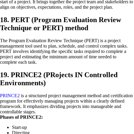
start of a project. It brings together the project team and stakeholders to
align on objectives, expectations, roles, and the project plan.
18. PERT (Program Evaluation Review
Technique or PERT) method
The Program Evaluation Review Technique (PERT) is a project
management tool used to plan, schedule, and control complex tasks.
PERT involves identifying the specific tasks required to complete a
project and estimating the minimum amount of time needed to
complete each task.
19. PRINCE2 (PRojects IN Controlled
Environments)
PRINCE2
is a structured project management method and certification
program for effectively managing projects within a clearly defined
framework. It emphasizes dividing projects into manageable and
controllable stages.
Phases of PRINCE2:
Start-up
Directing