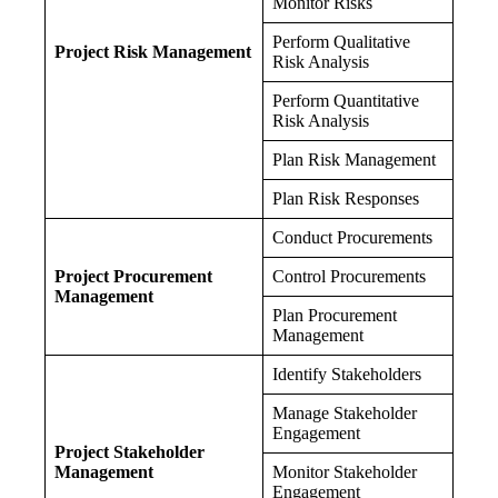
Monitor Risks
Perform Qualitative
Project Risk Management
Risk Analysis
Perform Quantitative
Risk Analysis
Plan Risk Management
Plan Risk Responses
Conduct Procurements
Project Procurement
Control Procurements
Management
Plan Procurement
Management
Identify Stakeholders
Manage Stakeholder
Engagement
Project Stakeholder
Management
Monitor Stakeholder
Engagement