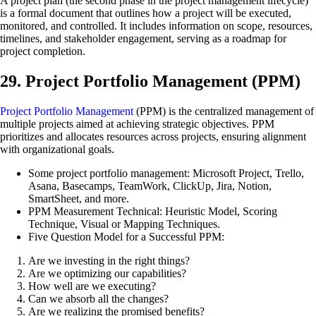
A project plan (the second phase in the project management lifecycle)
is a formal document that outlines how a project will be executed,
monitored, and controlled. It includes information on scope, resources,
timelines, and stakeholder engagement, serving as a roadmap for
project completion.
29. Project Portfolio Management (PPM)
Project Portfolio Management
(PPM) is the centralized management of
multiple projects aimed at achieving strategic objectives. PPM
prioritizes and allocates resources across projects, ensuring alignment
with organizational goals.
Some project portfolio management: Microsoft Project, Trello,
Asana, Basecamps, TeamWork, ClickUp, Jira, Notion,
SmartSheet, and more.
PPM Measurement Technical: Heuristic Model, Scoring
Technique, Visual or Mapping Techniques.
Five Question Model for a Successful PPM:
Are we investing in the right things?
Are we optimizing our capabilities?
How well are we executing?
Can we absorb all the changes?
Are we realizing the promised benefits?