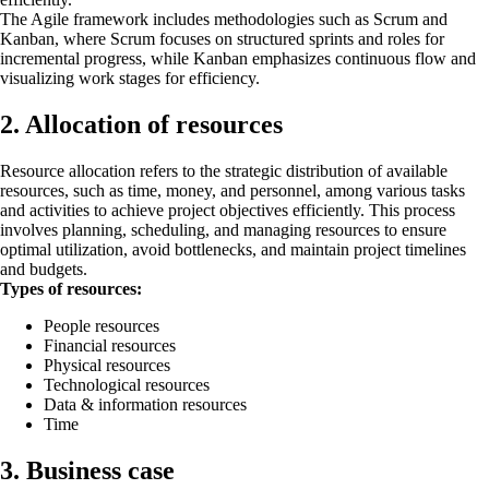
The Agile framework includes methodologies such as Scrum and
Kanban, where Scrum focuses on structured sprints and roles for
incremental progress, while Kanban emphasizes continuous flow and
visualizing work stages for efficiency.
2. Allocation of resources
Resource allocation refers to the strategic distribution of available
resources, such as time, money, and personnel, among various tasks
and activities to achieve project objectives efficiently. This process
involves planning, scheduling, and managing resources to ensure
optimal utilization, avoid bottlenecks, and maintain project timelines
and budgets.
Types of resources:
People resources
Financial resources
Physical resources
Technological resources
Data & information resources
Time
3. Business case