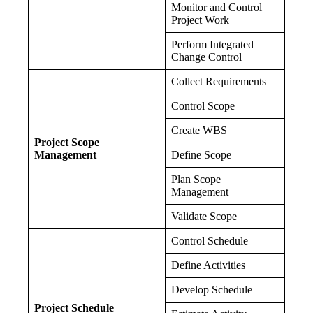
Monitor and Control
Project Work
Perform Integrated
Change Control
Collect Requirements
Control Scope
Create WBS
Project Scope
Management
Define Scope
Plan Scope
Management
Validate Scope
Control Schedule
Define Activities
Develop Schedule
Project Schedule