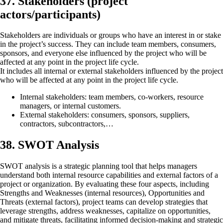
37. Stakeholders (project
actors/participants)
Stakeholders are individuals or groups who have an interest in or stake
in the project’s success. They can include team members, consumers,
sponsors, and everyone else influenced by the project who will be
affected at any point in the project life cycle.
It includes all internal or external stakeholders influenced by the project
who will be affected at any point in the project life cycle.
Internal stakeholders: team members, co-workers, resource
managers, or internal customers.
External stakeholders: consumers, sponsors, suppliers,
contractors, subcontractors,…
38. SWOT Analysis
SWOT analysis is a strategic planning tool that helps managers
understand both internal resource capabilities and external factors of a
project or organization. By evaluating these four aspects, including
Strengths and Weaknesses (internal resources), Opportunities and
Threats (external factors), project teams can develop strategies that
leverage strengths, address weaknesses, capitalize on opportunities,
and mitigate threats, facilitating informed decision-making and strategic