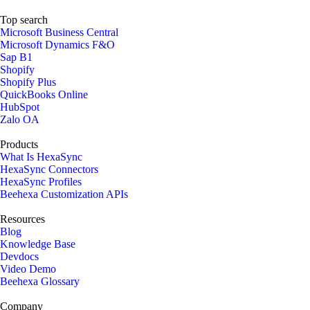
Top search
Microsoft Business Central
Microsoft Dynamics F&O
Sap B1
Shopify
Shopify Plus
QuickBooks Online
HubSpot
Zalo OA
Products
What Is HexaSync
HexaSync Connectors
HexaSync Profiles
Beehexa Customization APIs
Resources
Blog
Knowledge Base
Devdocs
Video Demo
Beehexa Glossary
Company