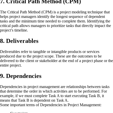
7. Critical Path Method (CPM)
The Critical Path Method (CPM) is a project modeling technique that
helps project managers identify the longest sequence of dependent
tasks and the minimum time needed to complete them. Identifying the
critical path allows managers to prioritize tasks that directly impact the
project’s timeline.
8. Deliverables
Deliverables refer to tangible or intangible products or services
produced due to the project scope. These are the outcomes to be
delivered to the client or stakeholder at the end of a project phase or the
entire project.
9. Dependencies
Dependencies in project management are relationships between tasks
that determine the order in which activities are to be performed. For
example, if we must complete Task A to start executing Task B, it
means that Task B is dependent on Task A.
Some important terms of Dependencies in Project Management: