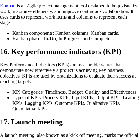
Kanban
is an Agile project management tool designed to help visualize
work, maximize efficiency, and improve continuous collaboration. It
uses cards to represent work items and columns to represent each
stage.
Kanban components: Kanban columns, Kanban cards.
Kanban phase: To-Do, In Progress, and Complete.
16. Key performance indicators (KPI)
Key Performance Indicators (KPIs) are measurable values that
demonstrate how effectively a project is achieving key business
objectives. KPIs are used by organizations to evaluate their success at
reaching targets.
KPI Categories: Timeliness, Budget, Quality, and Effectiveness.
Types of KPIs: Process KPIs, Input KPIs, Output KPIs, Leading
KPIs, Lagging KPIs, Outcome KPIs, Qualitative KPIs,
Quantitative KPIs.
17. Launch meeting
A launch meeting, also known as a kick-off meeting, marks the official