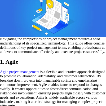
Navigating the complexities of project management requires a solid
understanding of its specialized terminology. This guide offers concise
definitions of key project management terms, enabling professionals at
all levels to communicate effectively and execute projects successfully.
1. Agile
Agile project management
is a flexible and iterative approach designed
to promote collaboration, adaptability, and customer satisfaction. By
breaking down projects into manageable sprints and emphasizing
continuous improvement, Agile enables teams to respond to changes
swiftly. It creates opportunities to foster direct communication and
stakeholder involvement, ensuring projects align closely with customer
needs and expectations. Agile is widely applicable across various
industries, making it a critical strategy for managing complex projects
efficiently.