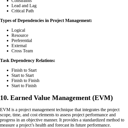
Constraints
Lead and Lag
Critical Path
Types of Dependencies in Project Management:
Logical
Resource
Preferential
External
Cross Team
Task Dependency Relations:
Finish to Start
Start to Start
Finish to Finish
Start to Finish
10. Earned Value Management (EVM)
EVM is a project management technique that integrates the project
scope, time, and cost elements to assess project performance and
progress in an objective manner. It provides a standardized method to
measure a project’s health and forecast its future performance.