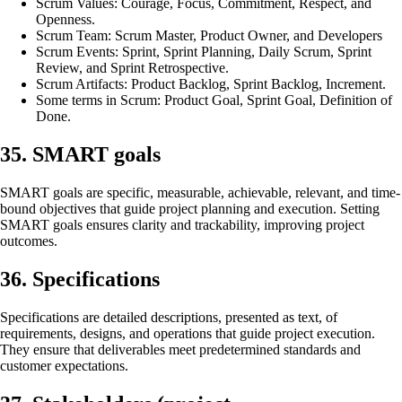
Scrum Values: Courage, Focus, Commitment, Respect, and
Openness.
Scrum Team: Scrum Master, Product Owner, and Developers
Scrum Events: Sprint, Sprint Planning, Daily Scrum, Sprint
Review, and Sprint Retrospective.
Scrum Artifacts: Product Backlog, Sprint Backlog, Increment.
Some terms in Scrum: Product Goal, Sprint Goal, Definition of
Done.
35. SMART goals
SMART goals are specific, measurable, achievable, relevant, and time-
bound objectives that guide project planning and execution. Setting
SMART goals ensures clarity and trackability, improving project
outcomes.
36. Specifications
Specifications are detailed descriptions, presented as text, of
requirements, designs, and operations that guide project execution.
They ensure that deliverables meet predetermined standards and
customer expectations.