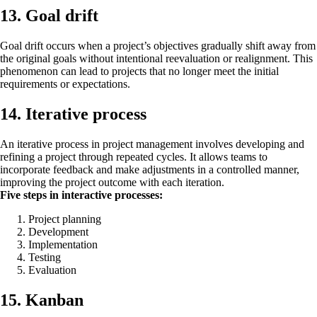
13. Goal drift
Goal drift occurs when a project’s objectives gradually shift away from
the original goals without intentional reevaluation or realignment. This
phenomenon can lead to projects that no longer meet the initial
requirements or expectations.
14. Iterative process
An iterative process in project management involves developing and
refining a project through repeated cycles. It allows teams to
incorporate feedback and make adjustments in a controlled manner,
improving the project outcome with each iteration.
Five steps in interactive processes:
Project planning
Development
Implementation
Testing
Evaluation
15. Kanban