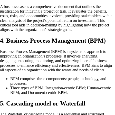
A business case is a comprehensive document that outlines the
justification for initiating a project or task. It evaluates the benefits,
costs, risks, and opportunities involved, providing stakeholders with a
clear analysis of the project’s potential return on investment. This
critical tool aids in decision-making by highlighting how the project
aligns with the organization’s strategic goals.
4. Business Process Management (BPM)
Business Process Management (BPM) is a systematic approach to
improving an organization’s processes. It involves analyzing,
designing, executing, monitoring, and optimizing internal business
processes to enhance efficiency and effectiveness. BPM aims to align
all aspects of an organization with the wants and needs of clients.
BPM comprises three components: people, technology, and
processes.
Three types of BPM: Integration-centric BPM; Human-centric
BPM; and Document-centric BPM.
5. Cascading model or Waterfall
The Waterfall, or cascading model, is a sequential and structured