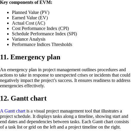
Key components of EVM:
Planned Value (PV)
Earned Value (EV)
Actual Cost (AC)
Cost Performance Index (CPI)
Schedule Performance Index (SPI)
Variance Analysis
Performance Indices Thresholds
11. Emergency plan
An emergency plan in project management outlines procedures and
actions to take in response to unexpected crises or incidents that could
negatively impact the project’s success. It ensures readiness to address
emergencies effectively.
12. Gantt chart
A Gantt chart
is a visual project management tool that illustrates a
project schedule. It displays tasks along a timeline, showing start and
end dates and dependencies between tasks. Each Gantt chart consists
of a task list or grid on the left and a project timeline on the right.