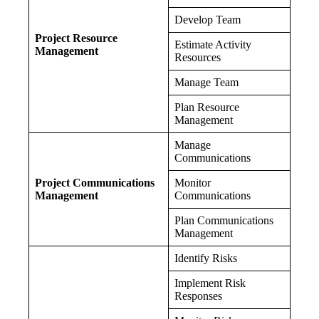
Develop Team
Project Resource
Estimate Activity
Management
Resources
Manage Team
Plan Resource
Management
Manage
Communications
Project Communications
Monitor
Management
Communications
Plan Communications
Management
Identify Risks
Implement Risk
Responses