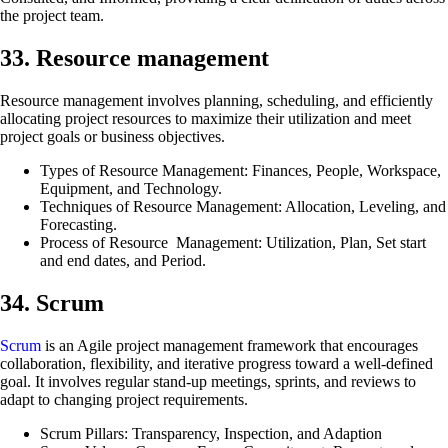
the project team.
33. Resource management
Resource management involves planning, scheduling, and efficiently
allocating project resources to maximize their utilization and meet
project goals or business objectives.
Types of Resource Management: Finances, People, Workspace,
Equipment, and Technology.
Techniques of Resource Management: Allocation, Leveling, and
Forecasting.
Process of Resource Management: Utilization, Plan, Set start
and end dates, and Period.
34. Scrum
Scrum
is an Agile project management framework that encourages
collaboration, flexibility, and iterative progress toward a well-defined
goal. It involves regular stand-up meetings, sprints, and reviews to
adapt to changing project requirements.
Scrum Pillars: Transparency, Inspection, and Adaption