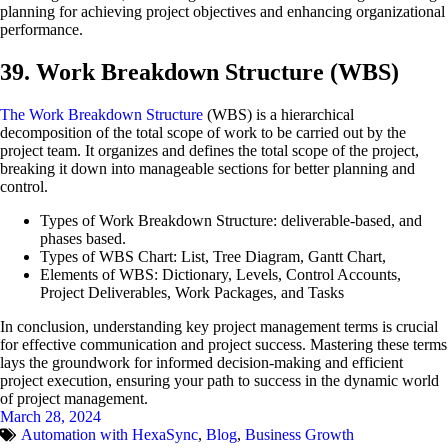
planning for achieving project objectives and enhancing organizational
performance.
39. Work Breakdown Structure (WBS)
The Work Breakdown Structure
(WBS) is a hierarchical
decomposition of the total scope of work to be carried out by the
project team. It organizes and defines the total scope of the project,
breaking it down into manageable sections for better planning and
control.
Types of Work Breakdown Structure: deliverable-based, and
phases based.
Types of WBS Chart: List, Tree Diagram, Gantt Chart,
Elements of WBS: Dictionary, Levels, Control Accounts,
Project Deliverables, Work Packages, and Tasks
In conclusion, understanding key project management terms is crucial
for effective communication and project success. Mastering these terms
lays the groundwork for informed decision-making and efficient
project execution, ensuring your path to success in the dynamic world
of project management.
March 28, 2024
Automation with HexaSync
,
Blog
,
Business Growth