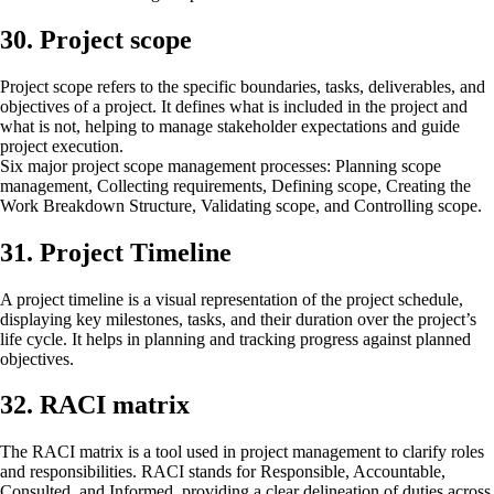
30. Project scope
Project scope refers to the specific boundaries, tasks, deliverables, and
objectives of a project. It defines what is included in the project and
what is not, helping to manage stakeholder expectations and guide
project execution.
Six major project scope management processes: Planning scope
management, Collecting requirements, Defining scope, Creating the
Work Breakdown Structure, Validating scope, and Controlling scope.
31. Project Timeline
A project timeline is a visual representation of the project schedule,
displaying key milestones, tasks, and their duration over the project’s
life cycle. It helps in planning and tracking progress against planned
objectives.
32. RACI matrix
The RACI matrix is a tool used in project management to clarify roles
and responsibilities. RACI stands for Responsible, Accountable,
Consulted, and Informed, providing a clear delineation of duties across