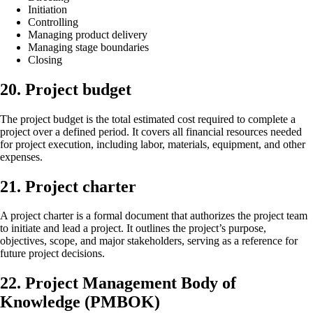
Initiation
Controlling
Managing product delivery
Managing stage boundaries
Closing
20. Project budget
The project budget is the total estimated cost required to complete a
project over a defined period. It covers all financial resources needed
for project execution, including labor, materials, equipment, and other
expenses.
21. Project charter
A project charter is a formal document that authorizes the project team
to initiate and lead a project. It outlines the project’s purpose,
objectives, scope, and major stakeholders, serving as a reference for
future project decisions.
22. Project Management Body of
Knowledge (PMBOK)