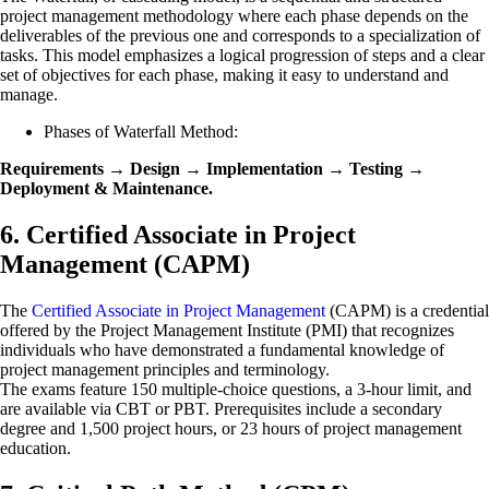
project management methodology where each phase depends on the
deliverables of the previous one and corresponds to a specialization of
tasks. This model emphasizes a logical progression of steps and a clear
set of objectives for each phase, making it easy to understand and
manage.
Phases of Waterfall Method:
Requirements → Design → Implementation → Testing →
Deployment & Maintenance.
6. Certified Associate in Project
Management (CAPM)
The
Certified Associate in Project Management
(CAPM) is a credential
offered by the Project Management Institute (PMI) that recognizes
individuals who have demonstrated a fundamental knowledge of
project management principles and terminology.
The exams feature 150 multiple-choice questions, a 3-hour limit, and
are available via CBT or PBT. Prerequisites include a secondary
degree and 1,500 project hours, or 23 hours of project management
education.