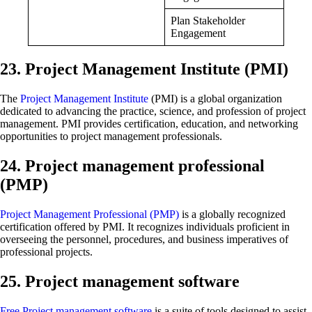
Plan Stakeholder
Engagement
23. Project Management Institute (PMI)
The
Project Management Institute
(PMI) is a global organization
dedicated to advancing the practice, science, and profession of project
management. PMI provides certification, education, and networking
opportunities to project management professionals.
24. Project management professional
(PMP)
Project Management Professional (PMP)
is a globally recognized
certification offered by PMI. It recognizes individuals proficient in
overseeing the personnel, procedures, and business imperatives of
professional projects.
25. Project management software
Free Project management software
is a suite of tools designed to assist