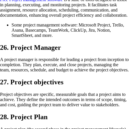
in planning, executing, and monitoring projects. It facilitates task
assignment, resource allocation, scheduling, communication, and
documentation, enhancing overall project efficiency and collaboration.
Some project management software: Microsoft Project, Trello,
Asana, Basecamps, TeamWork, ClickUp, Jira, Notion,
SmartSheet, and more.
26. Project Manager
A project manager is responsible for leading a project from inception to
completion. They plan, execute, and close projects, managing the
team, resources, schedule, and budget to achieve the project objectives.
27. Project objectives
Project objectives are specific, measurable goals that a project aims to
achieve. They define the intended outcomes in terms of scope, timing,
and cost, guiding the project team to deliver value to stakeholders.
28. Project Plan