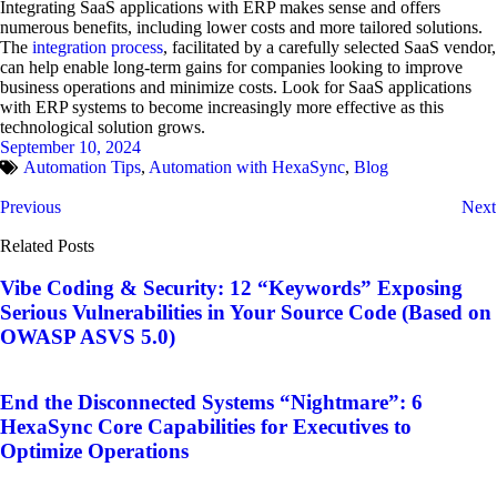
Integrating SaaS applications with ERP makes sense and offers
numerous benefits, including lower costs and more tailored solutions.
The
integration process
, facilitated by a carefully selected SaaS vendor,
can help enable long-term gains for companies looking to improve
business operations and minimize costs. Look for SaaS applications
with ERP systems to become increasingly more effective as this
technological solution grows.
September 10, 2024
Automation Tips
,
Automation with HexaSync
,
Blog
Previous
Next
Related Posts
Vibe Coding & Security: 12 “Keywords” Exposing
Serious Vulnerabilities in Your Source Code (Based on
OWASP ASVS 5.0)
End the Disconnected Systems “Nightmare”: 6
HexaSync Core Capabilities for Executives to
Optimize Operations