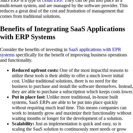
SaaS ERP is a type of
cloud ERP
. They can be put into place as a
multi-tenant system, and are managed by the software provider. This
reduces a great deal of the cost and frustration of management that
comes from traditional solutions.
Benefits of Integrating SaaS Applications
with ERP Systems
Consider the benefits of investing in
SaaS applications with EPR
systems
specifically for the benefit of improving business operations
and functionality.
Reduced upfront costs:
One of the most impactful reasons to
utilize these tools is their ability to offer a much lower initial
cost. Unlike traditional solutions, there is no need for the
business to purchase and install the software themselves. Instead,
they are able to purchase a subscription which keeps costs lower.
Put in place fast:
Unlike more traditional, in-house built
systems, SaaS ERPs are able to be put into place quickly
without requiring much lead time. This means companies can
work to instantly grow and maximize their functionality without
waiting months or longer for the development of a solution.
Scalability:
Just as implementation is quick and easy, so is
scaling the SaaS solution to continuously meet needs or grow