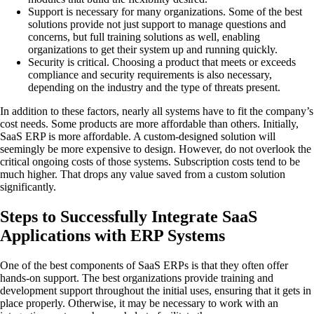
Support is necessary for many organizations. Some of the best
solutions provide not just support to manage questions and
concerns, but full training solutions as well, enabling
organizations to get their system up and running quickly.
Security is critical. Choosing a product that meets or exceeds
compliance and security requirements is also necessary,
depending on the industry and the type of threats present.
In addition to these factors, nearly all systems have to fit the company’s
cost needs. Some products are more affordable than others. Initially,
SaaS ERP is more affordable. A custom-designed solution will
seemingly be more expensive to design. However, do not overlook the
critical ongoing costs of those systems. Subscription costs tend to be
much higher. That drops any value saved from a custom solution
significantly.
Steps to Successfully Integrate SaaS
Applications with ERP Systems
One of the best components of SaaS ERPs is that they often offer
hands-on support. The best organizations provide training and
development support throughout the initial uses, ensuring that it gets in
place properly. Otherwise, it may be necessary to work with an