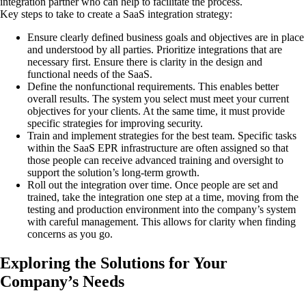
integration partner who can help to facilitate the process.
Key steps to take to create a SaaS integration strategy:
Ensure clearly defined business goals and objectives are in place
and understood by all parties. Prioritize integrations that are
necessary first. Ensure there is clarity in the design and
functional needs of the SaaS.
Define the nonfunctional requirements. This enables better
overall results. The system you select must meet your current
objectives for your clients. At the same time, it must provide
specific strategies for improving security.
Train and implement strategies for the best team. Specific tasks
within the SaaS EPR infrastructure are often assigned so that
those people can receive advanced training and oversight to
support the solution’s long-term growth.
Roll out the integration over time. Once people are set and
trained, take the integration one step at a time, moving from the
testing and production environment into the company’s system
with careful management. This allows for clarity when finding
concerns as you go.
Exploring the Solutions for Your
Company’s Needs