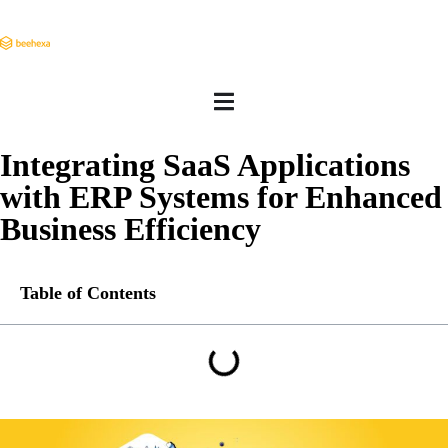
Integrating SaaS Applications
with ERP Systems for Enhanced
Business Efficiency
Table of Contents