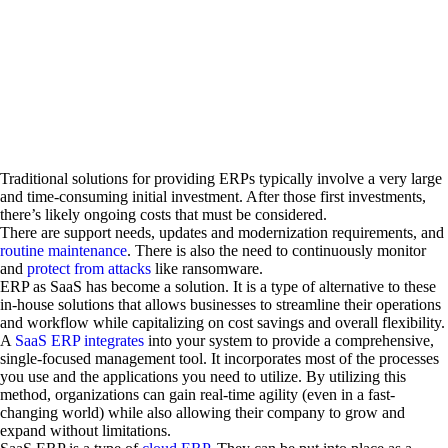
Traditional solutions for providing ERPs typically involve a very large
and time-consuming initial investment. After those first investments,
there’s likely ongoing costs that must be considered.
There are support needs, updates and modernization requirements, and
routine maintenance
. There is also the need to continuously monitor
and
protect from attacks
like ransomware.
ERP as SaaS has become a solution. It is a type of alternative to these
in-house solutions that allows businesses to streamline their operations
and workflow while capitalizing on cost savings and overall flexibility.
A
SaaS ERP integrates
into your system to provide a comprehensive,
single-focused management tool. It incorporates most of the processes
you use and the applications you need to utilize. By utilizing this
method, organizations can gain real-time agility (even in a fast-
changing world) while also allowing their company to grow and
expand without limitations.