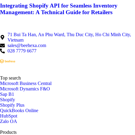
Integrating Shopify API for Seamless Inventory
Management: A Technical Guide for Retailers
71 Bui Ta Han, An Phu Ward, Thu Duc City, Ho Chi Minh City,
Vietnam
sales@beehexa.com
028 7779 6677
Top search
Microsoft Business Central
Microsoft Dynamics F&O
Sap B1
Shopify
Shopify Plus
QuickBooks Online
HubSpot
Zalo OA
Products