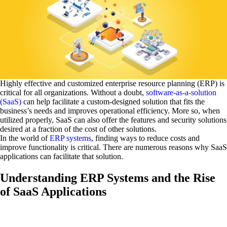
Highly effective and customized enterprise resource planning (ERP) is
critical for all organizations. Without a doubt,
software-as-a-solution
(SaaS)
can help facilitate a custom-designed solution that fits the
business’s needs and improves operational efficiency. More so, when
utilized properly, SaaS can also offer the features and security solutions
desired at a fraction of the cost of other solutions.
In the world of
ERP systems
, finding ways to reduce costs and
improve functionality is critical. There are numerous reasons why SaaS
applications can facilitate that solution.
Understanding ERP Systems and the Rise
of SaaS Applications