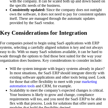
with the company. It can be scaled both up and down based on
the specific needs of the business.
Consistently updated:
Since the company does not outright
own the software, it does not need to pay for consistent updates
itself. These are managed through the automatic updates
provided by the SaaS vendor.
Key Considerations for Integration
For companies poised to begin using SaaS applications with ERP
systems, selecting a carefully aligned solution is key and not always
easy to do. With so many SaaS solutions available, it can be hard to
wade through the options to find those best suited for the way your
organization does business. Key considerations to consider include:
Will the system integrate with legacy systems already in place?
In most situations, the SaaS ERP should integrate directly with
existing software applications and other tools being used. Look
for those that offer flexibility to meet with your
marketing
automation tools
and CRM, for example.
Scalability to meet the company’s expected changes is critical.
Your business is likely to grow and change, compliance
requirements will too, and you need the SaaS ERP to be able to
flex with that process. Look for solutions that offer users and
modules that build the flexibility desired.