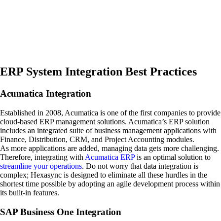
ERP System Integration Best Practices
Acumatica Integration
Established in 2008, Acumatica is one of the first companies to provide
cloud-based ERP management solutions. Acumatica’s ERP solution
includes an integrated suite of business management applications with
Finance, Distribution, CRM, and Project Accounting modules.
As more applications are added, managing data gets more challenging.
Therefore, integrating with
Acumatica ERP
is an optimal solution to
streamline your operations
. Do not worry that data integration is
complex; Hexasync is designed to eliminate all these hurdles in the
shortest time possible by adopting an agile development process within
its built-in features.
SAP Business One Integration