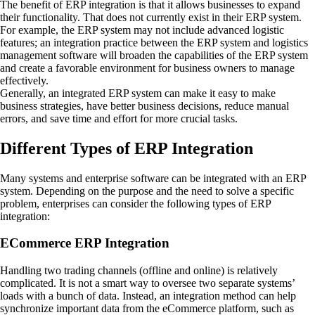
The benefit of ERP integration is that it allows businesses to expand
their functionality. That does not currently exist in their ERP system.
For example, the ERP system may not include advanced logistic
features; an integration practice between the ERP system and logistics
management software will broaden the capabilities of the ERP system
and create a favorable environment for business owners to manage
effectively.
Generally, an integrated ERP system can make it easy to make
business strategies, have better business decisions, reduce manual
errors, and save time and effort for more crucial tasks.
Different Types of ERP Integration
Many systems and enterprise software can be integrated with an ERP
system. Depending on the purpose and the need to solve a specific
problem, enterprises can consider the following types of ERP
integration:
ECommerce ERP Integration
Handling two trading channels (offline and online) is relatively
complicated. It is not a smart way to oversee two separate systems’
loads with a bunch of data. Instead, an integration method can help
synchronize important data from the eCommerce platform, such as