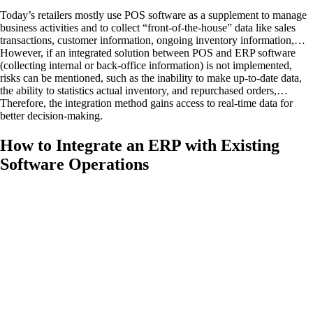
Today’s retailers mostly use POS software as a supplement to manage
business activities and to collect “front-of-the-house” data like sales
transactions, customer information, ongoing inventory information,…
However, if an integrated solution between POS and ERP software
(collecting internal or back-office information) is not implemented,
risks can be mentioned, such as the inability to make up-to-date data,
the ability to statistics actual inventory, and repurchased orders,…
Therefore, the integration method gains access to real-time data for
better decision-making.
How to Integrate an ERP with Existing
Software Operations