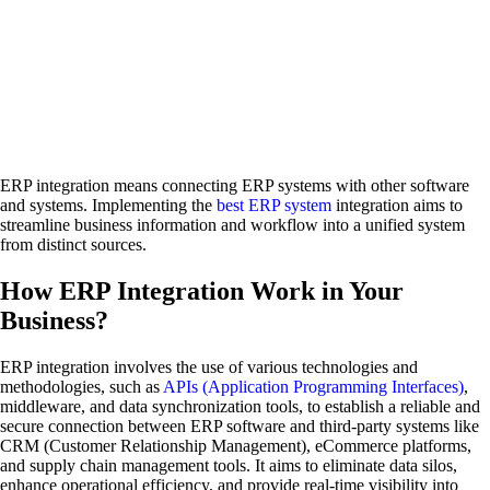
ERP integration means connecting ERP systems with other software
and systems. Implementing the
best ERP system
integration aims to
streamline business information and workflow into a unified system
from distinct sources.
How ERP Integration Work in Your
Business?
ERP integration involves the use of various technologies and
methodologies, such as
APIs (Application Programming Interfaces)
,
middleware, and data synchronization tools, to establish a reliable and
secure connection between ERP software and third-party systems like
CRM (Customer Relationship Management), eCommerce platforms,
and supply chain management tools. It aims to eliminate data silos,
enhance operational efficiency, and provide real-time visibility into