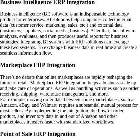
Business Intelligence ERP Integration
Business intelligence (BI) software is an indispensable technology
product for enterprises. BI solutions help companies collect internal
data (customer service, marketing, sales, etc.) and external data
(customers, suppliers, social media, business). After that, the software
analyzes, evaluates, and then produces useful reports for business
strategies. Integrating BI systems with ERP solutions can leverage
these two systems. To exchange business data in real-time and create a
seamless information flow.
Marketplace ERP Integration
There’s no debate that online marketplaces are rapidly reshaping the
future of retail. Marketplace ERP integration helps a business scale up
and take care of operations. As well as handling activities such as order
receiving, shipping, warehouse management, and more.
For example, moving order data between some marketplaces, such as
Amazon, eBay, and Walmart, requires a substantial manual process for
most sellers. By implementing the integration, the flow of order,
product, and inventory data in and out of Amazon and other
marketplaces transfers faster with standardized workflows.
Point of Sale ERP Integration