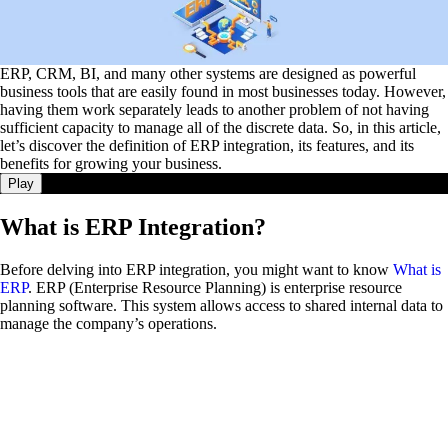
ERP, CRM, BI, and many other systems are designed as powerful
business tools that are easily found in most businesses today. However,
having them work separately leads to another problem of not having
sufficient capacity to manage all of the discrete data. So, in this article,
let’s discover the definition of ERP integration, its features, and its
benefits for growing your business.
Play
What is ERP Integration?
Before delving into ERP integration, you might want to know
What is
ERP
. ERP (Enterprise Resource Planning) is enterprise resource
planning software. This system allows access to shared internal data to
manage the company’s operations.