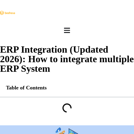
ERP Integration (Updated
2026): How to integrate multiple
ERP System
Table of Contents