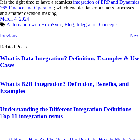
It is the right time to have a seamless
integration of ERP and Dynamics
365 Finance and Operation
; which enables faster business processes
and smarter decision-making.
March 4, 2024
Automation with HexaSync
,
Blog
,
Integration Concepts
Previous
Next
Related Posts
What is Data Integration? Definition, Examples & Use
Cases
What is B2B Integration? Definition, Benefits, and
Examples
Understanding the Different Integration Definitions –
Top 11 integration terms
71 Bui Ta Han, An Phu Ward, Thu Duc City, Ho Chi Minh City,