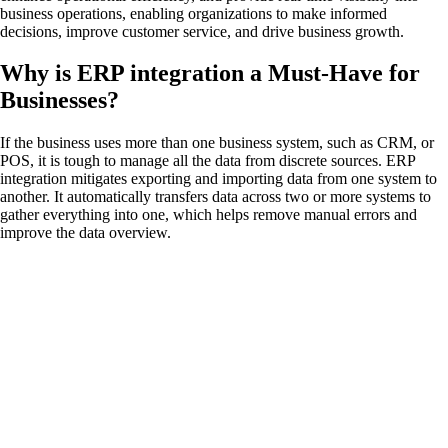
business operations, enabling organizations to make informed
decisions, improve customer service, and drive business growth.
Why is ERP integration a Must-Have for
Businesses?
If the business uses more than one business system, such as CRM, or
POS, it is tough to manage all the data from discrete sources. ERP
integration mitigates exporting and importing data from one system to
another. It automatically transfers data across two or more systems to
gather everything into one, which helps remove manual errors and
improve the data overview.