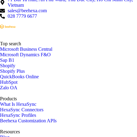
Vietnam
sales@beehexa.com
028 7779 6677
Top search
Microsoft Business Central
Microsoft Dynamics F&O
Sap B1
Shopify
Shopify Plus
QuickBooks Online
HubSpot
Zalo OA
Products
What Is HexaSync
HexaSync Connectors
HexaSync Profiles
Beehexa Customization APIs
Resources