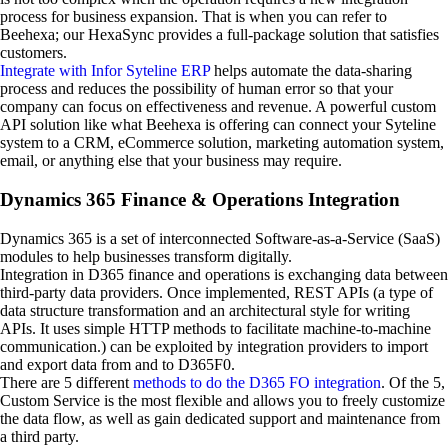
process for business expansion. That is when you can refer to
Beehexa; our HexaSync provides a full-package solution that satisfies
customers.
Integrate with Infor Syteline ERP
helps automate the data-sharing
process and reduces the possibility of human error so that your
company can focus on effectiveness and revenue. A powerful custom
API solution like what Beehexa is offering can connect your Syteline
system to a CRM, eCommerce solution, marketing automation system,
email, or anything else that your business may require.
Dynamics 365 Finance & Operations Integration
Dynamics 365 is a set of interconnected Software-as-a-Service (SaaS)
modules to help businesses transform digitally.
Integration in D365 finance and operations is exchanging data between
third-party data providers. Once implemented, REST APIs (a type of
data structure transformation and an architectural style for writing
APIs. It uses simple HTTP methods to facilitate machine-to-machine
communication.) can be exploited by integration providers to import
and export data from and to D365F0.
There are 5 different
methods to do the D365 FO integration
. Of the 5,
Custom Service is the most flexible and allows you to freely customize
the data flow, as well as gain dedicated support and maintenance from
a third party.