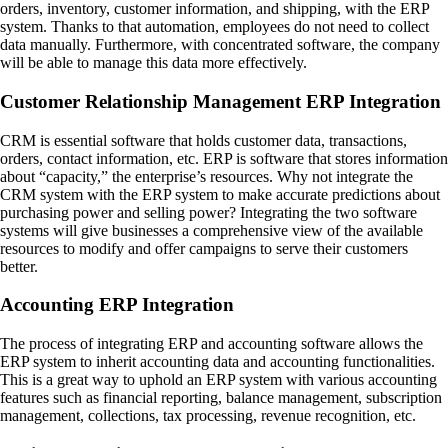
orders, inventory, customer information, and shipping, with the ERP
system. Thanks to that automation, employees do not need to collect
data manually. Furthermore, with concentrated software, the company
will be able to manage this data more effectively.
Customer Relationship Management ERP Integration
CRM is essential software that holds customer data, transactions,
orders, contact information, etc. ERP is software that stores information
about “capacity,” the enterprise’s resources. Why not integrate the
CRM system with the ERP system to make accurate predictions about
purchasing power and selling power? Integrating the two software
systems will give businesses a comprehensive view of the available
resources to modify and offer campaigns to serve their customers
better.
Accounting ERP Integration
The process of integrating ERP and accounting software allows the
ERP system to inherit accounting data and accounting functionalities.
This is a great way to uphold an ERP system with various accounting
features such as financial reporting, balance management, subscription
management, collections, tax processing, revenue recognition, etc.