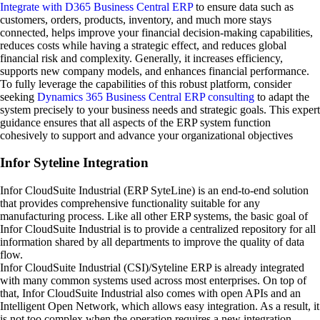
Integrate with D365 Business Central ERP
to ensure data such as
customers, orders, products, inventory, and much more stays
connected, helps improve your financial decision-making capabilities,
reduces costs while having a strategic effect, and reduces global
financial risk and complexity. Generally, it increases efficiency,
supports new company models, and enhances financial performance.
To fully leverage the capabilities of this robust platform, consider
seeking
Dynamics 365 Business Central ERP consulting
to adapt the
system precisely to your business needs and strategic goals. This expert
guidance ensures that all aspects of the ERP system function
cohesively to support and advance your organizational objectives
Infor Syteline Integration
Infor CloudSuite Industrial (ERP SyteLine) is an end-to-end solution
that provides comprehensive functionality suitable for any
manufacturing process. Like all other ERP systems, the basic goal of
Infor CloudSuite Industrial is to provide a centralized repository for all
information shared by all departments to improve the quality of data
flow.
Infor CloudSuite Industrial (CSI)/Syteline ERP is already integrated
with many common systems used across most enterprises. On top of
that, Infor CloudSuite Industrial also comes with open APIs and an
Intelligent Open Network, which allows easy integration. As a result, it
is not too complex when the operation requires a new integration