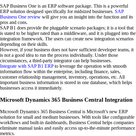
SAP Business One is an ERP software package. This is a powerful
ERP solution designed specifically for midsized businesses.
SAP
Business One review
will give you an insight into the function and its
pros and cons.
SAP B1 does provide the pluggable scenario packages; it is a tool that
is stated to be higher rated than a middleware, and it is plugged into the
integration framework. The users can create new integration scenarios
depending on their skills.
However, if your business does not have sufficient developer teams, it
is not a good idea to run the process individually. Under those
circumstances, a third-party integrator can help businesses.
Integrate with SAP B1 ERP
to leverage the operation with smooth
information flow within the enterprise, including finance, sales,
customer relationship management, inventory, operations, etc. All
important business information is stored in one database, which helps
businesses access it immediately.
Microsoft Dynamics 365 Business Central Integration
Microsoft Dynamics 365 Business Central is Microsoft’s new ERP
solution for small and medium businesses. With tools like configurable
workflows and built-in dashboards, Business Central helps companies
eliminate manual tasks and easily access up-to-the-minute performance
metrics.