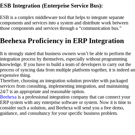
ESB Integration (Enterprise Service Bus):
ESB is a complex middleware tool that helps to integrate separate
components and services into a system and distribute work between
those components and services through a “communication bus.”
Beehexa Proficiency in ERP Integration
It is strongly stated that business owners won’t be able to perform the
integration process by themselves, especially without programming
knowledge. If you have to build a team of developers to carry out the
process of syncing data from multiple platforms together, it is indeed an
expensive thing.
Therefore, choosing an integration solution provider with packaged
services from consulting, implementing integration, and maintaining
24/7 is an appropriate and reasonable option.
Beehexa
is a professional integration company that can connect your
ERP system with any enterprise software or system. Now it is time to
consider such a solution, and Beehexa will send you a free demo,
guidance, and consultancy for your specific business problem.