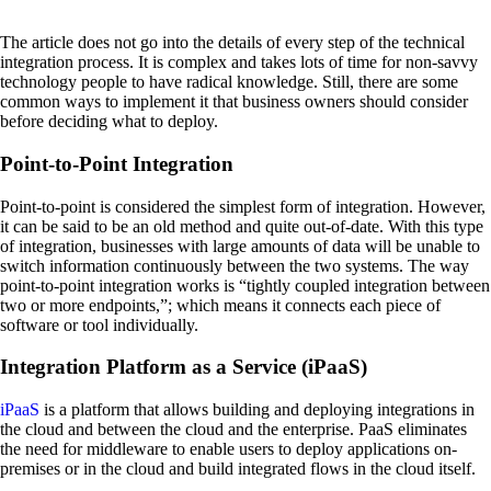
The article does not go into the details of every step of the technical
integration process. It is complex and takes lots of time for non-savvy
technology people to have radical knowledge. Still, there are some
common ways to implement it that business owners should consider
before deciding what to deploy.
Point-to-Point Integration
Point-to-point is considered the simplest form of integration. However,
it can be said to be an old method and quite out-of-date. With this type
of integration, businesses with large amounts of data will be unable to
switch information continuously between the two systems. The way
point-to-point integration works is “tightly coupled integration between
two or more endpoints,”; which means it connects each piece of
software or tool individually.
Integration Platform as a Service (iPaaS)
iPaaS
is a platform that allows building and deploying integrations in
the cloud and between the cloud and the enterprise. PaaS eliminates
the need for middleware to enable users to deploy applications on-
premises or in the cloud and build integrated flows in the cloud itself.