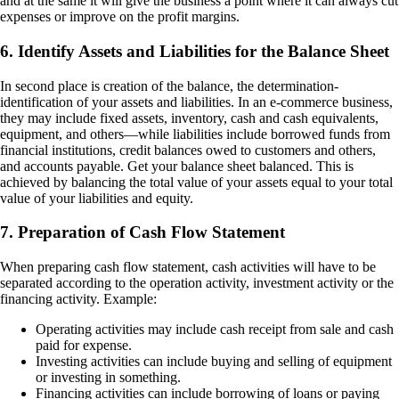
and at the same it will give the business a point where it can always cut
expenses or improve on the profit margins.
6. Identify Assets and Liabilities for the Balance Sheet
In second place is creation of the balance, the determination-
identification of your assets and liabilities. In an e-commerce business,
they may include fixed assets, inventory, cash and cash equivalents,
equipment, and others—while liabilities include borrowed funds from
financial institutions, credit balances owed to customers and others,
and accounts payable. Get your balance sheet balanced. This is
achieved by balancing the total value of your assets equal to your total
value of your liabilities and equity.
7. Preparation of Cash Flow Statement
When preparing cash flow statement, cash activities will have to be
separated according to the operation activity, investment activity or the
financing activity. Example:
Operating activities may include cash receipt from sale and cash
paid for expense.
Investing activities can include buying and selling of equipment
or investing in something.
Financing activities can include borrowing of loans or paying