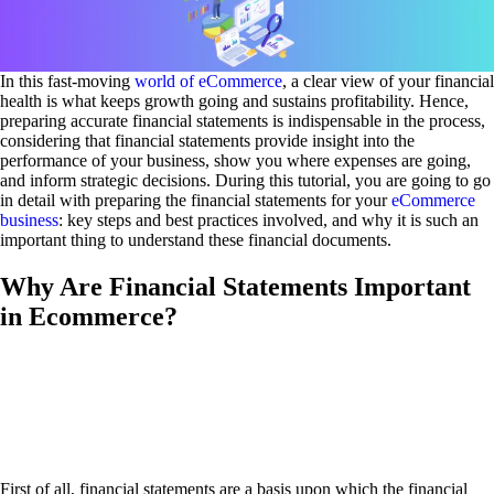
In this fast-moving
world of eCommerce
, a clear view of your financial
health is what keeps growth going and sustains profitability. Hence,
preparing accurate financial statements is indispensable in the process,
considering that financial statements provide insight into the
performance of your business, show you where expenses are going,
and inform strategic decisions. During this tutorial, you are going to go
in detail with preparing the financial statements for your
eCommerce
business
: key steps and best practices involved, and why it is such an
important thing to understand these financial documents.
Why Are Financial Statements Important
in Ecommerce?
First of all, financial statements are a basis upon which the financial