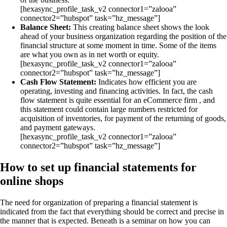
[hexasync_profile_task_v2 connector1=”zalooa”
connector2=”hubspot” task=”hz_message”]
Balance Sheet:
This creating balance sheet shows the look
ahead of your business organization regarding the position of the
financial structure at some moment in time. Some of the items
are what you own as in net worth or equity.
[hexasync_profile_task_v2 connector1=”zalooa”
connector2=”hubspot” task=”hz_message”]
Cash Flow Statement:
Indicates how efficient you are
operating, investing and financing activities. In fact, the cash
flow statement is quite essential for an eCommerce firm , and
this statement could contain large numbers restricted for
acquisition of inventories, for payment of the returning of goods,
and payment gateways.
[hexasync_profile_task_v2 connector1=”zalooa”
connector2=”hubspot” task=”hz_message”]
How to set up financial statements for
online shops
The need for organization of preparing a financial statement is
indicated from the fact that everything should be correct and precise in
the manner that is expected. Beneath is a seminar on how you can