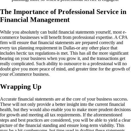
The Importance of Professional Service in
Financial Management
While you absolutely can build financial statements yourself, most e-
commerce businesses will benefit from professional expertise. A CPA
firm will ensure that financial statements are prepared correctly and
every tax planning requirement in Dallas-or any other place that
includes hectic tax regulations-is met. This has all the more significant
bearing on your business when you grow it, and the transactions get
really complicated. Such ability to outsource to a professional will no
doubt give you more peace of mind, and greater time for the growth of
your eCommerce business.
Wrapping Up
Accurate financial statements are at the core of your business success.
These will not only provide a better insight into the current financial
health, but they would also enable you to make more prudent decisions
for growth and meeting all tax requirements. If the aforementioned
steps and best practices are considered, you will be able to yield a clear
picture of the financial standing and ensure long-term viability. This
may be a bit cumbersome, but time used in drafting these statements