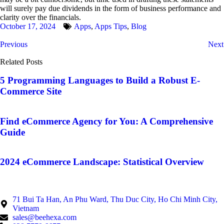
will surely pay due dividends in the form of business performance and
clarity over the financials.
October 17, 2024
Apps
,
Apps Tips
,
Blog
Previous
Next
Related Posts
5 Programming Languages to Build a Robust E-
Commerce Site
Find eCommerce Agency for You: A Comprehensive
Guide
2024 eCommerce Landscape: Statistical Overview
71 Bui Ta Han, An Phu Ward, Thu Duc City, Ho Chi Minh City,
Vietnam
sales@beehexa.com