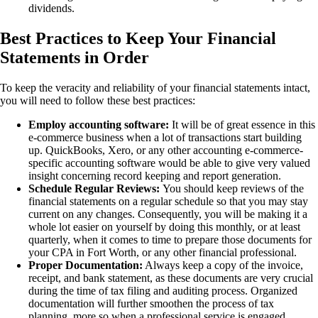
dividends.
Best Practices to Keep Your Financial
Statements in Order
To keep the veracity and reliability of your financial statements intact,
you will need to follow these best practices:
Employ accounting software:
It will be of great essence in this
e-commerce business when a lot of transactions start building
up. QuickBooks, Xero, or any other accounting e-commerce-
specific accounting software would be able to give very valued
insight concerning record keeping and report generation.
Schedule Regular Reviews:
You should keep reviews of the
financial statements on a regular schedule so that you may stay
current on any changes. Consequently, you will be making it a
whole lot easier on yourself by doing this monthly, or at least
quarterly, when it comes to time to prepare those documents for
your CPA in Fort Worth, or any other financial professional.
Proper Documentation:
Always keep a copy of the invoice,
receipt, and bank statement, as these documents are very crucial
during the time of tax filing and auditing process. Organized
documentation will further smoothen the process of tax
planning, more so when a professional service is engaged.