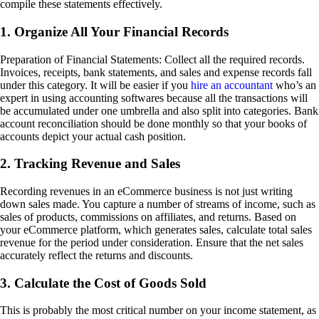
compile these statements effectively.
1. Organize All Your Financial Records
Preparation of Financial Statements: Collect all the required records.
Invoices, receipts, bank statements, and sales and expense records fall
under this category. It will be easier if you
hire an accountant
who’s an
expert in using accounting softwares because all the transactions will
be accumulated under one umbrella and also split into categories. Bank
account reconciliation should be done monthly so that your books of
accounts depict your actual cash position.
2. Tracking Revenue and Sales
Recording revenues in an eCommerce business is not just writing
down sales made. You capture a number of streams of income, such as
sales of products, commissions on affiliates, and returns. Based on
your eCommerce platform, which generates sales, calculate total sales
revenue for the period under consideration. Ensure that the net sales
accurately reflect the returns and discounts.
3. Calculate the Cost of Goods Sold
This is probably the most critical number on your income statement, as