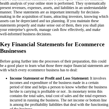
health analysis of your online store is performed. They systematically
present revenues, expenses, assets, and liabilities in an understandable
manner. These statements are as important internally for decision-
making in the acquisition of loans, attracting investors, knowing which
assets can be depreciated and tax planning. If you maintain these
statements properly and make sense out of them, then you shall plan
your enterprise’s growth, manage cash flow effectively, and make
well-informed business decisions.
Key Financial Statements for Ecommerce
Businesses
Before going further into the processes of their preparation, this could
be a good place to learn what those three major financial statements are
with which every ecommerce business has to deal:
Income Statement or Profit and Loss Statement:
It involves
incomes and expenditure of the business made in a certain
period of time and helps a person to know whether the business
he/she is carrying is profitable or not . In monetary terms this
contains the total sales, total cost of sales and the total expenses
incurred in running the business. The net income or bottom line
is among the profitability liabilities that deal with the functioning
of the business.