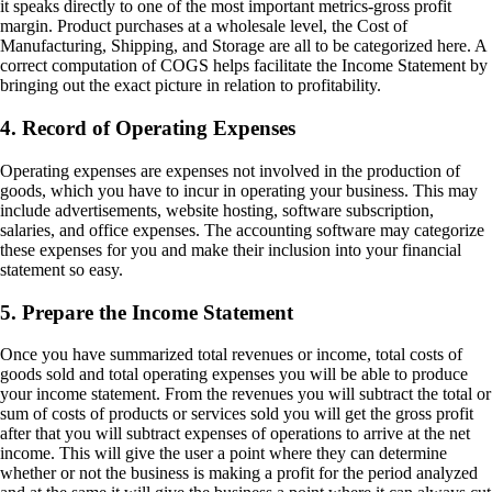
it speaks directly to one of the most important metrics-gross profit
margin. Product purchases at a wholesale level, the Cost of
Manufacturing, Shipping, and Storage are all to be categorized here. A
correct computation of COGS helps facilitate the Income Statement by
bringing out the exact picture in relation to profitability.
4. Record of Operating Expenses
Operating expenses are expenses not involved in the production of
goods, which you have to incur in operating your business. This may
include advertisements, website hosting, software subscription,
salaries, and office expenses. The accounting software may categorize
these expenses for you and make their inclusion into your financial
statement so easy.
5. Prepare the Income Statement
Once you have summarized total revenues or income, total costs of
goods sold and total operating expenses you will be able to produce
your income statement. From the revenues you will subtract the total or
sum of costs of products or services sold you will get the gross profit
after that you will subtract expenses of operations to arrive at the net
income. This will give the user a point where they can determine
whether or not the business is making a profit for the period analyzed