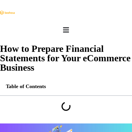
How to Prepare Financial
Statements for Your eCommerce
Business
Table of Contents