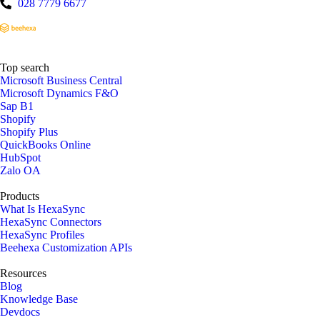
028 7779 6677
Top search
Microsoft Business Central
Microsoft Dynamics F&O
Sap B1
Shopify
Shopify Plus
QuickBooks Online
HubSpot
Zalo OA
Products
What Is HexaSync
HexaSync Connectors
HexaSync Profiles
Beehexa Customization APIs
Resources
Blog
Knowledge Base
Devdocs