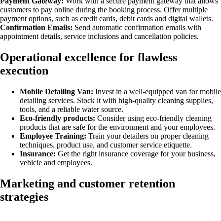
Payment Gateway:
Work with a secure payment gateway that allows
customers to pay online during the booking process. Offer multiple
payment options, such as credit cards, debit cards and digital wallets.
Confirmation Emails:
Send automatic confirmation emails with
appointment details, service inclusions and cancellation policies.
Operational excellence for flawless
execution
Mobile Detailing Van:
Invest in a well-equipped van for mobile
detailing services. Stock it with high-quality cleaning supplies,
tools, and a reliable water source.
Eco-friendly products:
Consider using eco-friendly cleaning
products that are safe for the environment and your employees.
Employee Training:
Train your detailers on proper cleaning
techniques, product use, and customer service etiquette.
Insurance:
Get the right insurance coverage for your business,
vehicle and employees.
Marketing and customer retention
strategies