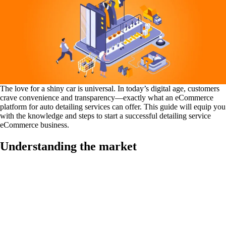
The love for a shiny car is universal. In today’s digital age, customers
crave convenience and transparency—exactly what an eCommerce
platform for auto detailing services can offer. This guide will equip you
with the knowledge and steps to start a successful detailing service
eCommerce business.
Understanding the market