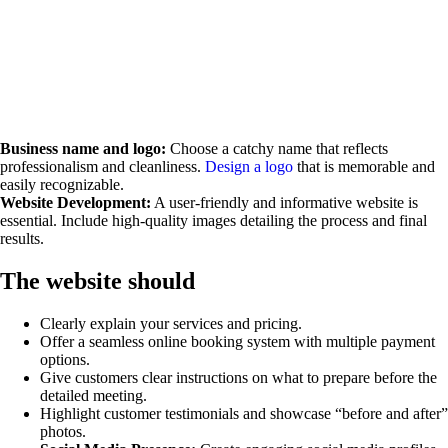
Business name and logo:
Choose a catchy name that reflects
professionalism and cleanliness.
Design a logo
that is memorable and
easily recognizable.
Website Development:
A user-friendly and informative website is
essential. Include high-quality images detailing the process and final
results.
The website should
Clearly explain your services and pricing.
Offer a seamless online booking system with multiple payment
options.
Give customers clear instructions on what to prepare before the
detailed meeting.
Highlight customer testimonials and showcase “before and after”
photos.