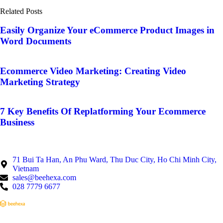
Related Posts
Easily Organize Your eCommerce Product Images in
Word Documents
Ecommerce Video Marketing: Creating Video
Marketing Strategy
7 Key Benefits Of Replatforming Your Ecommerce
Business
71 Bui Ta Han, An Phu Ward, Thu Duc City, Ho Chi Minh City,
Vietnam
sales@beehexa.com
028 7779 6677