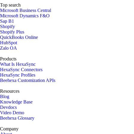
Top search
Microsoft Business Central
Microsoft Dynamics F&O
Sap B1
Shopify
Shopify Plus
QuickBooks Online
HubSpot
Zalo OA
Products
What Is HexaSync
HexaSync Connectors
HexaSync Profiles
Beehexa Customization APIs
Resources
Blog
Knowledge Base
Devdocs
Video Demo
Beehexa Glossary
Company