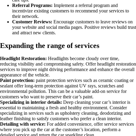
Referral Programs:
Implement a referral program and
incentivize existing customers to recommend your services to
their network.
Customer Reviews:
Encourage customers to leave reviews on
your website and social media pages. Positive reviews build trust
and attract new clients.
Expanding the range of services
Headlight Restoration:
Headlights become cloudy over time,
reducing visibility and compromising safety. Offer headlight restoration
services to improve night driving performance and enhance the overall
appearance of the vehicle.
Paint protection:
paint protection services such as ceramic coating or
sealant offer long-term protection against UV rays, scratches and
environmental pollution. This can be a valuable add-on service for
customers who want to preserve their car’s paint.
Specializing in interior details:
Deep cleaning your car’s interior is
essential to maintaining a fresh and healthy environment. Consider
specializing in services such as upholstery cleaning, deodorizing and
leather finishing to satisfy customers who prefer a clean interior.
Detailing with service:
For added convenience, offer service services
where you pick up the car at the customer’s location, perform a
detailed service and return the car sparkling clean.