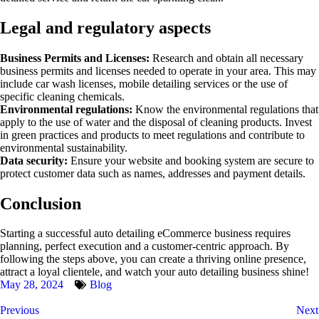
Legal and regulatory aspects
Business Permits and Licenses:
Research and obtain all necessary
business permits and licenses needed to operate in your area. This may
include car wash licenses, mobile detailing services or the use of
specific cleaning chemicals.
Environmental regulations:
Know the environmental regulations that
apply to the use of water and the disposal of cleaning products. Invest
in green practices and products to meet regulations and contribute to
environmental sustainability.
Data security:
Ensure your website and booking system are secure to
protect customer data such as names, addresses and payment details.
Conclusion
Starting a successful auto detailing eCommerce business requires
planning, perfect execution and a customer-centric approach. By
following the steps above, you can create a thriving online presence,
attract a loyal clientele, and watch your auto detailing business shine!
May 28, 2024
Blog
Previous
Next