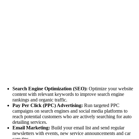
Search Engine Optimization (SEO):
Optimize your website
content with relevant keywords to improve search engine
rankings and organic traffic.
Pay Per Click (PPC) Advertising:
Run targeted PPC
campaigns on search engines and social media platforms to
reach potential customers who are actively searching for auto
detailing services.
Email Marketing:
Build your email list and send regular
newsletters with events, new service announcements and car
care tips.