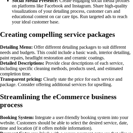
Social Media Presence:
Create engaging social media profiles
on platforms like Facebook and Instagram. Share high-quality
visualizations of your detailing process, customer cars and
educational content on car care tips. Run targeted ads to reach
your ideal customer base.
Creating compelling service packages
Detailing Menu:
Offer different detailing packages to suit different
needs and budgets. This could include a basic wash, interior detailing,
paint repairs, headlight restoration and ceramic coatings.
Detailed Descriptions:
Provide clear descriptions of each service,
including specific cleaning methods, products used, and estimated
completion time.
Transparent pricing:
Clearly state the price for each service and
package. Consider offering additional services for upselling.
Streamlining the eCommerce business
process
Booking System:
Integrate a user-friendly booking system into your
website. Customers should be able to select the desired service, date,
time and location (if it offers mobile information).