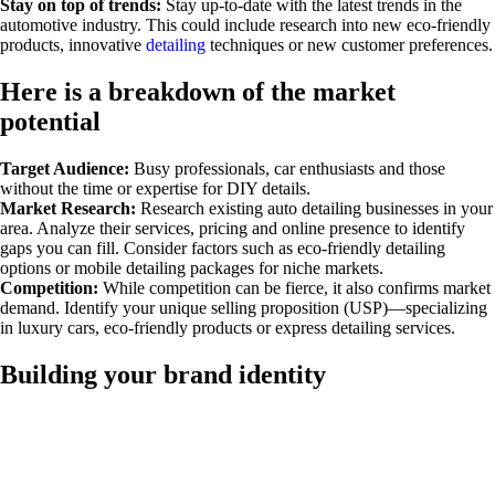
Stay on top of trends:
Stay up-to-date with the latest trends in the
automotive industry. This could include research into new eco-friendly
products, innovative
detailing
techniques or new customer preferences.
Here is a breakdown of the market
potential
Target Audience:
Busy professionals, car enthusiasts and those
without the time or expertise for DIY details.
Market Research:
Research existing auto detailing businesses in your
area. Analyze their services, pricing and online presence to identify
gaps you can fill. Consider factors such as eco-friendly detailing
options or mobile detailing packages for niche markets.
Competition:
While competition can be fierce, it also confirms market
demand. Identify your unique selling proposition (USP)—specializing
in luxury cars, eco-friendly products or express detailing services.
Building your brand identity