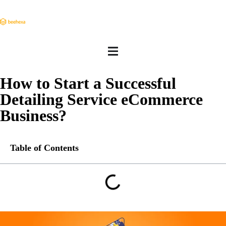
How to Start a Successful
Detailing Service eCommerce
Business?
Table of Contents