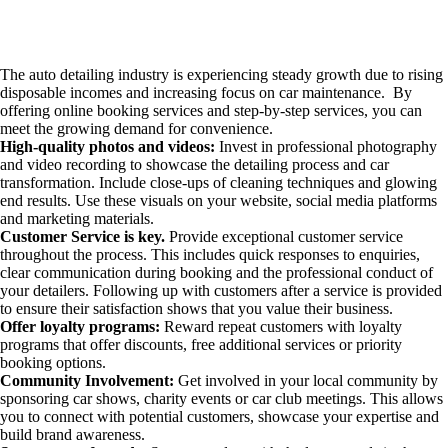
The auto detailing industry is experiencing steady growth due to rising
disposable incomes and increasing focus on car maintenance. By
offering online booking services and step-by-step services, you can
meet the growing demand for convenience.
High-quality photos and videos:
Invest in professional photography
and video recording to showcase the detailing process and car
transformation. Include close-ups of cleaning techniques and glowing
end results. Use these visuals on your website, social media platforms
and marketing materials.
Customer Service is key.
Provide exceptional customer service
throughout the process. This includes quick responses to enquiries,
clear communication during booking and the professional conduct of
your detailers. Following up with customers after a service is provided
to ensure their satisfaction shows that you value their business.
Offer loyalty programs:
Reward repeat customers with loyalty
programs that offer discounts, free additional services or priority
booking options.
Community Involvement:
Get involved in your local community by
sponsoring car shows, charity events or car club meetings. This allows
you to connect with potential customers, showcase your expertise and
build brand awareness.