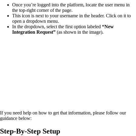
Once you’re logged into the platform, locate the user menu in
the top-right corner of the page.
This icon is next to your username in the header. Click on it to
open a dropdown menu.
In the dropdown, select the first option labeled
“New
Integration Request”
(as shown in the image).
If you need help on how to get that information, please follow our
guidance below:
Step-By-Step Setup