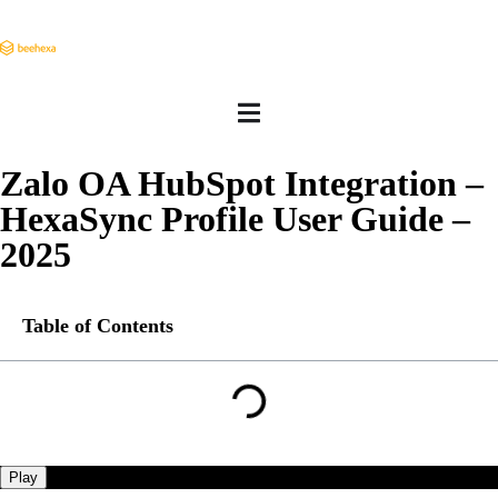
Zalo OA HubSpot Integration –
HexaSync Profile User Guide –
2025
Table of Contents
Play