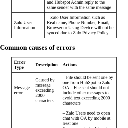
and Hubspot Admin reply to the
same sender with the same message
– Zalo User Information such as
Zalo User
Real name, Phone Number, Email,
Information
Browser or Using Device will not be
synced due to Zalo Privacy Policy
Common causes of errors
Error
Description
Actions
Type
– File should be sent one by
Caused by
one from HubSpot to Zalo
message
Message
OA – File sent should not
exceeding
error
include other messages to
2000
avoid text exceeding 2000
characters
characters
– Zalo Users need to open
chat with OA by mobile at
least one