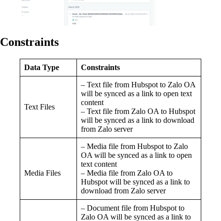
Constraints
Data Type
Constraints
– Text file from Hubspot to Zalo OA
will be synced as a link to open text
content
Text Files
– Text file from Zalo OA to Hubspot
will be synced as a link to download
from Zalo server
– Media file from Hubspot to Zalo
OA will be synced as a link to open
text content
Media Files
– Media file from Zalo OA to
Hubspot will be synced as a link to
download from Zalo server
– Document file from Hubspot to
Zalo OA will be synced as a link to