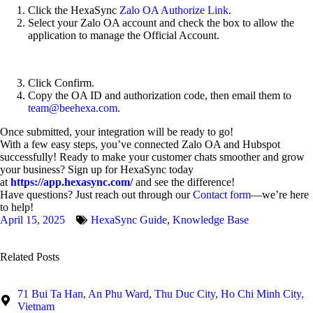
Click the HexaSync
Zalo OA Authorize Link
.
Select your Zalo OA account and check the box to allow the
application to manage the Official Account.
Click Confirm.
Copy the OA ID and authorization code, then email them to
team@beehexa.com
.
Once submitted, your integration will be ready to go!
With a few easy steps, you’ve connected Zalo OA and Hubspot
successfully! Ready to make your customer chats smoother and grow
your business? Sign up for HexaSync today
at
https://app.hexasync.com/
and see the difference!
Have questions? Just reach out through our
Contact form
—we’re here
to help!
April 15, 2025
HexaSync Guide
,
Knowledge Base
Related Posts
71 Bui Ta Han, An Phu Ward, Thu Duc City, Ho Chi Minh City,
Vietnam