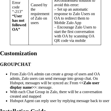
Recommended solution to
Error
Caused by
avoid this error:
code
the
– Set up an automatic
“-213”
requirement
response to Zalo Users on
“User
of Zalo on
OA to redirect them to
has not
users
Mobile Zalo App
followed
– Encourage Zalo Users to
OA”
start the first conversation
with OA by scanning OA
QR code via mobile
Customization
GROUPCHAT
From Zalo OA admin can create a group of users and OA
admin, Zalo users can send message into group chat. On
Hubspot, messages will be synced as: From
<<Zalo user
display name>>
: message.
With each Chat Group in Zalo, there will be a conversation
created and mapped
Hubspot Agent can reply user by replying message back to user