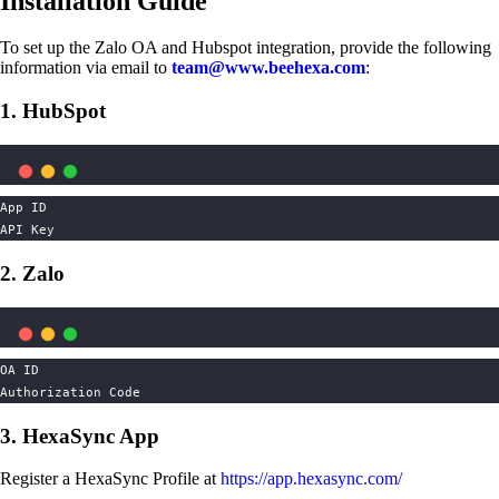
Installation Guide
To set up the Zalo OA and Hubspot integration, provide the following
information via email to
team@www.beehexa.com
:
1. HubSpot
App ID
API Key
2. Zalo
OA ID
Authorization Code
3. HexaSync App
Register a HexaSync Profile at
https://app.hexasync.com/