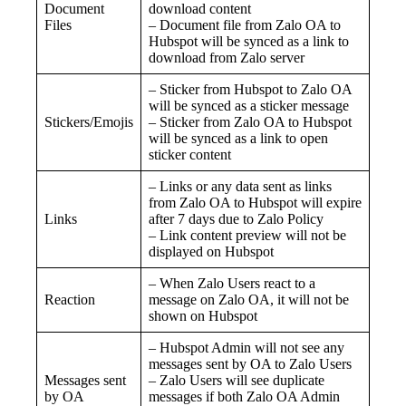
Document
download content
Files
– Document file from Zalo OA to
Hubspot will be synced as a link to
download from Zalo server
– Sticker from Hubspot to Zalo OA
will be synced as a sticker message
Stickers/Emojis
– Sticker from Zalo OA to Hubspot
will be synced as a link to open
sticker content
– Links or any data sent as links
from Zalo OA to Hubspot will expire
Links
after 7 days due to Zalo Policy
– Link content preview will not be
displayed on Hubspot
– When Zalo Users react to a
Reaction
message on Zalo OA, it will not be
shown on Hubspot
– Hubspot Admin will not see any
messages sent by OA to Zalo Users
Messages sent
– Zalo Users will see duplicate
by OA
messages if both Zalo OA Admin