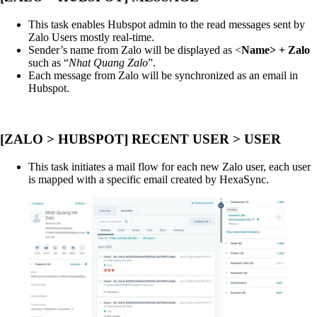
This task enables Hubspot admin to the read messages sent by
Zalo Users mostly real-time.
Sender’s name from Zalo will be displayed as <
Name> + Zalo
such as “
Nhat Quang Zalo
”.
Each message from Zalo will be synchronized as an email in
Hubspot.
[ZALO > HUBSPOT] RECENT USER > USER
This task initiates a mail flow for each new Zalo user, each user
is mapped with a specific email created by HexaSync.