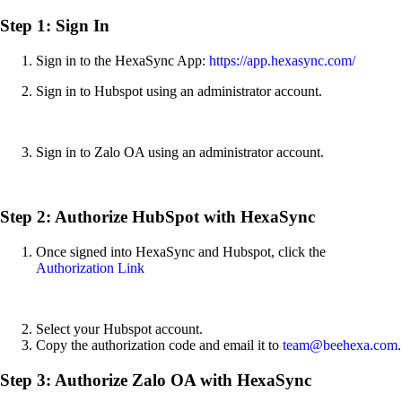
Step 1: Sign In
Sign in to the HexaSync App:
https://app.hexasync.com/
Sign in to Hubspot using an administrator account.
Sign in to Zalo OA using an administrator account.
Step 2: Authorize HubSpot with HexaSync
Once signed into HexaSync and Hubspot, click the
Authorization Link
Select your Hubspot account.
Copy the authorization code and email it to
team@beehexa.com
.
Step 3: Authorize Zalo OA with HexaSync