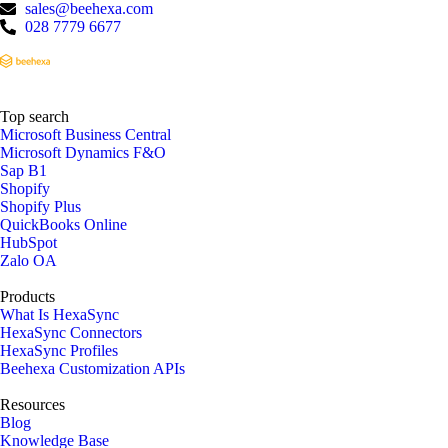
sales@beehexa.com
028 7779 6677
Top search
Microsoft Business Central
Microsoft Dynamics F&O
Sap B1
Shopify
Shopify Plus
QuickBooks Online
HubSpot
Zalo OA
Products
What Is HexaSync
HexaSync Connectors
HexaSync Profiles
Beehexa Customization APIs
Resources
Blog
Knowledge Base