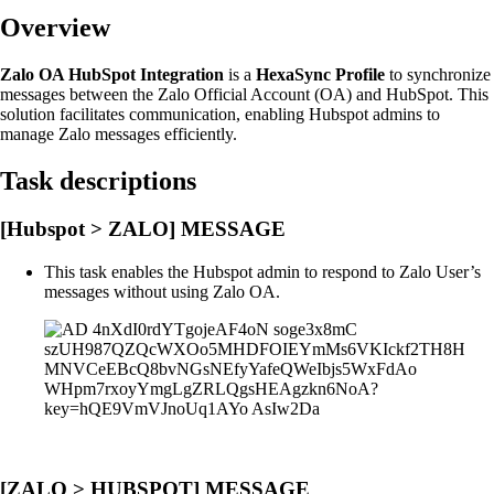
Overview
Zalo OA HubSpot Integration
is a
HexaSync Profile
to synchronize
messages between the Zalo Official Account (OA) and HubSpot. This
solution facilitates communication, enabling Hubspot admins to
manage Zalo messages efficiently.
Task descriptions
[Hubspot > ZALO] MESSAGE
This task enables the Hubspot admin to respond to Zalo User’s
messages without using Zalo OA.
[ZALO > HUBSPOT] MESSAGE