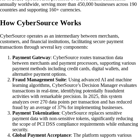
annually worldwide, serving more than 450,000 businesses across 190
countries and supporting 160+ currencies.
How CyberSource Works
CyberSource operates as an intermediary between merchants,
customers, and financial institutions, facilitating secure payment
transactions through several key components:
Payment Gateway
: CyberSource routes transaction data
between merchants and payment processors, supporting various
payment methods including credit cards, digital wallets, and
alternative payment options.
Fraud Management Suite
: Using advanced AI and machine
learning algorithms, CyberSource’s Decision Manager evaluates
transactions in real-time, identifying potentially fraudulent
activities with remarkable precision. In 2025, this system
analyzes over 270 data points per transaction and has reduced
fraud by an average of 37% for implementing businesses.
Payment Tokenization
: CyberSource replaces sensitive
payment data with non-sensitive tokens, significantly reducing
the scope of PCI DSS compliance requirements while enhancing
security.
Global Payment Acceptance
: The platform supports various