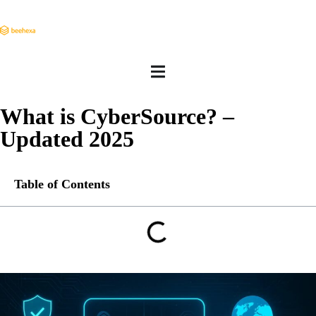
What is CyberSource? –
Updated 2025
Table of Contents