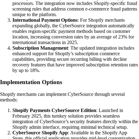
processors. The integration now includes Shopify-specific fraud
screening rules that address common e-commerce fraud patterns
unique to the platform.
International Payment Options
: For Shopify merchants
expanding globally, the CyberSource integration automatically
enables region-specific payment methods based on customer
location, increasing conversion rates by an average of 23% for
international transactions in 2025.
Subscription Management
: The updated integration includes
enhanced support for Shopify’s subscription commerce
capabilities, providing secure recurring billing with decline
recovery features that have improved subscription retention rates
by up to 18%.
Implementation Options
Shopify merchants can implement CyberSource through several
methods:
Shopify Payments CyberSource Edition
: Launched in
February 2025, this turnkey solution provides seamless
integration of CyberSource’s security features directly within the
Shopify admin interface, requiring minimal technical setup.
CyberSource Shopify App
: Available in the Shopify App
Store, this official application provides mid-level customization