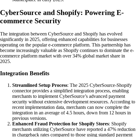
CyberSource and Shopify: Powering E-
commerce Security
The integration between CyberSource and Shopify has evolved
significantly in 2025, offering enhanced capabilities for businesses
operating on the popular e-commerce platform. This partnership has
become increasingly valuable as Shopify continues to dominate the e-
commerce platform market with over 34% global market share in
2025.
Integration Benefits
Streamlined Setup Process
: The 2025 CyberSource-Shopify
connector provides a simplified integration process, enabling
merchants to implement CyberSource’s advanced payment
security without extensive development resources. According to
recent implementation data, merchants can now complete the
integration in an average of 4.5 hours, down from 12 hours in
previous versions.
Enhanced Fraud Protection for Shopify Stores
: Shopify
merchants utilizing CyberSource have reported a 47% reduction
in chargeback rates compared to those using standard payment