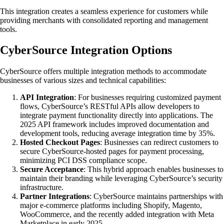
This integration creates a seamless experience for customers while
providing merchants with consolidated reporting and management
tools.
CyberSource Integration Options
CyberSource offers multiple integration methods to accommodate
businesses of various sizes and technical capabilities:
API Integration
: For businesses requiring customized payment
flows, CyberSource’s RESTful APIs allow developers to
integrate payment functionality directly into applications. The
2025 API framework includes improved documentation and
development tools, reducing average integration time by 35%.
Hosted Checkout Pages
: Businesses can redirect customers to
secure CyberSource-hosted pages for payment processing,
minimizing PCI DSS compliance scope.
Secure Acceptance
: This hybrid approach enables businesses to
maintain their branding while leveraging CyberSource’s security
infrastructure.
Partner Integrations
: CyberSource maintains partnerships with
major e-commerce platforms including Shopify, Magento,
WooCommerce, and the recently added integration with Meta
Marketplace in early 2025.