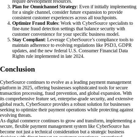
require development resources.
Plan for Omnichannel Strategy
: Even if initially implementing
for a single channel, consider future expansion to provide
consistent customer experiences across all touchpoints.
Optimize Fraud Rules
: Work with CyberSource specialists to
fine-tune fraud detection settings that balance security with
customer convenience for your specific business model.
Stay Compliant
: Leverage CyberSource’s compliance tools to
maintain adherence to evolving regulations like PSD3, GDPR
updates, and the new federal U.S. Consumer Financial Data
Rights rule implemented in late 2024.
Conclusion
CyberSource continues to evolve as a leading payment management
platform in 2025, offering businesses sophisticated tools for secure
transaction processing, fraud prevention, and global expansion. With
its comprehensive feature set, enterprise-grade security, and extensive
global reach, CyberSource provides a robust solution for businesses
seeking to optimize their payment operations while protecting against
evolving threats.
As digital commerce continues to grow and transform, implementing a
secure, flexible payment management system like CyberSource has
become not just a technical consideration but a strategic business