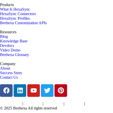
Products
What Is HexaSync
HexaSync Connectors
HexaSync Profiles
Beehexa Customization APIs
Resources
Blog
Knowledge Base
Devdocs
Video Demo
Beehexa Glossary
Company
About
Success Story
Contact Us
|
|
|
|
Terms of Services
Privacy Policy
Cookies Policy
Support Policy
Refund Policy
© 2025 Beehexa All rights reserved