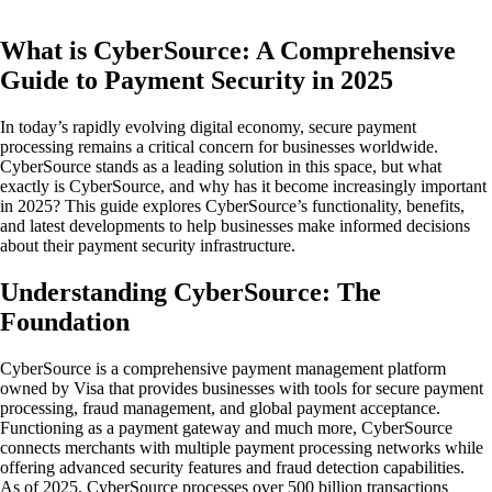
What is CyberSource: A Comprehensive
Guide to Payment Security in 2025
In today’s rapidly evolving digital economy, secure payment
processing remains a critical concern for businesses worldwide.
CyberSource stands as a leading solution in this space, but what
exactly is CyberSource, and why has it become increasingly important
in 2025? This guide explores CyberSource’s functionality, benefits,
and latest developments to help businesses make informed decisions
about their payment security infrastructure.
Understanding CyberSource: The
Foundation
CyberSource is a comprehensive payment management platform
owned by Visa that provides businesses with tools for secure payment
processing, fraud management, and global payment acceptance.
Functioning as a payment gateway and much more, CyberSource
connects merchants with multiple payment processing networks while
offering advanced security features and fraud detection capabilities.
As of 2025, CyberSource processes over 500 billion transactions