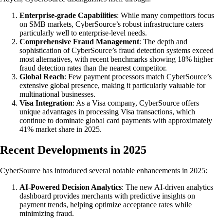
Enterprise-grade Capabilities
: While many competitors focus
on SMB markets, CyberSource’s robust infrastructure caters
particularly well to enterprise-level needs.
Comprehensive Fraud Management
: The depth and
sophistication of CyberSource’s fraud detection systems exceed
most alternatives, with recent benchmarks showing 18% higher
fraud detection rates than the nearest competitor.
Global Reach
: Few payment processors match CyberSource’s
extensive global presence, making it particularly valuable for
multinational businesses.
Visa Integration
: As a Visa company, CyberSource offers
unique advantages in processing Visa transactions, which
continue to dominate global card payments with approximately
41% market share in 2025.
Recent Developments in 2025
CyberSource has introduced several notable enhancements in 2025:
AI-Powered Decision Analytics
: The new AI-driven analytics
dashboard provides merchants with predictive insights on
payment trends, helping optimize acceptance rates while
minimizing fraud.