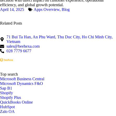
decision with direct impact on customer experience, operational
efficiency, and global growth potential.
April 14, 2025
Apps Overview
,
Blog
Related Posts
71 Bui Ta Han, An Phu Ward, Thu Duc City, Ho Chi Minh City,
Vietnam
sales@beehexa.com
028 7779 6677
Top search
Microsoft Business Central
Microsoft Dynamics F&O
Sap B1
Shopify
Shopify Plus
QuickBooks Online
HubSpot
Zalo OA