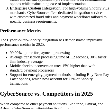
options while maintaining ease of implementation.
Enterprise Custom Integration
: For high-volume Shopify Plus
merchants, CyberSource offers dedicated integration services
with customized fraud rules and payment workflows tailored to
specific business requirements.
Performance Metrics
The CyberSource-Shopify integration has demonstrated impressive
performance metrics in 2025:
99.99% uptime for payment processing
Average transaction processing time of 1.2 seconds, 30% faster
than industry average
Mobile checkout conversion rates 15% higher than with
standard payment processors
Support for emerging payment methods including Buy Now Pay
Later options, which now account for 22% of Shopify
transactions
CyberSource vs. Competitors in 2025
When compared to other payment solutions like Stripe, PayPal, and
Adyen, CyberSource distinguishes itself through: