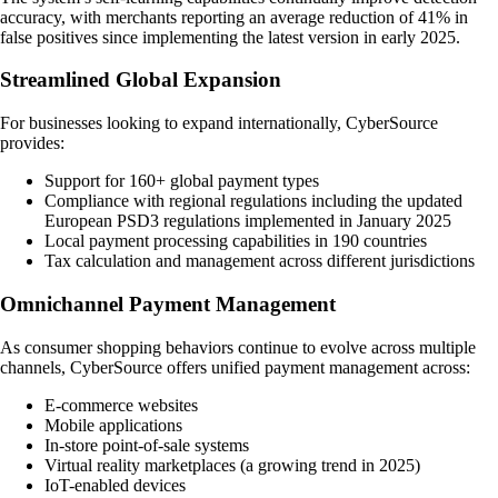
accuracy, with merchants reporting an average reduction of 41% in
false positives since implementing the latest version in early 2025.
Streamlined Global Expansion
For businesses looking to expand internationally, CyberSource
provides:
Support for 160+ global payment types
Compliance with regional regulations including the updated
European PSD3 regulations implemented in January 2025
Local payment processing capabilities in 190 countries
Tax calculation and management across different jurisdictions
Omnichannel Payment Management
As consumer shopping behaviors continue to evolve across multiple
channels, CyberSource offers unified payment management across:
E-commerce websites
Mobile applications
In-store point-of-sale systems
Virtual reality marketplaces (a growing trend in 2025)
IoT-enabled devices