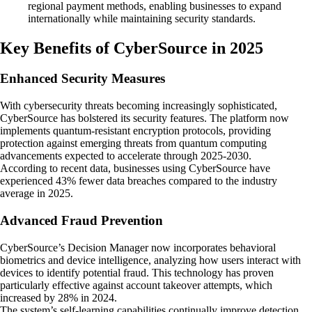
regional payment methods, enabling businesses to expand
internationally while maintaining security standards.
Key Benefits of CyberSource in 2025
Enhanced Security Measures
With cybersecurity threats becoming increasingly sophisticated,
CyberSource has bolstered its security features. The platform now
implements quantum-resistant encryption protocols, providing
protection against emerging threats from quantum computing
advancements expected to accelerate through 2025-2030.
According to recent data, businesses using CyberSource have
experienced 43% fewer data breaches compared to the industry
average in 2025.
Advanced Fraud Prevention
CyberSource’s Decision Manager now incorporates behavioral
biometrics and device intelligence, analyzing how users interact with
devices to identify potential fraud. This technology has proven
particularly effective against account takeover attempts, which
increased by 28% in 2024.
The system’s self-learning capabilities continually improve detection