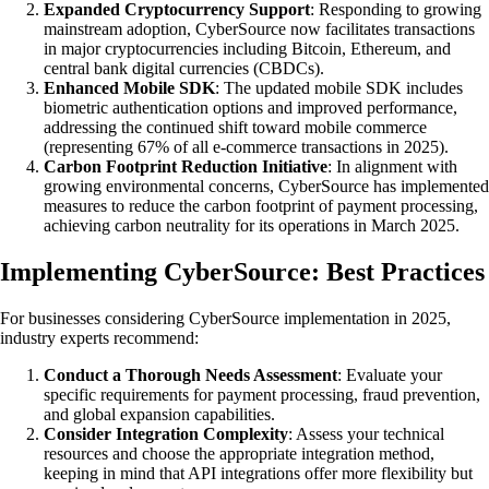
Expanded Cryptocurrency Support
: Responding to growing
mainstream adoption, CyberSource now facilitates transactions
in major cryptocurrencies including Bitcoin, Ethereum, and
central bank digital currencies (CBDCs).
Enhanced Mobile SDK
: The updated mobile SDK includes
biometric authentication options and improved performance,
addressing the continued shift toward mobile commerce
(representing 67% of all e-commerce transactions in 2025).
Carbon Footprint Reduction Initiative
: In alignment with
growing environmental concerns, CyberSource has implemented
measures to reduce the carbon footprint of payment processing,
achieving carbon neutrality for its operations in March 2025.
Implementing CyberSource: Best Practices
For businesses considering CyberSource implementation in 2025,
industry experts recommend:
Conduct a Thorough Needs Assessment
: Evaluate your
specific requirements for payment processing, fraud prevention,
and global expansion capabilities.
Consider Integration Complexity
: Assess your technical
resources and choose the appropriate integration method,
keeping in mind that API integrations offer more flexibility but