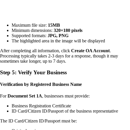
Maximum file size:
15MB
Minimum dimensions:
320×180 pixels
Supported formats:
JPG, PNG
The highlighted area in the image will be displayed
After completing all information, click
Create OA Account
.
Processing typically takes 2-3 days for a response, though it may
sometimes take longer, up to 7 days.
Step 5: Verify Your Business
Verification by Registered Business Name
For
Document Set 1A
, businesses must provide:
Business Registration Certificate
ID Card/Citizen ID/Passport of the business representative
The ID Card/Citizen ID/Passport must be: