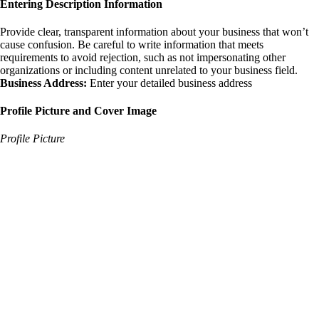
Entering Description Information
Provide clear, transparent information about your business that won’t
cause confusion. Be careful to write information that meets
requirements to avoid rejection, such as not impersonating other
organizations or including content unrelated to your business field.
Business Address:
Enter your detailed business address
Profile Picture and Cover Image
Profile Picture