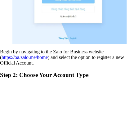
Begin by navigating to the Zalo for Business website
(
https://oa.zalo.me/home
) and select the option to register a new
Official Account.
Step 2: Choose Your Account Type