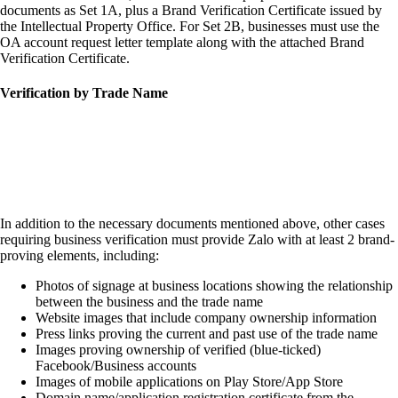
documents as Set 1A, plus a Brand Verification Certificate issued by
the Intellectual Property Office. For Set 2B, businesses must use the
OA account request letter template along with the attached Brand
Verification Certificate.
Verification by Trade Name
In addition to the necessary documents mentioned above, other cases
requiring business verification must provide Zalo with at least 2 brand-
proving elements, including:
Photos of signage at business locations showing the relationship
between the business and the trade name
Website images that include company ownership information
Press links proving the current and past use of the trade name
Images proving ownership of verified (blue-ticked)
Facebook/Business accounts
Images of mobile applications on Play Store/App Store
Domain name/application registration certificate from the