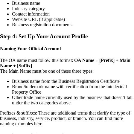
Business name
Industry category
Contact information
Website URL (if applicable)
Business registration documents
Step 4: Set Up Your Account Profile
Naming Your Official Account
The OA name must follow this format:
OA Name = [Prefix] + Main
Name + [Suffix]
The Main Name must be one of these three types:
Business name from the Business Registration Certificate
Brand/trademark name with certification from the Intellectual
Property Office
Other trade name currently used by the business that doesn’t fall
under the two categories above
Prefixes & suffixes: These are additional terms that clarify the type of
business, industry, service, product, or branch. You can find more
naming examples here.