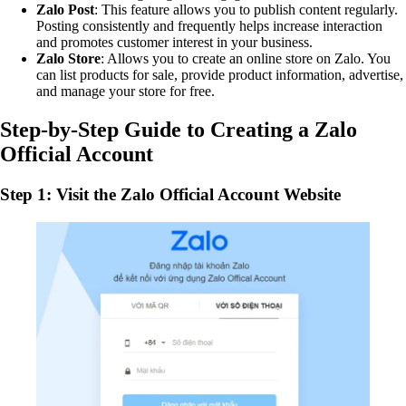
Zalo Post
: This feature allows you to publish content regularly.
Posting consistently and frequently helps increase interaction
and promotes customer interest in your business.
Zalo Store
: Allows you to create an online store on Zalo. You
can list products for sale, provide product information, advertise,
and manage your store for free.
Step-by-Step Guide to Creating a Zalo
Official Account
Step 1: Visit the Zalo Official Account Website