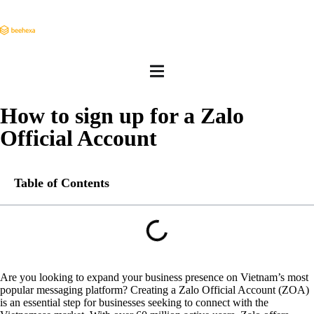
How to sign up for a Zalo
Official Account
Table of Contents
Are you looking to expand your business presence on Vietnam’s most
popular messaging platform? Creating a Zalo Official Account (ZOA)
is an essential step for businesses seeking to connect with the