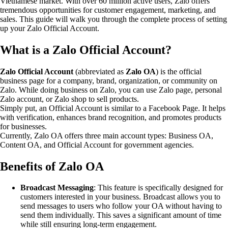
Vietnamese market. With over 60 million active users, Zalo offers
tremendous opportunities for customer engagement, marketing, and
sales. This guide will walk you through the complete process of setting
up your Zalo Official Account.
What is a Zalo Official Account?
Zalo Official Account
(abbreviated as
Zalo OA
) is the official
business page for a company, brand, organization, or community on
Zalo. While doing business on Zalo, you can use Zalo page, personal
Zalo account, or Zalo shop to sell products.
Simply put, an Official Account is similar to a Facebook Page. It helps
with verification, enhances brand recognition, and promotes products
for businesses.
Currently, Zalo OA offers three main account types: Business OA,
Content OA, and Official Account for government agencies.
Benefits of Zalo OA
Broadcast Messaging
: This feature is specifically designed for
customers interested in your business. Broadcast allows you to
send messages to users who follow your OA without having to
send them individually. This saves a significant amount of time
while still ensuring long-term engagement.