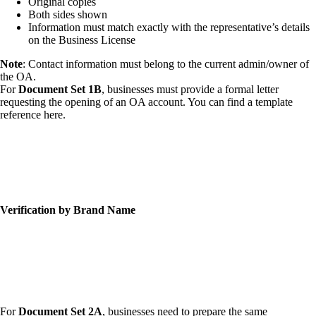
Original copies
Both sides shown
Information must match exactly with the representative’s details
on the Business License
Note
: Contact information must belong to the current admin/owner of
the OA.
For
Document Set 1B
, businesses must provide a formal letter
requesting the opening of an OA account. You can find a template
reference here.
Verification by Brand Name
For
Document Set 2A
, businesses need to prepare the same