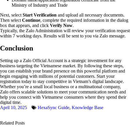
Ministry of Industry and Trade
Next, select
Start Verification
and upload all necessary documents.
Then select
Continue
, complete the required information in the dialog
box that appears, and click
Verify Now
.
Typically, the Zalo Administration will review your verification request
within 7 working days. Results will be sent to you via Zalo message.
Conclusion
Setting up a Zalo Official Account is a strategic investment for any
business targeting the Vietnamese market. By following these steps,
you can establish your brand presence on this powerful platform and
begin engaging with millions of potential customers. Start your
registration today to stay competitive in Vietnam’s digital landscape.
Whether you’re a small local business or a multinational company,
Zalo offers scalable solutions to meet your communication needs and
help you connect with Vietnamese consumers where they spend their
digital time.
April 10, 2025
HexaSync Guide
,
Knowledge Base
Related Posts