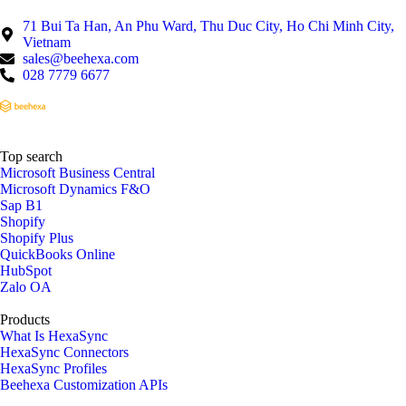
71 Bui Ta Han, An Phu Ward, Thu Duc City, Ho Chi Minh City,
Vietnam
sales@beehexa.com
028 7779 6677
Top search
Microsoft Business Central
Microsoft Dynamics F&O
Sap B1
Shopify
Shopify Plus
QuickBooks Online
HubSpot
Zalo OA
Products
What Is HexaSync
HexaSync Connectors
HexaSync Profiles
Beehexa Customization APIs