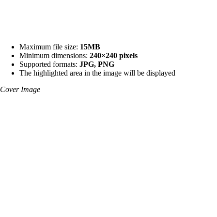
Maximum file size:
15MB
Minimum dimensions:
240×240 pixels
Supported formats:
JPG, PNG
The highlighted area in the image will be displayed
Cover Image