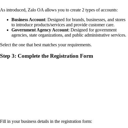
As introduced, Zalo OA allows you to create 2 types of accounts:
Business Account
: Designed for brands, businesses, and stores
to introduce products/services and provide customer care.
Government Agency Account
: Designed for government
agencies, state organizations, and public administrative services.
Select the one that best matches your requirements.
Step 3: Complete the Registration Form
Fill in your business details in the registration form: