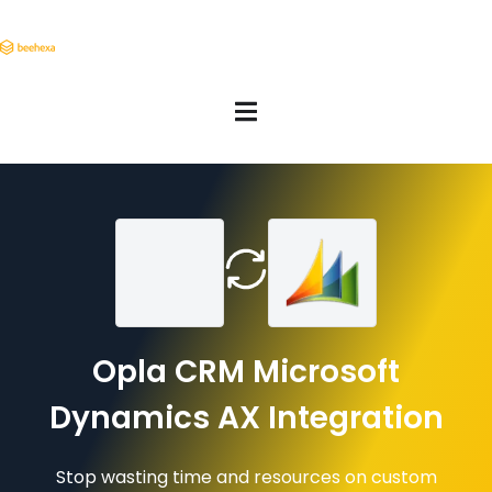
Opla CRM Microsoft
Dynamics AX Integration
Stop wasting time and resources on custom