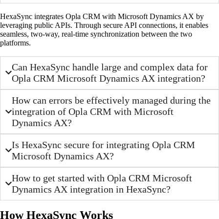
HexaSync integrates Opla CRM with Microsoft Dynamics AX by
leveraging public APIs. Through secure API connections, it enables
seamless, two-way, real-time synchronization between the two
platforms.
Can HexaSync handle large and complex data for
Opla CRM Microsoft Dynamics AX integration?
How can errors be effectively managed during the
integration of Opla CRM with Microsoft
Dynamics AX?
Is HexaSync secure for integrating Opla CRM
Microsoft Dynamics AX?
How to get started with Opla CRM Microsoft
Dynamics AX integration in HexaSync?
How HexaSync Works