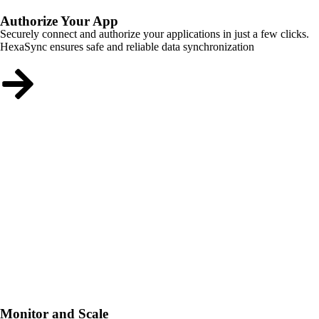
Authorize Your App
Securely connect and authorize your applications in just a few clicks.
HexaSync ensures safe and reliable data synchronization
Monitor and Scale