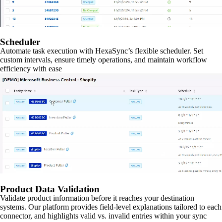
Scheduler
Automate task execution with HexaSync’s flexible scheduler. Set
custom intervals, ensure timely operations, and maintain workflow
efficiency with ease
Product Data Validation
Validate product information before it reaches your destination
systems. Our platform provides field-level explanations tailored to each
connector, and highlights valid vs. invalid entries within your sync