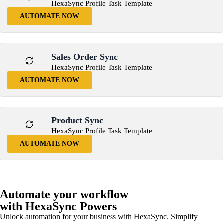
HexaSync Profile Task Template
AUTOMATE NOW
Sales Order Sync
HexaSync Profile Task Template
AUTOMATE NOW
Product Sync
HexaSync Profile Task Template
AUTOMATE NOW
Automate your workflow
with HexaSync Powers
Unlock automation for your business with HexaSync. Simplify