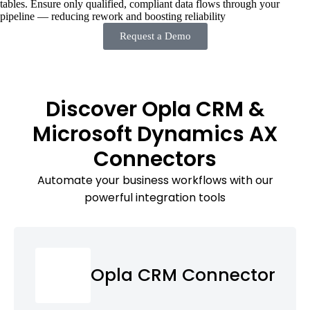
tables. Ensure only qualified, compliant data flows through your
pipeline — reducing rework and boosting reliability
Request a Demo
Discover Opla CRM &
Microsoft Dynamics AX
Connectors
Automate your business workflows with our
powerful integration tools
Opla CRM Connector