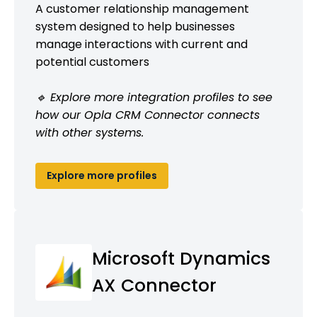
A customer relationship management
system designed to help businesses
manage interactions with current and
potential customers
🔹 Explore more integration profiles to see
how our Opla CRM Connector connects
with other systems.
Explore more profiles
Microsoft Dynamics
AX Connector