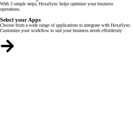
With 3 simple steps, HexaSync helps optimize your business
operations.
Select your Apps
Choose from a wide range of applications to integrate with HexaSync.
Customize your workflow to suit your business needs effortlessly