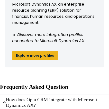
Microsoft Dynamics AX, an enterprise
resource planning (ERP) solution for
financial, human resources, and operations
management
🔹 Discover more integration profiles
connected to Microsoft Dynamics AX
Explore more profiles
Frequently Asked Question
How does Opla CRM integrate with Microsoft
Dynamics AX?