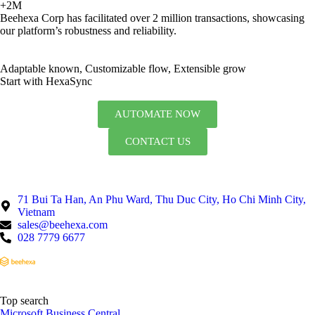
+2M
Beehexa Corp has facilitated over 2 million transactions, showcasing
our platform’s robustness and reliability.
Adaptable known, Customizable flow, Extensible grow
Start with HexaSync
AUTOMATE NOW
CONTACT US
71 Bui Ta Han, An Phu Ward, Thu Duc City, Ho Chi Minh City,
Vietnam
sales@beehexa.com
028 7779 6677
Top search
Microsoft Business Central