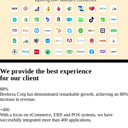
We provide the best experience
for our client
88%
Beehexa Corp has demonstrated remarkable growth, achieving an 88%
increase in revenue.
+400
With a focus on eCommerce, ERP, and POS systems, we have
successfully integrated more than 400 applications,