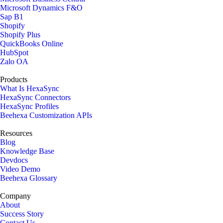
Microsoft Dynamics F&O
Sap B1
Shopify
Shopify Plus
QuickBooks Online
HubSpot
Zalo OA
Products
What Is HexaSync
HexaSync Connectors
HexaSync Profiles
Beehexa Customization APIs
Resources
Blog
Knowledge Base
Devdocs
Video Demo
Beehexa Glossary
Company
About
Success Story
Contact Us