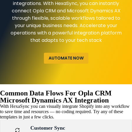
integrations. With HexaSync, you can instantly
connect Opla CRM and Microsoft Dynamics AX
through flexible, scalable workflows tailored to
your unique business needs. Accelerate your
operations with a powerful integration platform
that adapts to your tech stack
AUTOMATE NOW
Common Data Flows For Opla CRM
Microsoft Dynamics AX Integration
With HexaSync you can visually integrate Shopify into any workflow
to save time and resources — no coding required. Try any of these
templates in just a few clicks.
Customer Sync