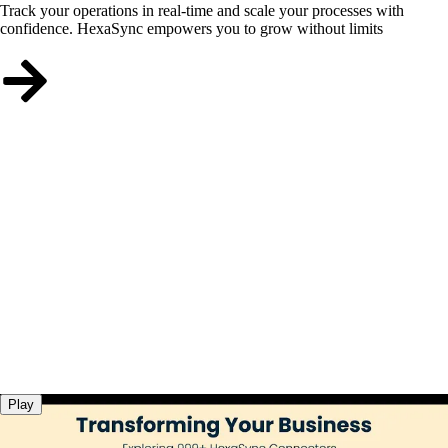
Track your operations in real-time and scale your processes with
confidence. HexaSync empowers you to grow without limits
Play