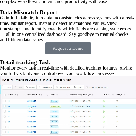
complex workflows and enhance productivity with ease
Data Mismatch Report
Gain full visibility into data inconsistencies across systems with a real-
time, tabular report. Instantly detect mismatched values, view
timestamps, and identify exactly which fields are causing sync errors
— all in one centralized dashboard. Say goodbye to manual checks
and hidden data issues
Request a Demo
Detail tracking Task
Monitor every task in real-time with detailed tracking features, giving
you full visibility and control over your workflow processes