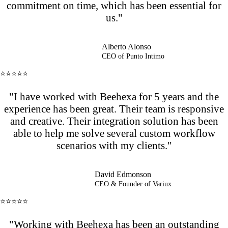
commitment on time, which has been essential for
us."
Alberto Alonso
CEO of Punto Intimo
⭐⭐⭐⭐⭐
"I have worked with Beehexa for 5 years and the
experience has been great. Their team is responsive
and creative. Their integration solution has been
able to help me solve several custom workflow
scenarios with my clients."
David Edmonson
CEO & Founder of Variux
⭐⭐⭐⭐⭐
"Working with Beehexa has been an outstanding