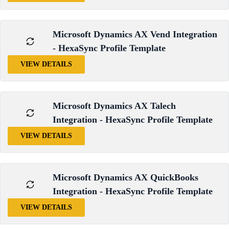
Microsoft Dynamics AX Vend Integration
- HexaSync Profile Template
VIEW DETAILS
Microsoft Dynamics AX Talech
Integration - HexaSync Profile Template
VIEW DETAILS
Microsoft Dynamics AX QuickBooks
Integration - HexaSync Profile Template
VIEW DETAILS