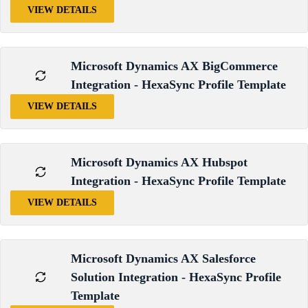
VIEW DETAILS
Microsoft Dynamics AX BigCommerce
Integration - HexaSync Profile Template
VIEW DETAILS
Microsoft Dynamics AX Hubspot
Integration - HexaSync Profile Template
VIEW DETAILS
Microsoft Dynamics AX Salesforce
Solution Integration - HexaSync Profile
Template