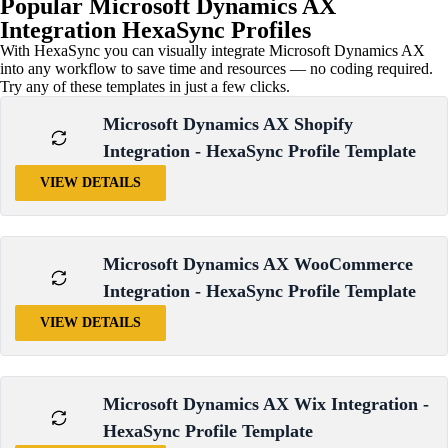
Popular Microsoft Dynamics AX
Integration
HexaSync Profiles
With HexaSync you can visually integrate Microsoft Dynamics AX
into any workflow to save time and resources — no coding required.
Try any of these templates in just a few clicks.
Microsoft Dynamics AX Shopify
Integration - HexaSync Profile Template
VIEW DETAILS
Microsoft Dynamics AX WooCommerce
Integration - HexaSync Profile Template
VIEW DETAILS
Microsoft Dynamics AX Wix Integration -
HexaSync Profile Template