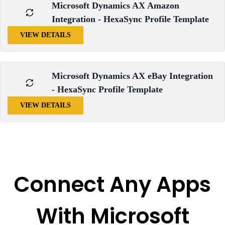
Microsoft Dynamics AX Amazon
Integration - HexaSync Profile Template
VIEW DETAILS
Microsoft Dynamics AX eBay Integration
- HexaSync Profile Template
VIEW DETAILS
Connect Any Apps
With Microsoft