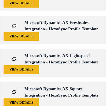
VIEW DETAILS
Microsoft Dynamics AX Freshsales
Integration - HexaSync Profile Template
VIEW DETAILS
Microsoft Dynamics AX Lightspeed
Integration - HexaSync Profile Template
VIEW DETAILS
Microsoft Dynamics AX Square
Integration - HexaSync Profile Template
VIEW DETAILS