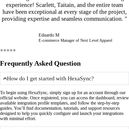
experience! Scarlett, Taitain, and the entire team
have been exceptional at every stage of the project,
providing expertise and seamless communication. "
Eduardo M
E-commerce Manager of Next Level Apparel
⭐⭐⭐⭐⭐
Frequently Asked Question
How do I get started with HexaSync?
To begin using HexaSync, simply sign up for an account through our
official website. Once registered, you can access the dashboard, review
available integration profile templates, and follow the step-by-step
guides. You’ll find documentation, tutorials, and support resources
designed to help you quickly configure and launch your integrations
with minimal effort.