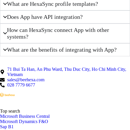
What are HexaSync profile templates?
Does App have API integration?
How can HexaSync connect App with other
systems?
What are the benefits of integrating with App?
71 Bui Ta Han, An Phu Ward, Thu Duc City, Ho Chi Minh City,
Vietnam
sales@beehexa.com
028 7779 6677
Top search
Microsoft Business Central
Microsoft Dynamics F&O
Sap B1