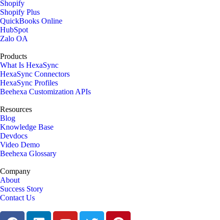
Shopify
Shopify Plus
QuickBooks Online
HubSpot
Zalo OA
Products
What Is HexaSync
HexaSync Connectors
HexaSync Profiles
Beehexa Customization APIs
Resources
Blog
Knowledge Base
Devdocs
Video Demo
Beehexa Glossary
Company
About
Success Story
Contact Us