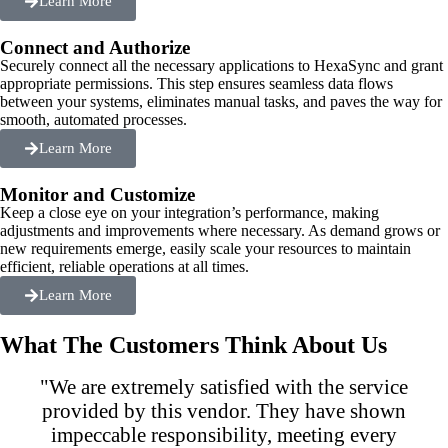
Learn More
Connect and Authorize
Securely connect all the necessary applications to HexaSync and grant
appropriate permissions. This step ensures seamless data flows
between your systems, eliminates manual tasks, and paves the way for
smooth, automated processes.
Learn More
Monitor and Customize
Keep a close eye on your integration’s performance, making
adjustments and improvements where necessary. As demand grows or
new requirements emerge, easily scale your resources to maintain
efficient, reliable operations at all times.
Learn More
What The Customers Think About Us
"We are extremely satisfied with the service
provided by this vendor. They have shown
impeccable responsibility, meeting every