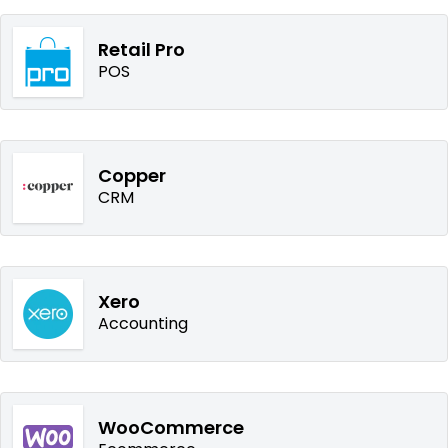
Retail Pro
POS
Copper
CRM
Xero
Accounting
WooCommerce