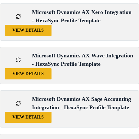
Microsoft Dynamics AX Xero Integration
- HexaSync Profile Template
VIEW DETAILS
Microsoft Dynamics AX Wave Integration
- HexaSync Profile Template
VIEW DETAILS
Microsoft Dynamics AX Sage Accounting
Integration - HexaSync Profile Template
VIEW DETAILS