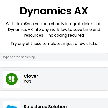
Dynamics AX
With HexaSync you can visually integrate Microsoft
Dynamics AX into any workflow to save time and
resources — no coding required
Try any of these templates in just a few clicks.
Clover
POS
Salesforce Solution