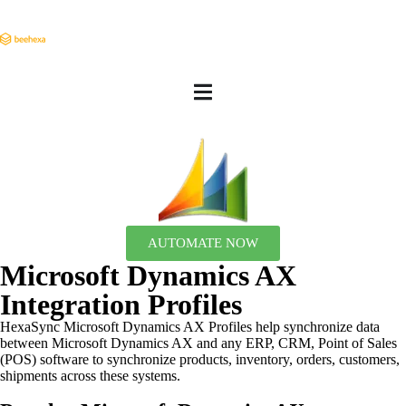
AUTOMATE NOW
Microsoft Dynamics AX
Integration Profiles
HexaSync Microsoft Dynamics AX Profiles help synchronize data
between Microsoft Dynamics AX and any ERP, CRM, Point of Sales
(POS) software to synchronize products, inventory, orders, customers,
shipments across these systems.