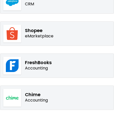
CRM
Shopee
eMarketplace
FreshBooks
Accounting
Chime
Accounting