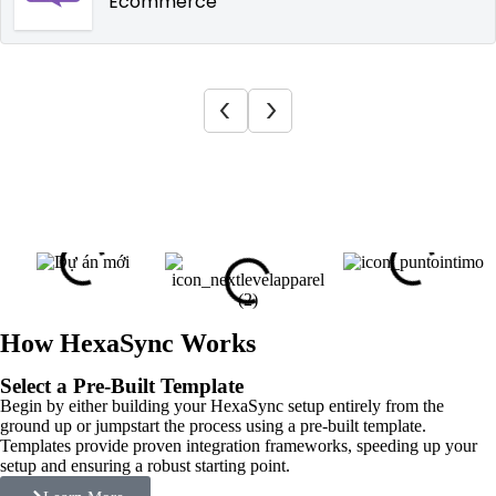
Ecommerce
How HexaSync Works
Select a Pre-Built Template
Begin by either building your HexaSync setup entirely from the
ground up or jumpstart the process using a pre-built template.
Templates provide proven integration frameworks, speeding up your
setup and ensuring a robust starting point.