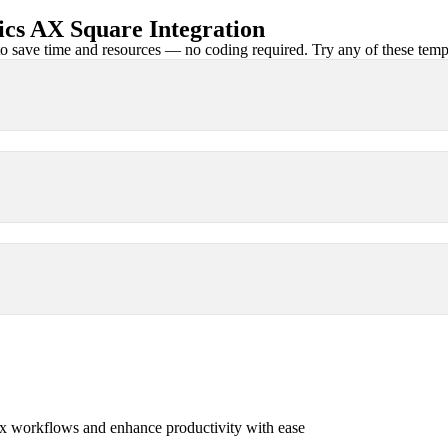
cs AX Square Integration
 save time and resources — no coding required. Try any of these templa
x workflows and enhance productivity with ease