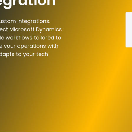
egration
ustom integrations.
nect Microsoft Dynamics
le workflows tailored to
e your operations with
dapts to your tech