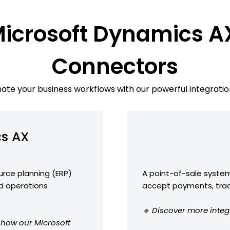
Microsoft Dynamics A
Connectors
te your business workflows with our powerful integratio
cs AX
urce planning (ERP)
A point-of-sale system
nd operations
accept payments, trac
🔹 Discover more integ
e how our Microsoft