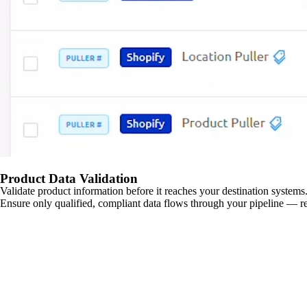
Product Data Validation
Validate product information before it reaches your destination systems.
Ensure only qualified, compliant data flows through your pipeline — re