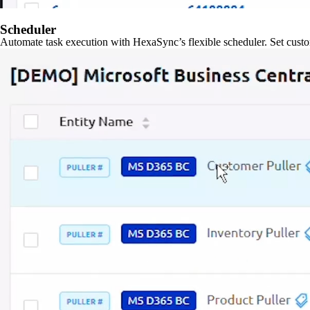
Scheduler
Automate task execution with HexaSync’s flexible scheduler. Set custo