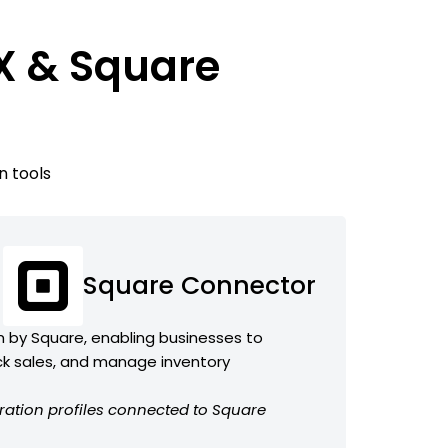
X & Square
n tools
Square Connector
 by Square, enabling businesses to
k sales, and manage inventory
ration profiles connected to Square