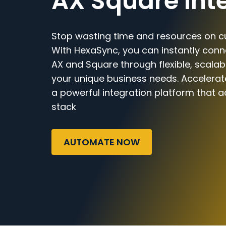
AX Square Int
Stop wasting time and resources on c
With HexaSync, you can instantly con
AX and Square through flexible, scalab
your unique business needs. Accelerat
a powerful integration platform that a
stack
AUTOMATE NOW