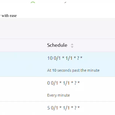
y with ease