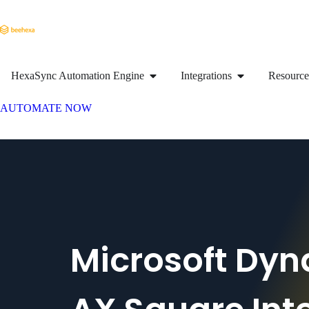
HexaSync Automation Engine
Integrations
Resource
AUTOMATE NOW
Microsoft Dy