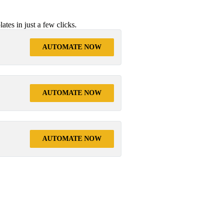
tes in just a few clicks.
AUTOMATE NOW
AUTOMATE NOW
AUTOMATE NOW