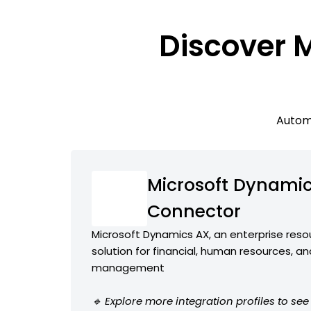
Discover 
Automa
Microsoft Dynami
Connector
Microsoft Dynamics AX, an enterprise reso
solution for financial, human resources, a
management
🔹 Explore more integration profiles to se