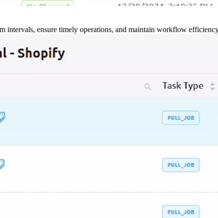
m intervals, ensure timely operations, and maintain workflow efficienc