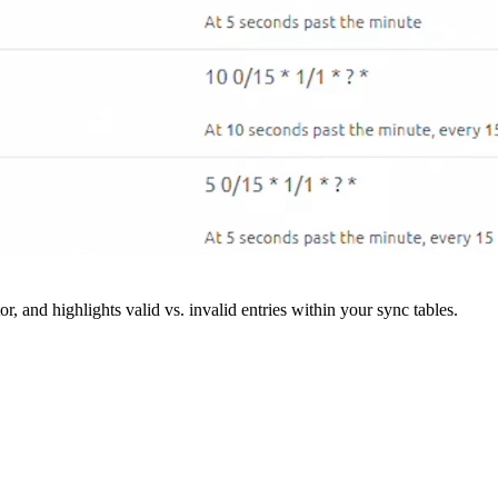
r, and highlights valid vs. invalid entries within your sync tables.