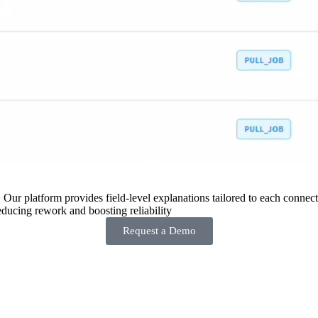
 Our platform provides field-level explanations tailored to each connecto
ducing rework and boosting reliability
Request a Demo