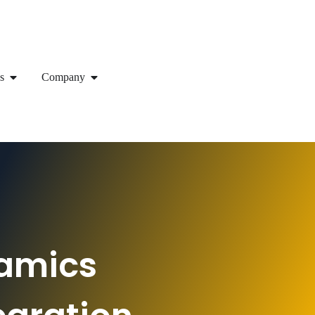
s
Company
namics