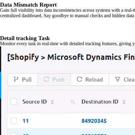
Data Mismatch Report
Gain full visibility into data inconsistencies across systems with a real
centralized dashboard. Say goodbye to manual checks and hidden data 
Detail tracking Task
Monitor every task in real-time with detailed tracking features, giving 