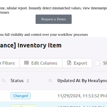
-time, tabular report. Instantly detect mismatched values, view timestamp
issues
Request a Demo
you full visibility and control over your workflow processes