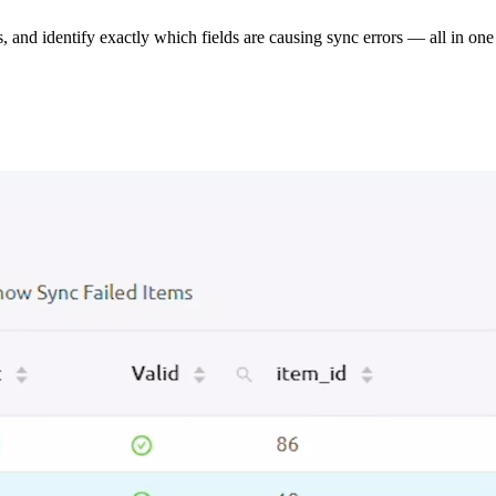
s, and identify exactly which fields are causing sync errors — all in one