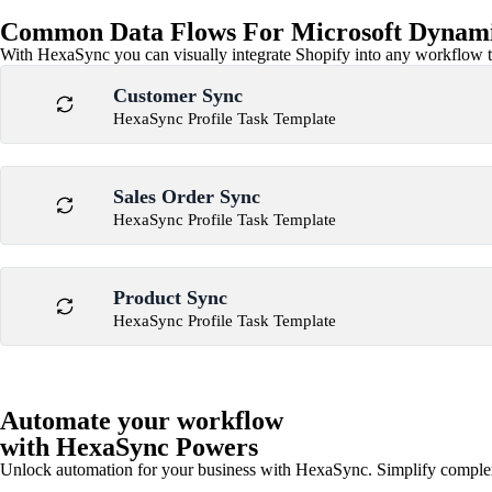
Common Data Flows For Microsoft Dynami
With HexaSync you can visually integrate Shopify into any workflow to
Customer Sync
HexaSync Profile Task Template
Sales Order Sync
HexaSync Profile Task Template
Product Sync
HexaSync Profile Task Template
Automate your workflow
with HexaSync Powers
Unlock automation for your business with HexaSync. Simplify comple