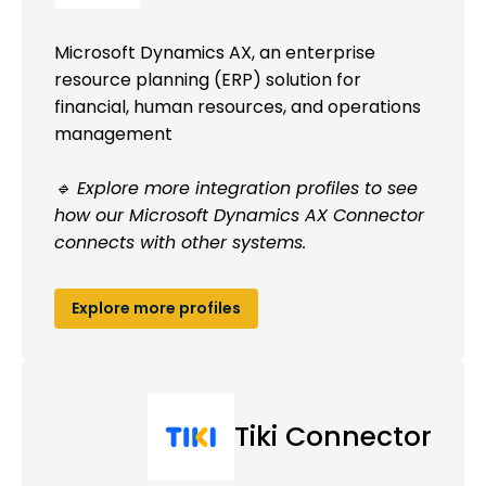
Microsoft Dynamics AX, an enterprise
resource planning (ERP) solution for
financial, human resources, and operations
management
🔹 Explore more integration profiles to see
how our Microsoft Dynamics AX Connector
connects with other systems.
Explore more profiles
Tiki Connector