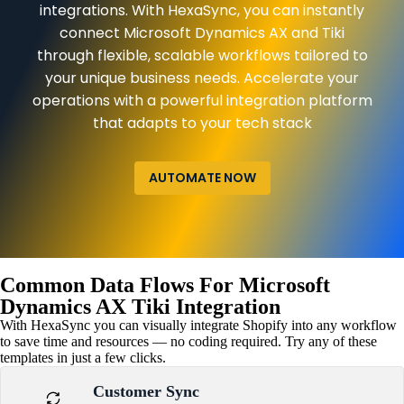
integrations. With HexaSync, you can instantly
connect Microsoft Dynamics AX and Tiki
through flexible, scalable workflows tailored to
your unique business needs. Accelerate your
operations with a powerful integration platform
that adapts to your tech stack
AUTOMATE NOW
Common Data Flows For Microsoft
Dynamics AX Tiki Integration
With HexaSync you can visually integrate Shopify into any workflow
to save time and resources — no coding required. Try any of these
templates in just a few clicks.
Customer Sync