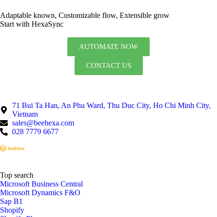
Adaptable known, Customizable flow, Extensible grow
Start with HexaSync
AUTOMATE NOW
CONTACT US
71 Bui Ta Han, An Phu Ward, Thu Duc City, Ho Chi Minh City,
Vietnam
sales@beehexa.com
028 7779 6677
Top search
Microsoft Business Central
Microsoft Dynamics F&O
Sap B1
Shopify