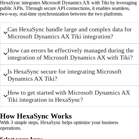
HexaSync integrates Microsoft Dynamics AX with Tiki by leveraging
public APIs. Through secure API connections, it enables seamless,
two-way, real-time synchronization between the two platforms.
Can HexaSync handle large and complex data for
Microsoft Dynamics AX Tiki integration?
How can errors be effectively managed during the
integration of Microsoft Dynamics AX with Tiki?
Is HexaSync secure for integrating Microsoft
Dynamics AX Tiki?
How to get started with Microsoft Dynamics AX
Tiki integration in HexaSync?
How HexaSync Works
With 3 simple steps, HexaSync helps optimize your business
operations.