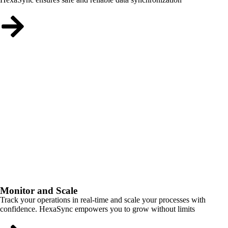
Monitor and Scale
Track your operations in real-time and scale your processes with
confidence. HexaSync empowers you to grow without limits