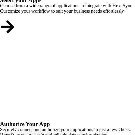
Select your Apps
Choose from a wide range of applications to integrate with HexaSync.
Customize your workflow to suit your business needs effortlessly
Authorize Your App
Securely connect and authorize your applications in just a few clicks.
HexaSync ensures safe and reliable data synchronization