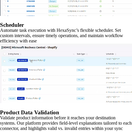
Scheduler
Automate task execution with HexaSync’s flexible scheduler. Set
custom intervals, ensure timely operations, and maintain workflow
efficiency with ease
Product Data Validation
Validate product information before it reaches your destination
systems. Our platform provides field-level explanations tailored to each
connector, and highlights valid vs. invalid entries within your sync