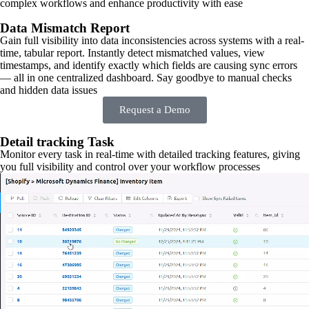
complex workflows and enhance productivity with ease
Data Mismatch Report
Gain full visibility into data inconsistencies across systems with a real-
time, tabular report. Instantly detect mismatched values, view
timestamps, and identify exactly which fields are causing sync errors
— all in one centralized dashboard. Say goodbye to manual checks
and hidden data issues
Request a Demo
Detail tracking Task
Monitor every task in real-time with detailed tracking features, giving
you full visibility and control over your workflow processes