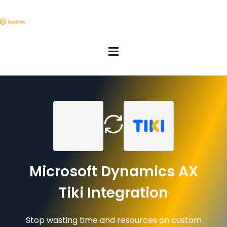
Microsoft Dynamics AX
Tiki Integration
Stop wasting time and resources on custom