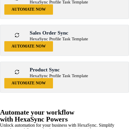
HexaSync Profile Task Template
AUTOMATE NOW
Sales Order Sync
HexaSync Profile Task Template
AUTOMATE NOW
Product Sync
HexaSync Profile Task Template
AUTOMATE NOW
Automate your workflow
with HexaSync Powers
Unlock automation for your business with HexaSync. Simplify