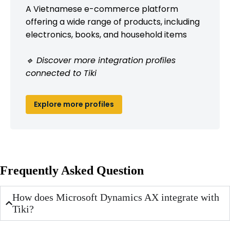
A Vietnamese e-commerce platform
offering a wide range of products, including
electronics, books, and household items
🔹 Discover more integration profiles
connected to Tiki
Explore more profiles
Frequently Asked Question
How does Microsoft Dynamics AX integrate with
Tiki?