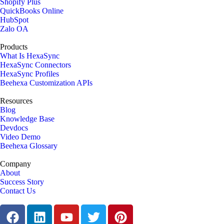
Shopify Plus
QuickBooks Online
HubSpot
Zalo OA
Products
What Is HexaSync
HexaSync Connectors
HexaSync Profiles
Beehexa Customization APIs
Resources
Blog
Knowledge Base
Devdocs
Video Demo
Beehexa Glossary
Company
About
Success Story
Contact Us