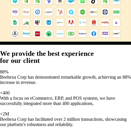
We provide the best experience
for our client
88%
Beehexa Corp has demonstrated remarkable growth, achieving an 88%
increase in revenue.
+400
With a focus on eCommerce, ERP, and POS systems, we have
successfully integrated more than 400 applications,
+2M
Beehexa Corp has facilitated over 2 million transactions, showcasing
our platform’s robustness and reliability.