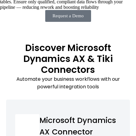
tables. Ensure only qualified, compliant data flows through your
pipeline — reducing rework and boosting reliability
Request a Demo
Discover Microsoft
Dynamics AX & Tiki
Connectors
Automate your business workflows with our
powerful integration tools
Microsoft Dynamics
AX Connector