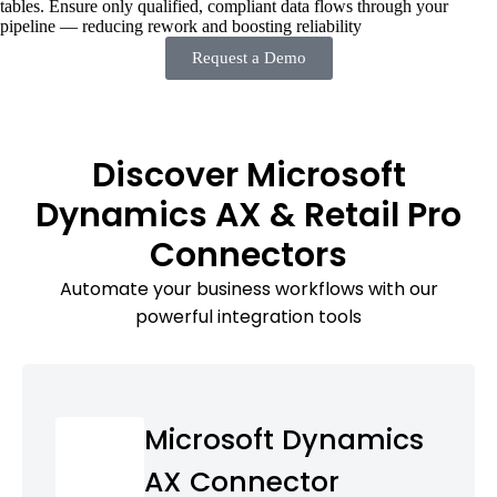
tables. Ensure only qualified, compliant data flows through your
pipeline — reducing rework and boosting reliability
Request a Demo
Discover Microsoft
Dynamics AX & Retail Pro
Connectors
Automate your business workflows with our
powerful integration tools
Microsoft Dynamics
AX Connector