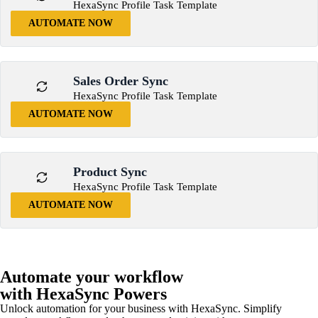
HexaSync Profile Task Template
AUTOMATE NOW
Sales Order Sync
HexaSync Profile Task Template
AUTOMATE NOW
Product Sync
HexaSync Profile Task Template
AUTOMATE NOW
Automate your workflow
with HexaSync Powers
Unlock automation for your business with HexaSync. Simplify