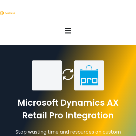
Microsoft Dynamics AX
Retail Pro Integration
Stop wasting time and resources on custom