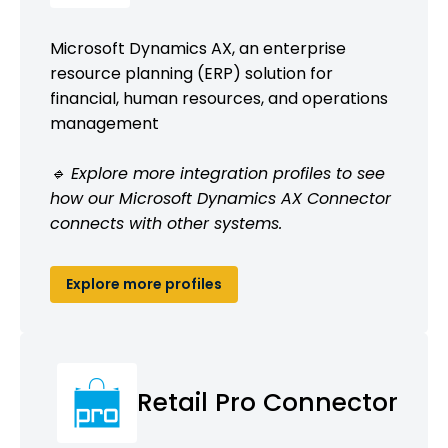
Microsoft Dynamics AX, an enterprise
resource planning (ERP) solution for
financial, human resources, and operations
management
🔹 Explore more integration profiles to see
how our Microsoft Dynamics AX Connector
connects with other systems.
Explore more profiles
Retail Pro Connector