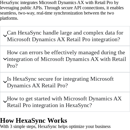
HexaSync integrates Microsoft Dynamics AX with Retail Pro by
leveraging public APIs. Through secure API connections, it enables
seamless, two-way, real-time synchronization between the two
platforms.
Can HexaSync handle large and complex data for
Microsoft Dynamics AX Retail Pro integration?
How can errors be effectively managed during the
integration of Microsoft Dynamics AX with Retail
Pro?
Is HexaSync secure for integrating Microsoft
Dynamics AX Retail Pro?
How to get started with Microsoft Dynamics AX
Retail Pro integration in HexaSync?
How HexaSync Works
With 3 simple steps, HexaSync helps optimize your business