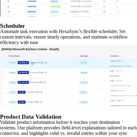
Scheduler
Automate task execution with HexaSync’s flexible scheduler. Set
custom intervals, ensure timely operations, and maintain workflow
efficiency with ease
Product Data Validation
Validate product information before it reaches your destination
systems. Our platform provides field-level explanations tailored to each
connector, and highlights valid vs. invalid entries within your sync