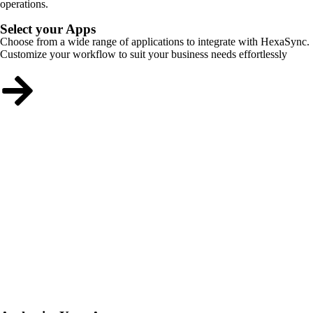
operations.
Select your Apps
Choose from a wide range of applications to integrate with HexaSync.
Customize your workflow to suit your business needs effortlessly