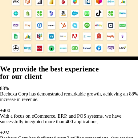
We provide the best experience
for our client
88%
Beehexa Corp has demonstrated remarkable growth, achieving an 88%
increase in revenue.
+400
With a focus on eCommerce, ERP, and POS systems, we have
successfully integrated more than 400 applications,
+2M