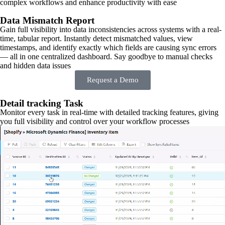
complex workflows and enhance productivity with ease
Data Mismatch Report
Gain full visibility into data inconsistencies across systems with a real-
time, tabular report. Instantly detect mismatched values, view
timestamps, and identify exactly which fields are causing sync errors
— all in one centralized dashboard. Say goodbye to manual checks
and hidden data issues
Request a Demo
Detail tracking Task
Monitor every task in real-time with detailed tracking features, giving
you full visibility and control over your workflow processes