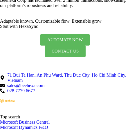
Beehexa Corp has facilitated over 2 million transactions, showcasing
our platform’s robustness and reliability.
Adaptable known, Customizable flow, Extensible grow
Start with HexaSync
AUTOMATE NOW
CONTACT US
71 Bui Ta Han, An Phu Ward, Thu Duc City, Ho Chi Minh City,
Vietnam
sales@beehexa.com
028 7779 6677
Top search
Microsoft Business Central
Microsoft Dynamics F&O