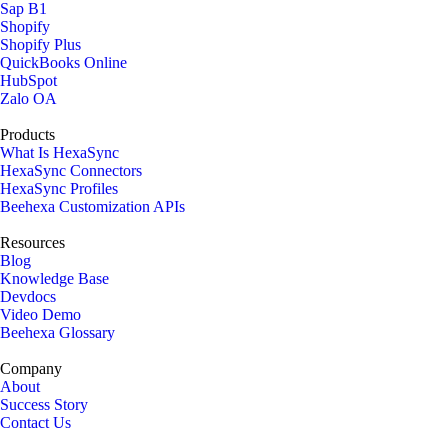
Sap B1
Shopify
Shopify Plus
QuickBooks Online
HubSpot
Zalo OA
Products
What Is HexaSync
HexaSync Connectors
HexaSync Profiles
Beehexa Customization APIs
Resources
Blog
Knowledge Base
Devdocs
Video Demo
Beehexa Glossary
Company
About
Success Story
Contact Us