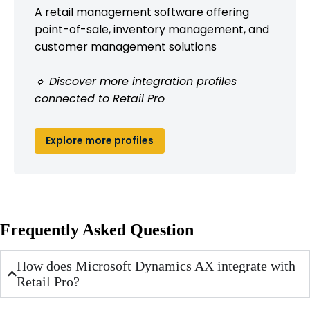
A retail management software offering
point-of-sale, inventory management, and
customer management solutions
🔹 Discover more integration profiles
connected to Retail Pro
Explore more profiles
Frequently Asked Question
How does Microsoft Dynamics AX integrate with
Retail Pro?