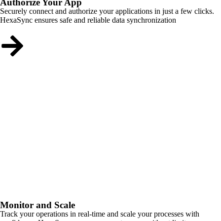
Authorize Your App
Securely connect and authorize your applications in just a few clicks.
HexaSync ensures safe and reliable data synchronization
Monitor and Scale
Track your operations in real-time and scale your processes with