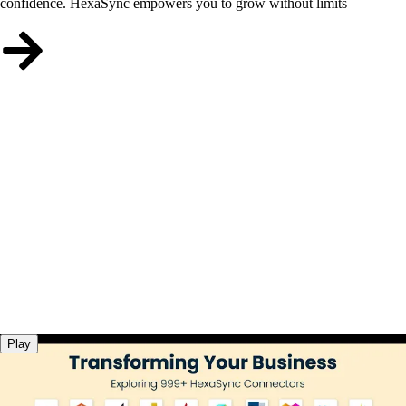
confidence. HexaSync empowers you to grow without limits
Play