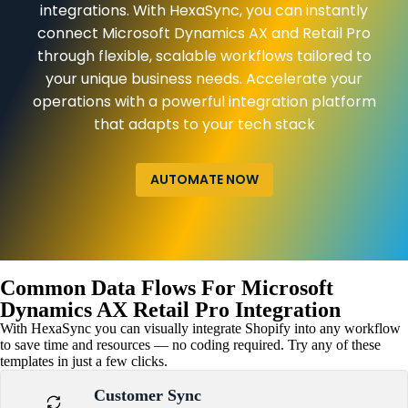
integrations. With HexaSync, you can instantly
connect Microsoft Dynamics AX and Retail Pro
through flexible, scalable workflows tailored to
your unique business needs. Accelerate your
operations with a powerful integration platform
that adapts to your tech stack
AUTOMATE NOW
Common Data Flows For Microsoft
Dynamics AX Retail Pro Integration
With HexaSync you can visually integrate Shopify into any workflow
to save time and resources — no coding required. Try any of these
templates in just a few clicks.
Customer Sync