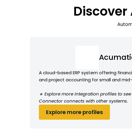
Discover
Automa
Acumati
A cloud-based ERP system offering financia
and project accounting for small and mid
🔹 Explore more integration profiles to s
Connector connects with other systems.
Explore more profiles