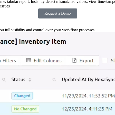
-time, tabular report. Instantly detect mismatched values, view timestamp
issues
Request a Demo
you full visibility and control over your workflow processes