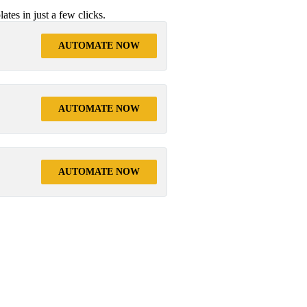
tes in just a few clicks.
AUTOMATE NOW
AUTOMATE NOW
AUTOMATE NOW