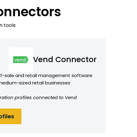
onnectors
n tools
Vend Connector
of-sale and retail management software
 medium-sized retail businesses
ration profiles connected to Vend
files