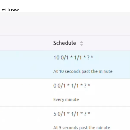
y with ease