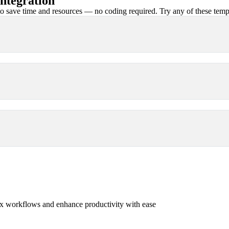
ntegration
 save time and resources — no coding required. Try any of these templa
x workflows and enhance productivity with ease