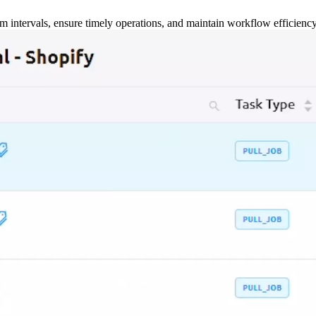
m intervals, ensure timely operations, and maintain workflow efficienc