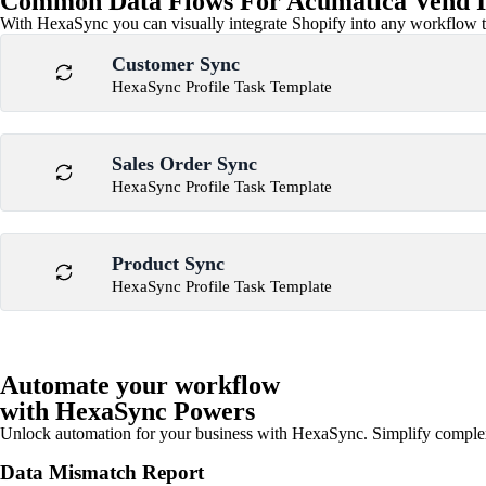
Common Data Flows For Acumatica Vend I
With HexaSync you can visually integrate Shopify into any workflow to
Customer Sync
HexaSync Profile Task Template
Sales Order Sync
HexaSync Profile Task Template
Product Sync
HexaSync Profile Task Template
Automate your workflow
with HexaSync Powers
Unlock automation for your business with HexaSync. Simplify comple
Data Mismatch Report