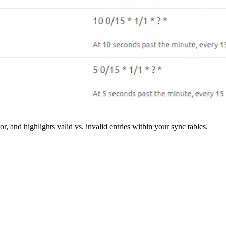
r, and highlights valid vs. invalid entries within your sync tables.