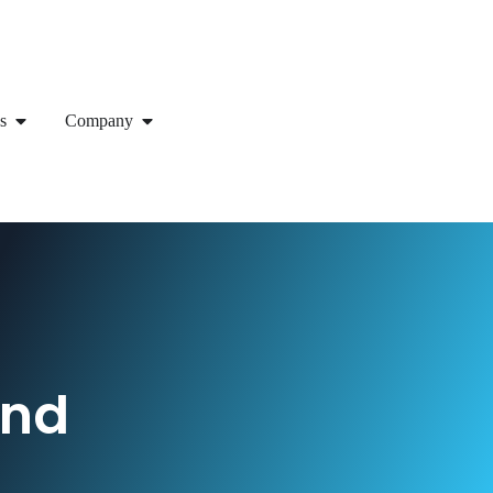
s
Company
end