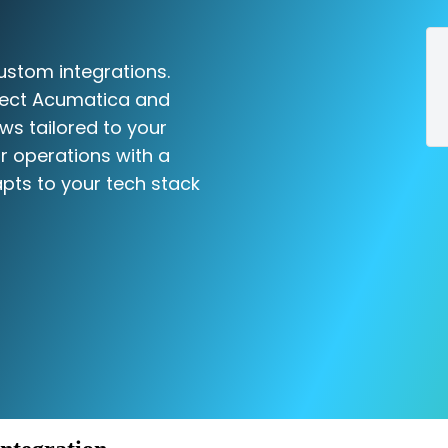
ustom integrations.
nect Acumatica and
ws tailored to your
r operations with a
pts to your tech stack