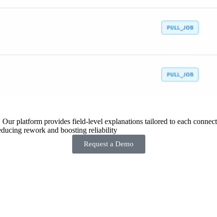
 Our platform provides field-level explanations tailored to each connecto
ducing rework and boosting reliability
Request a Demo