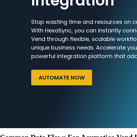
Integration
Stop wasting time and resources on c
With HexaSync, you can instantly con
Vend through flexible, scalable workflo
unique business needs. Accelerate you
powerful integration platform that ada
AUTOMATE NOW