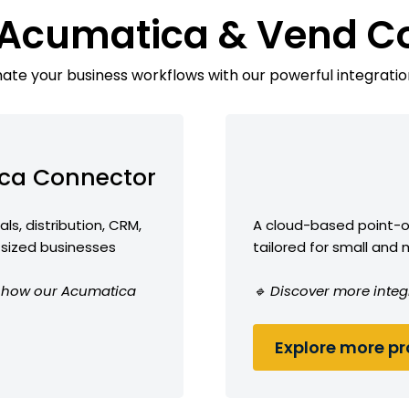
 Acumatica & Vend C
te your business workflows with our powerful integratio
ca Connector
ls, distribution, CRM,
A cloud-based point-
-sized businesses
tailored for small and
ee how our Acumatica
🔹 Discover more integ
Explore more pro