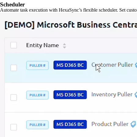
Scheduler
Automate task execution with HexaSync’s flexible scheduler. Set custo