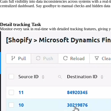
Gain full visibility into data inconsistencies across systems with a real
centralized dashboard. Say goodbye to manual checks and hidden data 
Detail tracking Task
Monitor every task in real-time with detailed tracking features, giving 