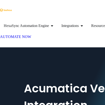
HexaSync Automation Engine
Integrations
Resource
AUTOMATE NOW
Acumatica V