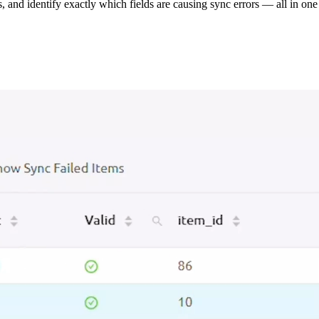
s, and identify exactly which fields are causing sync errors — all in one