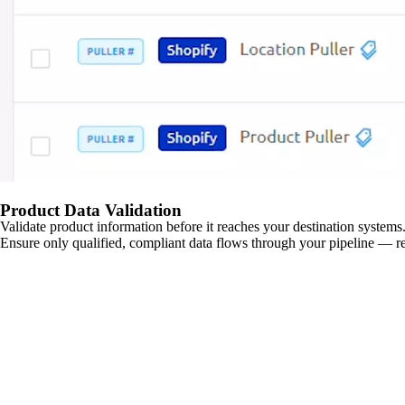
Product Data Validation
Validate product information before it reaches your destination systems.
Ensure only qualified, compliant data flows through your pipeline — re