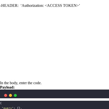
-HEADER: ‘Authorization: <ACCESS TOKEN>’
In the body, enter the code.
Payload:
{   
"
query
"
: {}, 