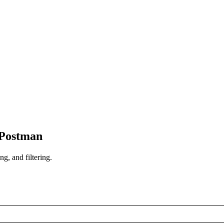
 Postman
ng, and filtering.