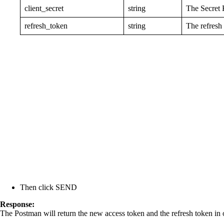
client_secret
string
The Secret 
refresh_token
string
The refresh
Then click SEND
Response:
The Postman will return the new access token and the refresh token in 