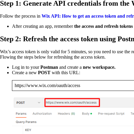
Step 1: Generate API credentials from the 
Follow the process in
Wix API: How to get an access token and refr
After creating an app, remember
the access and refresh tokens
Step 2: Refresh the access token using Pos
Wix’s access token is only valid for 5 minutes, so you need to use the r
Flowing the steps below for refreshing the access token.
Log in to your
Postman
and create a
new workspace.
Create a new
POST
with this URL:
https://www.wix.com/oauth/access