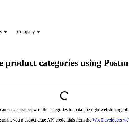
s
Company
e product categories using Post
n see an overview of the categories to make the right website organizat
he Postman, you must generate API credentials from the
Wix Developers web