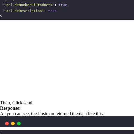
"
includeNumberOfProducts
"
: 
true
,
"
includeDescription
"
: 
true
}
Then, Click send.
Response:
As you can see, the Postman returned the data like this.
{