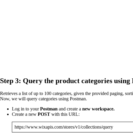
Step 3: Query the product categories using
Retrieves a list of up to 100 categories, given the provided paging, sorti
Now, we will query categories using Postman.
Log in to your
Postman
and create a
new workspace.
Create a new
POST
with this URL:
https://www.wixapis.com/stores/v1/collections/query