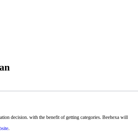
man
ion decision. with the benefit of getting categories. Beehexa will
site
.