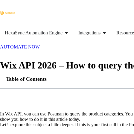
HexaSync Automation Engine
Integrations
Resource
AUTOMATE NOW
Wix API 2026 – How to query th
Table of Contents
In Wix API, you can use Postman to query the product categories. You ca
show you how to do it in this article today.
Let’s explore this subject a little deeper. If this is your first call in t