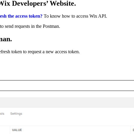
Wix Developers’ Website.
esh the access token?
To know how to access Wix API.
to send requests in the Postman.
tman.
efresh token to request a new access token.