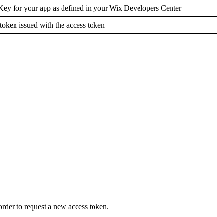
Key for your app as defined in your Wix Developers Center
 token issued with the access token
order to request a new access token.