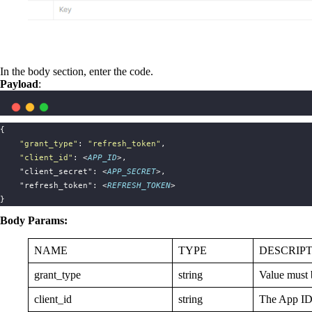
In the body section, enter the code.
Payload
:
{
"
grant_type
"
: 
"
refresh_token
"
,
"
client_id
"
: <
APP_ID
>,
    "client_secret": <
APP_SECRET
>,
    "refresh_token": <
REFRESH_TOKEN
>
}
Body Params:
NAME
TYPE
DESCRIP
grant_type
string
Value must 
client_id
string
The App ID 