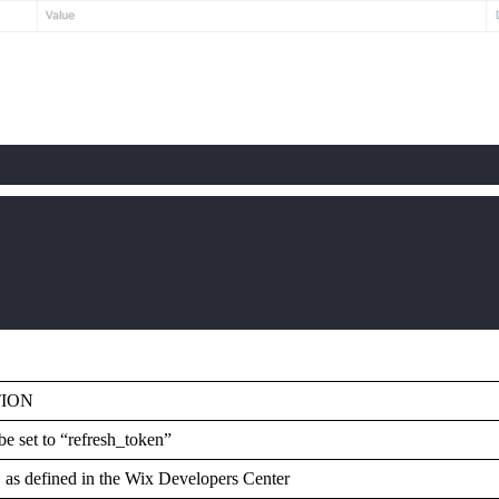
TION
be set to “refresh_token”
as defined in the Wix Developers Center