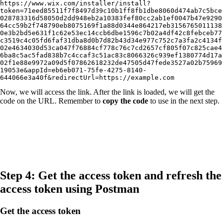
https://www.wix.com/installer/install?
token=71eed85511f7f8497d39c10b1ff8fb1dbe8060d474ab7c5bce
028783316d58050d2dd948eb2a10383fef80cc2ab1ef0047b47e9290
64cc59b2f748790eb8075169f1a88d0344e864217eb3156765011138
0e3b2bd5e631f1c62e53ec14ccb6dbe1596c7b02a4df42c8febceb77
c3519c4c05fd6faf31dba8d0b7d82b43d34e977c752c7a3fa2c4134f
02e4634030d53ca047f76884cf778c76c7cd2657cf805f07c825cae4
6ba8c5ac5fad838b7c4ccaf3c51ac83c8066326c939ef1380774d17a
02f1e88e9972a09d5f07862618232de47505d47fede3527a02b75969
19053e&appId=eb6eb071-75fe-4275-8140-
644066e3a40f&redirectUrl=https://example.com
Now, we will access the link. After the link is loaded, we will get the
code on the URL. Remember to
copy the code
to use in the next step.
Step 4: Get the access token and refresh the
access token using Postman
Get the access token