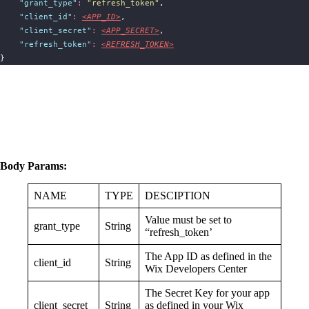
"
grant_type
"
:
"
refresh_token
"
,
"
client_id
"
:
<APP_ID>
,
"
client_secret
"
:
<APP_SECRET>
,
"
refresh_token
"
:
<REFRESH_TOKEN>
}
Body Params:
NAME
TYPE
DESCIPTION
Value must be set to
grant_type
String
“refresh_token’
The App ID as defined in the
client_id
String
Wix Developers Center
The Secret Key for your app
client_secret
String
as defined in your Wix