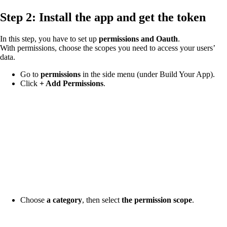
Step 2: Install the app and get the token
In this step, you have to set up
permissions and Oauth
.
With permissions, choose the scopes you need to access your users’
data.
Go to
permissions
in the side menu (under Build Your App).
Click
+ Add Permissions
.
Choose
a category
, then select
the permission scope
.