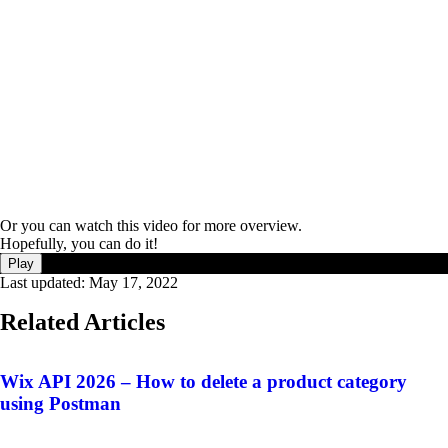
Or you can watch this video for more overview.
Hopefully, you can do it!
Play
Last updated:
May 17, 2022
Related Articles
Wix API 2026 – How to delete a product category
using Postman