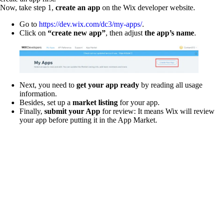
Now, take step 1,
create an app
on the Wix developer website.
Go to
https://dev.wix.com/dc3/my-apps/
.
Click on
“create new app”
, then adjust
the app’s name
.
Next, you need to
get your app ready
by reading all usage
information.
Besides, set up a
market listing
for your app.
Finally,
submit your App
for review: It means Wix will review
your app before putting it in the App Market.