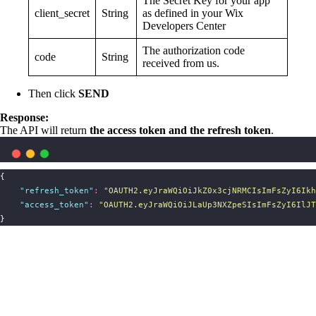
The Secret Key for your app
client_secret
String
as defined in your Wix
Developers Center
The authorization code
code
String
received from us.
Then click
SEND
Response:
The API will return
the access token and the refresh token
.
{
"
refresh_token
"
:
"
OAUTH2.eyJraWQiOiJkZ0x3cjNRMCIsImFsZyI6Ikh
"
access_token
"
:
"
OAUTH2.eyJraWQiOiJLaUp3NXZpeSIsImFsZyI6IlJT
}