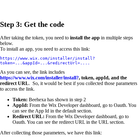
Step 3: Get the code
After taking the token, you need to
install the app
in multiple steps
below.
To install an app, you need to access this link:
https://www.wix.com/installer/install?
token=...&appId=...&redirectUrl=....
As you can see, the link includes
https://www.wix.com/installer/install?
, token, appId, and the
redirect URL
. So, it would be best if you collected those parameters
to access the link.
Token:
Beehexa has shown in step 2
AppId:
From the Wix Developer dashboard, go to Oauth. You
can see the App Id in the default section.
Redirect URL:
From the Wix Developer dashboard, go to
Oauth. You can see the redirect URL in the URL section.
After collecting those parameters, we have this link: