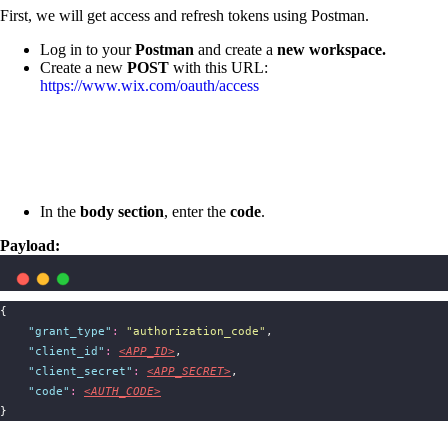
First, we will get access and refresh tokens using Postman.
Log in to your
Postman
and create a
new workspace.
Create a new
POST
with this URL:
https://www.wix.com/oauth/access
In the
body section
, enter the
code
.
Payload:
{
"
grant_type
"
:
"
authorization_code
"
,
"
client_id
"
:
<APP_ID>
,
"
client_secret
"
:
<APP_SECRET>
,
"
code
"
:
<AUTH_CODE>
}