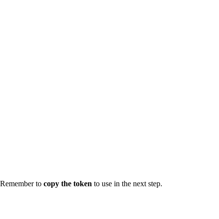
Remember to
copy the token
to use in the next step.