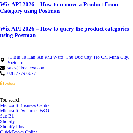
Wix API 2026 – How to remove a Product From
Category using Postman
Wix API 2026 – How to query the product categories
using Postman
71 Bui Ta Han, An Phu Ward, Thu Duc City, Ho Chi Minh City,
Vietnam
sales@beehexa.com
028 7779 6677
Top search
Microsoft Business Central
Microsoft Dynamics F&O
Sap B1
Shopify
Shopify Plus
QuickBooks Online