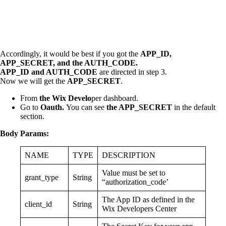
Accordingly, it would be best if you got the
APP_ID,
APP_SECRET, and the AUTH_CODE.
APP_ID and AUTH_CODE
are directed in step 3.
Now we will get the
APP_SECRET
.
From
the Wix Develo
per dashboard.
Go to
Oauth.
You can see
the APP_SECRET
in the default
section.
Body Params:
NAME
TYPE
DESCRIPTION
Value must be set to
grant_type
String
“authorization_code’
The App ID as defined in the
client_id
String
Wix Developers Center