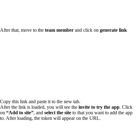
After that, move to the
team member
and click on
generate link
Copy this link and paste it to the new tab.
After the link is loaded, you will see the
invite to try the app
. Click
on
“Add to site”
, and
select the site
to that you want to add the app
to. After loading, the token will appear on the URL.