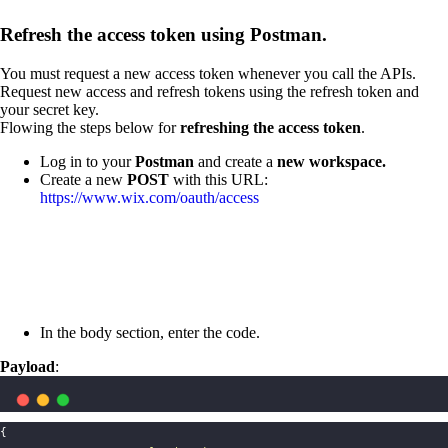
Refresh the access token using Postman.
You must request a new access token whenever you call the APIs.
Request new access and refresh tokens using the refresh token and
your secret key.
Flowing the steps below for
refreshing the access token
.
Log in to your
Postman
and create a
new workspace.
Create a new
POST
with this URL:
https://www.wix.com/oauth/access
In the body section, enter the code.
Payload
:
{