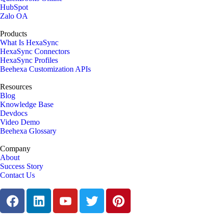
HubSpot
Zalo OA
Products
What Is HexaSync
HexaSync Connectors
HexaSync Profiles
Beehexa Customization APIs
Resources
Blog
Knowledge Base
Devdocs
Video Demo
Beehexa Glossary
Company
About
Success Story
Contact Us