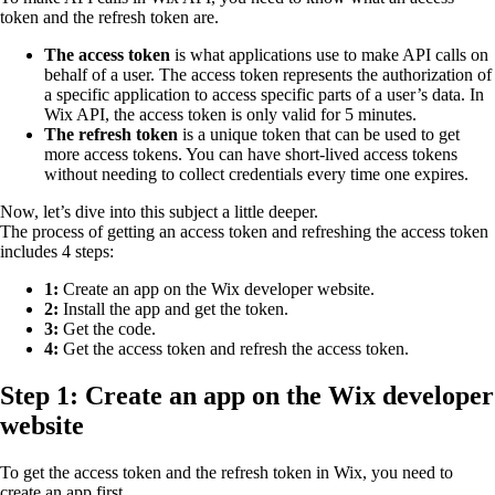
token and the refresh token are.
The access token
is what applications use to make API calls on
behalf of a user. The access token represents the authorization of
a specific application to access specific parts of a user’s data. In
Wix API, the access token is only valid for 5 minutes.
The refresh token
is a unique token that can be used to get
more access tokens. You can have short-lived access tokens
without needing to collect credentials every time one expires.
Now, let’s dive into this subject a little deeper.
The process of getting an access token and refreshing the access token
includes 4 steps:
1:
Create an app on the Wix developer website.
2:
Install the app and get the token.
3:
Get the code.
4:
Get the access token and refresh the access token.
Step 1: Create an app on the Wix developer
website
To get the access token and the refresh token in Wix, you need to
create an app first.