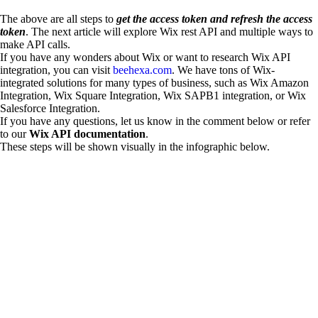
The above are all steps to
get the access token and refresh the access
token
. The next article will explore Wix rest API and multiple ways to
make API calls.
If you have any wonders about Wix or want to research Wix API
integration, you can visit
beehexa.com
. We have tons of Wix-
integrated solutions for many types of business, such as Wix Amazon
Integration, Wix Square Integration, Wix SAPB1 integration, or Wix
Salesforce Integration.
If you have any questions, let us know in the comment below or refer
to our
Wix API documentation
.
These steps will be shown visually in the infographic below.