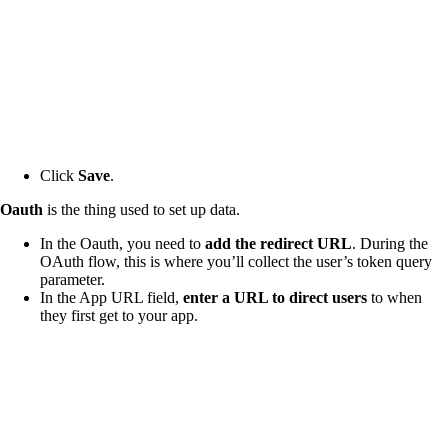
Click
Save
.
Oauth
is the thing used to set up data.
In the Oauth, you need to
add the redirect URL
. During the
OAuth flow, this is where you’ll collect the user’s token query
parameter.
In the App URL field,
enter a URL to direct users
to when
they first get to your app.