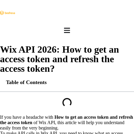
Wix API 2026: How to get an
access token and refresh the
access token?
Table of Contents
If you have a headache with
How to get an access token and refresh
the access token
of Wix API, this article will help you understand
easily from the very beginning.
To make API calls in Wix API, you need to know what an access