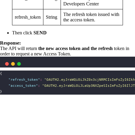
Developers Center
The refresh token issued with
refresh_token
String
the access token.
Then click
SEND
Response:
The API will return
the new access token and the refresh
token in
order to request a new Access Token.
{
"
refresh_token
"
:
"
OAUTH2.eyJraWQiOiJkZ0x3cjNRMCIsImFsZyI6Ikh
"
access_token
"
:
"
OAUTH2.eyJraWQiOiJLaUp3NXZpeSIsImFsZyI6IlJT
}