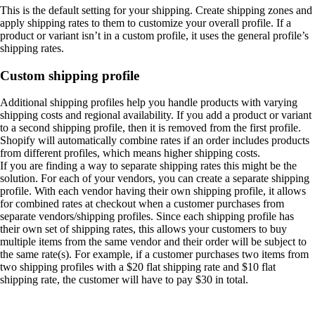
This is the default setting for your shipping. Create shipping zones and
apply shipping rates to them to customize your overall profile. If a
product or variant isn’t in a custom profile, it uses the general profile’s
shipping rates.
Custom shipping profile
Additional shipping profiles help you handle products with varying
shipping costs and regional availability. If you add a product or variant
to a second shipping profile, then it is removed from the first profile.
Shopify will automatically combine rates if an order includes products
from different profiles, which means higher shipping costs.
If you are finding a way to separate shipping rates this might be the
solution. For each of your vendors, you can create a separate shipping
profile. With each vendor having their own shipping profile, it allows
for combined rates at checkout when a customer purchases from
separate vendors/shipping profiles. Since each shipping profile has
their own set of shipping rates, this allows your customers to buy
multiple items from the same vendor and their order will be subject to
the same rate(s). For example, if a customer purchases two items from
two shipping profiles with a $20 flat shipping rate and $10 flat
shipping rate, the customer will have to pay $30 in total.