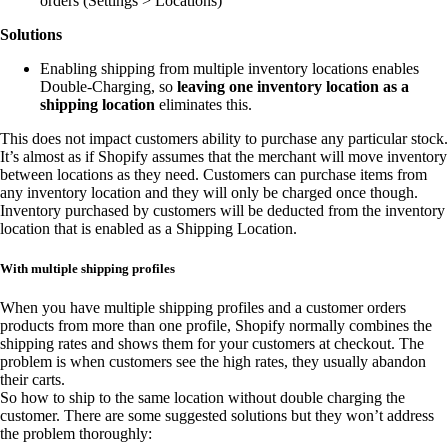
orders (Settings > Locations)
Solutions
Enabling shipping from multiple inventory locations enables
Double-Charging, so
leaving one inventory location as a
shipping location
eliminates this.
This does not impact customers ability to purchase any particular stock.
It’s almost as if Shopify assumes that the merchant will move inventory
between locations as they need. Customers can purchase items from
any inventory location and they will only be charged once though.
Inventory purchased by customers will be deducted from the inventory
location that is enabled as a Shipping Location.
With multiple shipping profiles
When you have multiple shipping profiles and a customer orders
products from more than one profile, Shopify normally combines the
shipping rates and shows them for your customers at checkout. The
problem is when customers see the high rates, they usually abandon
their carts.
So how to ship to the same location without double charging the
customer. There are some suggested solutions but they won’t address
the problem thoroughly: