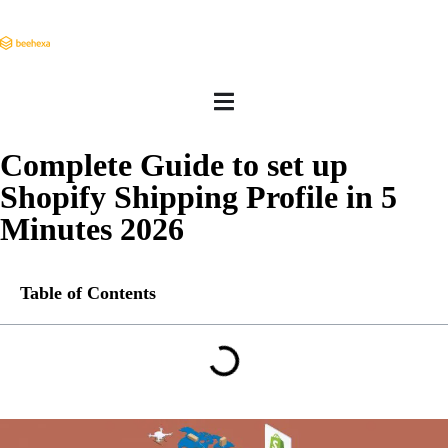
Complete Guide to set up
Shopify Shipping Profile in 5
Minutes 2026
Table of Contents