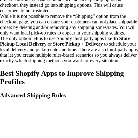
checkout, they instead go into shipping options. This will cause
customers to be frustrated.
While it is not possible to remove the “Shipping” option from the
checkout page, you can ensure your customers can not place shippable
orders by deleting and/or removing any shipping zones/rates. You will
only want local pick-up rates to appear in your shipping settings.
The only option left is to use Shopify third-party apps like
In Store
Pickup Local Delivery
or
Store Pickup + Delivery
to schedule your
local delivery and pickup date and time. There are also third-party apps
that let you create multiple rules-based scenarios so you always deliver
exactly which shipping methods you want for every situation.
Best Shopify Apps to Improve Shipping
Profiles
Advanced Shipping Rules