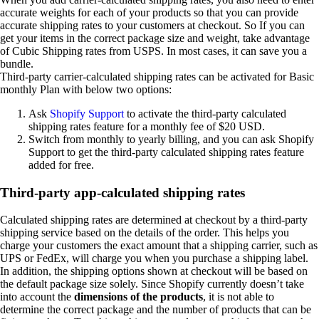
accurate weights for each of your products so that you can provide
accurate shipping rates to your customers at checkout. So If you can
get your items in the correct package size and weight, take advantage
of Cubic Shipping rates from USPS. In most cases, it can save you a
bundle.
Third-party carrier-calculated shipping rates can be activated for Basic
monthly Plan with below two options:
Ask
Shopify Support
to activate the third-party calculated
shipping rates feature for a monthly fee of $20 USD.
Switch from monthly to yearly billing, and you can ask Shopify
Support to get the third-party calculated shipping rates feature
added for free.
Third-party app-calculated shipping rates
Calculated shipping rates are determined at checkout by a third-party
shipping service based on the details of the order. This helps you
charge your customers the exact amount that a shipping carrier, such as
UPS or FedEx, will charge you when you purchase a shipping label.
In addition, the shipping options shown at checkout will be based on
the default package size solely. Since Shopify currently doesn’t take
into account the
dimensions of the products
, it is not able to
determine the correct package and the number of products that can be