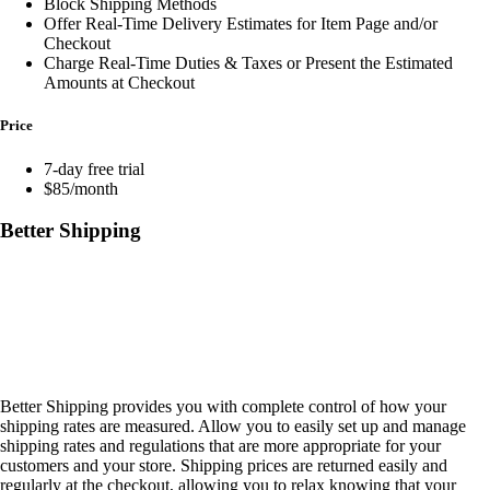
Block Shipping Methods
Offer Real-Time Delivery Estimates for Item Page and/or
Checkout
Charge Real-Time Duties & Taxes or Present the Estimated
Amounts at Checkout
Price
7-day free trial
$85/month
Better Shipping
Better Shipping provides you with complete control of how your
shipping rates are measured. Allow you to easily set up and manage
shipping rates and regulations that are more appropriate for your
customers and your store. Shipping prices are returned easily and
regularly at the checkout, allowing you to relax knowing that your