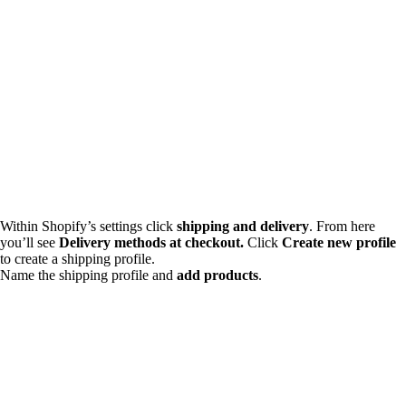
Within Shopify’s settings click
shipping and delivery
. From here
you’ll see
Delivery methods at checkout.
Click
Create new profile
to create a shipping profile.
Name the shipping profile and
add products
.