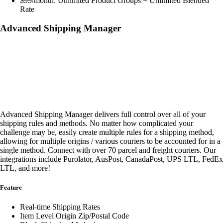
$99/month: Unlimited Product Groups + Unlimited Blended
Rate
Advanced Shipping Manager
Advanced Shipping Manager delivers full control over all of your
shipping rules and methods. No matter how complicated your
challenge may be, easily create multiple rules for a shipping method,
allowing for multiple origins / various couriers to be accounted for in a
single method. Connect with over 70 parcel and freight couriers. Our
integrations include Purolator, AusPost, CanadaPost, UPS LTL, FedEx
LTL, and more!
Feature
Real-time Shipping Rates
Item Level Origin Zip/Postal Code