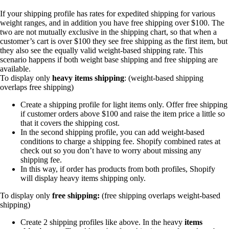
If your shipping profile has rates for expedited shipping for various
weight ranges, and in addition you have free shipping over $100. The
two are not mutually exclusive in the shipping chart, so that when a
customer’s cart is over $100 they see free shipping as the first item, but
they also see the equally valid weight-based shipping rate. This
scenario happens if both weight base shipping and free shipping are
available.
To display only
heavy items shipping
: (weight-based shipping
overlaps free shipping)
Create a shipping profile for light items only. Offer free shipping
if customer orders above $100 and raise the item price a little so
that it covers the shipping cost.
In the second shipping profile, you can add weight-based
conditions to charge a shipping fee. Shopify combined rates at
check out so you don’t have to worry about missing any
shipping fee.
In this way, if order has products from both profiles, Shopify
will display heavy items shipping only.
To display only
free shipping:
(free shipping overlaps weight-based
shipping)
Create 2 shipping profiles like above. In the heavy
items