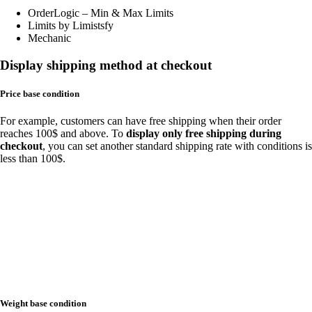
OrderLogic – Min & Max Limits
Limits by Limistsfy
Mechanic
Display shipping method at checkout
Price base condition
For example, customers can have free shipping when their order
reaches 100$ and above. To
display only free shipping during
checkout
, you can set another standard shipping rate with conditions is
less than 100$.
Weight base condition