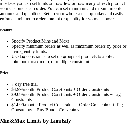
interface you can set limits on how few or how many of each product
your customers can order. You can set minimum and maximum order
amounts and quantities. Set up your wholesale shop today and easily
enforce a minimum order amount or quantity for your customers.
Feature
Specify Product Mins and Maxs
Specify minimum orders as well as maximum orders by price or
item quantity limits.
Use tag constraints to set up groups of products to apply a
minimum, maximum, or multiple constraint.
Price
7-day free trial
$4.99/month: Product Constraints + Order Constraints
$9.99/month: Product Constraints + Order Constraints + Tag
Constraints
$14.99/month: Product Constraints + Order Constraints + Tag
Constraints + Buy Button Constraints
Min&Max Limits by Limitsify