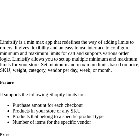
Limitsify is a min max app that redefines the way of adding limits to
orders. It gives flexibility and an easy to use interface to configure
minimum and maximum limits for cart and supports various order
logic. Limitsify allows you to set up multiple minimum and maximum
limits for your store. Set minimum and maximum limits based on price,
SKU, weight, category, vendor per day, week, or month.
Feature
It supports the following Shopify limits for :
Purchase amount for each checkout
Products in your store or any SKU
Products that belong to a specific product type
Number of items for the specific vendor
Price