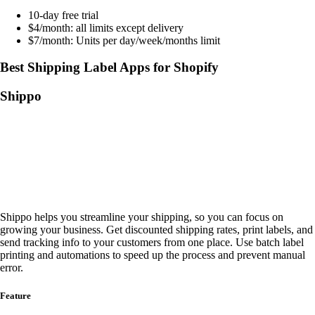
10-day free trial
$4/month: all limits except delivery
$7/month: Units per day/week/months limit
Best Shipping Label Apps for Shopify
Shippo
Shippo helps you streamline your shipping, so you can focus on
growing your business. Get discounted shipping rates, print labels, and
send tracking info to your customers from one place. Use batch label
printing and automations to speed up the process and prevent manual
error.
Feature