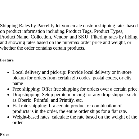
Shipping Rates by Parcelify let you create custom shipping rates based
on product information including Product Tags, Product Types,
Product Name, Collection, Vendor, and SKU. Filtering rates by hiding
and showing rates based on the min/max order price and weight, or
whether the order contains certain products.
Feature
Local delivery and pick-up: Provide local delivery or in-store
pickup for orders from certain zip codes, postal codes, or city
name
Free shipping: Offer free shipping for orders over a certain price.
Dropshipping: Setup per item pricing for any drop shipper such
as Oberlo, Printful, and Printify, etc.
Flat rate shipping: If a certain product or combination of
products is in the order, the entire order ships for a flat rate.
Weight-based rates: calculate the rate based on the weight of the
order.
Price