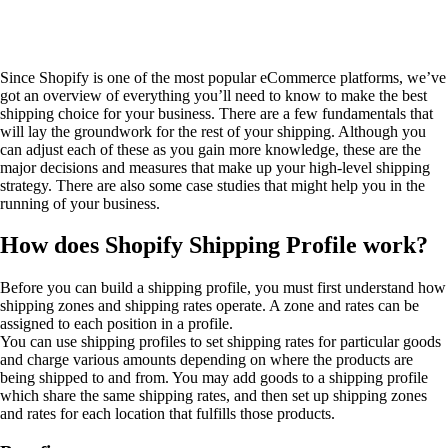
Since Shopify is one of the most popular eCommerce platforms, we’ve
got an overview of everything you’ll need to know to make the best
shipping choice for your business. There are a few fundamentals that
will lay the groundwork for the rest of your shipping. Although you
can adjust each of these as you gain more knowledge, these are the
major decisions and measures that make up your high-level shipping
strategy. There are also some case studies that might help you in the
running of your business.
How does Shopify Shipping Profile work?
Before you can build a shipping profile, you must first understand how
shipping zones and shipping rates operate. A zone and rates can be
assigned to each position in a profile.
You can use shipping profiles to set shipping rates for particular goods
and charge various amounts depending on where the products are
being shipped to and from. You may add goods to a shipping profile
which share the same shipping rates, and then set up shipping zones
and rates for each location that fulfills those products.