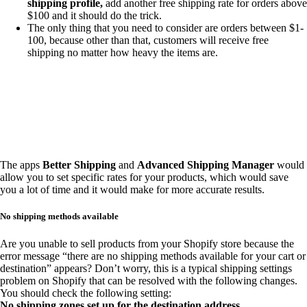
shipping profile,
add another free shipping rate for orders above
$100 and it should do the trick.
The only thing that you need to consider are orders between $1-
100, because other than that, customers will receive free
shipping no matter how heavy the items are.
The apps
Better Shipping
and
Advanced Shipping Manager
would
allow you to set specific rates for your products, which would save
you a lot of time and it would make for more accurate results.
No shipping methods available
Are you unable to sell products from your Shopify store because the
error message “there are no shipping methods available for your cart or
destination” appears? Don’t worry, this is a typical shipping settings
problem on Shopify that can be resolved with the following changes.
You should check the following setting:
No shipping zones set up for the destination address