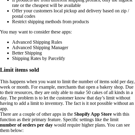
rate or the cheapest will be available
Offer your customers local pickup and delivery based on zip /
postal codes
Restrict shipping methods from products
You may want to consider these apps:
Advanced Shipping Rules
Advanced Shipping Manager
Better Shipping
Shipping Rates by Parcelify
Limit items sold
This happens when you want to limit the number of items sold per day,
week or month. For example, merchants that open a bakery shop. Due
to their resources, they are only able to make 50 cakes of all kinds in a
day. The problem is to let the customer know that day’s limit without
having to add a limit to inventory. The fact is it not possible without an
app.
There are a couple of other apps in the
Shopify App Store
with this
function as their primary feature. Specific settings like the limit
number of orders per day
would require higher plans. You can see
them below: