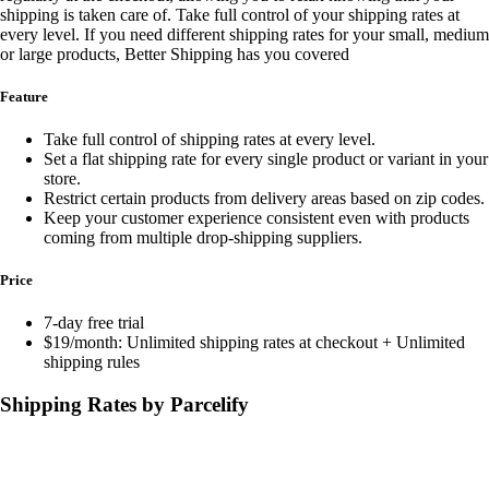
shipping is taken care of. Take full control of your shipping rates at
every level. If you need different shipping rates for your small, medium
or large products, Better Shipping has you covered
Feature
Take full control of shipping rates at every level.
Set a flat shipping rate for every single product or variant in your
store.
Restrict certain products from delivery areas based on zip codes.
Keep your customer experience consistent even with products
coming from multiple drop-shipping suppliers.
Price
7-day free trial
$19/month: Unlimited shipping rates at checkout + Unlimited
shipping rules
Shipping Rates by Parcelify