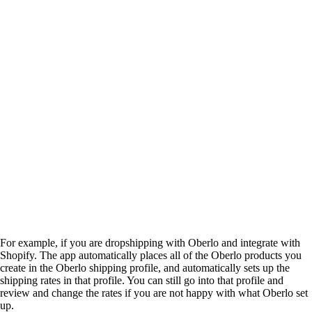
For example, if you are dropshipping with Oberlo and integrate with
Shopify. The app automatically places all of the Oberlo products you
create in the Oberlo shipping profile, and automatically sets up the
shipping rates in that profile. You can still go into that profile and
review and change the rates if you are not happy with what Oberlo set
up.