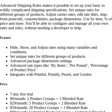
Advanced Shipping Rules makes it possible to set up your basic to
wildly complicated shipping specifications. Set unique rates for
different groups of products. Adjust carrier rates, edit rate titles, ship-
from postcode, customs/duties, package dimensions. Use by item, % of
price and more. You’ll be able to configure and manage all your own
rates and rules, without needing a developer to help.
Feature
Hide, Show, and Adjust rates using many variables and
conditions.
Set unique rates for different groups of products
Advanced package dimensions settings
Advanced rate types like ‘By Items’, ‘Per Pound’, ‘Percentage
of Product Price’
Integrates with Printful, Printify, Pixels, and Gooten
Price
7-day free trial
$9/month: 2 Product Groups + 1 Blended Rate
$29/month: 5 Product Groups + 2 Blended Rate
$59/month: 20 Product Groups + 3 Blended Rate