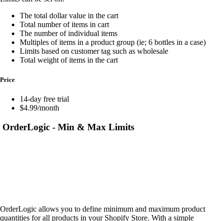
The total dollar value in the cart
Total number of items in cart
The number of individual items
Multiples of items in a product group (ie; 6 bottles in a case)
Limits based on customer tag such as wholesale
Total weight of items in the cart
Price
14-day free trial
$4.99/month
OrderLogic ‑ Min & Max Limits
OrderLogic allows you to define minimum and maximum product
quantities for all products in your Shopify Store. With a simple