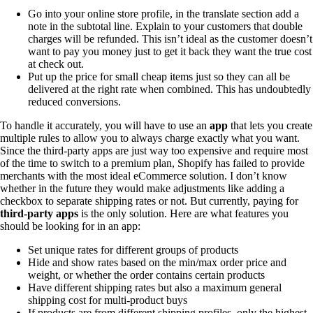
Go into your online store profile, in the translate section add a
note in the subtotal line. Explain to your customers that double
charges will be refunded. This isn’t ideal as the customer doesn’t
want to pay you money just to get it back they want the true cost
at check out.
Put up the price for small cheap items just so they can all be
delivered at the right rate when combined. This has undoubtedly
reduced conversions.
To handle it accurately, you will have to use an
app
that lets you create
multiple rules to allow you to always charge exactly what you want.
Since the third-party apps are just way too expensive and require most
of the time to switch to a premium plan, Shopify has failed to provide
merchants with the most ideal eCommerce solution. I don’t know
whether in the future they would make adjustments like adding a
checkbox to separate shipping rates or not. But currently, paying for
third-party apps
is the only solution. Here are what features you
should be looking for in an app:
Set unique rates for different groups of products
Hide and show rates based on the min/max order price and
weight, or whether the order contains certain products
Have different shipping rates but also a maximum general
shipping cost for multi-product buys
If products are from different shipping profiles, only the highest