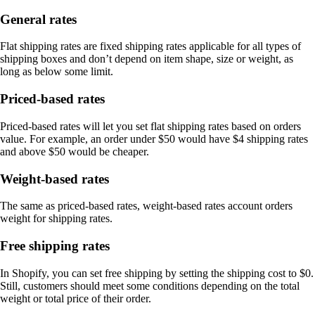
General rates
Flat shipping rates are fixed shipping rates applicable for all types of
shipping boxes and don’t depend on item shape, size or weight, as
long as below some limit.
Priced-based rates
Priced-based rates will let you set flat shipping rates based on orders
value. For example, an order under $50 would have $4 shipping rates
and above $50 would be cheaper.
Weight-based rates
The same as priced-based rates, weight-based rates account orders
weight for shipping rates.
Free shipping rates
In Shopify, you can set free shipping by setting the shipping cost to $0.
Still, customers should meet some conditions depending on the total
weight or total price of their order.