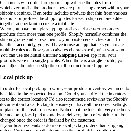
Customers who order from your shop will see the rates from
whichever profile the products they are purchasing are set within your
shipping settings. If an order includes products that ship from various
locations or profiles, the shipping rates for each shipment are added
together at checkout to create a total rate.
When you have multiple shipping profiles and a customer orders
products from more than one profile, Shopify normally combines the
shipping rates and shows them to your customers at checkout. To
handle it accurately, you will have to use an app that lets you create
multiple rules to allow you to always charge exactly what you want.
You can use the
Multi Carrier Shipping Label
app if all your
products were in a single profile. When there is a single profile, you
can adjust the rules to skip the small product from shipping.
Local pick up
In order for local pick-up to work, your product inventory will need to
be added to the respected location. Could you clarify if the inventory is
set to the correct location? I’d also recommend reviewing the Shopify
document on Local Pickup to ensure you have all the correct settings
in place for this feature to work. Notice that the local delivery methods
include both, local pickup and local delivery, both of which can’t be
changed once the order is finalized by the customer.
If your business tends to do more local pickup orders than shipping
orders. Customers usually do not see the local pickup option at