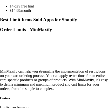
14-day free trial
$14.99/month
Best Limit Items Sold Apps for Shopify
Order Limits ‑ MinMaxify
MinMaxify can help you streamline the implementation of restrictions
on your cart ordering process. You can apply restrictions for an entire
cart, specific products or groups of products. With MinMaxify, it’s easy
to define minimum and maximum product and cart limits for your
orders, from the simple to complex.
Feature
Limits can be set on: