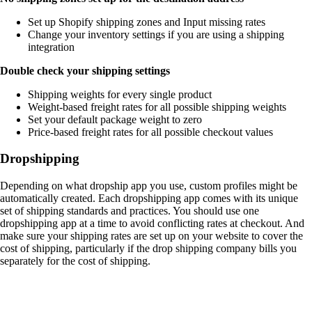
Set up Shopify shipping zones and Input missing rates
Change your inventory settings if you are using a shipping
integration
Double check your shipping settings
Shipping weights for every single product
Weight-based freight rates for all possible shipping weights
Set your default package weight to zero
Price-based freight rates for all possible checkout values
Dropshipping
Depending on what dropship app you use, custom profiles might be
automatically created. Each dropshipping app comes with its unique
set of shipping standards and practices. You should use one
dropshipping app at a time to avoid conflicting rates at checkout. And
make sure your shipping rates are set up on your website to cover the
cost of shipping, particularly if the drop shipping company bills you
separately for the cost of shipping.