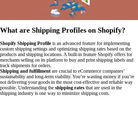
What are Shipping Profiles on Shopify?
Shopify Shipping Profile
is an advanced feature for implementing
custom shipping settings and optimizing
shipping rates based on the
products and shipping locations. A built-in feature Shopify offers for
merchants selling on its platform to buy and print shipping labels and
track shipments for orders.
Shipping and fulfillment
are crucial to eCommerce companies’
sustainability and long-term viability. You’re wasting money if you’re
not delivering your goods in the most cost-effective and reliable way
possible. Understanding the
shipping rates
that are used in the
shipping industry is one way to minimize shipping costs.