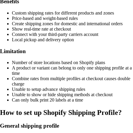
Benefits
Custom shipping rates for different products and zones
Price-based and weight-based rules
Create shipping zones for domestic and international orders
Show real-time rate at checkout
Connect with your third-party carriers account
Local pickup and delivery option
Limitation
Number of store locations based on Shopify plans
A product or variant can belong to only one shipping profile at a
time
Combine rates from multiple profiles at checkout causes double
charge
Unable to setup advance shipping rules
Unable to show or hide shipping methods at checkout
Can only bulk print 20 labels at a time
How to set up Shopify Shipping Profile?
General shipping profile