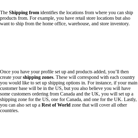
The
Shipping from
identifies the locations from where you can ship
products from. For example, you have retail store locations but also
want to ship from the home office, warehouse, and store inventory.
Once you have your profile set up and products added, you’ll then
create your
shipping zones
. These will correspond with each country
you would like to set up shipping options in. For instance, if your main
customer base will be in the US, but you also believe you will have
some customers ordering from Canada and the UK, you will set up a
shipping zone for the US, one for Canada, and one for the UK. Lastly,
you can also set up a
Rest of World
zone that will cover all other
countries.