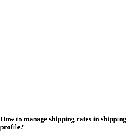
How to manage shipping rates in shipping
profile?