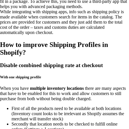
fit in a package. To achieve this, you need to use a third-party app that
helps you with advanced packaging methods.
While integrating with shipping apps, info such as shipping policy is
made available when customers search for items in the catalog. The
prices are provided for customers and they just add them to the total
cost of the order – taxes and customs duties are calculated
automatically upon checkout.
How to improve Shipping Profiles in
Shopify?
Disable combined shipping rate at checkout
With one shipping profile
When you have
multiple inventory locations
there are many aspects
that have to be enabled for this to work and allow customers to still
purchase from both without being double charged.
First of all the products need to be available at both locations
(Inventory count looks to be irrelevant as Shopify assumes the
merchant will transfer stock)
Secondly that location needs to be checked to fulfill online