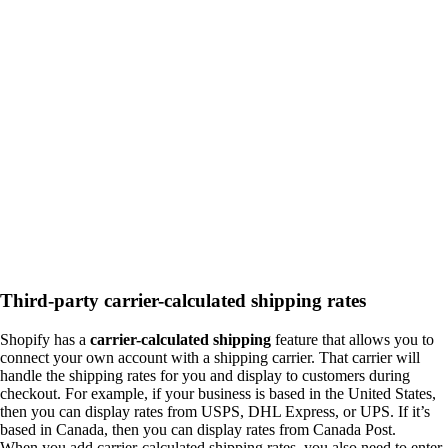
Third-party carrier-calculated shipping rates
Shopify has a
carrier-calculated shipping
feature that allows you to
connect your own account with a shipping carrier. That carrier will
handle the shipping rates for you and display to customers during
checkout. For example, if your business is based in the United States,
then you can display rates from USPS, DHL Express, or UPS. If it’s
based in Canada, then you can display rates from Canada Post.
When you add carrier-calculated shipping rates, you also need to enter