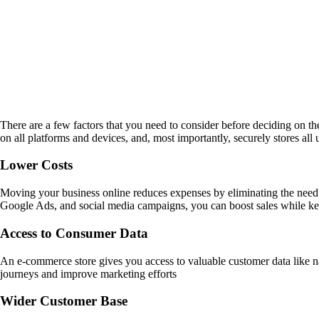
There are a few factors that you need to consider before deciding on th
on all platforms and devices, and, most importantly, securely stores all 
Lower Costs
Moving your business online reduces expenses by eliminating the need 
Google Ads, and social media campaigns, you can boost sales while k
Access to Consumer Data
An e-commerce store gives you access to valuable customer data like na
journeys and improve marketing efforts
Wider Customer Base