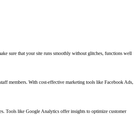
ke sure that your site runs smoothly without glitches, functions well
staff members. With cost-effective marketing tools like Facebook Ads,
. Tools like Google Analytics offer insights to optimize customer