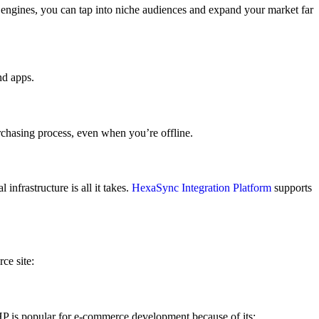
engines, you can tap into niche audiences and expand your market far
nd apps.
chasing process, even when you’re offline.
nfrastructure is all it takes.
HexaSync Integration Platform
supports
ce site:
HP is popular for e-commerce development because of its: