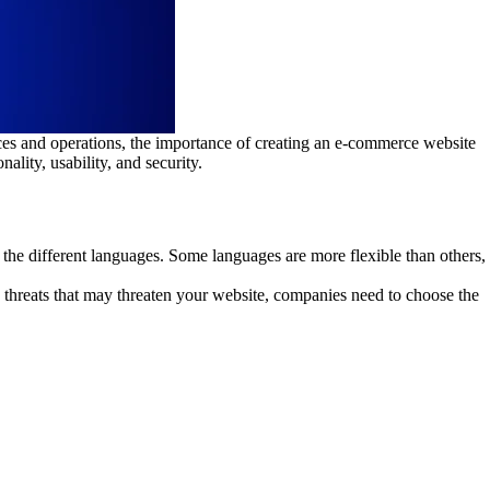
aces and operations, the importance of creating an e-commerce website
lity, usability, and security.
the different languages. Some languages are more flexible than others,
 threats that may threaten your website, companies need to choose the