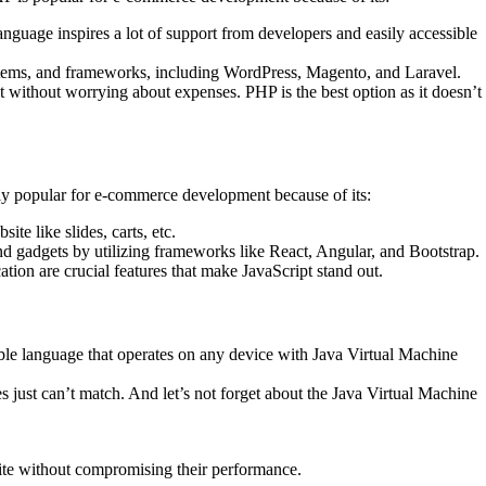
anguage inspires a lot of support from developers and easily accessible
systems, and frameworks, including WordPress, Magento, and Laravel.
t without worrying about expenses. PHP is the best option as it doesn’t
ally popular for e-commerce development because of its:
te like slides, carts, etc.
nd gadgets by utilizing frameworks like React, Angular, and Bootstrap.
ion are crucial features that make JavaScript stand out.
xible language that operates on any device with Java Virtual Machine
s just can’t match. And let’s not forget about the Java Virtual Machine
site without compromising their performance.