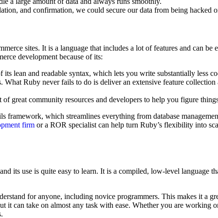
ndle a large amount of data and always runs smoothly.
idation, and confirmation, we could secure our data from being hacked or
merce sites. It is a language that includes a lot of features and can be
merce development because of its:
 its lean and readable syntax, which lets you write substantially less 
. What Ruby never fails to do is deliver an extensive feature collection a
of great community resources and developers to help you figure things
ils framework, which streamlines everything from database management 
opment firm
or a ROR specialist can help turn Ruby’s flexibility into s
its use is quite easy to learn. It is a compiled, low-level language tha
understand for anyone, including novice programmers. This makes it a gr
but it can take on almost any task with ease. Whether you are working on 
.