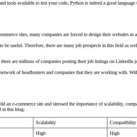
and tools available to test your code, Python is indeed a good language to
merce sites, many companies are forced to design their websites in a way
be useful. Therefore, there are many job prospects in this field as well
there are millions of companies posting their job listings on LinkedIn jo
e network of headhunters and companies that they are working with. Wi
ild an e-commerce site and stressed the importance of scalability, comp
in this blog:
Scalability
Compatibility
High
High