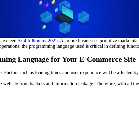
to exceed
$7.4 trillion by 2025
. As more businesses prioritize marketpl
erations, the programming language used is critical in defining functiona
mming Language for Your E-Commerce Site
Factors such as loading times and user experience will be affected by 
e website from hackers and information leakage. Therefore, with all the