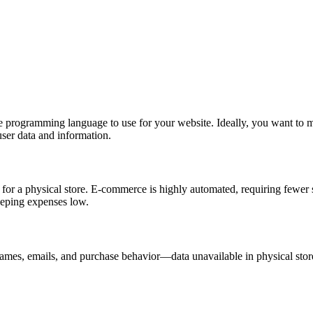
e programming language to use for your website. Ideally, you want to ma
user data and information.
for a physical store. E-commerce is highly automated, requiring fewer 
eeping expenses low.
mes, emails, and purchase behavior—data unavailable in physical stores