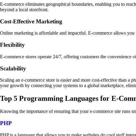
E-commerce eliminates geographical boundaries, enabling you to reach 
beyond a local storefront.
Cost-Effective Marketing
Online marketing is affordable and impactful. E-commerce allows you 
Flexibility
E-commerce stores operate 24/7, offering customers the convenience 
Scalability
Scaling an e-commerce store is easier and more cost-effective than a phy
your growth by connecting your systems to a global marketplace, elimina
Top 5 Programming Languages for E-Com
Knowing the importance of ensuring that your e-commerce site runs sm
PHP
PHP is a language that allows you to make websites do cool stuff inte