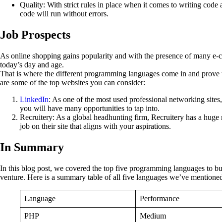
Quality: With strict rules in place when it comes to writing code 
code will run without errors.
Job Prospects
As online shopping gains popularity and with the presence of many e-com
today’s day and age.
That is where the different programming languages come in and prove to 
are some of the top websites you can consider:
LinkedIn
: As one of the most used professional networking sites, 
you will have many opportunities to tap into.
Recruitery: As a global headhunting firm, Recruitery has a hug
job on their site that aligns with your aspirations.
In Summary
In this blog post, we covered the top five programming languages to bu
venture. Here is a summary table of all five languages we’ve mentioned 
Language
Performance
PHP
Medium