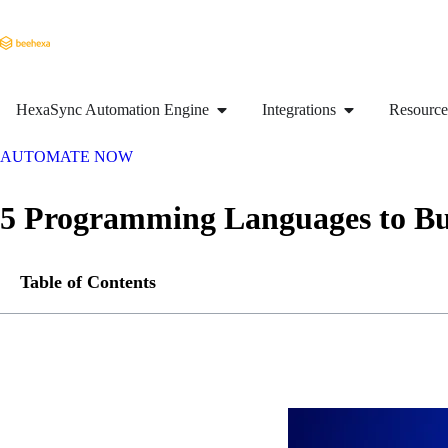
HexaSync Automation Engine
Integrations
Resource
AUTOMATE NOW
5 Programming Languages to Bu
Table of Contents