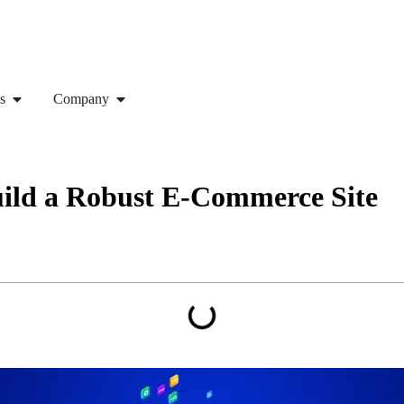
s
Company
ild a Robust E-Commerce Site