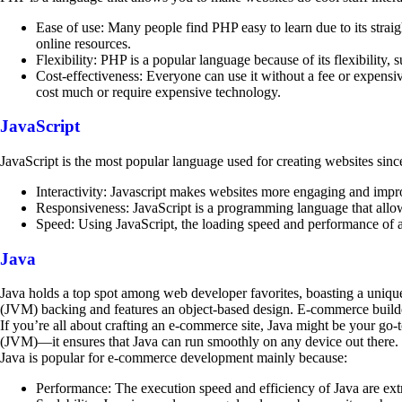
Ease of use: Many people find PHP easy to learn due to its straig
online resources.
Flexibility: PHP is a popular language because of its flexibili
Cost-effectiveness: Everyone can use it without a fee or expensi
cost much or require expensive technology.
JavaScript
JavaScript is the most popular language used for creating websites sinc
Interactivity: Javascript makes websites more engaging and improve
Responsiveness: JavaScript is a programming language that allow
Speed: Using JavaScript, the loading speed and performance of a
Java
Java holds a top spot among web developer favorites, boasting a unique 
(JVM) backing and features an object-based design. E-commerce builder
If you’re all about crafting an e-commerce site, Java might be your go-
(JVM)—it ensures that Java can run smoothly on any device out there.
Java is popular for e-commerce development mainly because:
Performance: The execution speed and efficiency of Java are ext