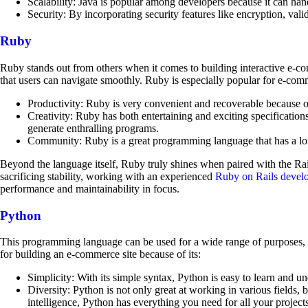
Scalability: Java is popular among developers because it can ha
Security: By incorporating security features like encryption, val
Ruby
Ruby stands out from others when it comes to building interactive e-com
that users can navigate smoothly. Ruby is especially popular for e-com
Productivity: Ruby is very convenient and recoverable because of
Creativity: Ruby has both entertaining and exciting specifications
generate enthralling programs.
Community: Ruby is a great programming language that has a lot 
Beyond the language itself, Ruby truly shines when paired with the Ra
sacrificing stability, working with an experienced
Ruby on Rails devel
performance and maintainability in focus.
Python
This programming language can be used for a wide range of purposes, and 
for building an e-commerce site because of its:
Simplicity: With its simple syntax, Python is easy to learn and 
Diversity: Python is not only great at working in various fields, 
intelligence, Python has everything you need for all your projects