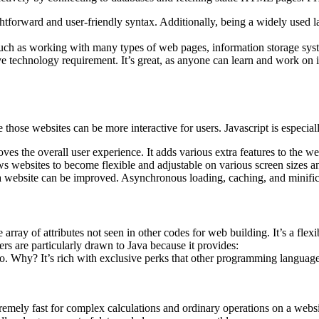
htforward and user-friendly syntax. Additionally, being a widely used l
ty, such as working with many types of web pages, information storage 
ve technology requirement. It’s great, as anyone can learn and work on i
e those websites can be more interactive for users. Javascript is especi
s the overall user experience. It adds various extra features to the websi
s websites to become flexible and adjustable on various screen sizes a
 website can be improved. Asynchronous loading, caching, and minificat
array of attributes not seen in other codes for web building. It’s a fle
s are particularly drawn to Java because it provides:
to. Why? It’s rich with exclusive perks that other programming language
remely fast for complex calculations and ordinary operations on a web