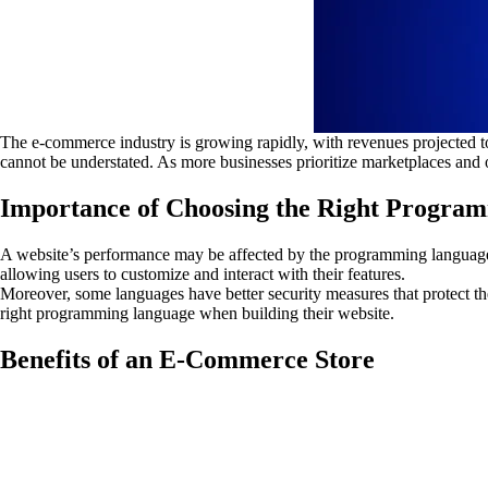
The e-commerce industry is growing rapidly, with revenues projected 
cannot be understated. As more businesses prioritize marketplaces and op
Importance of Choosing the Right Progra
A website’s performance may be affected by the programming language. 
allowing users to customize and interact with their features.
Moreover, some languages have better security measures that protect th
right programming language when building their website.
Benefits of an E-Commerce Store