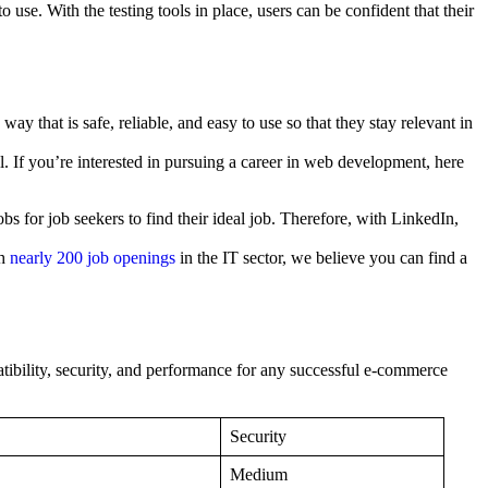
 use. With the testing tools in place, users can be confident that their
 that is safe, reliable, and easy to use so that they stay relevant in
. If you’re interested in pursuing a career in web development, here
bs for job seekers to find their ideal job. Therefore, with LinkedIn,
th
nearly 200 job openings
in the IT sector, we believe you can find a
atibility, security, and performance for any successful e-commerce
Security
Medium