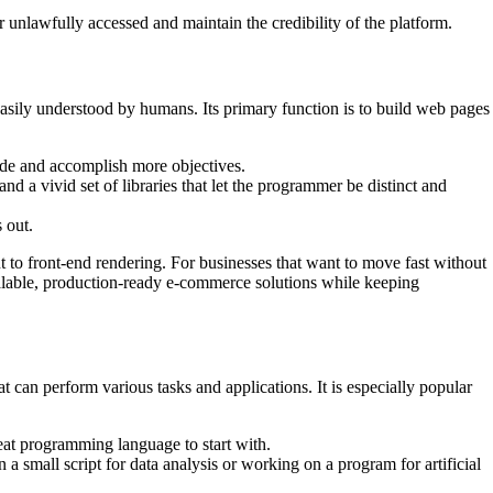
 unlawfully accessed and maintain the credibility of the platform.
 easily understood by humans. Its primary function is to build web pages
code and accomplish more objectives.
nd a vivid set of libraries that let the programmer be distinct and
 out.
to front-end rendering. For businesses that want to move fast without
calable, production-ready e-commerce solutions while keeping
t can perform various tasks and applications. It is especially popular
eat programming language to start with.
a small script for data analysis or working on a program for artificial