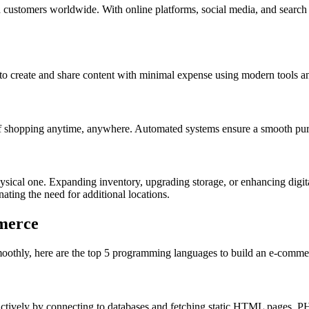
customers worldwide. With online platforms, social media, and search 
to create and share content with minimal expense using modern tools a
of shopping anytime, anywhere. Automated systems ensure a smooth pur
sical one. Expanding inventory, upgrading storage, or enhancing digital i
ting the need for additional locations.
merce
oothly, here are the top 5 programming languages to build an e-commer
ractively by connecting to databases and fetching static HTML pages. P