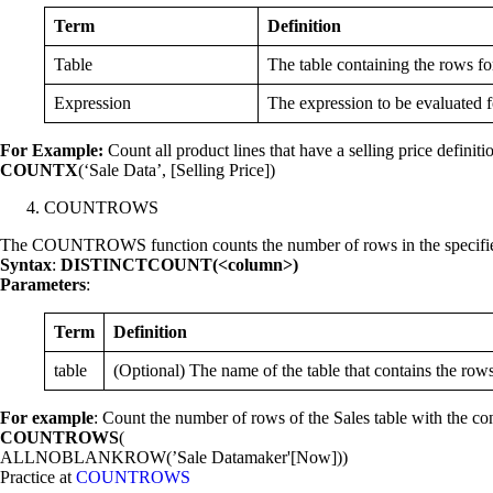
Term
Definition
Table
The table containing the rows fo
Expression
The expression to be evaluated f
For Example:
Count all product lines that have a selling price definiti
COUNTX
(‘Sale Data’, [Selling Price])
COUNTROWS
The COUNTROWS function counts the number of rows in the specified t
Syntax
:
DISTINCTCOUNT(<column>)
Parameters
:
Term
Definition
table
(Optional) The name of the table that contains the rows
For example
: Count the number of rows of the Sales table with the con
COUNTROWS
(
ALLNOBLANKROW(’Sale Datamaker'[Now]))
Practice at
COUNTROWS