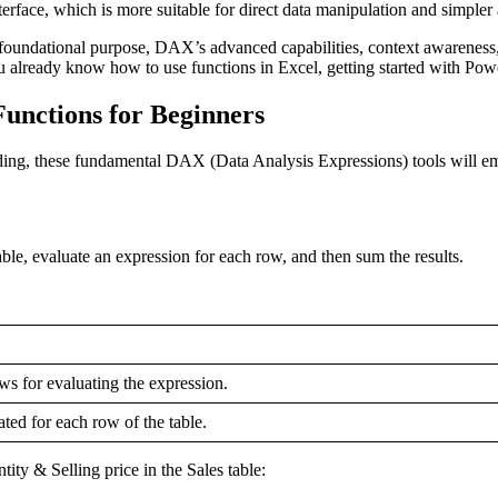
terface, which is more suitable for direct data manipulation and simpler
 foundational purpose, DAX’s advanced capabilities, context awareness,
u already know how to use functions in Excel, getting started with Powe
unctions for Beginners
ing, these fundamental DAX (Data Analysis Expressions) tools will em
le, evaluate an expression for each row, and then sum the results.
ws for evaluating the expression.
ted for each row of the table.
ity & Selling price in the Sales table: