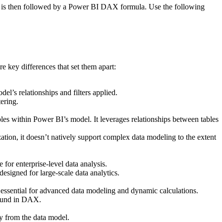
ich is then followed by a Power BI DAX formula. Use the following
 key differences that set them apart:
l’s relationships and filters applied.
tering.
les within Power BI’s model. It leverages relationships between tables
ation, it doesn’t natively support complex data modeling to the extent
 for enterprise-level data analysis.
signed for large-scale data analytics.
sential for advanced data modeling and dynamic calculations.
 found in DAX.
ly from the data model.