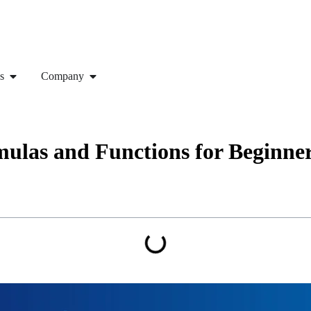
s
Company
ulas and Functions for Beginne