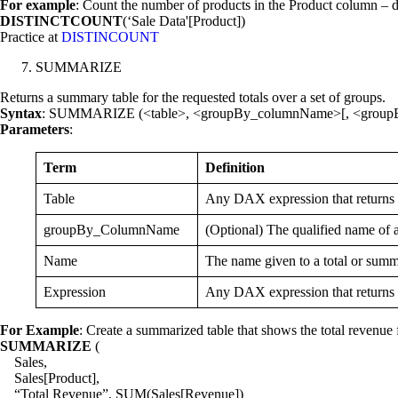
For example
: Count the number of products in the Product column – 
DISTINCTCOUNT
(‘Sale Data'[Product])
Practice at
DISTINCOUNT
SUMMARIZE
Returns a summary table for the requested totals over a set of groups.
Syntax
: SUMMARIZE (<table>, <groupBy_columnName>[, <group
Parameters
:
Term
Definition
Table
Any DAX expression that returns a
groupBy_ColumnName
(Optional) The qualified name of 
Name
The name given to a total or summ
Expression
Any DAX expression that returns a 
For Example
: Create a summarized table that shows the total revenue 
SUMMARIZE
(
Sales,
Sales[Product],
“Total Revenue”, SUM(Sales[Revenue])