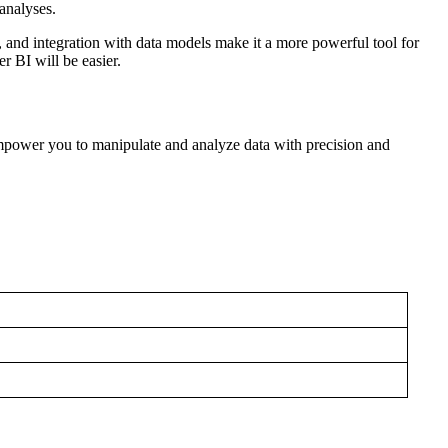
 analyses.
 and integration with data models make it a more powerful tool for
r BI will be easier.
power you to manipulate and analyze data with precision and