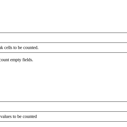
k cells to be counted.
count empty fields.
 values to be counted