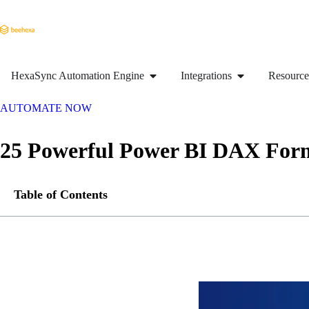
HexaSync Automation Engine
Integrations
Resource
AUTOMATE NOW
25 Powerful Power BI DAX Form
Table of Contents