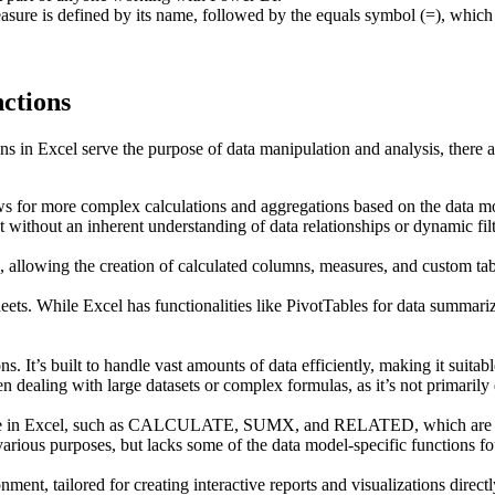
measure is defined by its name, followed by the equals symbol (=), wh
ctions
n Excel serve the purpose of data manipulation and analysis, there are
ws for more complex calculations and aggregations based on the data mode
t without an inherent understanding of data relationships or dynamic fil
, allowing the creation of calculated columns, measures, and custom tab
eets. While Excel has functionalities like PivotTables for data summariz
. It’s built to handle vast amounts of data efficiently, making it suitable
aling with large datasets or complex formulas, as it’s not primarily de
ilable in Excel, such as CALCULATE, SUMX, and RELATED, which are es
 various purposes, but lacks some of the data model-specific functions
ment, tailored for creating interactive reports and visualizations direct