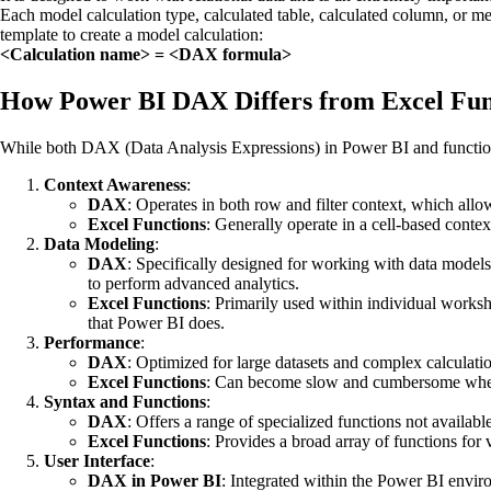
Each model calculation type, calculated table, calculated column, or 
template to create a model calculation:
<Calculation name> = <DAX formula>
How Power BI DAX Differs from Excel Fun
While both DAX (Data Analysis Expressions) in Power BI and functions i
Context Awareness
:
DAX
: Operates in both row and filter context, which allo
Excel Functions
: Generally operate in a cell-based contex
Data Modeling
:
DAX
: Specifically designed for working with data models
to perform advanced analytics.
Excel Functions
: Primarily used within individual worksh
that Power BI does.
Performance
:
DAX
: Optimized for large datasets and complex calculations
Excel Functions
: Can become slow and cumbersome when de
Syntax and Functions
:
DAX
: Offers a range of specialized functions not ava
Excel Functions
: Provides a broad array of functions for
User Interface
:
DAX in Power BI
: Integrated within the Power BI environ