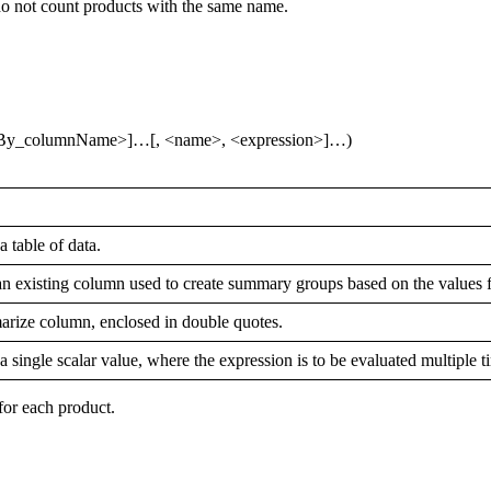
do not count products with the same name.
By_columnName>]…[, <name>, <expression>]…)
 table of data.
an existing column used to create summary groups based on the values f
arize column, enclosed in double quotes.
single scalar value, where the expression is to be evaluated multiple t
for each product.