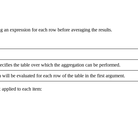
an expression for each row before averaging the results.
pecifies the table over which the aggregation can be performed.
 will be evaluated for each row of the table in the first argument.
x applied to each item: