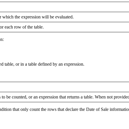
r which the expression will be evaluated.
or each row of the table.
on:
able, or in a table defined by an expression.
 to be counted, or an expression that returns a table. When not provided,
dition that only count the rows that declare the Date of Sale informatio