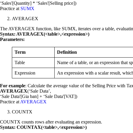
‘Sales'[Quantity] * ‘Sales'[Selling price])
Practice at
SUMX
AVERAGEX
The AVERAGEX function, like SUMX, iterates over a table, evaluating 
Syntax: AVERAGEX(<table>,<expression>)
Parameters:
Term
Definition
Table
Name of a table, or an expression that s
Expression
An expression with a scalar result, which
For example
: Calculate the average value of the Selling Price with Ta
AVERAGEX
(‘Sale Data’,
‘Sale Data'[Gia ban] + ‘Sale Data'[VAT])
Practice at
AVERAGEX
COUNTX
COUNTX counts rows after evaluating an expression.
Syntax: COUNTAX(<table>,<expression>)