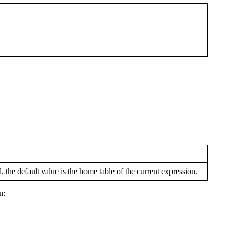
 the default value is the home table of the current expression.
n: