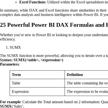
Excel Functions
: Utilized within the Excel spreadsheet in
In summary, while DAX and Excel functions share similarities in their
complex data analysis and business intelligence within Power BI. If yo
25 Powerful Power BI DAX Formulas and F
Whether you’re new to Power BI or looking to deepen your understand
efficiency.
SUMX
The SUMX function is more powerful, allowing you to iterate over a tab
Syntax: SUMX(<table>, <expression>)
Parameters
:
Term
Definition
Table
The table containing the ro
Expression
The expression to be evalua
For example
: Calculate the Total amount based on 2 information: Quant
SUMX
(‘Sales’,