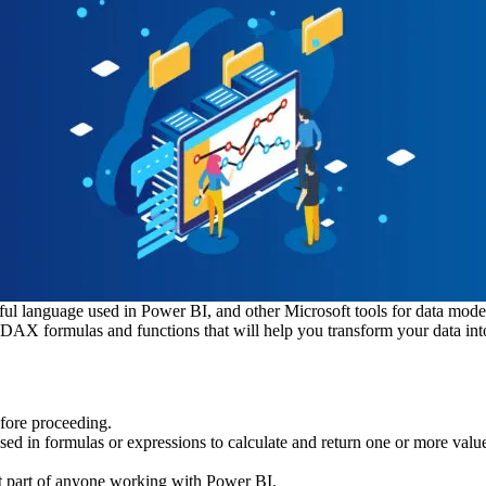
ful language used in Power BI, and other Microsoft tools for data mode
DAX formulas and functions that will help you transform your data into 
fore proceeding.
used in formulas or expressions to calculate and return one or more val
ant part of anyone working with Power BI.