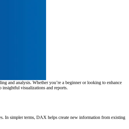
ling and analysis. Whether you’re a beginner or looking to enhance
insightful visualizations and reports.
ues. In simpler terms, DAX helps create new information from existing