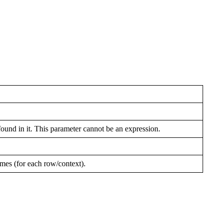
ound in it. This parameter cannot be an expression.
imes (for each row/context).