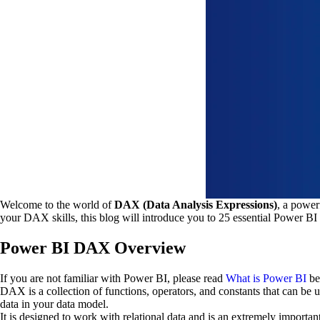
Welcome to the world of
DAX (Data Analysis Expressions)
, a power
your DAX skills, this blog will introduce you to 25 essential Power BI 
Power BI DAX Overview
If you are not familiar with Power BI, please read
What is Power BI
be
DAX is a collection of functions, operators, and constants that can be 
data in your data model.
It is designed to work with relational data and is an extremely import