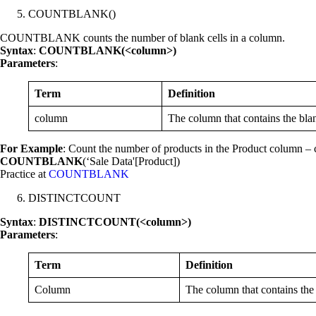
COUNTBLANK()
COUNTBLANK counts the number of blank cells in a column.
Syntax
:
COUNTBLANK(<column>)
Parameters
:
Term
Definition
column
The column that contains the blan
For Example
: Count the number of products in the Product column – 
COUNTBLANK
(‘Sale Data'[Product])
Practice at
COUNTBLANK
DISTINCTCOUNT
Syntax
:
DISTINCTCOUNT(<column>)
Parameters
:
Term
Definition
Column
The column that contains the