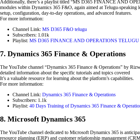
Additionally, there’s a playlist titled “MS D365 FINANCE AND OPERA
modules within Dynamics 365 F&O, again aimed at Telugu-speaking learn
setup, configuration, day-to-day operations, and advanced features.
For more information:
Channel Link:
MS D365 F&O telugu
Subscribers: 1.01k
Playlist:
MS D365 FINANCE AND OPERATIONS TELUGU T
7. Dynamics 365 Finance & Operations
The YouTube channel “Dynamics 365 Finance & Operations” by Rizwan 
detailed information about the specific tutorials and topics covered
It’s a valuable resource for learning about the platform’s capabilities.
For more information:
Channel Link:
Dynamics 365 Finance & Operations
Subscribers: 1.1k
Playlist:
40 Days Training of Dynamics 365 Finance & Operatio
8. Microsoft Dynamics 365
The YouTube channel dedicated to Microsoft Dynamics 365 is anticipated
resource planning (ERP) and customer relationship management (CRM).