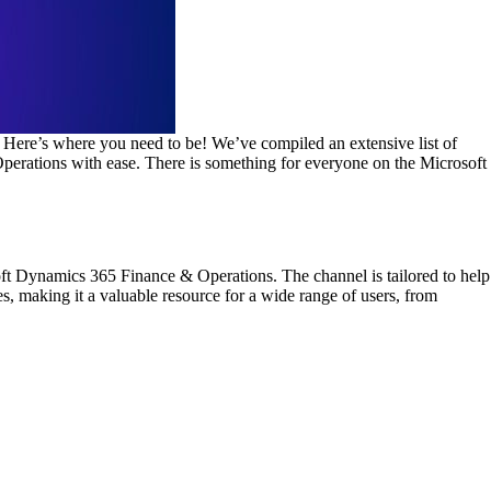
 Here’s where you need to be! We’ve compiled an extensive list of
Operations with ease. There is something for everyone on the Microsoft
ft Dynamics 365 Finance & Operations. The channel is tailored to help
s, making it a valuable resource for a wide range of users, from