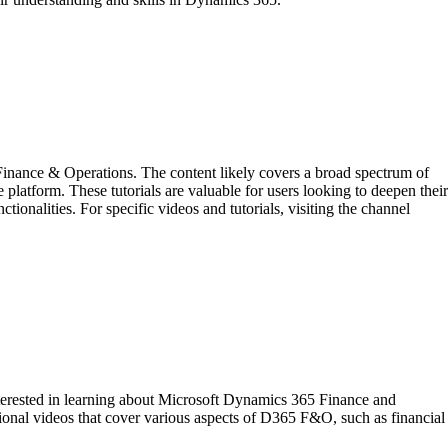
inance & Operations. The content likely covers a broad spectrum of
 platform. These tutorials are valuable for users looking to deepen their
nalities. For specific videos and tutorials, visiting the channel
terested in learning about Microsoft Dynamics 365 Finance and
ctional videos that cover various aspects of D365 F&O, such as financial