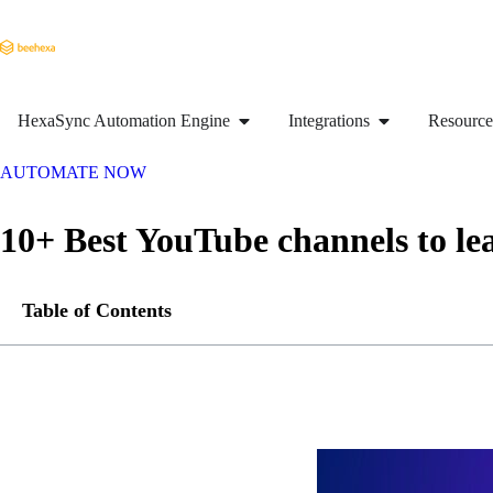
HexaSync Automation Engine
Integrations
Resource
AUTOMATE NOW
10+ Best YouTube channels to l
Table of Contents