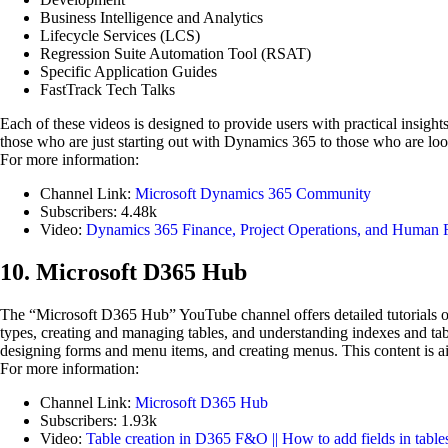
Business Intelligence and Analytics
Lifecycle Services (LCS)
Regression Suite Automation Tool (RSAT)
Specific Application Guides
FastTrack Tech Talks
Each of these videos is designed to provide users with practical insigh
those who are just starting out with Dynamics 365 to those who are lookin
For more information:
Channel Link:
Microsoft Dynamics 365 Community
Subscribers: 4.48k
Video:
Dynamics 365 Finance, Project Operations, and Human 
10. Microsoft D365 Hub
The “Microsoft D365 Hub” YouTube channel offers detailed tutorials 
types, creating and managing tables, and understanding indexes and tabl
designing forms and menu items, and creating menus. This content is 
For more information:
Channel Link:
Microsoft D365 Hub
Subscribers: 1.93k
Video:
Table creation in D365 F&O || How to add fields in table