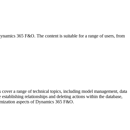
 Dynamics 365 F&O. The content is suitable for a range of users, from
over a range of technical topics, including model management, data
establishing relationships and deleting actions within the database,
stomization aspects of Dynamics 365 F&O.