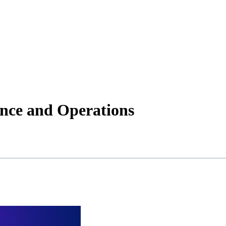
ance and Operations