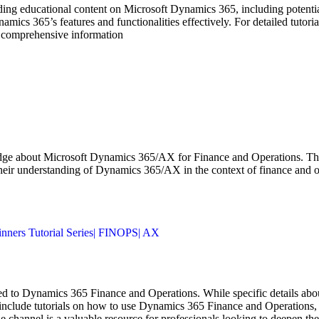
ng educational content on Microsoft Dynamics 365, including potenti
Dynamics 365’s features and functionalities effectively. For detailed tu
st comprehensive information
e about Microsoft Dynamics 365/AX for Finance and Operations. The co
their understanding of Dynamics 365/AX in the context of finance and o
nners Tutorial Series| FINOPS| AX
o Dynamics 365 Finance and Operations. While specific details about e
include tutorials on how to use Dynamics 365 Finance and Operations, ti
e channel is a valuable resource for professionals looking to deepen th