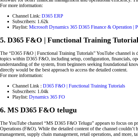
For more information:
Channel Link:
D365 ERP
Subscribers: 1.62k
Playlist:
Microsoft Dynamics 365 D365 Finance & Operation | P
5. D365 F&O | Functional Training Tutoria
The “D365 F&O | Functional Training Tutorials” YouTube channel is de
topics within D365 F&O, including setup, configuration, financials, oper
understanding of the system, from beginners seeking foundational knowl
directly would be the best approach to access the detailed content.
For more information:
Channel Link :
D365 F&O | Functional Training Tutorials
Subscribers: 1.04k
Playlist:
Dynamics 365 FO
6. MS D365 F&O telugu
The YouTube channel “MS D365 F&O Telugu” appears to focus on providi
Operations (F&O). While the detailed content of the channel couldn’t be
management, supply chain management, retail operations, and more, tai