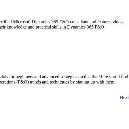
rtified Microsoft Dynamics 365 F&O consultant and features videos
 their knowledge and practical skills in Dynamics 365 F&O
s for beginners and advanced strategies on this list. Here you’ll find
perations (F&O) trends and techniques by signing up with them.
Next