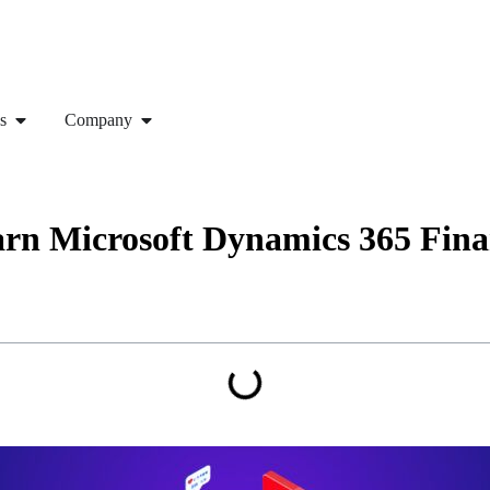
s
Company
earn Microsoft Dynamics 365 Fin