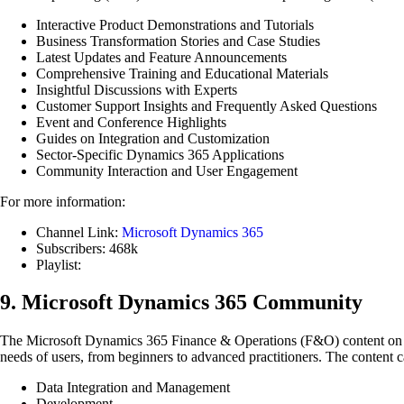
Interactive Product Demonstrations and Tutorials
Business Transformation Stories and Case Studies
Latest Updates and Feature Announcements
Comprehensive Training and Educational Materials
Insightful Discussions with Experts
Customer Support Insights and Frequently Asked Questions
Event and Conference Highlights
Guides on Integration and Customization
Sector-Specific Dynamics 365 Applications
Community Interaction and User Engagement
For more information:
Channel Link:
Microsoft Dynamics 365
Subscribers: 468k
Playlist:
9. Microsoft Dynamics 365 Community
The Microsoft Dynamics 365 Finance & Operations (F&O) content on t
needs of users, from beginners to advanced practitioners. The content c
Data Integration and Management
Development