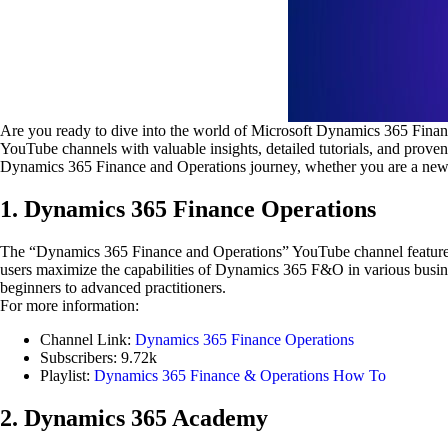
Are you ready to dive into the world of Microsoft Dynamics 365 Finan
YouTube channels with valuable insights, detailed tutorials, and prov
Dynamics 365 Finance and Operations journey, whether you are a newb
1. Dynamics 365 Finance Operations
The “Dynamics 365 Finance and Operations” YouTube channel features de
users maximize the capabilities of Dynamics 365 F&O in various busines
beginners to advanced practitioners.
For more information:
Channel Link:
Dynamics 365 Finance Operations
Subscribers: 9.72k
Playlist:
Dynamics 365 Finance & Operations How To
2. Dynamics 365 Academy