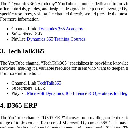
The “Dynamics 365 Academy” YouTube channel is dedicated to providi
offers tutorials, guides, and insights designed to help users leverage 
specific resources, visiting the channel directly would provide the mo
For more information:
Channel Link:
Dynamics 365 Academy
Subscribers: 2.4k
Playlist:
Dynamics 365 Training Courses
3. TechTalk365
The YouTube channel “TechTalk365” specializes in providing knowledg
software, making it a valuable resource for users who want to deepen 
For more information:
Channel Link:
TechTalk365
Subscribers: 14.3k
Playlist:
Microsoft Dynamics 365 Finance & Operations for Begi
4. D365 ERP
The YouTube channel “D365 ERP” focuses on providing content related t
range of topics crucial for users of Microsoft Dynamics 365. This may 
software for better financial management and operational efficiency. Th