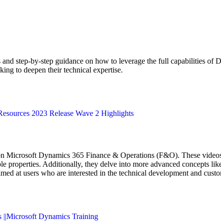
ts and step-by-step guidance on how to leverage the full capabilities of
g to deepen their technical expertise​​​​.
Resources 2023 Release Wave 2 Highlights
on Microsoft Dynamics 365 Finance & Operations (F&O). These videos c
e properties. Additionally, they delve into more advanced concepts like 
aimed at users who are interested in the technical development and cu
s ||Microsoft Dynamics Training