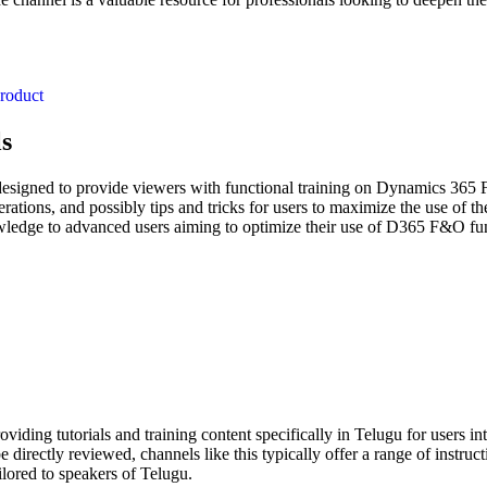
roduct
ls
signed to provide viewers with functional training on Dynamics 365 F
ations, and possibly tips and tricks for users to maximize the use of the
edge to advanced users aiming to optimize their use of D365 F&O functio
ng tutorials and training content specifically in Telugu for users in
 directly reviewed, channels like this typically offer a range of instru
lored to speakers of Telugu.