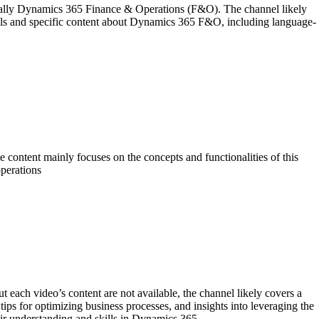
ally Dynamics 365 Finance & Operations (F&O). The channel likely
torials and specific content about Dynamics 365 F&O, including language-
ntent mainly focuses on the concepts and functionalities of this
perations
ach video’s content are not available, the channel likely covers a
ps for optimizing business processes, and insights into leveraging the
eir understanding and skills in Dynamics 365.