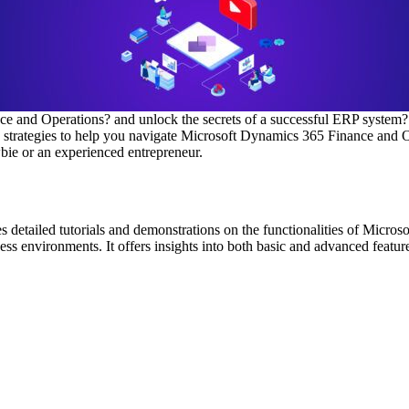
ce and Operations? and unlock the secrets of a successful ERP system?
en strategies to help you navigate Microsoft Dynamics 365 Finance and 
ie or an experienced entrepreneur.
tailed tutorials and demonstrations on the functionalities of Microso
s environments. It offers insights into both basic and advanced feature