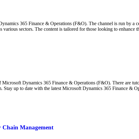
Dynamics 365 Finance & Operations (F&O). The channel is run by a ce
 various sectors. The content is tailored for those looking to enhance
 Microsoft Dynamics 365 Finance & Operations (F&O). There are tutorial
m. Stay up to date with the latest Microsoft Dynamics 365 Finance & O
ly Chain Management