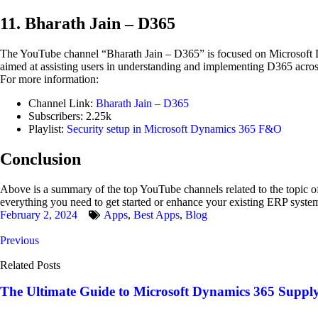
11. Bharath Jain – D365
The YouTube channel “Bharath Jain – D365” is focused on Microsoft 
aimed at assisting users in understanding and implementing D365 across
For more information:
Channel Link:
Bharath Jain – D365
Subscribers: 2.25k
Playlist:
Security setup in Microsoft Dynamics 365 F&O
Conclusion
Above is a summary of the top YouTube channels related to the topic of
everything you need to get started or enhance your existing ERP syste
February 2, 2024
Apps
,
Best Apps
,
Blog
Previous
Related Posts
The Ultimate Guide to Microsoft Dynamics 365 Supp