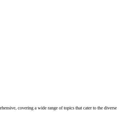
ive, covering a wide range of topics that cater to the diverse