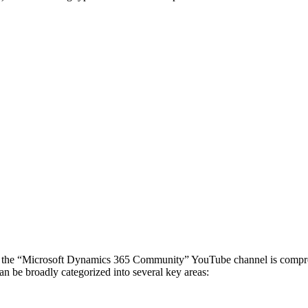
he “Microsoft Dynamics 365 Community” YouTube channel is comprehens
an be broadly categorized into several key areas: