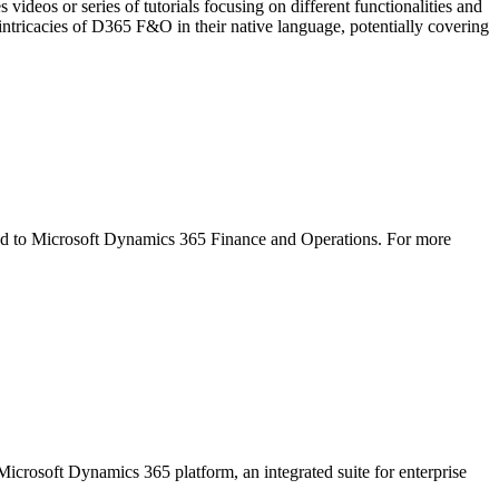
or series of tutorials focusing on different functionalities and
ntricacies of D365 F&O in their native language, potentially covering
ed to Microsoft Dynamics 365 Finance and Operations. For more
icrosoft Dynamics 365 platform, an integrated suite for enterprise