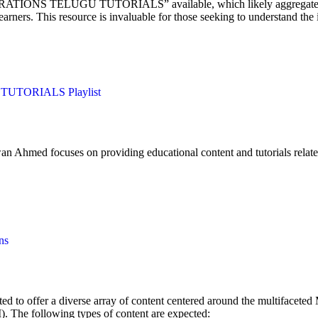
TIONS TELUGU TUTORIALS” available, which likely aggregates videos 
ers. This resource is invaluable for those seeking to understand the i
UTORIALS Playlist
Ahmed focuses on providing educational content and tutorials relat
ns
 to offer a diverse array of content centered around the multifaceted M
 The following types of content are expected: