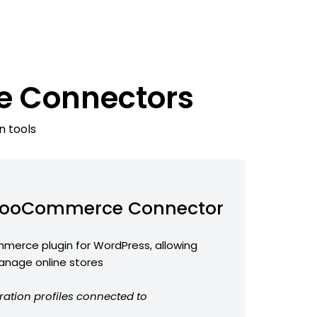
e Connectors
n tools
ooCommerce Connector
erce plugin for WordPress, allowing
anage online stores
ration profiles connected to