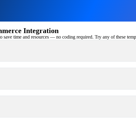
erce Integration
 save time and resources — no coding required. Try any of these templa