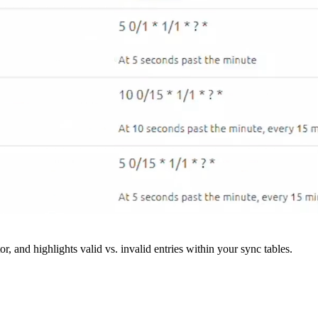
r, and highlights valid vs. invalid entries within your sync tables.