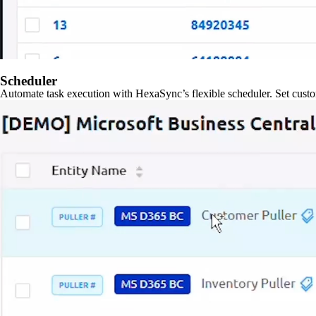
Scheduler
Automate task execution with HexaSync’s flexible scheduler. Set custo