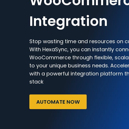
WooCommer
Integration
Stop wasting time and resources on c
With HexaSync, you can instantly con
WooCommerce through flexible, scalab
to your unique business needs. Accele
with a powerful integration platform t
stack
AUTOMATE NOW