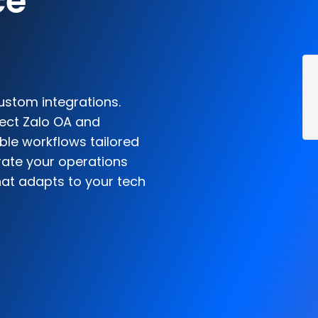
ce
ustom integrations.
nect Zalo OA and
le workflows tailored
rate your operations
hat adapts to your tech