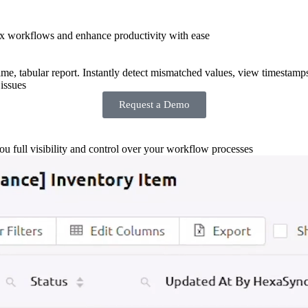
x workflows and enhance productivity with ease
-time, tabular report. Instantly detect mismatched values, view timestamp
issues
Request a Demo
you full visibility and control over your workflow processes