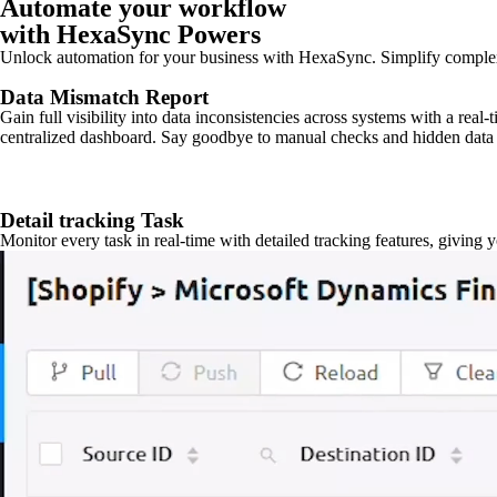
Automate your workflow
with HexaSync Powers
Unlock automation for your business with HexaSync. Simplify comple
Data Mismatch Report
Gain full visibility into data inconsistencies across systems with a real
centralized dashboard. Say goodbye to manual checks and hidden data 
Detail tracking Task
Monitor every task in real-time with detailed tracking features, giving 