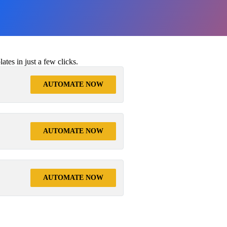
tes in just a few clicks.
AUTOMATE NOW
AUTOMATE NOW
AUTOMATE NOW