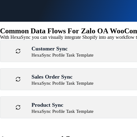
Common Data Flows For Zalo OA WooComm
With HexaSync you can visually integrate Shopify into any workflow to
Customer Sync
HexaSync Profile Task Template
Sales Order Sync
HexaSync Profile Task Template
Product Sync
HexaSync Profile Task Template