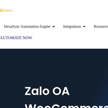
HexaSync Automation Engine
Integrations
Resource
AUTOMATE NOW
Zalo OA