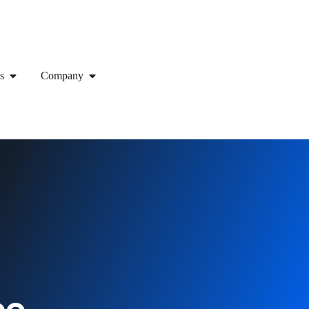
s
Company