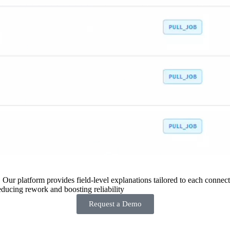
 Our platform provides field-level explanations tailored to each connecto
ducing rework and boosting reliability
Request a Demo