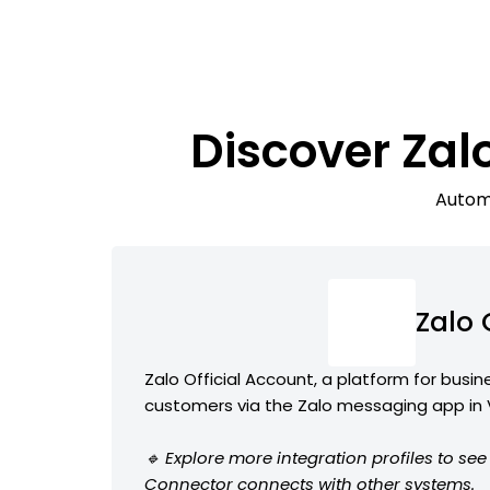
Discover Za
Automa
Zalo
Zalo Official Account, a platform for busi
customers via the Zalo messaging app in
🔹 Explore more integration profiles to se
Connector connects with other systems.