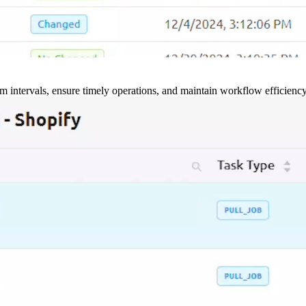
m intervals, ensure timely operations, and maintain workflow efficienc