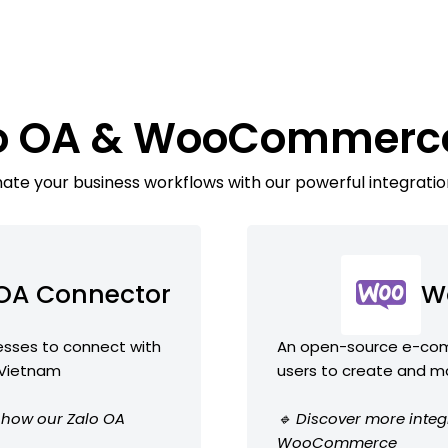
lo OA & WooCommerc
te your business workflows with our powerful integratio
 OA Connector
W
nesses to connect with
An open-source e-comm
 Vietnam
users to create and m
e how our Zalo OA
🔹 Discover more integ
WooCommerce