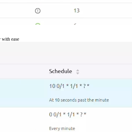
y with ease