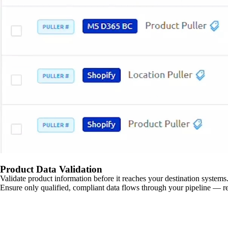
Product Data Validation
Validate product information before it reaches your destination systems.
Ensure only qualified, compliant data flows through your pipeline — re