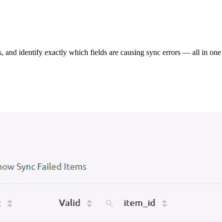
s, and identify exactly which fields are causing sync errors — all in one