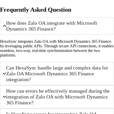
Frequently Asked Question
How does Zalo OA integrate with Microsoft
Dynamics 365 Finance?
HexaSync integrates Zalo OA with Microsoft Dynamics 365 Finance
by leveraging public APIs. Through secure API connections, it enables
seamless, two-way, real-time synchronization between the two
platforms.
Can HexaSync handle large and complex data for
Zalo OA Microsoft Dynamics 365 Finance
integration?
How can errors be effectively managed during the
integration of Zalo OA with Microsoft Dynamics
365 Finance?
Is HexaSync secure for integrating Zalo OA