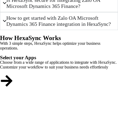
Microsoft Dynamics 365 Finance?
How to get started with Zalo OA Microsoft
Dynamics 365 Finance integration in HexaSync?
How HexaSync Works
With 3 simple steps, HexaSync helps optimize your business
operations.
Select your Apps
Choose from a wide range of applications to integrate with HexaSync.
Customize your workflow to suit your business needs effortlessly