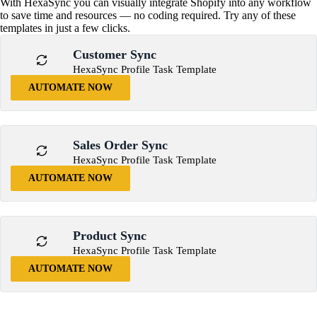
With HexaSync you can visually integrate Shopify into any workflow
to save time and resources — no coding required. Try any of these
templates in just a few clicks.
Customer Sync
HexaSync Profile Task Template
AUTOMATE NOW
Sales Order Sync
HexaSync Profile Task Template
AUTOMATE NOW
Product Sync
HexaSync Profile Task Template
AUTOMATE NOW