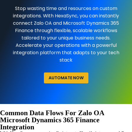
Stop wasting time and resources on custom
integrations. With HexaSync, you can instantly
connect Zalo OA and Microsoft Dynamics 365
Finance through flexible, scalable workflows
tailored to your unique business needs.
Accelerate your operations with a powerful
integration platform that adapts to your tech
stack
AUTOMATE NOW
Common Data Flows For Zalo OA
Microsoft Dynamics 365 Finance
Integration