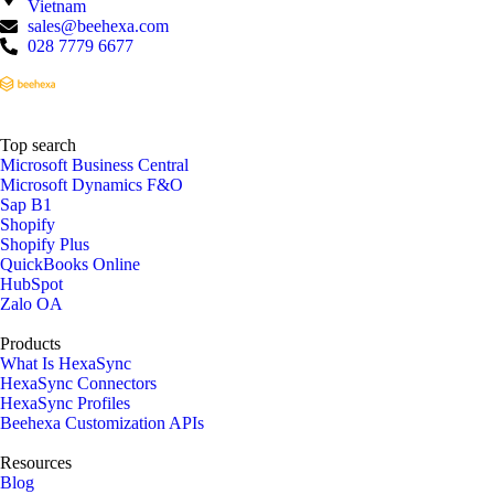
Vietnam
sales@beehexa.com
028 7779 6677
Top search
Microsoft Business Central
Microsoft Dynamics F&O
Sap B1
Shopify
Shopify Plus
QuickBooks Online
HubSpot
Zalo OA
Products
What Is HexaSync
HexaSync Connectors
HexaSync Profiles
Beehexa Customization APIs
Resources
Blog