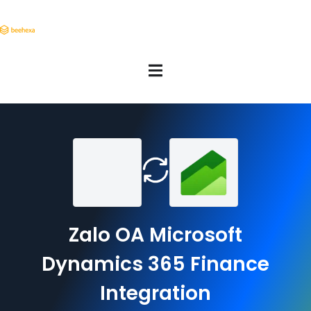
Zalo OA Microsoft
Dynamics 365 Finance
Integration