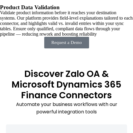
Product Data Validation
Validate product information before it reaches your destination
systems. Our platform provides field-level explanations tailored to each
connector, and highlights valid vs. invalid entries within your sync
tables. Ensure only qualified, compliant data flows through your
pipeline — reducing rework and boosting reliability
Request a Demo
Discover Zalo OA &
Microsoft Dynamics 365
Finance Connectors
Automate your business workflows with our
powerful integration tools