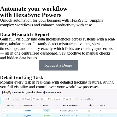
Automate your workflow
with HexaSync Powers
Unlock automation for your business with HexaSync. Simplify
complex workflows and enhance productivity with ease
Data Mismatch Report
Gain full visibility into data inconsistencies across systems with a real-
time, tabular report. Instantly detect mismatched values, view
timestamps, and identify exactly which fields are causing sync errors
— all in one centralized dashboard. Say goodbye to manual checks
and hidden data issues
Request a Demo
Detail tracking Task
Monitor every task in real-time with detailed tracking features, giving
you full visibility and control over your workflow processes