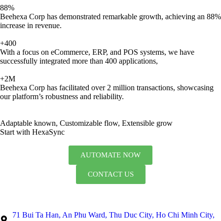
88%
Beehexa Corp has demonstrated remarkable growth, achieving an 88%
increase in revenue.
+400
With a focus on eCommerce, ERP, and POS systems, we have
successfully integrated more than 400 applications,
+2M
Beehexa Corp has facilitated over 2 million transactions, showcasing
our platform’s robustness and reliability.
Adaptable known, Customizable flow, Extensible grow
Start with HexaSync
AUTOMATE NOW
CONTACT US
71 Bui Ta Han, An Phu Ward, Thu Duc City, Ho Chi Minh City,