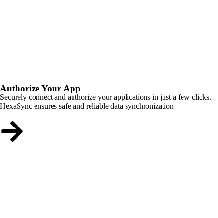
Authorize Your App
Securely connect and authorize your applications in just a few clicks.
HexaSync ensures safe and reliable data synchronization