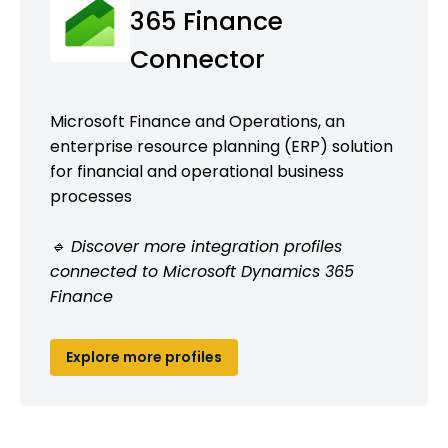
365 Finance
Connector
Microsoft Finance and Operations, an
enterprise resource planning (ERP) solution
for financial and operational business
processes
🔹 Discover more integration profiles
connected to Microsoft Dynamics 365
Finance
Explore more profiles