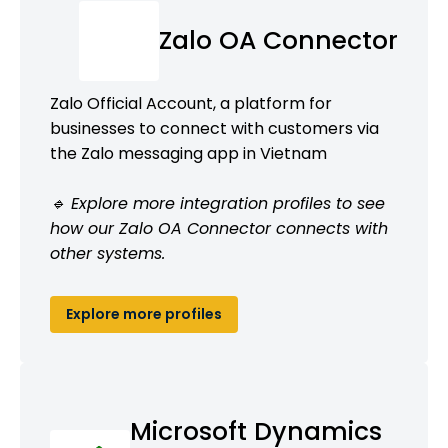
Zalo OA Connector
Zalo Official Account, a platform for
businesses to connect with customers via
the Zalo messaging app in Vietnam
🔹 Explore more integration profiles to see
how our Zalo OA Connector connects with
other systems.
Explore more profiles
Microsoft Dynamics