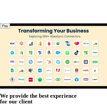
Play
We provide the best experience
for our client