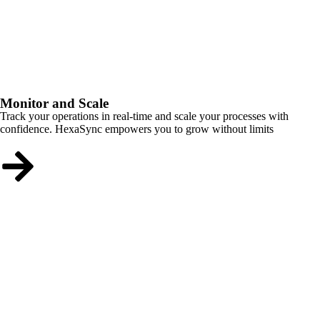
Monitor and Scale
Track your operations in real-time and scale your processes with
confidence. HexaSync empowers you to grow without limits