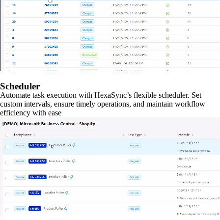
Scheduler
Automate task execution with HexaSync’s flexible scheduler. Set
custom intervals, ensure timely operations, and maintain workflow
efficiency with ease