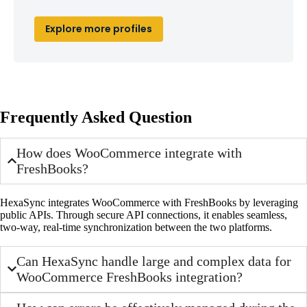
Explore more profiles
Frequently Asked Question
How does WooCommerce integrate with
FreshBooks?
HexaSync integrates WooCommerce with FreshBooks by leveraging
public APIs. Through secure API connections, it enables seamless,
two-way, real-time synchronization between the two platforms.
Can HexaSync handle large and complex data for
WooCommerce FreshBooks integration?