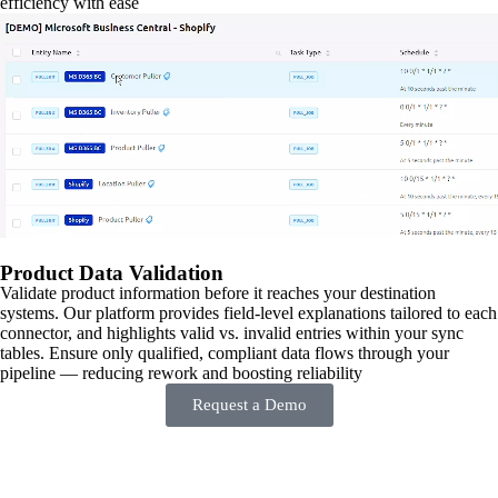
efficiency with ease
Product Data Validation
Validate product information before it reaches your destination
systems. Our platform provides field-level explanations tailored to each
connector, and highlights valid vs. invalid entries within your sync
tables. Ensure only qualified, compliant data flows through your
pipeline — reducing rework and boosting reliability
Request a Demo