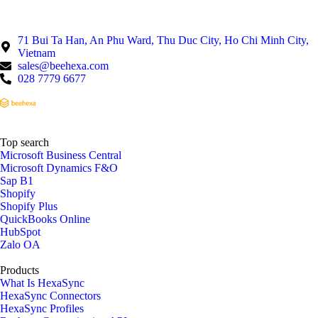
71 Bui Ta Han, An Phu Ward, Thu Duc City, Ho Chi Minh City,
Vietnam
sales@beehexa.com
028 7779 6677
Top search
Microsoft Business Central
Microsoft Dynamics F&O
Sap B1
Shopify
Shopify Plus
QuickBooks Online
HubSpot
Zalo OA
Products
What Is HexaSync
HexaSync Connectors
HexaSync Profiles