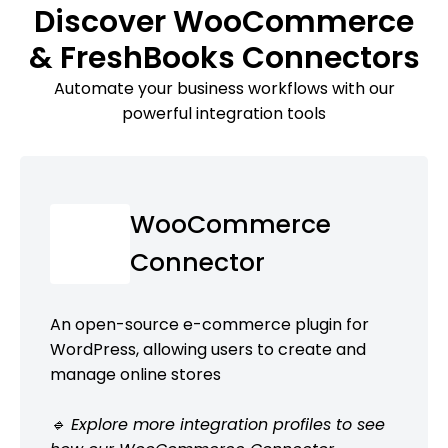
Discover WooCommerce
& FreshBooks Connectors
Automate your business workflows with our
powerful integration tools
WooCommerce
Connector
An open-source e-commerce plugin for
WordPress, allowing users to create and
manage online stores
🔹 Explore more integration profiles to see