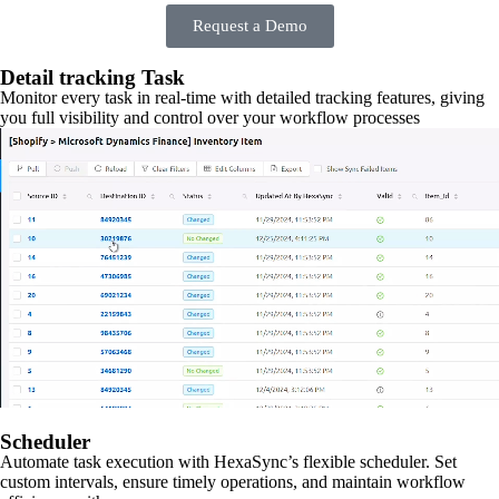
Request a Demo
Detail tracking Task
Monitor every task in real-time with detailed tracking features, giving
you full visibility and control over your workflow processes
Scheduler
Automate task execution with HexaSync’s flexible scheduler. Set
custom intervals, ensure timely operations, and maintain workflow