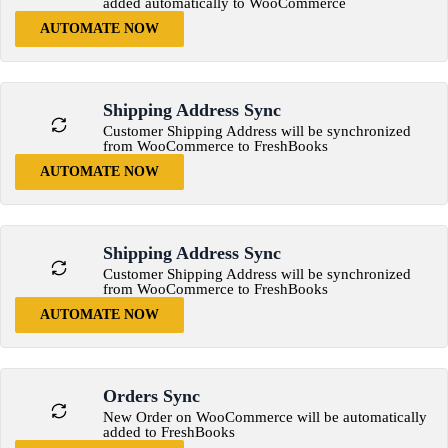
added automatically to WooCommerce
AUTOMATE NOW
Shipping Address Sync
Customer Shipping Address will be synchronized
from WooCommerce to FreshBooks
AUTOMATE NOW
Shipping Address Sync
Customer Shipping Address will be synchronized
from WooCommerce to FreshBooks
AUTOMATE NOW
Orders Sync
New Order on WooCommerce will be automatically
added to FreshBooks