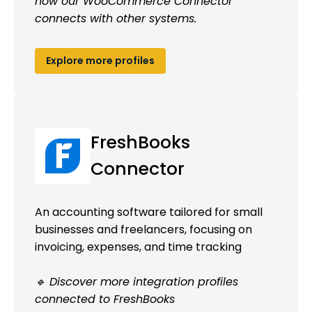
how our WooCommerce Connector
connects with other systems.
Explore more profiles
FreshBooks
Connector
An accounting software tailored for small
businesses and freelancers, focusing on
invoicing, expenses, and time tracking
🔹 Discover more integration profiles
connected to FreshBooks