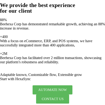
We provide the best experience
for our client
88%
Beehexa Corp has demonstrated remarkable growth, achieving an 88%
increase in revenue.
+400
With a focus on eCommerce, ERP, and POS systems, we have
successfully integrated more than 400 applications,
+2M
Beehexa Corp has facilitated over 2 million transactions, showcasing
our platform’s robustness and reliability.
Adaptable known, Customizable flow, Extensible grow
Start with HexaSync
AUTOMATE NOW
CONTACT US