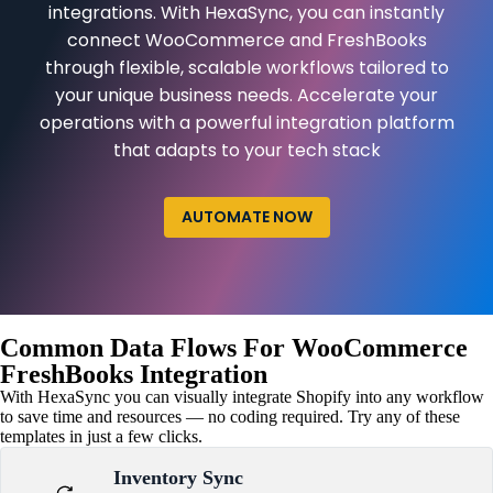
integrations. With HexaSync, you can instantly
connect WooCommerce and FreshBooks
through flexible, scalable workflows tailored to
your unique business needs. Accelerate your
operations with a powerful integration platform
that adapts to your tech stack
AUTOMATE NOW
Common Data Flows For WooCommerce
FreshBooks Integration
With HexaSync you can visually integrate Shopify into any workflow
to save time and resources — no coding required. Try any of these
templates in just a few clicks.
Inventory Sync