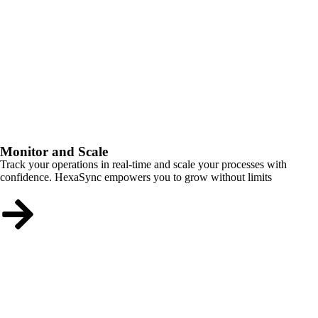
Monitor and Scale
Track your operations in real-time and scale your processes with
confidence. HexaSync empowers you to grow without limits