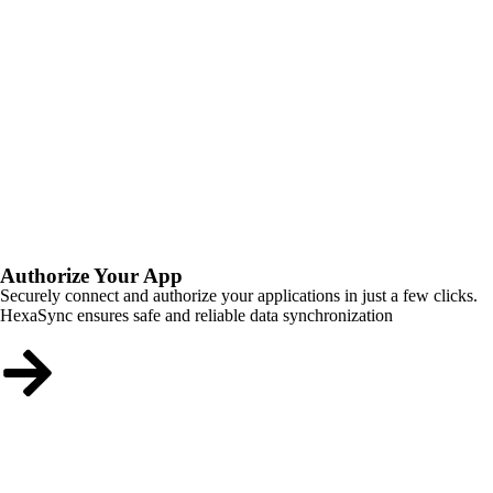
Authorize Your App
Securely connect and authorize your applications in just a few clicks.
HexaSync ensures safe and reliable data synchronization