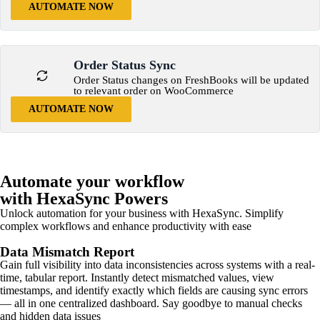
AUTOMATE NOW
Order Status Sync
Order Status changes on FreshBooks will be updated
to relevant order on WooCommerce
AUTOMATE NOW
Automate your workflow
with HexaSync Powers
Unlock automation for your business with HexaSync. Simplify
complex workflows and enhance productivity with ease
Data Mismatch Report
Gain full visibility into data inconsistencies across systems with a real-
time, tabular report. Instantly detect mismatched values, view
timestamps, and identify exactly which fields are causing sync errors
— all in one centralized dashboard. Say goodbye to manual checks
and hidden data issues