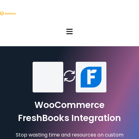
WooCommerce
FreshBooks Integration
Stop wasting time and resources on custom