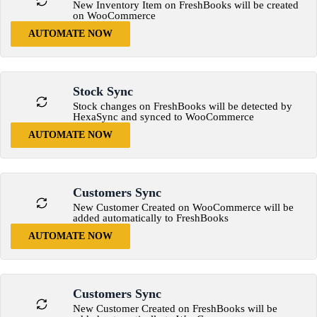
New Inventory Item on FreshBooks will be created
on WooCommerce
AUTOMATE NOW
Stock Sync
Stock changes on FreshBooks will be detected by
HexaSync and synced to WooCommerce
AUTOMATE NOW
Customers Sync
New Customer Created on WooCommerce will be
added automatically to FreshBooks
AUTOMATE NOW
Customers Sync
New Customer Created on FreshBooks will be