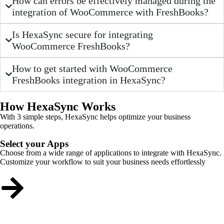
How can errors be effectively managed during the
integration of WooCommerce with FreshBooks?
Is HexaSync secure for integrating
WooCommerce FreshBooks?
How to get started with WooCommerce
FreshBooks integration in HexaSync?
How HexaSync Works
With 3 simple steps, HexaSync helps optimize your business
operations.
Select your Apps
Choose from a wide range of applications to integrate with HexaSync.
Customize your workflow to suit your business needs effortlessly