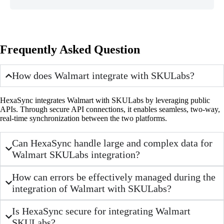
Frequently Asked Question
How does Walmart integrate with SKULabs?
HexaSync integrates Walmart with SKULabs by leveraging public
APIs. Through secure API connections, it enables seamless, two-way,
real-time synchronization between the two platforms.
Can HexaSync handle large and complex data for
Walmart SKULabs integration?
How can errors be effectively managed during the
integration of Walmart with SKULabs?
Is HexaSync secure for integrating Walmart
SKULabs?