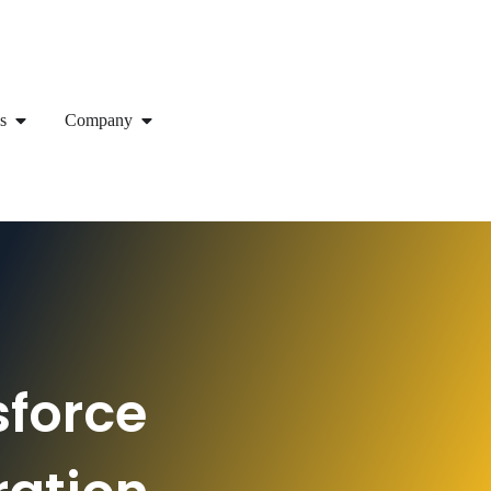
s
Company
sforce