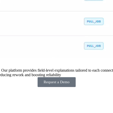
 Our platform provides field-level explanations tailored to each connecto
ducing rework and boosting reliability
Request a Demo