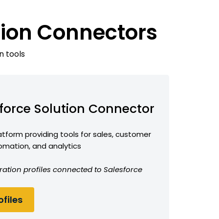
tion Connectors
n tools
force Solution Connector
form providing tools for sales, customer
omation, and analytics
ration profiles connected to Salesforce
files