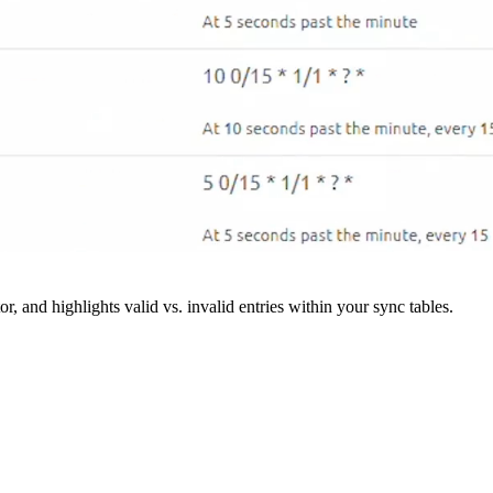
r, and highlights valid vs. invalid entries within your sync tables.