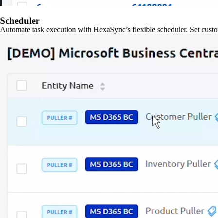
Scheduler
Automate task execution with HexaSync’s flexible scheduler. Set custo