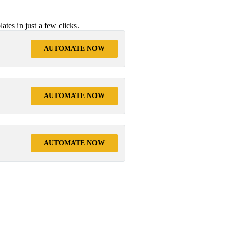
tes in just a few clicks.
AUTOMATE NOW
AUTOMATE NOW
AUTOMATE NOW