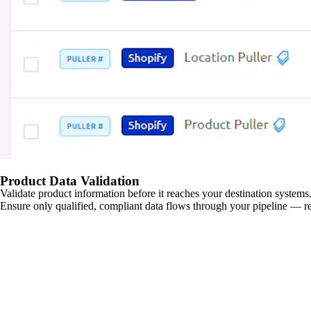
Product Data Validation
Validate product information before it reaches your destination systems.
Ensure only qualified, compliant data flows through your pipeline — re