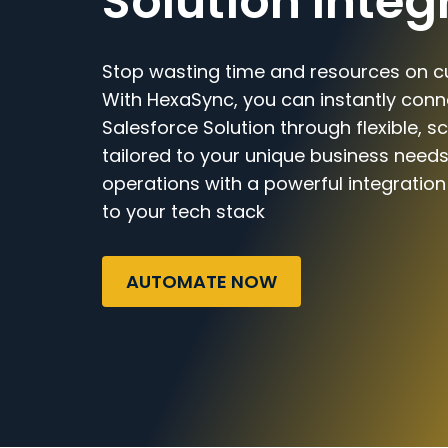
Solution Integ
Stop wasting time and resources on c
With HexaSync, you can instantly con
Salesforce Solution through flexible, 
tailored to your unique business needs
operations with a powerful integratio
to your tech stack
AUTOMATE NOW