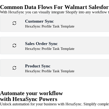
Common Data Flows For Walmart Salesforce
With HexaSync you can visually integrate Shopify into any workflow to
Customer Sync
HexaSync Profile Task Template
Sales Order Sync
HexaSync Profile Task Template
Product Sync
HexaSync Profile Task Template
Automate your workflow
with HexaSync Powers
Unlock automation for your business with HexaSync. Simplify comple