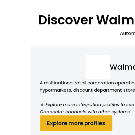
Discover Walma
Automa
Walma
A multinational retail corporation operatin
hypermarkets, discount department stores
🔹 Explore more integration profiles to s
Connector connects with other systems.
Explore more profiles