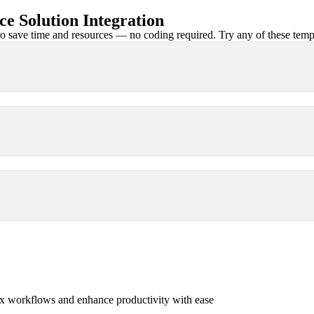
 Solution Integration
 save time and resources — no coding required. Try any of these templa
x workflows and enhance productivity with ease