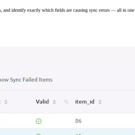
s, and identify exactly which fields are causing sync errors — all in one