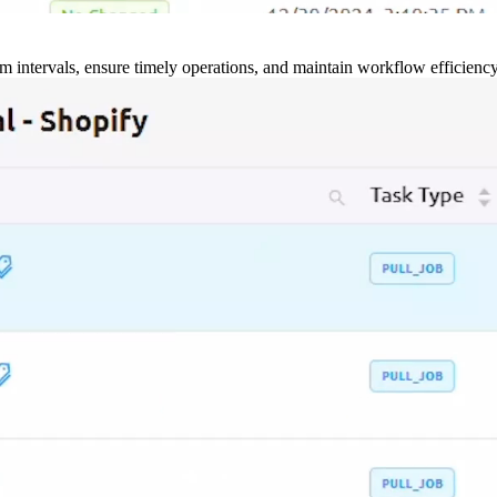
m intervals, ensure timely operations, and maintain workflow efficienc