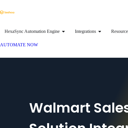
HexaSync Automation Engine
Integrations
Resource
AUTOMATE NOW
Walmart Sale