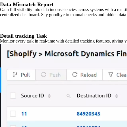
Data Mismatch Report
Gain full visibility into data inconsistencies across systems with a real
centralized dashboard. Say goodbye to manual checks and hidden data 
Detail tracking Task
Monitor every task in real-time with detailed tracking features, giving 