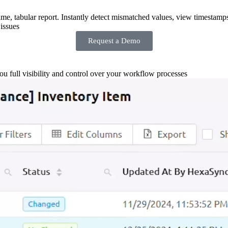
-time, tabular report. Instantly detect mismatched values, view timestamp
issues
Request a Demo
you full visibility and control over your workflow processes