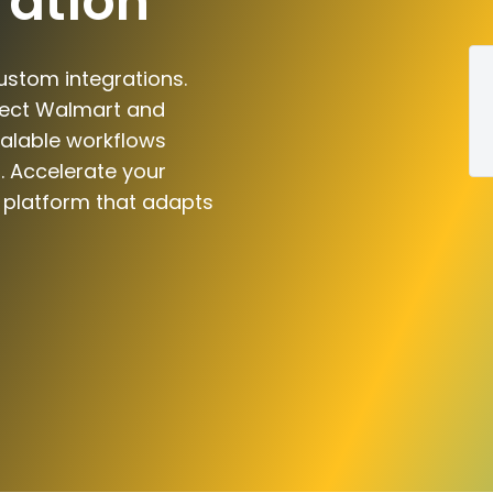
ration
ustom integrations.
nect Walmart and
scalable workflows
. Accelerate your
n platform that adapts