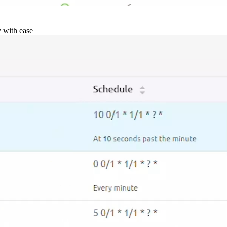
y with ease