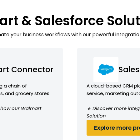
rt & Salesforce Solu
te your business workflows with our powerful integratio
rt Connector
Sales
g a chain of
A cloud-based CRM plat
, and grocery stores
service, marketing aut
ee how our Walmart
🔹 Discover more integ
Solution
Explore more pro