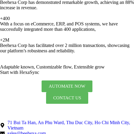
Beehexa Corp has demonstrated remarkable growth, achieving an 88%
increase in revenue.
+400
With a focus on eCommerce, ERP, and POS systems, we have
successfully integrated more than 400 applications,
+2M
Beehexa Corp has facilitated over 2 million transactions, showcasing
our platform’s robustness and reliability.
Adaptable known, Customizable flow, Extensible grow
Start with HexaSync
AUTOMATE NOW
CONTACT US
71 Bui Ta Han, An Phu Ward, Thu Duc City, Ho Chi Minh City,
Vietnam
sales@beehexa.com