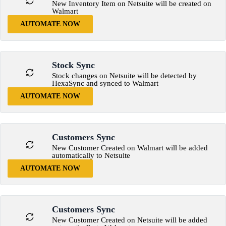
New Inventory Item on Netsuite will be created on
Walmart
AUTOMATE NOW
Stock Sync
Stock changes on Netsuite will be detected by
HexaSync and synced to Walmart
AUTOMATE NOW
Customers Sync
New Customer Created on Walmart will be added
automatically to Netsuite
AUTOMATE NOW
Customers Sync
New Customer Created on Netsuite will be added