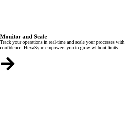
Monitor and Scale
Track your operations in real-time and scale your processes with
confidence. HexaSync empowers you to grow without limits