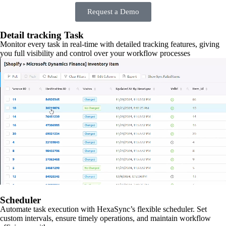
Request a Demo
Detail tracking Task
Monitor every task in real-time with detailed tracking features, giving
you full visibility and control over your workflow processes
Scheduler
Automate task execution with HexaSync’s flexible scheduler. Set
custom intervals, ensure timely operations, and maintain workflow