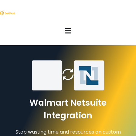
Walmart Netsuite
Integration
Stop wasting time and resources on custom