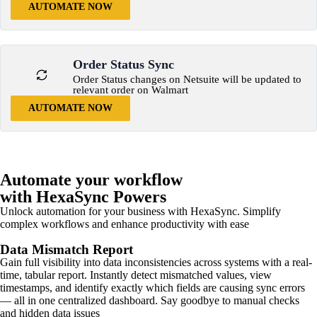
AUTOMATE NOW
Order Status Sync
Order Status changes on Netsuite will be updated to
relevant order on Walmart
AUTOMATE NOW
Automate your workflow
with HexaSync Powers
Unlock automation for your business with HexaSync. Simplify
complex workflows and enhance productivity with ease
Data Mismatch Report
Gain full visibility into data inconsistencies across systems with a real-
time, tabular report. Instantly detect mismatched values, view
timestamps, and identify exactly which fields are causing sync errors
— all in one centralized dashboard. Say goodbye to manual checks
and hidden data issues