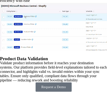
efficiency with ease
Product Data Validation
Validate product information before it reaches your destination
systems. Our platform provides field-level explanations tailored to each
connector, and highlights valid vs. invalid entries within your sync
tables. Ensure only qualified, compliant data flows through your
pipeline — reducing rework and boosting reliability
Request a Demo