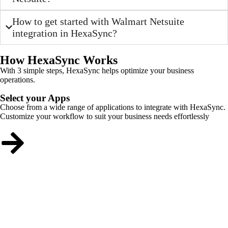
How to get started with Walmart Netsuite
integration in HexaSync?
How HexaSync Works
With 3 simple steps, HexaSync helps optimize your business
operations.
Select your Apps
Choose from a wide range of applications to integrate with HexaSync.
Customize your workflow to suit your business needs effortlessly