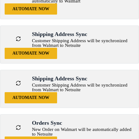
automatically to Walmart
AUTOMATE NOW
Shipping Address Sync
Customer Shipping Address will be synchronized
from Walmart to Netsuite
AUTOMATE NOW
Shipping Address Sync
Customer Shipping Address will be synchronized
from Walmart to Netsuite
AUTOMATE NOW
Orders Sync
New Order on Walmart will be automatically added
to Netsuite