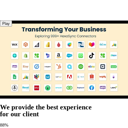
Play
We provide the best experience
for our client
88%