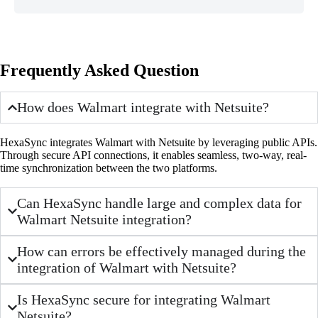
Frequently Asked Question
How does Walmart integrate with Netsuite?
HexaSync integrates Walmart with Netsuite by leveraging public APIs.
Through secure API connections, it enables seamless, two-way, real-
time synchronization between the two platforms.
Can HexaSync handle large and complex data for
Walmart Netsuite integration?
How can errors be effectively managed during the
integration of Walmart with Netsuite?
Is HexaSync secure for integrating Walmart
Netsuite?