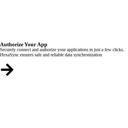
Authorize Your App
Securely connect and authorize your applications in just a few clicks.
HexaSync ensures safe and reliable data synchronization