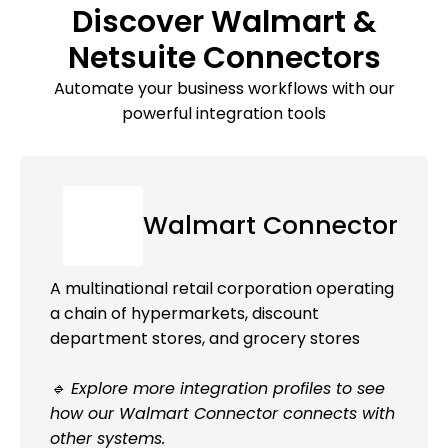
Discover Walmart &
Netsuite Connectors
Automate your business workflows with our
powerful integration tools
Walmart Connector
A multinational retail corporation operating
a chain of hypermarkets, discount
department stores, and grocery stores
🔹 Explore more integration profiles to see
how our Walmart Connector connects with
other systems.