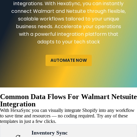
integrations. With HexaSync, you can instantly
connect Walmart and Netsuite through flexible,
scalable workflows tailored to your unique
business needs. Accelerate your operations
with a powerful integration platform that
adapts to your tech stack
AUTOMATE NOW
Common Data Flows For Walmart Netsuite
Integration
With HexaSync you can visually integrate Shopify into any workflow
to save time and resources — no coding required. Try any of these
templates in just a few clicks.
Inventory Sync