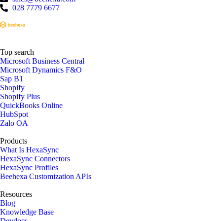
028 7779 6677
Top search
Microsoft Business Central
Microsoft Dynamics F&O
Sap B1
Shopify
Shopify Plus
QuickBooks Online
HubSpot
Zalo OA
Products
What Is HexaSync
HexaSync Connectors
HexaSync Profiles
Beehexa Customization APIs
Resources
Blog
Knowledge Base
Devdocs