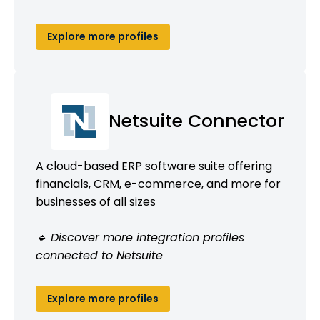
Explore more profiles
Netsuite Connector
A cloud-based ERP software suite offering
financials, CRM, e-commerce, and more for
businesses of all sizes
🔹 Discover more integration profiles
connected to Netsuite
Explore more profiles