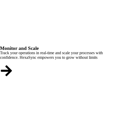
Monitor and Scale
Track your operations in real-time and scale your processes with
confidence. HexaSync empowers you to grow without limits