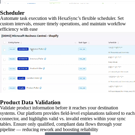
Scheduler
Automate task execution with HexaSync’s flexible scheduler. Set
custom intervals, ensure timely operations, and maintain workflow
efficiency with ease
Product Data Validation
Validate product information before it reaches your destination
systems. Our platform provides field-level explanations tailored to each
connector, and highlights valid vs. invalid entries within your sync
tables. Ensure only qualified, compliant data flows through your
pipeline — reducing rework and boosting reliability