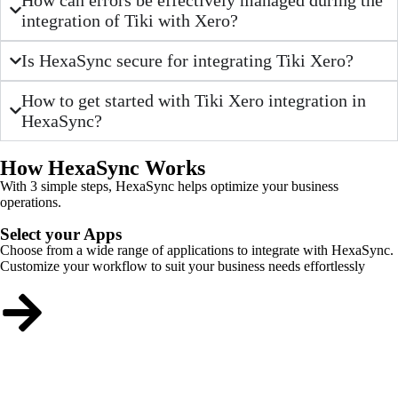
integration of Tiki with Xero?
Is HexaSync secure for integrating Tiki Xero?
How to get started with Tiki Xero integration in
HexaSync?
How HexaSync Works
With 3 simple steps, HexaSync helps optimize your business
operations.
Select your Apps
Choose from a wide range of applications to integrate with HexaSync.
Customize your workflow to suit your business needs effortlessly