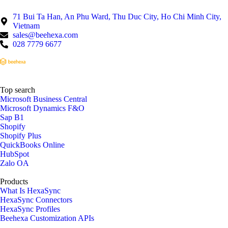
71 Bui Ta Han, An Phu Ward, Thu Duc City, Ho Chi Minh City,
Vietnam
sales@beehexa.com
028 7779 6677
Top search
Microsoft Business Central
Microsoft Dynamics F&O
Sap B1
Shopify
Shopify Plus
QuickBooks Online
HubSpot
Zalo OA
Products
What Is HexaSync
HexaSync Connectors
HexaSync Profiles
Beehexa Customization APIs