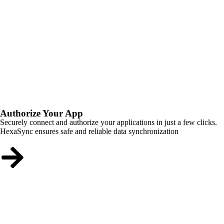
Authorize Your App
Securely connect and authorize your applications in just a few clicks.
HexaSync ensures safe and reliable data synchronization