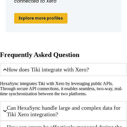
connected to Xero
Explore more profiles
Frequently Asked Question
How does Tiki integrate with Xero?
HexaSync integrates Tiki with Xero by leveraging public APIs.
Through secure API connections, it enables seamless, two-way, real-
time synchronization between the two platforms.
Can HexaSync handle large and complex data for
Tiki Xero integration?
How can errors be effectively managed during the