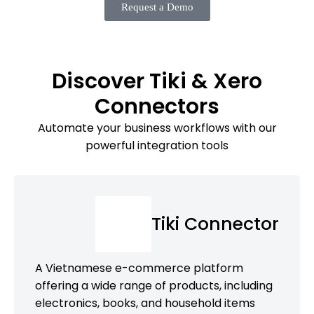
Request a Demo
Discover Tiki & Xero
Connectors
Automate your business workflows with our
powerful integration tools
Tiki Connector
A Vietnamese e-commerce platform
offering a wide range of products, including
electronics, books, and household items