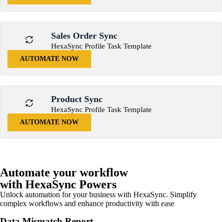
Sales Order Sync
HexaSync Profile Task Template
AUTOMATE NOW
Product Sync
HexaSync Profile Task Template
AUTOMATE NOW
Automate your workflow
with HexaSync Powers
Unlock automation for your business with HexaSync. Simplify
complex workflows and enhance productivity with ease
Data Mismatch Report