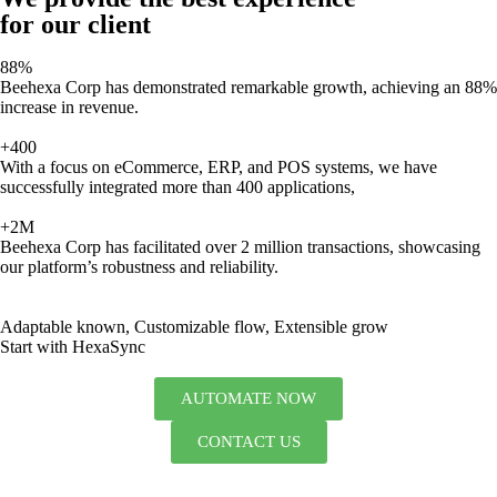
for our client
88%
Beehexa Corp has demonstrated remarkable growth, achieving an 88%
increase in revenue.
+400
With a focus on eCommerce, ERP, and POS systems, we have
successfully integrated more than 400 applications,
+2M
Beehexa Corp has facilitated over 2 million transactions, showcasing
our platform’s robustness and reliability.
Adaptable known, Customizable flow, Extensible grow
Start with HexaSync
AUTOMATE NOW
CONTACT US