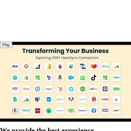
Play
We provide the best experience