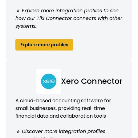
🔹 Explore more integration profiles to see
how our Tiki Connector connects with other
systems.
Explore more profiles
Xero Connector
A cloud-based accounting software for
small businesses, providing real-time
financial data and collaboration tools
🔹 Discover more integration profiles