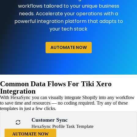
workflows tailored to your unique business
needs. Accelerate your operations with a
powerful integration platform that adapts to
your tech stack
AUTOMATE NOW
Common Data Flows For Tiki Xero
Integration
With HexaSync you can visually integrate Shopify into any workflow
to save time and resources — no coding required. Try any of these
templates in just a few clicks.
Customer Sync
HexaSync Profile Task Template
AUTOMATE NOW