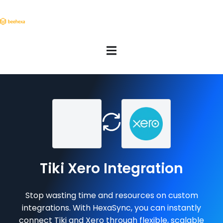
Tiki Xero Integration
Stop wasting time and resources on custom
integrations. With HexaSync, you can instantly
connect Tiki and Xero through flexible, scalable