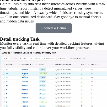
Gain full visibility into data inconsistencies across systems with a real-
time, tabular report. Instantly detect mismatched values, view
timestamps, and identify exactly which fields are causing sync errors
— all in one centralized dashboard. Say goodbye to manual checks
and hidden data issues
Request a Demo
Detail tracking Task
Monitor every task in real-time with detailed tracking features, giving
you full visibility and control over your workflow processes