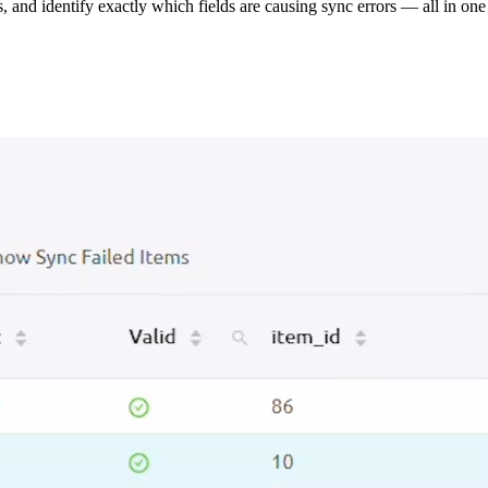
s, and identify exactly which fields are causing sync errors — all in one