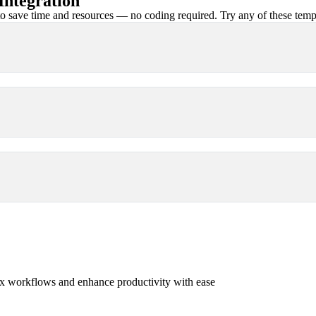
ntegration
 save time and resources — no coding required. Try any of these templa
x workflows and enhance productivity with ease