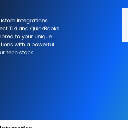
ustom integrations.
ect Tiki and QuickBooks
ilored to your unique
tions with a powerful
ur tech stack