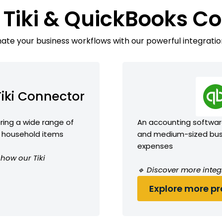
 Tiki & QuickBooks C
te your business workflows with our powerful integratio
Tiki Connector
ing a wide range of
An accounting software
nd household items
and medium-sized busi
expenses
 how our Tiki
🔹 Discover more integ
Explore more pro