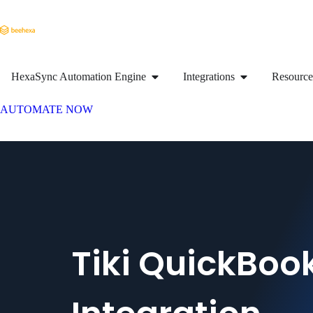
HexaSync Automation Engine
Integrations
Resource
AUTOMATE NOW
Tiki QuickBoo