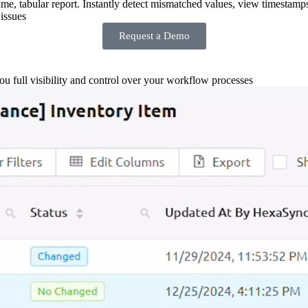
-time, tabular report. Instantly detect mismatched values, view timestamp
issues
Request a Demo
you full visibility and control over your workflow processes