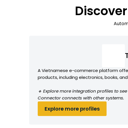
Discover
Automa
A Vietnamese e-commerce platform offer
products, including electronics, books, a
🔹 Explore more integration profiles to see
Connector connects with other systems.
Explore more profiles