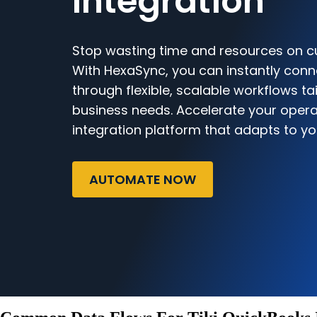
Integration
Stop wasting time and resources on c
With HexaSync, you can instantly conn
through flexible, scalable workflows ta
business needs. Accelerate your opera
integration platform that adapts to yo
AUTOMATE NOW