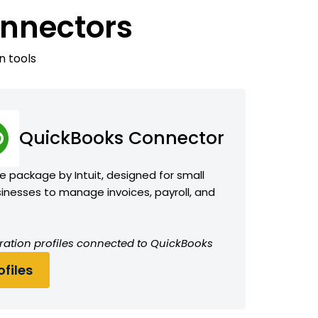
onnectors
n tools
QuickBooks Connector
 package by Intuit, designed for small
nesses to manage invoices, payroll, and
ration profiles connected to QuickBooks
files