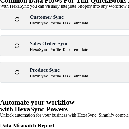
Common Data Flows For Tiki QuickBooks I
With HexaSync you can visually integrate Shopify into any workflow to
Customer Sync
HexaSync Profile Task Template
Sales Order Sync
HexaSync Profile Task Template
Product Sync
HexaSync Profile Task Template
Automate your workflow
with HexaSync Powers
Unlock automation for your business with HexaSync. Simplify comple
Data Mismatch Report