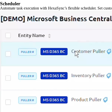
Scheduler
Automate task execution with HexaSync’s flexible scheduler. Set custo