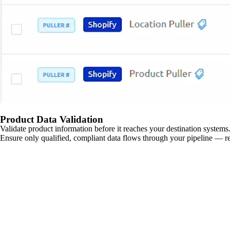
Product Data Validation
Validate product information before it reaches your destination systems.
Ensure only qualified, compliant data flows through your pipeline — re