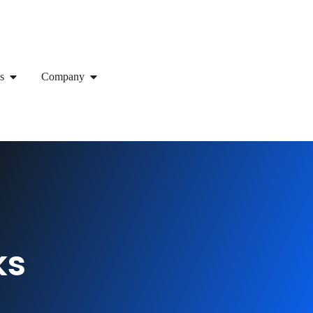
s
Company
ks