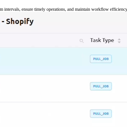
m intervals, ensure timely operations, and maintain workflow efficienc