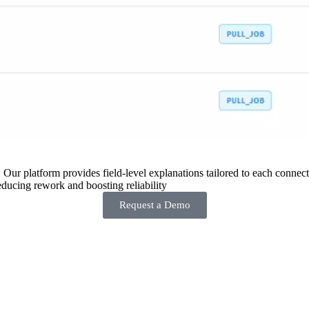
 Our platform provides field-level explanations tailored to each connecto
ducing rework and boosting reliability
Request a Demo