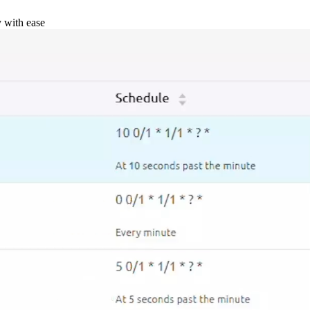
y with ease