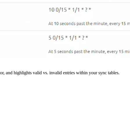
r, and highlights valid vs. invalid entries within your sync tables.