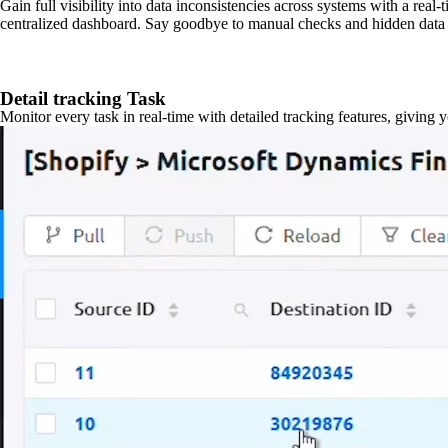
Gain full visibility into data inconsistencies across systems with a real
centralized dashboard. Say goodbye to manual checks and hidden data 
Detail tracking Task
Monitor every task in real-time with detailed tracking features, giving 