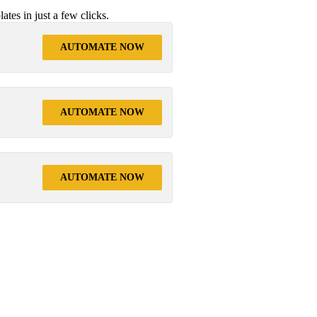
tes in just a few clicks.
AUTOMATE NOW
AUTOMATE NOW
AUTOMATE NOW