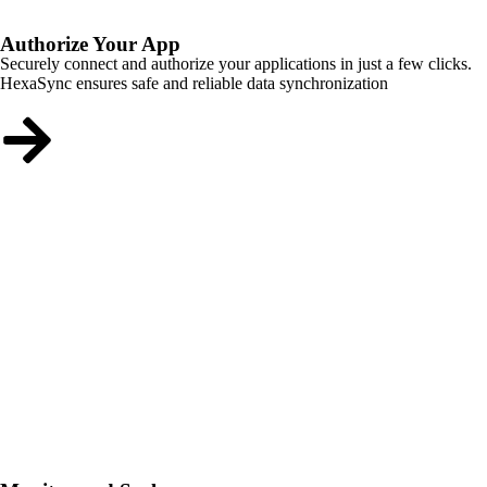
Authorize Your App
Securely connect and authorize your applications in just a few clicks.
HexaSync ensures safe and reliable data synchronization