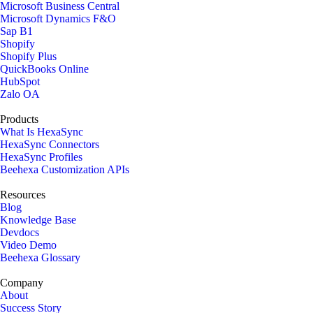
Microsoft Business Central
Microsoft Dynamics F&O
Sap B1
Shopify
Shopify Plus
QuickBooks Online
HubSpot
Zalo OA
Products
What Is HexaSync
HexaSync Connectors
HexaSync Profiles
Beehexa Customization APIs
Resources
Blog
Knowledge Base
Devdocs
Video Demo
Beehexa Glossary
Company
About
Success Story