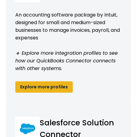
An accounting software package by Intuit,
designed for small and medium-sized
businesses to manage invoices, payroll, and
expenses
🔹 Explore more integration profiles to see
how our QuickBooks Connector connects
with other systems.
Explore more profiles
Salesforce Solution
Connector