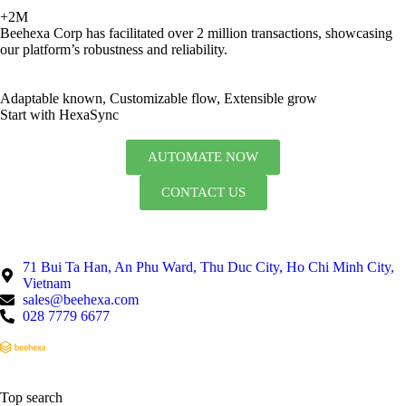
+2M
Beehexa Corp has facilitated over 2 million transactions, showcasing
our platform’s robustness and reliability.
Adaptable known, Customizable flow, Extensible grow
Start with HexaSync
AUTOMATE NOW
CONTACT US
71 Bui Ta Han, An Phu Ward, Thu Duc City, Ho Chi Minh City,
Vietnam
sales@beehexa.com
028 7779 6677
Top search