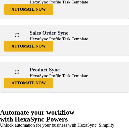
HexaSync Profile Task Template
AUTOMATE NOW
Sales Order Sync
HexaSync Profile Task Template
AUTOMATE NOW
Product Sync
HexaSync Profile Task Template
AUTOMATE NOW
Automate your workflow
with HexaSync Powers
Unlock automation for your business with HexaSync. Simplify