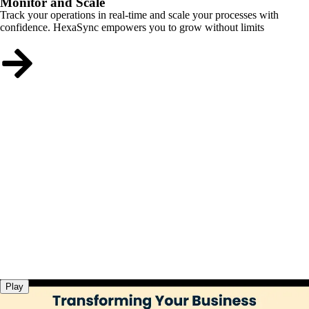
Monitor and Scale
Track your operations in real-time and scale your processes with
confidence. HexaSync empowers you to grow without limits
Play