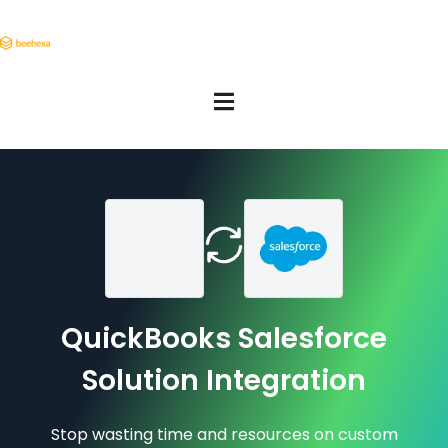
QuickBooks Salesforce
Solution Integration
Stop wasting time and resources on custom