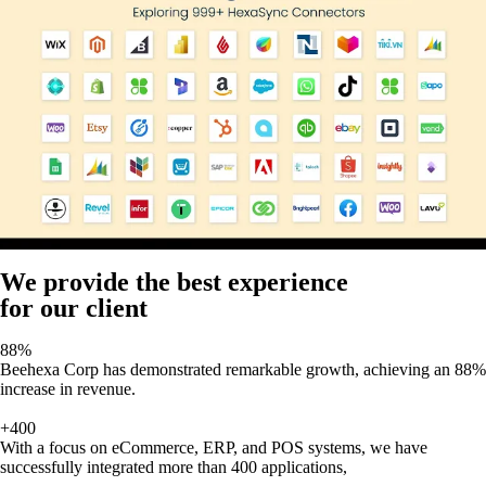
We provide the best experience
for our client
88%
Beehexa Corp has demonstrated remarkable growth, achieving an 88%
increase in revenue.
+400
With a focus on eCommerce, ERP, and POS systems, we have
successfully integrated more than 400 applications,