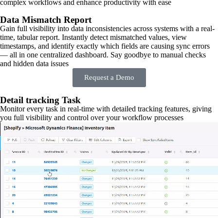
complex workflows and enhance productivity with ease
Data Mismatch Report
Gain full visibility into data inconsistencies across systems with a real-
time, tabular report. Instantly detect mismatched values, view
timestamps, and identify exactly which fields are causing sync errors
— all in one centralized dashboard. Say goodbye to manual checks
and hidden data issues
Request a Demo
Detail tracking Task
Monitor every task in real-time with detailed tracking features, giving
you full visibility and control over your workflow processes