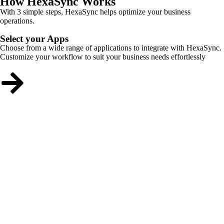
How HexaSync Works
With 3 simple steps, HexaSync helps optimize your business
operations.
Select your Apps
Choose from a wide range of applications to integrate with HexaSync.
Customize your workflow to suit your business needs effortlessly