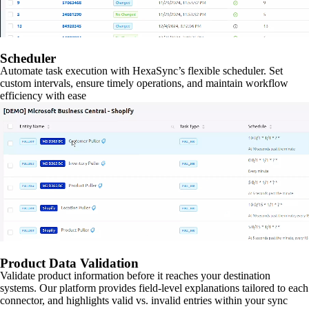
Scheduler
Automate task execution with HexaSync’s flexible scheduler. Set
custom intervals, ensure timely operations, and maintain workflow
efficiency with ease
Product Data Validation
Validate product information before it reaches your destination
systems. Our platform provides field-level explanations tailored to each
connector, and highlights valid vs. invalid entries within your sync