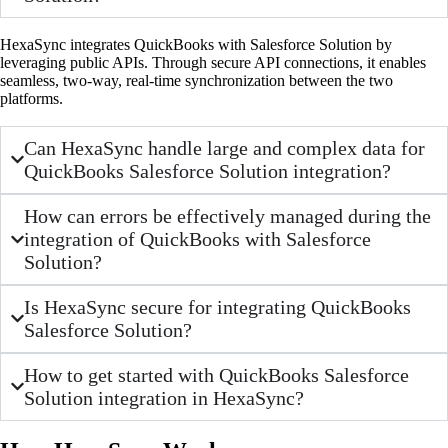
HexaSync integrates QuickBooks with Salesforce Solution by
leveraging public APIs. Through secure API connections, it enables
seamless, two-way, real-time synchronization between the two
platforms.
Can HexaSync handle large and complex data for
QuickBooks Salesforce Solution integration?
How can errors be effectively managed during the
integration of QuickBooks with Salesforce
Solution?
Is HexaSync secure for integrating QuickBooks
Salesforce Solution?
How to get started with QuickBooks Salesforce
Solution integration in HexaSync?