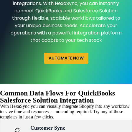
integrations. With HexaSync, you can instantly
connect QuickBooks and Salesforce Solution
through flexible, scalable workflows tailored to
your unique business needs. Accelerate your
operations with a powerful integration platform
that adapts to your tech stack
AUTOMATE NOW
Common Data Flows For QuickBooks
Salesforce Solution Integration
With HexaSync you can visually integrate Shopify into any workflow
to save time and resources — no coding required. Try any of these
templates in just a few clicks.
Customer Sync