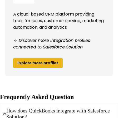
A cloud-based CRM platform providing
tools for sales, customer service, marketing
automation, and analytics
🔹 Discover more integration profiles
connected to Salesforce Solution
Explore more profiles
Frequently Asked Question
How does QuickBooks integrate with Salesforce
Solution?