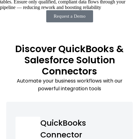
tables. Ensure only qualified, compliant data flows through your
pipeline — reducing rework and boosting reliability
Request a Demo
Discover QuickBooks &
Salesforce Solution
Connectors
Automate your business workflows with our
powerful integration tools
QuickBooks
Connector