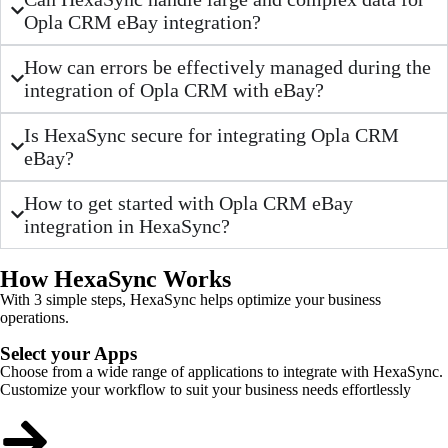
Opla CRM eBay integration?
How can errors be effectively managed during the
integration of Opla CRM with eBay?
Is HexaSync secure for integrating Opla CRM
eBay?
How to get started with Opla CRM eBay
integration in HexaSync?
How HexaSync Works
With 3 simple steps, HexaSync helps optimize your business
operations.
Select your Apps
Choose from a wide range of applications to integrate with HexaSync.
Customize your workflow to suit your business needs effortlessly