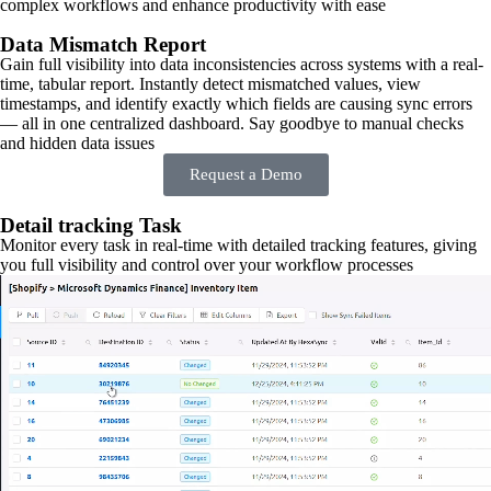
complex workflows and enhance productivity with ease
Data Mismatch Report
Gain full visibility into data inconsistencies across systems with a real-
time, tabular report. Instantly detect mismatched values, view
timestamps, and identify exactly which fields are causing sync errors
— all in one centralized dashboard. Say goodbye to manual checks
and hidden data issues
Request a Demo
Detail tracking Task
Monitor every task in real-time with detailed tracking features, giving
you full visibility and control over your workflow processes