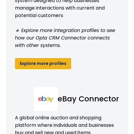
system designed to help businesses
manage interactions with current and
potential customers
🔹 Explore more integration profiles to see
how our Opla CRM Connector connects
with other systems.
Explore more profiles
eBay Connector
A global online auction and shopping
platform where individuals and businesses
buy and sell new and used items