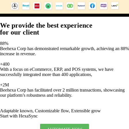
We provide the best experience
for our client
88%
Beehexa Corp has demonstrated remarkable growth, achieving an 88%
increase in revenue.
+400
With a focus on eCommerce, ERP, and POS systems, we have
successfully integrated more than 400 applications,
+2M
Beehexa Corp has facilitated over 2 million transactions, showcasing
our platform’s robustness and reliability.
Adaptable known, Customizable flow, Extensible grow
Start with HexaSync