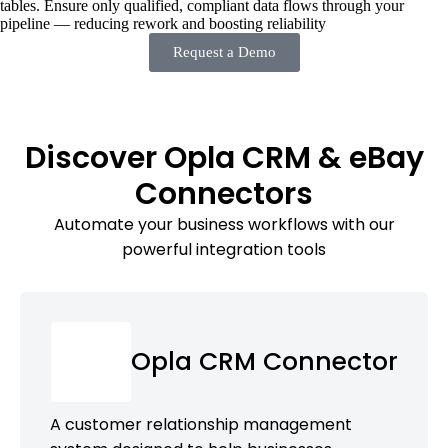
tables. Ensure only qualified, compliant data flows through your
pipeline — reducing rework and boosting reliability
Request a Demo
Discover Opla CRM & eBay
Connectors
Automate your business workflows with our
powerful integration tools
Opla CRM Connector
A customer relationship management