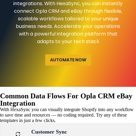
integrations. With HexaSync, you can instantly
connect Opla CRM and eBay through flexible,
scalable workflows tailored to your unique
business needs. Accelerate your operations
with a powerful integration platform that
adapts to your tech stack
AUTOMATE NOW
Common Data Flows For Opla CRM eBay
Integration
With HexaSync you can visually integrate Shopify into any workflow
to save time and resources — no coding required. Try any of these
templates in just a few clicks.
Customer Sync