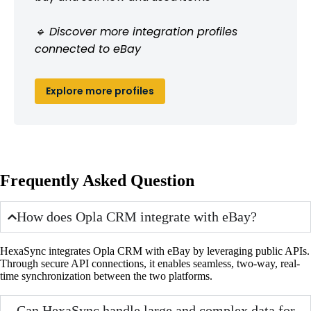
🔹 Discover more integration profiles
connected to eBay
Explore more profiles
Frequently Asked Question
How does Opla CRM integrate with eBay?
HexaSync integrates Opla CRM with eBay by leveraging public APIs.
Through secure API connections, it enables seamless, two-way, real-
time synchronization between the two platforms.
Can HexaSync handle large and complex data for