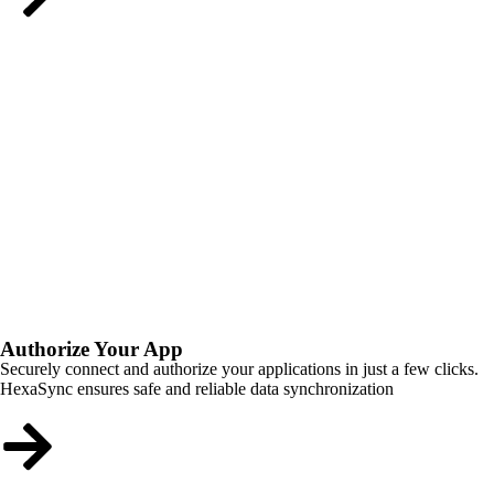
Authorize Your App
Securely connect and authorize your applications in just a few clicks.
HexaSync ensures safe and reliable data synchronization