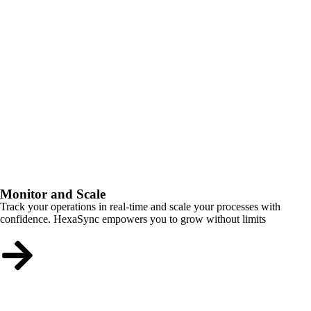
Monitor and Scale
Track your operations in real-time and scale your processes with
confidence. HexaSync empowers you to grow without limits