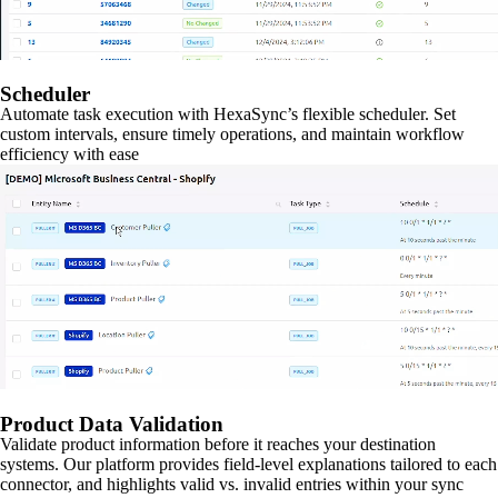
Scheduler
Automate task execution with HexaSync’s flexible scheduler. Set
custom intervals, ensure timely operations, and maintain workflow
efficiency with ease
Product Data Validation
Validate product information before it reaches your destination
systems. Our platform provides field-level explanations tailored to each
connector, and highlights valid vs. invalid entries within your sync