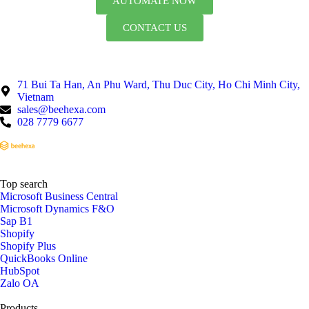
AUTOMATE NOW
CONTACT US
71 Bui Ta Han, An Phu Ward, Thu Duc City, Ho Chi Minh City,
Vietnam
sales@beehexa.com
028 7779 6677
Top search
Microsoft Business Central
Microsoft Dynamics F&O
Sap B1
Shopify
Shopify Plus
QuickBooks Online
HubSpot
Zalo OA
Products