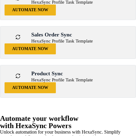
HexaSync Profile Task Template
AUTOMATE NOW
Sales Order Sync
HexaSync Profile Task Template
AUTOMATE NOW
Product Sync
HexaSync Profile Task Template
AUTOMATE NOW
Automate your workflow
with HexaSync Powers
Unlock automation for your business with HexaSync. Simplify