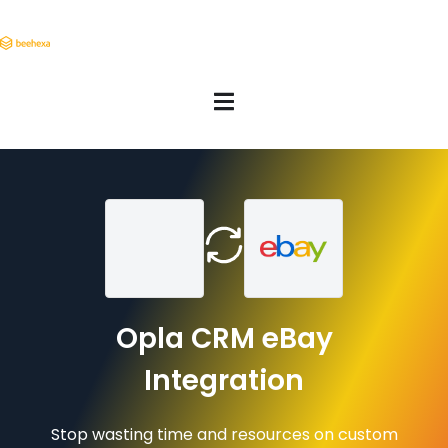
Opla CRM eBay
Integration
Stop wasting time and resources on custom