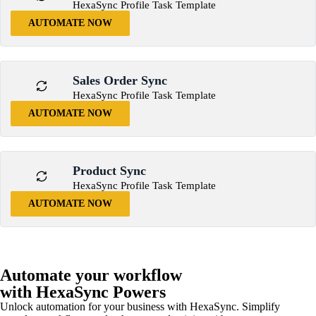
HexaSync Profile Task Template
AUTOMATE NOW
Sales Order Sync
HexaSync Profile Task Template
AUTOMATE NOW
Product Sync
HexaSync Profile Task Template
AUTOMATE NOW
Automate your workflow
with HexaSync Powers
Unlock automation for your business with HexaSync. Simplify