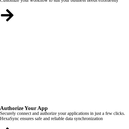
Customize your workflow to suit your business needs effortlessly
Authorize Your App
Securely connect and authorize your applications in just a few clicks.
HexaSync ensures safe and reliable data synchronization