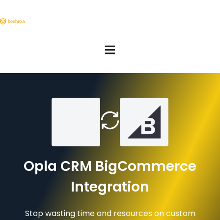
Opla CRM BigCommerce
Integration
Stop wasting time and resources on custom