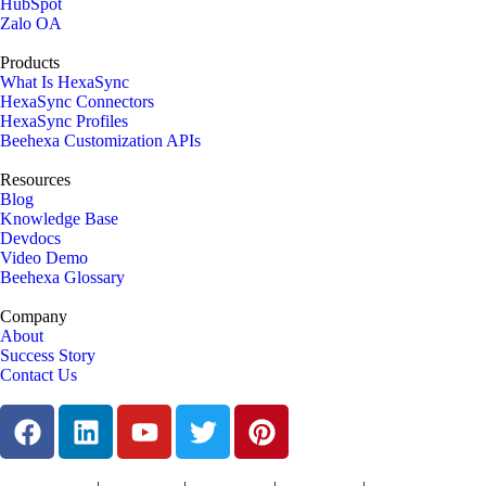
HubSpot
Zalo OA
Products
What Is HexaSync
HexaSync Connectors
HexaSync Profiles
Beehexa Customization APIs
Resources
Blog
Knowledge Base
Devdocs
Video Demo
Beehexa Glossary
Company
About
Success Story
Contact Us