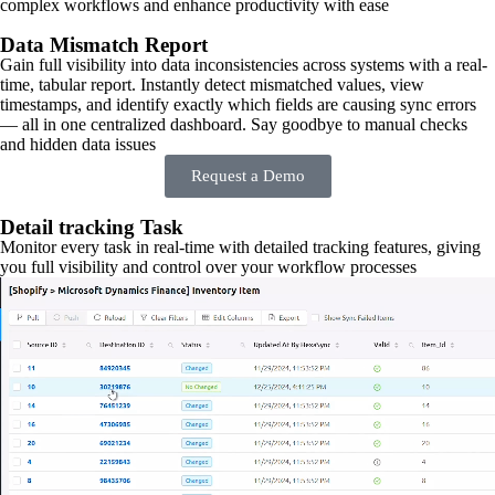
complex workflows and enhance productivity with ease
Data Mismatch Report
Gain full visibility into data inconsistencies across systems with a real-
time, tabular report. Instantly detect mismatched values, view
timestamps, and identify exactly which fields are causing sync errors
— all in one centralized dashboard. Say goodbye to manual checks
and hidden data issues
Request a Demo
Detail tracking Task
Monitor every task in real-time with detailed tracking features, giving
you full visibility and control over your workflow processes