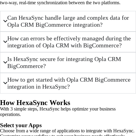
two-way, real-time synchronization between the two platforms.
Can HexaSync handle large and complex data for
Opla CRM BigCommerce integration?
How can errors be effectively managed during the
integration of Opla CRM with BigCommerce?
Is HexaSync secure for integrating Opla CRM
BigCommerce?
How to get started with Opla CRM BigCommerce
integration in HexaSync?
How HexaSync Works
With 3 simple steps, HexaSync helps optimize your business
operations.
Select your Apps
Choose from a wide range of applications to integrate with HexaSync.