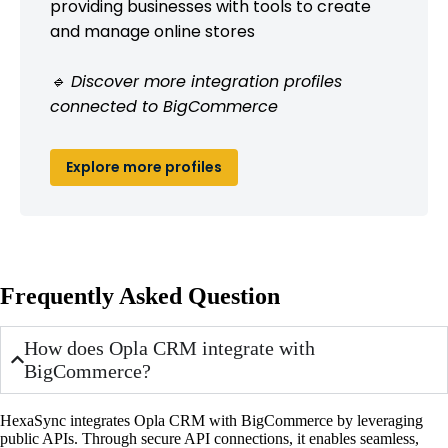
providing businesses with tools to create
and manage online stores
🔹 Discover more integration profiles
connected to BigCommerce
Explore more profiles
Frequently Asked Question
How does Opla CRM integrate with
BigCommerce?
HexaSync integrates Opla CRM with BigCommerce by leveraging
public APIs. Through secure API connections, it enables seamless,