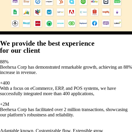
We provide the best experience
for our client
88%
Beehexa Corp has demonstrated remarkable growth, achieving an 88%
increase in revenue.
+400
With a focus on eCommerce, ERP, and POS systems, we have
successfully integrated more than 400 applications,
+2M
Beehexa Corp has facilitated over 2 million transactions, showcasing
our platform’s robustness and reliability.
Adaptable known, Customizable flow, Extensible grow