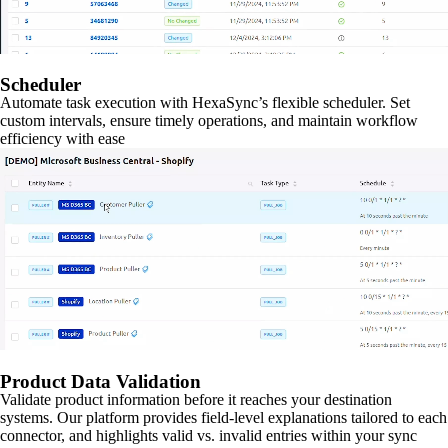
Scheduler
Automate task execution with HexaSync’s flexible scheduler. Set
custom intervals, ensure timely operations, and maintain workflow
efficiency with ease
Product Data Validation
Validate product information before it reaches your destination
systems. Our platform provides field-level explanations tailored to each
connector, and highlights valid vs. invalid entries within your sync