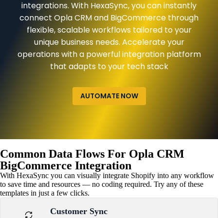
integrations. With HexaSync, you can instantly
connect Opla CRM and BigCommerce through
flexible, scalable workflows tailored to your
unique business needs. Accelerate your
operations with a powerful integration platform
that adapts to your tech stack
AUTOMATE NOW
Common Data Flows For Opla CRM
BigCommerce Integration
With HexaSync you can visually integrate Shopify into any workflow
to save time and resources — no coding required. Try any of these
templates in just a few clicks.
Customer Sync