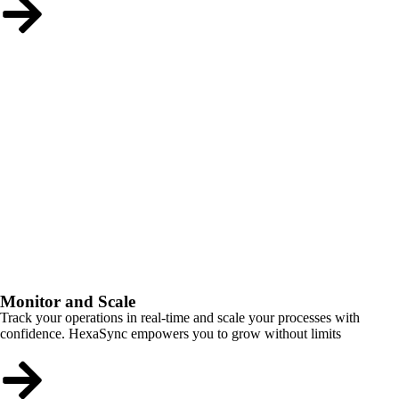
Monitor and Scale
Track your operations in real-time and scale your processes with
confidence. HexaSync empowers you to grow without limits