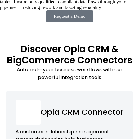
tables. Ensure only qualified, compliant data flows through your
pipeline — reducing rework and boosting reliability
Request a Demo
Discover Opla CRM &
BigCommerce Connectors
Automate your business workflows with our
powerful integration tools
Opla CRM Connector
A customer relationship management