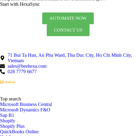
Start with HexaSync
AUTOMATE NOW
CONTACT US
71 Bui Ta Han, An Phu Ward, Thu Duc City, Ho Chi Minh City,
Vietnam
sales@beehexa.com
028 7779 6677
Top search
Microsoft Business Central
Microsoft Dynamics F&O
Sap B1
Shopify
Shopify Plus
QuickBooks Online