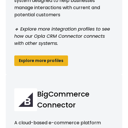
system designed to help businesses
manage interactions with current and
potential customers
🔹 Explore more integration profiles to see
how our Opla CRM Connector connects
with other systems.
Explore more profiles
BigCommerce
Connector
A cloud-based e-commerce platform