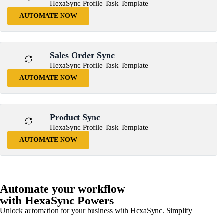
HexaSync Profile Task Template
AUTOMATE NOW
Sales Order Sync
HexaSync Profile Task Template
AUTOMATE NOW
Product Sync
HexaSync Profile Task Template
AUTOMATE NOW
Automate your workflow
with HexaSync Powers
Unlock automation for your business with HexaSync. Simplify