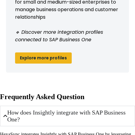
for small and medium-sized enterprises to
manage business operations and customer
relationships
🔹 Discover more integration profiles
connected to SAP Business One
Explore more profiles
Frequently Asked Question
How does Insightly integrate with SAP Business
One?
HexaSync integrates Insightly with SAP Business One by leveraging