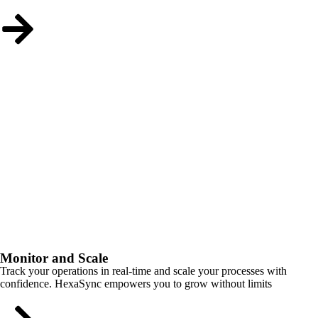
Monitor and Scale
Track your operations in real-time and scale your processes with
confidence. HexaSync empowers you to grow without limits