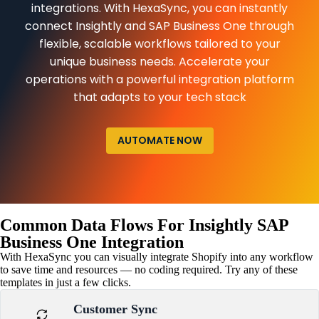
integrations. With HexaSync, you can instantly
connect Insightly and SAP Business One through
flexible, scalable workflows tailored to your
unique business needs. Accelerate your
operations with a powerful integration platform
that adapts to your tech stack
AUTOMATE NOW
Common Data Flows For Insightly SAP
Business One Integration
With HexaSync you can visually integrate Shopify into any workflow
to save time and resources — no coding required. Try any of these
templates in just a few clicks.
Customer Sync