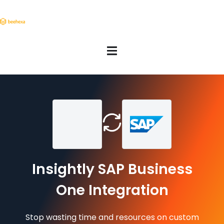
Insightly SAP Business
One Integration
Stop wasting time and resources on custom