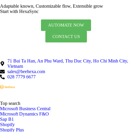
Adaptable known, Customizable flow, Extensible grow
Start with HexaSync
AUTOMATE NOW
CONTACT US
71 Bui Ta Han, An Phu Ward, Thu Duc City, Ho Chi Minh City,
Vietnam
sales@beehexa.com
028 7779 6677
Top search
Microsoft Business Central
Microsoft Dynamics F&O
Sap B1
Shopify
Shopify Plus