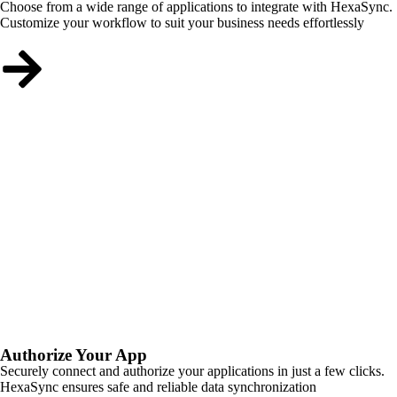
Choose from a wide range of applications to integrate with HexaSync.
Customize your workflow to suit your business needs effortlessly
Authorize Your App
Securely connect and authorize your applications in just a few clicks.
HexaSync ensures safe and reliable data synchronization