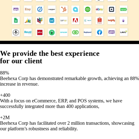
We provide the best experience
for our client
88%
Beehexa Corp has demonstrated remarkable growth, achieving an 88%
increase in revenue.
+400
With a focus on eCommerce, ERP, and POS systems, we have
successfully integrated more than 400 applications,
+2M
Beehexa Corp has facilitated over 2 million transactions, showcasing
our platform’s robustness and reliability.