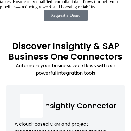
tables. Ensure only qualified, compliant data flows through your
pipeline — reducing rework and boosting reliability
Request a Demo
Discover Insightly & SAP
Business One Connectors
Automate your business workflows with our
powerful integration tools
Insightly Connector
A cloud-based CRM and project