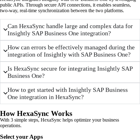
public APIs. Through secure API connections, it enables seamless,
two-way, real-time synchronization between the two platforms.
Can HexaSync handle large and complex data for
Insightly SAP Business One integration?
How can errors be effectively managed during the
integration of Insightly with SAP Business One?
Is HexaSync secure for integrating Insightly SAP
Business One?
How to get started with Insightly SAP Business
One integration in HexaSync?
How HexaSync Works
With 3 simple steps, HexaSync helps optimize your business
operations.
Select your Apps