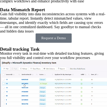
complex workflows and enhance productivity with ease
Data Mismatch Report
Gain full visibility into data inconsistencies across systems with a real-
time, tabular report. Instantly detect mismatched values, view
timestamps, and identify exactly which fields are causing sync errors
— all in one centralized dashboard. Say goodbye to manual checks
and hidden data issues
Request a Demo
Detail tracking Task
Monitor every task in real-time with detailed tracking features, giving
you full visibility and control over your workflow processes