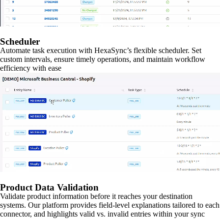
Scheduler
Automate task execution with HexaSync’s flexible scheduler. Set
custom intervals, ensure timely operations, and maintain workflow
efficiency with ease
Product Data Validation
Validate product information before it reaches your destination
systems. Our platform provides field-level explanations tailored to each
connector, and highlights valid vs. invalid entries within your sync