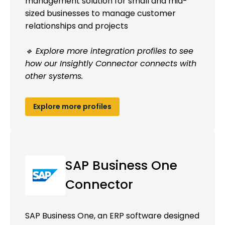
management solution for small and mid-
sized businesses to manage customer
relationships and projects
🔹 Explore more integration profiles to see
how our Insightly Connector connects with
other systems.
Explore more profiles
SAP Business One
Connector
SAP Business One, an ERP software designed