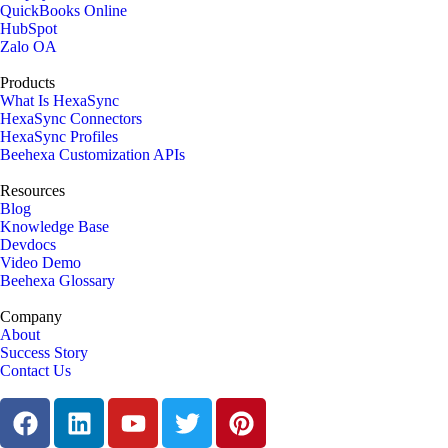
QuickBooks Online
HubSpot
Zalo OA
Products
What Is HexaSync
HexaSync Connectors
HexaSync Profiles
Beehexa Customization APIs
Resources
Blog
Knowledge Base
Devdocs
Video Demo
Beehexa Glossary
Company
About
Success Story
Contact Us