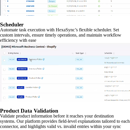
Scheduler
Automate task execution with HexaSync’s flexible scheduler. Set
custom intervals, ensure timely operations, and maintain workflow
efficiency with ease
Product Data Validation
Validate product information before it reaches your destination
systems. Our platform provides field-level explanations tailored to each
connector, and highlights valid vs. invalid entries within your sync