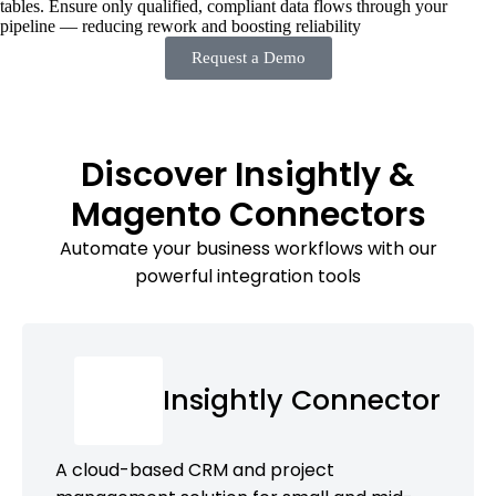
tables. Ensure only qualified, compliant data flows through your
pipeline — reducing rework and boosting reliability
Request a Demo
Discover Insightly &
Magento Connectors
Automate your business workflows with our
powerful integration tools
Insightly Connector
A cloud-based CRM and project