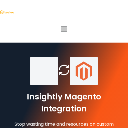
Insightly Magento
Integration
Stop wasting time and resources on custom