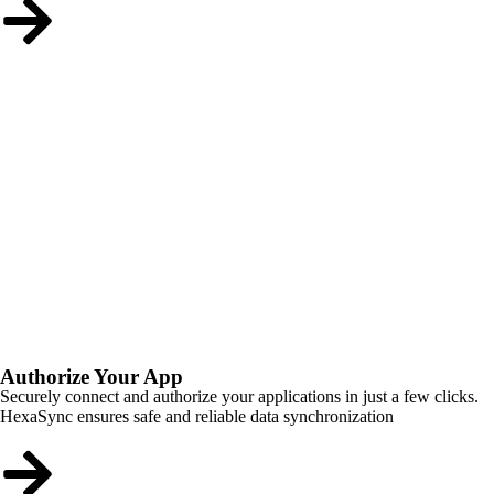
Authorize Your App
Securely connect and authorize your applications in just a few clicks.
HexaSync ensures safe and reliable data synchronization