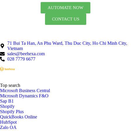
AUTOMATE NOW
CONTACT US
71 Bui Ta Han, An Phu Ward, Thu Duc City, Ho Chi Minh City,
Vietnam
sales@beehexa.com
028 7779 6677
Top search
Microsoft Business Central
Microsoft Dynamics F&O
Sap B1
Shopify
Shopify Plus
QuickBooks Online
HubSpot
Zalo OA