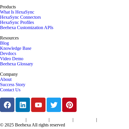
Products
What Is HexaSync
HexaSync Connectors
HexaSync Profiles
Beehexa Customization APIs
Resources
Blog
Knowledge Base
Devdocs
Video Demo
Beehexa Glossary
Company
About
Success Story
Contact Us
|
|
|
|
Terms of Services
Privacy Policy
Cookies Policy
Support Policy
Refund Policy
© 2025 Beehexa All rights reserved