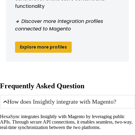
functionality
🔹 Discover more integration profiles
connected to Magento
Explore more profiles
Frequently Asked Question
How does Insightly integrate with Magento?
HexaSync integrates Insightly with Magento by leveraging public
APIs. Through secure API connections, it enables seamless, two-way,
real-time synchronization between the two platforms.