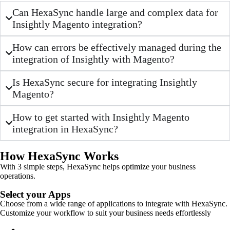
Can HexaSync handle large and complex data for
Insightly Magento integration?
How can errors be effectively managed during the
integration of Insightly with Magento?
Is HexaSync secure for integrating Insightly
Magento?
How to get started with Insightly Magento
integration in HexaSync?
How HexaSync Works
With 3 simple steps, HexaSync helps optimize your business
operations.
Select your Apps
Choose from a wide range of applications to integrate with HexaSync.
Customize your workflow to suit your business needs effortlessly