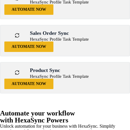
HexaSync Profile Task Template
AUTOMATE NOW
Sales Order Sync
HexaSync Profile Task Template
AUTOMATE NOW
Product Sync
HexaSync Profile Task Template
AUTOMATE NOW
Automate your workflow
with HexaSync Powers
Unlock automation for your business with HexaSync. Simplify