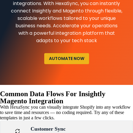
integrations. With HexaSync, you can instantly
connect Insightly and Magento through flexible,
scalable workflows tailored to your unique
business needs. Accelerate your operations
with a powerful integration platform that
adapts to your tech stack
AUTOMATE NOW
Common Data Flows For Insightly
Magento Integration
With HexaSync you can visually integrate Shopify into any workflow
to save time and resources — no coding required. Try any of these
templates in just a few clicks.
Customer Sync