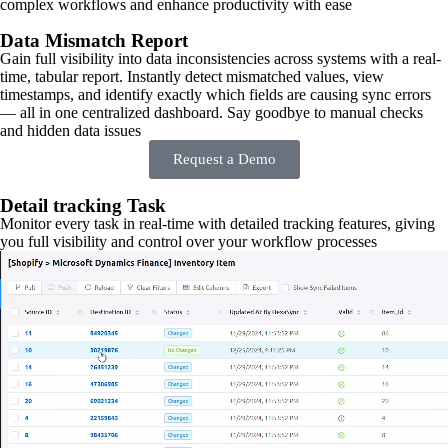
complex workflows and enhance productivity with ease
Data Mismatch Report
Gain full visibility into data inconsistencies across systems with a real-
time, tabular report. Instantly detect mismatched values, view
timestamps, and identify exactly which fields are causing sync errors
— all in one centralized dashboard. Say goodbye to manual checks
and hidden data issues
Request a Demo
Detail tracking Task
Monitor every task in real-time with detailed tracking features, giving
you full visibility and control over your workflow processes