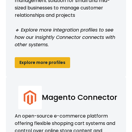
management solution for small and mid-
sized businesses to manage customer
relationships and projects
🔹 Explore more integration profiles to see
how our Insightly Connector connects with
other systems.
Explore more profiles
Magento Connector
An open-source e-commerce platform
offering flexible shopping cart systems and
control over online store content and