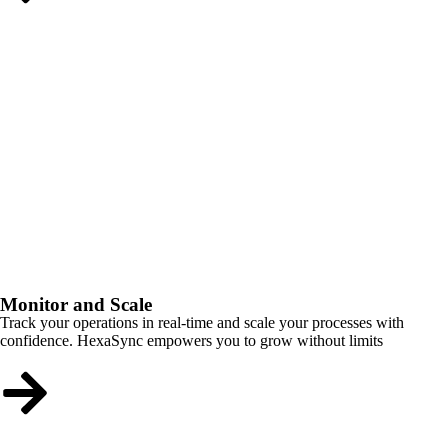
Monitor and Scale
Track your operations in real-time and scale your processes with
confidence. HexaSync empowers you to grow without limits