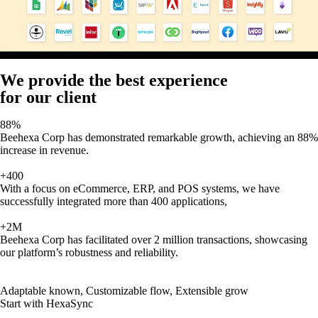
We provide the best experience
for our client
88%
Beehexa Corp has demonstrated remarkable growth, achieving an 88%
increase in revenue.
+400
With a focus on eCommerce, ERP, and POS systems, we have
successfully integrated more than 400 applications,
+2M
Beehexa Corp has facilitated over 2 million transactions, showcasing
our platform’s robustness and reliability.
Adaptable known, Customizable flow, Extensible grow
Start with HexaSync