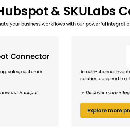
 Hubspot & SKULabs C
te your business workflows with our powerful integratio
ot Connector
ing, sales, customer
A multi-channel inven
solution designed to 
ee how our Hubspot
🔹 Discover more integ
Explore more pro