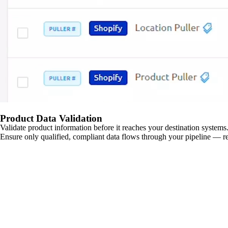
Product Data Validation
Validate product information before it reaches your destination systems.
Ensure only qualified, compliant data flows through your pipeline — re