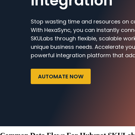
Integration
Stop wasting time and resources on c
With HexaSync, you can instantly con
SKULabs through flexible, scalable work
unique business needs. Accelerate you
powerful integration platform that ada
AUTOMATE NOW