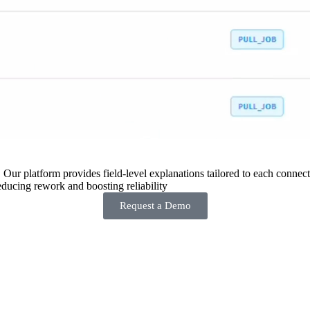
 Our platform provides field-level explanations tailored to each connecto
ducing rework and boosting reliability
Request a Demo