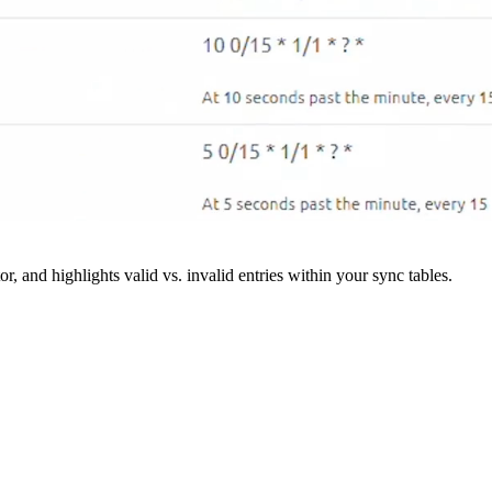
r, and highlights valid vs. invalid entries within your sync tables.