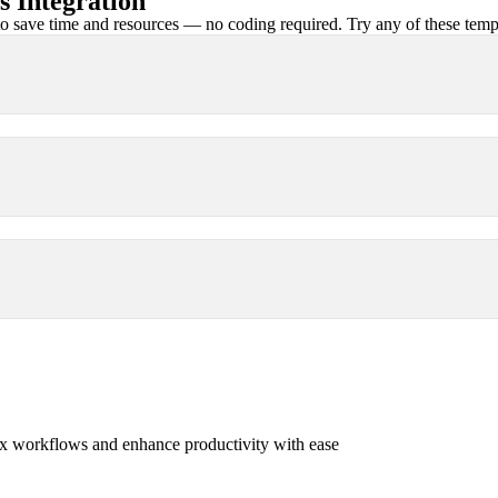
 Integration
 save time and resources — no coding required. Try any of these templa
x workflows and enhance productivity with ease