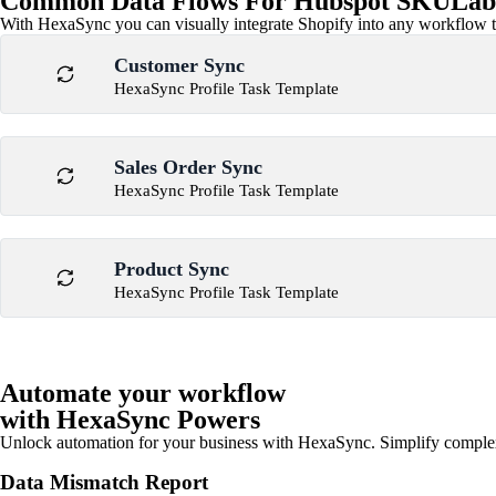
Common Data Flows For Hubspot SKULabs
With HexaSync you can visually integrate Shopify into any workflow to
Customer Sync
HexaSync Profile Task Template
Sales Order Sync
HexaSync Profile Task Template
Product Sync
HexaSync Profile Task Template
Automate your workflow
with HexaSync Powers
Unlock automation for your business with HexaSync. Simplify comple
Data Mismatch Report