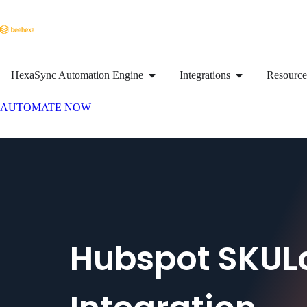
HexaSync Automation Engine
Integrations
Resource
AUTOMATE NOW
Hubspot SKUL