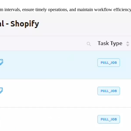
m intervals, ensure timely operations, and maintain workflow efficienc