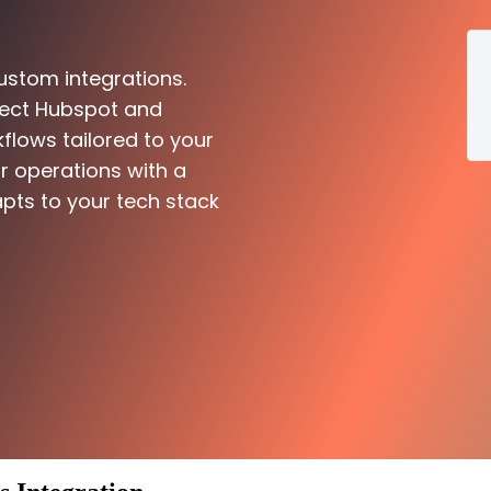
ustom integrations.
nect Hubspot and
flows tailored to your
r operations with a
pts to your tech stack