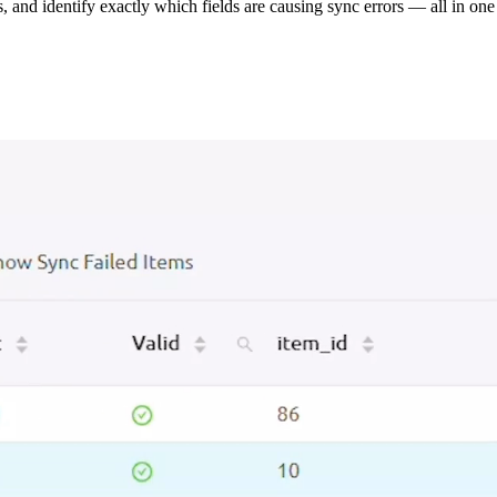
s, and identify exactly which fields are causing sync errors — all in one