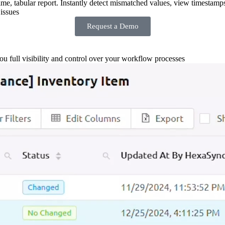
-time, tabular report. Instantly detect mismatched values, view timestamp
issues
Request a Demo
you full visibility and control over your workflow processes