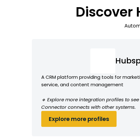
Discover
Automa
Hubsp
A CRM platform providing tools for market
service, and content management
🔹 Explore more integration profiles to s
Connector connects with other systems.
Explore more profiles