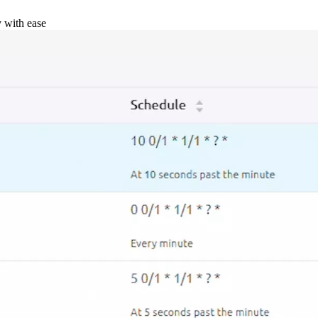
y with ease