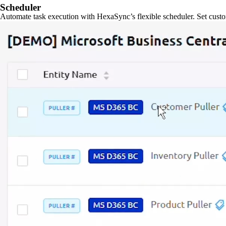
Scheduler
Automate task execution with HexaSync’s flexible scheduler. Set custo