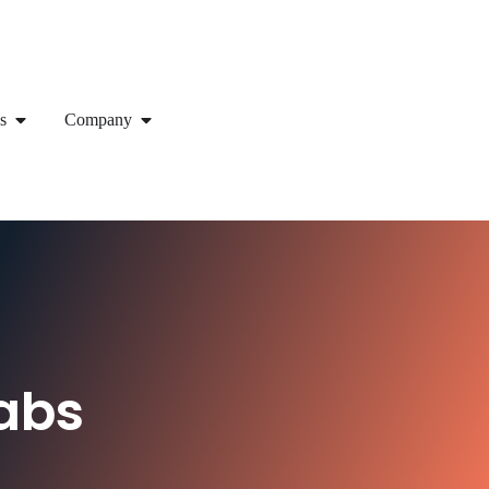
s
Company
abs