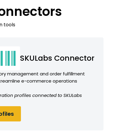
onnectors
n tools
SKULabs Connector
tory management and order fulfillment
streamline e-commerce operations
ration profiles connected to SKULabs
files