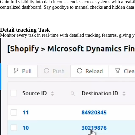
Gain full visibility into data inconsistencies across systems with a real
centralized dashboard. Say goodbye to manual checks and hidden data 
Detail tracking Task
Monitor every task in real-time with detailed tracking features, giving 