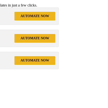
tes in just a few clicks.
AUTOMATE NOW
AUTOMATE NOW
AUTOMATE NOW