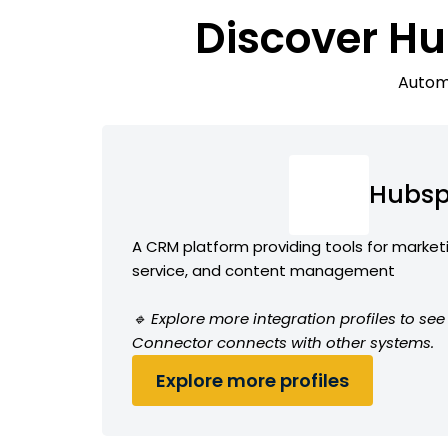
Discover Hu
Automa
Hubsp
A CRM platform providing tools for market
service, and content management
🔹 Explore more integration profiles to s
Connector connects with other systems.
Explore more profiles