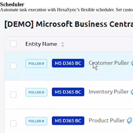
Scheduler
Automate task execution with HexaSync’s flexible scheduler. Set custo