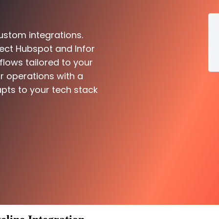
ustom integrations.
ect Hubspot and Infor
flows tailored to your
r operations with a
pts to your tech stack