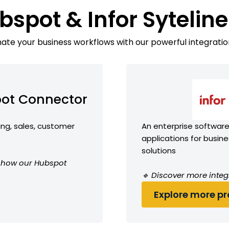
bspot & Infor Sytelin
te your business workflows with our powerful integratio
ot Connector
ing, sales, customer
An enterprise software 
applications for busin
solutions
ee how our Hubspot
🔹 Discover more integr
Explore more pro