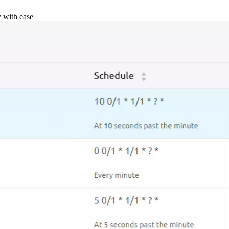
y with ease