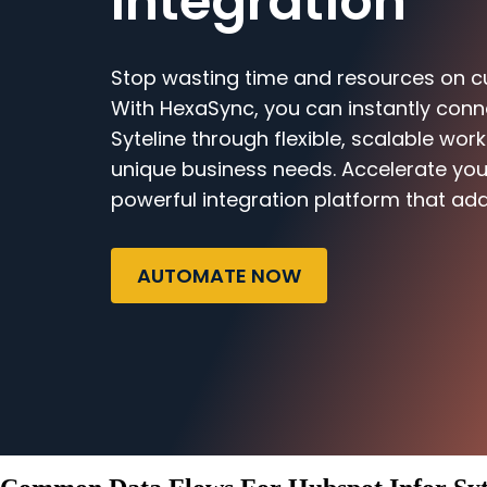
Integration
Stop wasting time and resources on c
With HexaSync, you can instantly conn
Syteline through flexible, scalable work
unique business needs. Accelerate you
powerful integration platform that ada
AUTOMATE NOW