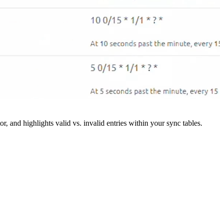
r, and highlights valid vs. invalid entries within your sync tables.