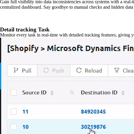
Gain full visibility into data inconsistencies across systems with a real
centralized dashboard. Say goodbye to manual checks and hidden data 
Detail tracking Task
Monitor every task in real-time with detailed tracking features, giving 