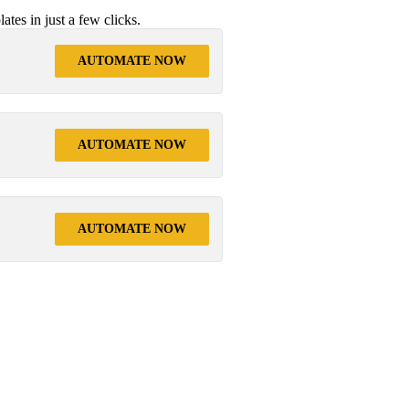
tes in just a few clicks.
AUTOMATE NOW
AUTOMATE NOW
AUTOMATE NOW