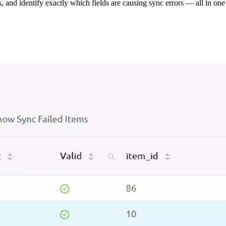
s, and identify exactly which fields are causing sync errors — all in one