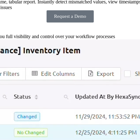
-time, tabular report. Instantly detect mismatched values, view timestamp
issues
Request a Demo
you full visibility and control over your workflow processes