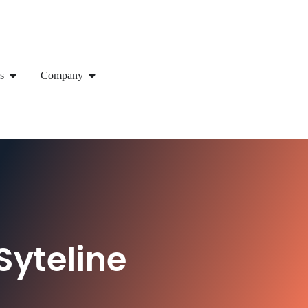
s
Company
Syteline