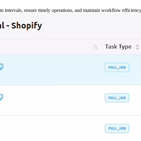
m intervals, ensure timely operations, and maintain workflow efficienc