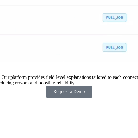
 Our platform provides field-level explanations tailored to each connecto
ducing rework and boosting reliability
Request a Demo