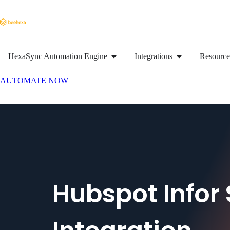
HexaSync Automation Engine
Integrations
Resource
AUTOMATE NOW
Hubspot Infor 