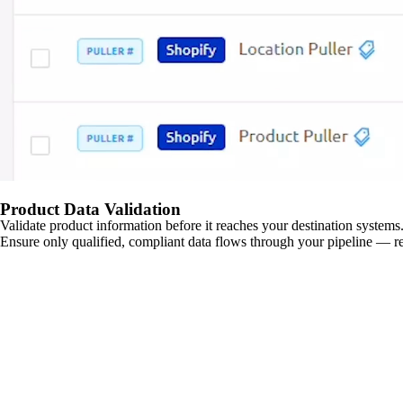
Product Data Validation
Validate product information before it reaches your destination systems.
Ensure only qualified, compliant data flows through your pipeline — re