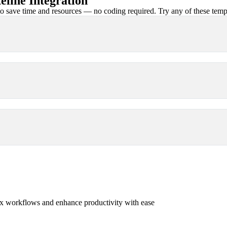
line Integration
 save time and resources — no coding required. Try any of these templa
x workflows and enhance productivity with ease