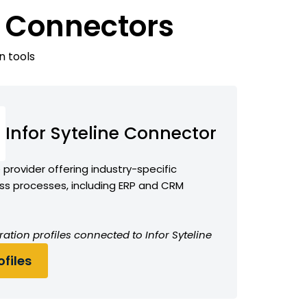
e Connectors
n tools
Infor Syteline Connector
provider offering industry-specific
ess processes, including ERP and CRM
ation profiles connected to Infor Syteline
files