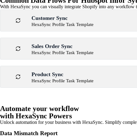
Common Data Flows For Hubspot Infor Syte
With HexaSync you can visually integrate Shopify into any workflow to
Customer Sync
HexaSync Profile Task Template
Sales Order Sync
HexaSync Profile Task Template
Product Sync
HexaSync Profile Task Template
Automate your workflow
with HexaSync Powers
Unlock automation for your business with HexaSync. Simplify comple
Data Mismatch Report