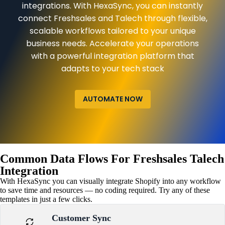
integrations. With HexaSync, you can instantly
connect Freshsales and Talech through flexible,
scalable workflows tailored to your unique
business needs. Accelerate your operations
with a powerful integration platform that
adapts to your tech stack
AUTOMATE NOW
Common Data Flows For Freshsales Talech
Integration
With HexaSync you can visually integrate Shopify into any workflow
to save time and resources — no coding required. Try any of these
templates in just a few clicks.
Customer Sync