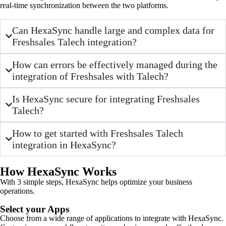
real-time synchronization between the two platforms.
Can HexaSync handle large and complex data for
Freshsales Talech integration?
How can errors be effectively managed during the
integration of Freshsales with Talech?
Is HexaSync secure for integrating Freshsales
Talech?
How to get started with Freshsales Talech
integration in HexaSync?
How HexaSync Works
With 3 simple steps, HexaSync helps optimize your business
operations.
Select your Apps
Choose from a wide range of applications to integrate with HexaSync.