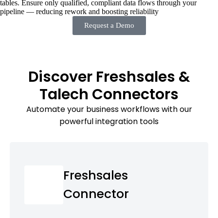
tables. Ensure only qualified, compliant data flows through your
pipeline — reducing rework and boosting reliability
Request a Demo
Discover Freshsales &
Talech Connectors
Automate your business workflows with our
powerful integration tools
Freshsales
Connector