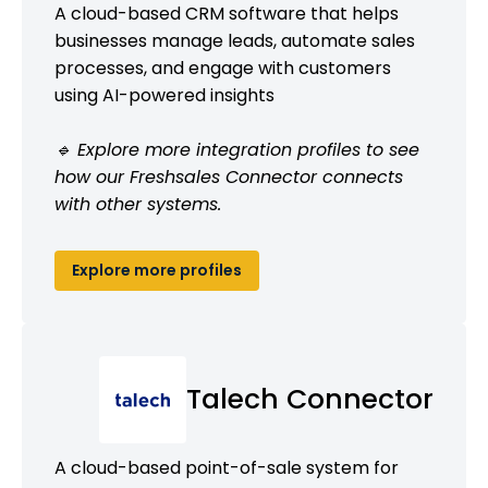
A cloud-based CRM software that helps
businesses manage leads, automate sales
processes, and engage with customers
using AI-powered insights
🔹 Explore more integration profiles to see
how our Freshsales Connector connects
with other systems.
Explore more profiles
Talech Connector
A cloud-based point-of-sale system for