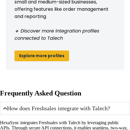
small and medium-sized businesses,
offering features like order management
and reporting
🔹 Discover more integration profiles
connected to Talech
Explore more profiles
Frequently Asked Question
How does Freshsales integrate with Talech?
HexaSync integrates Freshsales with Talech by leveraging public
APIs. Through secure API connections, it enables seamless, two-way,