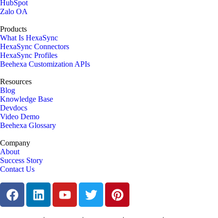
HubSpot
Zalo OA
Products
What Is HexaSync
HexaSync Connectors
HexaSync Profiles
Beehexa Customization APIs
Resources
Blog
Knowledge Base
Devdocs
Video Demo
Beehexa Glossary
Company
About
Success Story
Contact Us