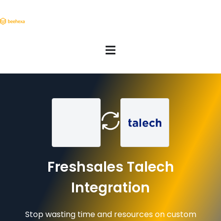
Freshsales Talech
Integration
Stop wasting time and resources on custom