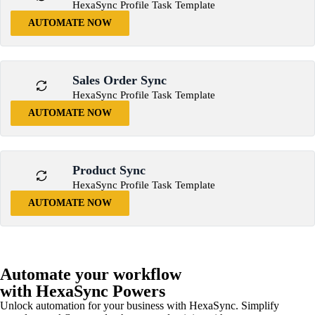
HexaSync Profile Task Template
AUTOMATE NOW
Sales Order Sync
HexaSync Profile Task Template
AUTOMATE NOW
Product Sync
HexaSync Profile Task Template
AUTOMATE NOW
Automate your workflow
with HexaSync Powers
Unlock automation for your business with HexaSync. Simplify