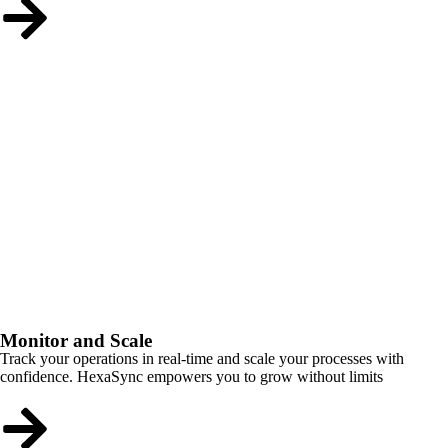
Monitor and Scale
Track your operations in real-time and scale your processes with
confidence. HexaSync empowers you to grow without limits