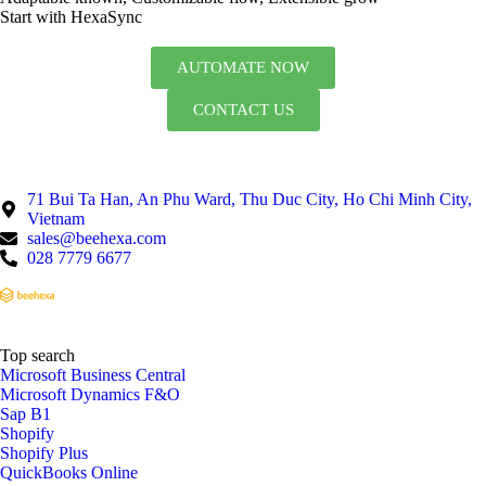
Start with HexaSync
AUTOMATE NOW
CONTACT US
71 Bui Ta Han, An Phu Ward, Thu Duc City, Ho Chi Minh City,
Vietnam
sales@beehexa.com
028 7779 6677
Top search
Microsoft Business Central
Microsoft Dynamics F&O
Sap B1
Shopify
Shopify Plus
QuickBooks Online