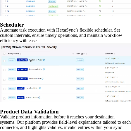
Scheduler
Automate task execution with HexaSync’s flexible scheduler. Set
custom intervals, ensure timely operations, and maintain workflow
efficiency with ease
Product Data Validation
Validate product information before it reaches your destination
systems. Our platform provides field-level explanations tailored to each
connector, and highlights valid vs. invalid entries within your sync