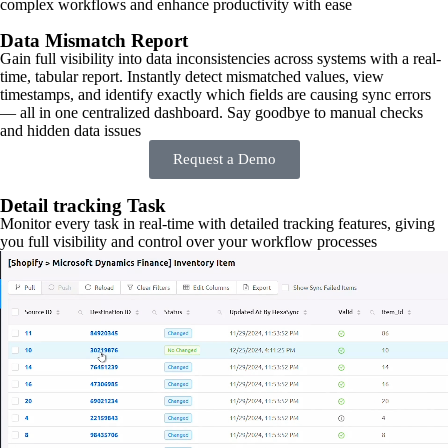
complex workflows and enhance productivity with ease
Data Mismatch Report
Gain full visibility into data inconsistencies across systems with a real-
time, tabular report. Instantly detect mismatched values, view
timestamps, and identify exactly which fields are causing sync errors
— all in one centralized dashboard. Say goodbye to manual checks
and hidden data issues
Request a Demo
Detail tracking Task
Monitor every task in real-time with detailed tracking features, giving
you full visibility and control over your workflow processes