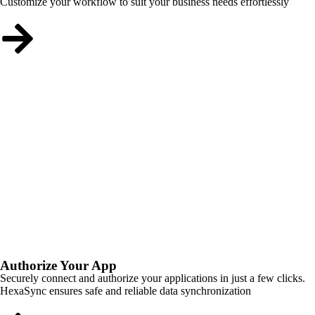
Customize your workflow to suit your business needs effortlessly
Authorize Your App
Securely connect and authorize your applications in just a few clicks.
HexaSync ensures safe and reliable data synchronization