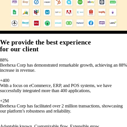
We provide the best experience
for our client
88%
Beehexa Corp has demonstrated remarkable growth, achieving an 88%
increase in revenue.
+400
With a focus on eCommerce, ERP, and POS systems, we have
successfully integrated more than 400 applications,
+2M
Beehexa Corp has facilitated over 2 million transactions, showcasing
our platform’s robustness and reliability.
Adaptable known, Customizable flow, Extensible grow