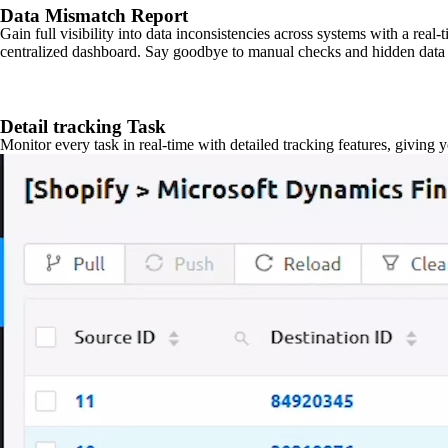
Data Mismatch Report
Gain full visibility into data inconsistencies across systems with a real
centralized dashboard. Say goodbye to manual checks and hidden data 
Detail tracking Task
Monitor every task in real-time with detailed tracking features, giving 