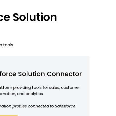
ce Solution
n tools
force Solution Connector
form providing tools for sales, customer
omation, and analytics
ration profiles connected to Salesforce