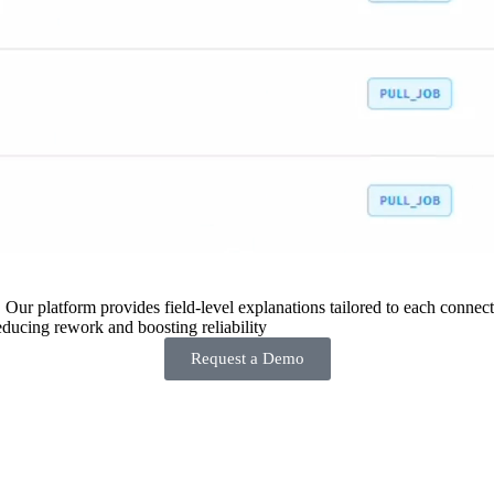
 Our platform provides field-level explanations tailored to each connecto
ducing rework and boosting reliability
Request a Demo