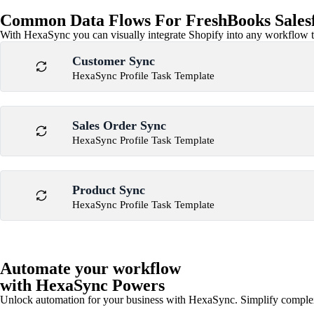
Common Data Flows For FreshBooks Salesfo
With HexaSync you can visually integrate Shopify into any workflow to
Customer Sync
HexaSync Profile Task Template
Sales Order Sync
HexaSync Profile Task Template
Product Sync
HexaSync Profile Task Template
Automate your workflow
with HexaSync Powers
Unlock automation for your business with HexaSync. Simplify comple