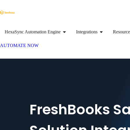
HexaSync Automation Engine
Integrations
Resource
AUTOMATE NOW
FreshBooks Sa