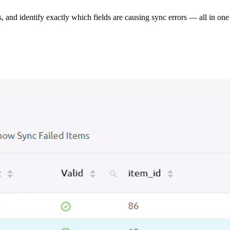
s, and identify exactly which fields are causing sync errors — all in one