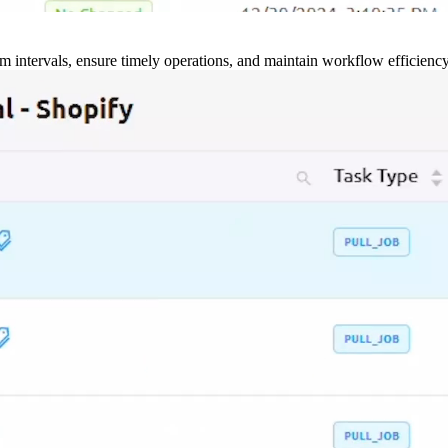
m intervals, ensure timely operations, and maintain workflow efficienc