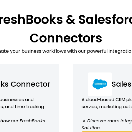
reshBooks & Salesfor
Connectors
te your business workflows with our powerful integratio
oks Connector
Sales
 businesses and
A cloud-based CRM plat
es, and time tracking
service, marketing aut
ee how our FreshBooks
🔹 Discover more integ
Solution