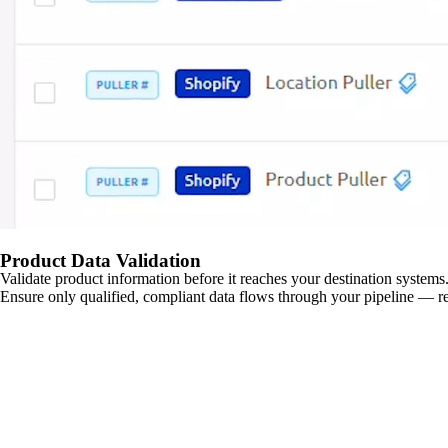
Product Data Validation
Validate product information before it reaches your destination systems.
Ensure only qualified, compliant data flows through your pipeline — re