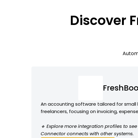
Discover F
Automa
FreshBo
An accounting software tailored for small
freelancers, focusing on invoicing, expens
🔹 Explore more integration profiles to s
Connector connects with other systems.