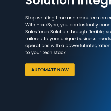
Solution Integ
Stop wasting time and resources on c
With HexaSync, you can instantly con
Salesforce Solution through flexible, 
tailored to your unique business needs
operations with a powerful integratio
to your tech stack
AUTOMATE NOW