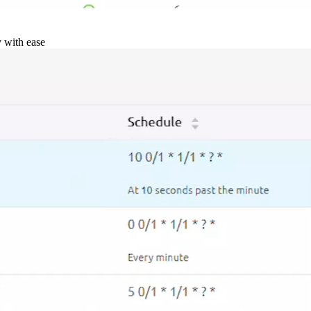
y with ease