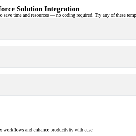
rce Solution Integration
 save time and resources — no coding required. Try any of these templa
x workflows and enhance productivity with ease