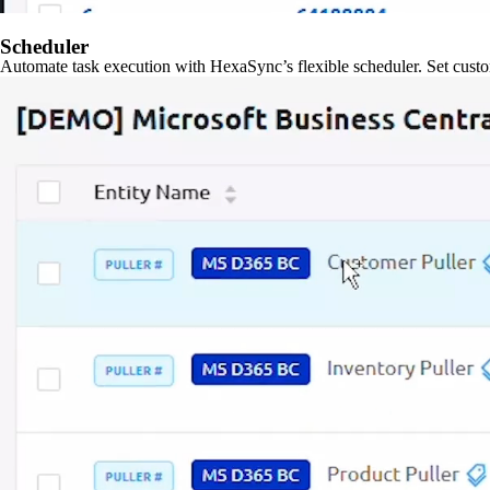
Scheduler
Automate task execution with HexaSync’s flexible scheduler. Set custo