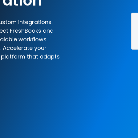
ration
ustom integrations.
nect FreshBooks and
scalable workflows
. Accelerate your
n platform that adapts