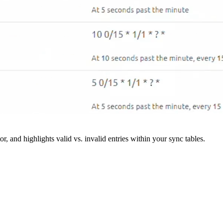
r, and highlights valid vs. invalid entries within your sync tables.