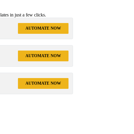
tes in just a few clicks.
AUTOMATE NOW
AUTOMATE NOW
AUTOMATE NOW