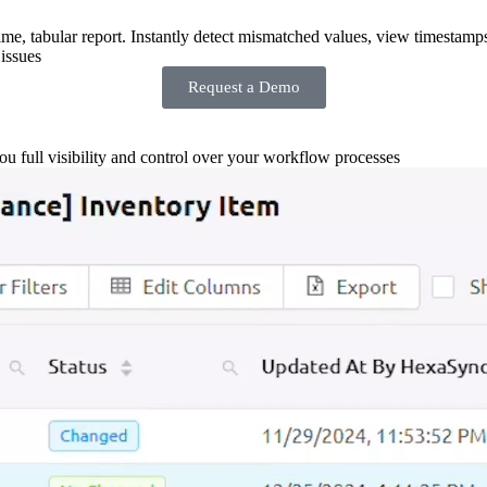
-time, tabular report. Instantly detect mismatched values, view timestamp
issues
Request a Demo
you full visibility and control over your workflow processes