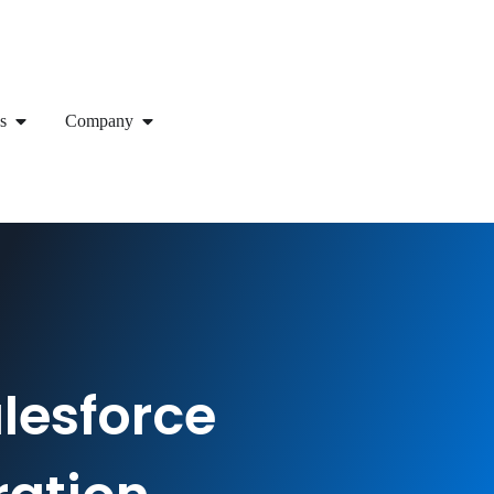
s
Company
lesforce