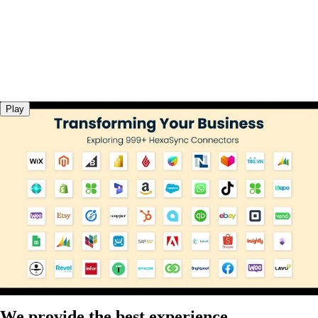
Play
We provide the best experience