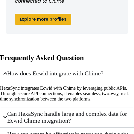
connected to Chime
Explore more profiles
Frequently Asked Question
How does Ecwid integrate with Chime?
HexaSync integrates Ecwid with Chime by leveraging public APIs.
Through secure API connections, it enables seamless, two-way, real-
time synchronization between the two platforms.
Can HexaSync handle large and complex data for
Ecwid Chime integration?
How can errors be effectively managed during the