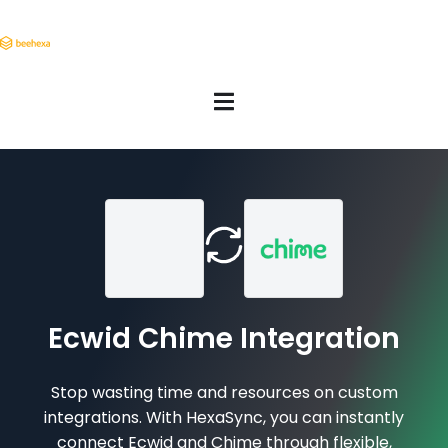
Ecwid Chime Integration
Stop wasting time and resources on custom
integrations. With HexaSync, you can instantly
connect Ecwid and Chime through flexible,