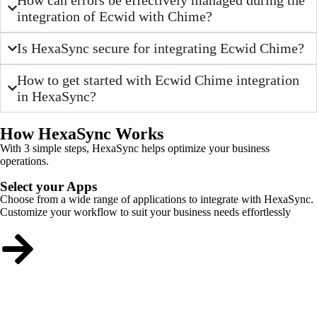
integration of Ecwid with Chime?
Is HexaSync secure for integrating Ecwid Chime?
How to get started with Ecwid Chime integration
in HexaSync?
How HexaSync Works
With 3 simple steps, HexaSync helps optimize your business
operations.
Select your Apps
Choose from a wide range of applications to integrate with HexaSync.
Customize your workflow to suit your business needs effortlessly