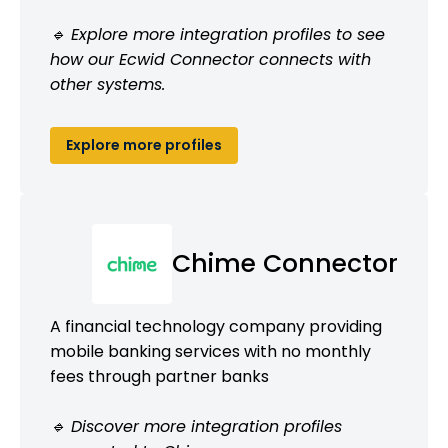
🔹 Explore more integration profiles to see
how our Ecwid Connector connects with
other systems.
Explore more profiles
Chime Connector
A financial technology company providing
mobile banking services with no monthly
fees through partner banks
🔹 Discover more integration profiles