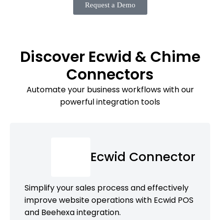
Request a Demo
Discover Ecwid & Chime
Connectors
Automate your business workflows with our
powerful integration tools
Ecwid Connector
Simplify your sales process and effectively
improve website operations with Ecwid POS
and Beehexa integration.