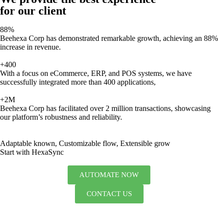
for our client
88%
Beehexa Corp has demonstrated remarkable growth, achieving an 88%
increase in revenue.
+400
With a focus on eCommerce, ERP, and POS systems, we have
successfully integrated more than 400 applications,
+2M
Beehexa Corp has facilitated over 2 million transactions, showcasing
our platform’s robustness and reliability.
Adaptable known, Customizable flow, Extensible grow
Start with HexaSync
AUTOMATE NOW
CONTACT US