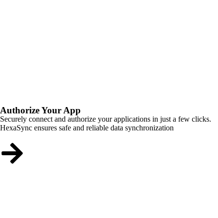
Authorize Your App
Securely connect and authorize your applications in just a few clicks.
HexaSync ensures safe and reliable data synchronization