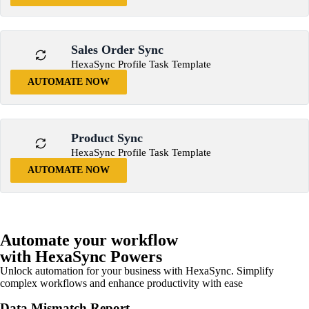
Sales Order Sync
HexaSync Profile Task Template
AUTOMATE NOW
Product Sync
HexaSync Profile Task Template
AUTOMATE NOW
Automate your workflow
with HexaSync Powers
Unlock automation for your business with HexaSync. Simplify
complex workflows and enhance productivity with ease
Data Mismatch Report