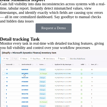
Gain full visibility into data inconsistencies across systems with a real-
time, tabular report. Instantly detect mismatched values, view
timestamps, and identify exactly which fields are causing sync errors
— all in one centralized dashboard. Say goodbye to manual checks
and hidden data issues
Request a Demo
Detail tracking Task
Monitor every task in real-time with detailed tracking features, giving
you full visibility and control over your workflow processes