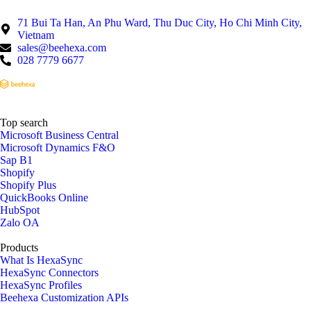
71 Bui Ta Han, An Phu Ward, Thu Duc City, Ho Chi Minh City,
Vietnam
sales@beehexa.com
028 7779 6677
Top search
Microsoft Business Central
Microsoft Dynamics F&O
Sap B1
Shopify
Shopify Plus
QuickBooks Online
HubSpot
Zalo OA
Products
What Is HexaSync
HexaSync Connectors
HexaSync Profiles
Beehexa Customization APIs