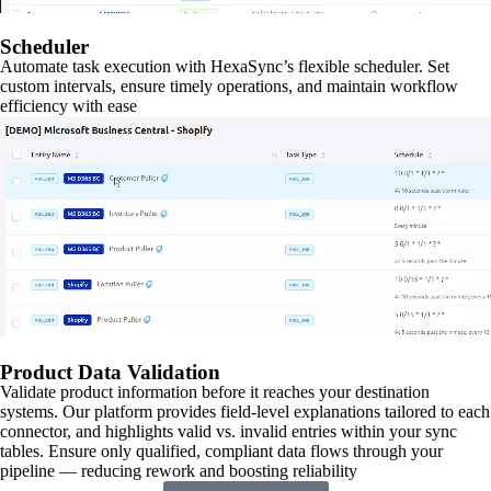
Scheduler
Automate task execution with HexaSync’s flexible scheduler. Set
custom intervals, ensure timely operations, and maintain workflow
efficiency with ease
Product Data Validation
Validate product information before it reaches your destination
systems. Our platform provides field-level explanations tailored to each
connector, and highlights valid vs. invalid entries within your sync
tables. Ensure only qualified, compliant data flows through your
pipeline — reducing rework and boosting reliability