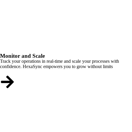
Monitor and Scale
Track your operations in real-time and scale your processes with
confidence. HexaSync empowers you to grow without limits