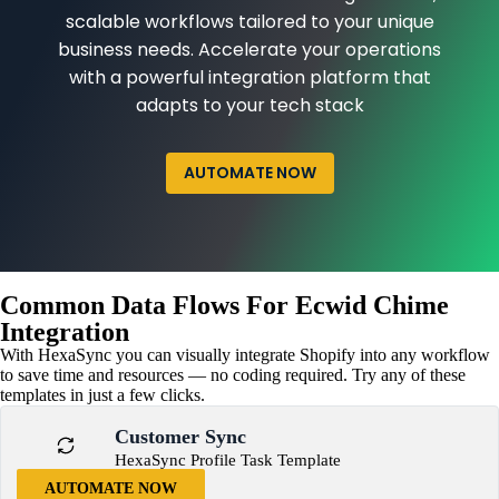
scalable workflows tailored to your unique
business needs. Accelerate your operations
with a powerful integration platform that
adapts to your tech stack
AUTOMATE NOW
Common Data Flows For Ecwid Chime
Integration
With HexaSync you can visually integrate Shopify into any workflow
to save time and resources — no coding required. Try any of these
templates in just a few clicks.
Customer Sync
HexaSync Profile Task Template
AUTOMATE NOW