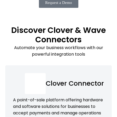
Request a Demo
Discover Clover & Wave
Connectors
Automate your business workflows with our
powerful integration tools
Clover Connector
A point-of-sale platform offering hardware
and software solutions for businesses to
accept payments and manage operations