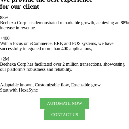
for our client
88%
Beehexa Corp has demonstrated remarkable growth, achieving an 88%
increase in revenue.
+400
With a focus on eCommerce, ERP, and POS systems, we have
successfully integrated more than 400 applications,
+2M
Beehexa Corp has facilitated over 2 million transactions, showcasing
our platform’s robustness and reliability.
Adaptable known, Customizable flow, Extensible grow
Start with HexaSync
AUTOMATE NOW
CONTACT US