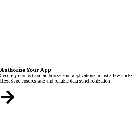
Authorize Your App
Securely connect and authorize your applications in just a few clicks.
HexaSync ensures safe and reliable data synchronization