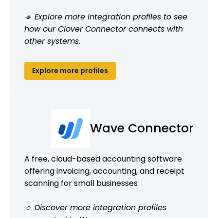
🔹 Explore more integration profiles to see
how our Clover Connector connects with
other systems.
Explore more profiles
Wave Connector
A free, cloud-based accounting software
offering invoicing, accounting, and receipt
scanning for small businesses
🔹 Discover more integration profiles