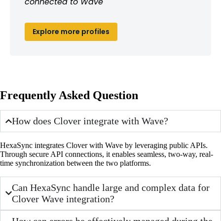
connected to Wave
Explore more profiles
Frequently Asked Question
How does Clover integrate with Wave?
HexaSync integrates Clover with Wave by leveraging public APIs.
Through secure API connections, it enables seamless, two-way, real-
time synchronization between the two platforms.
Can HexaSync handle large and complex data for
Clover Wave integration?
How can errors be effectively managed during the