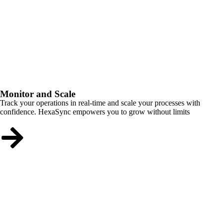
Monitor and Scale
Track your operations in real-time and scale your processes with
confidence. HexaSync empowers you to grow without limits