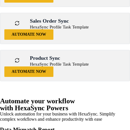
Sales Order Sync
HexaSync Profile Task Template
AUTOMATE NOW
Product Sync
HexaSync Profile Task Template
AUTOMATE NOW
Automate your workflow
with HexaSync Powers
Unlock automation for your business with HexaSync. Simplify
complex workflows and enhance productivity with ease
Data Mismatch Report