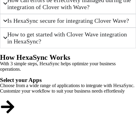
integration of Clover with Wave?
Is HexaSync secure for integrating Clover Wave?
How to get started with Clover Wave integration
in HexaSync?
How HexaSync Works
With 3 simple steps, HexaSync helps optimize your business
operations.
Select your Apps
Choose from a wide range of applications to integrate with HexaSync.
Customize your workflow to suit your business needs effortlessly