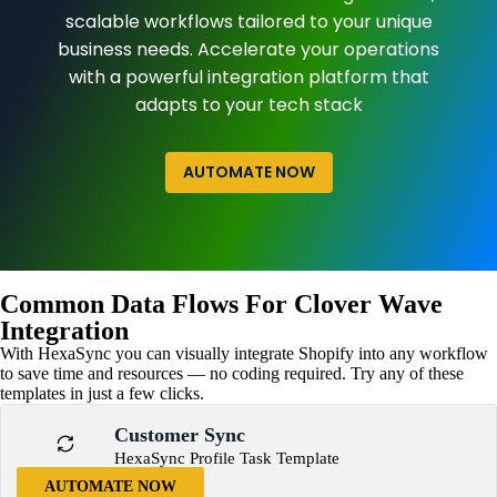
scalable workflows tailored to your unique
business needs. Accelerate your operations
with a powerful integration platform that
adapts to your tech stack
AUTOMATE NOW
Common Data Flows For Clover Wave
Integration
With HexaSync you can visually integrate Shopify into any workflow
to save time and resources — no coding required. Try any of these
templates in just a few clicks.
Customer Sync
HexaSync Profile Task Template
AUTOMATE NOW