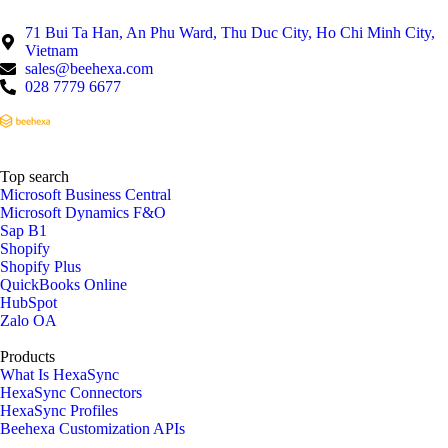
71 Bui Ta Han, An Phu Ward, Thu Duc City, Ho Chi Minh City,
Vietnam
sales@beehexa.com
028 7779 6677
Top search
Microsoft Business Central
Microsoft Dynamics F&O
Sap B1
Shopify
Shopify Plus
QuickBooks Online
HubSpot
Zalo OA
Products
What Is HexaSync
HexaSync Connectors
HexaSync Profiles
Beehexa Customization APIs