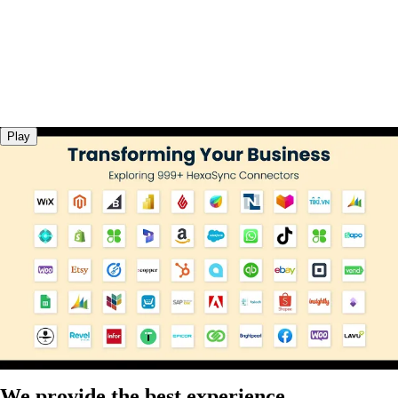
Play
We provide the best experience