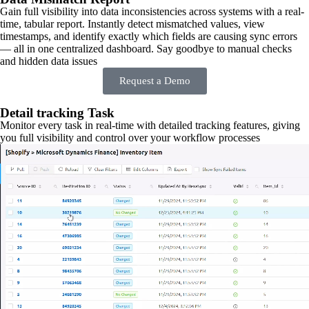
Gain full visibility into data inconsistencies across systems with a real-
time, tabular report. Instantly detect mismatched values, view
timestamps, and identify exactly which fields are causing sync errors
— all in one centralized dashboard. Say goodbye to manual checks
and hidden data issues
Request a Demo
Detail tracking Task
Monitor every task in real-time with detailed tracking features, giving
you full visibility and control over your workflow processes