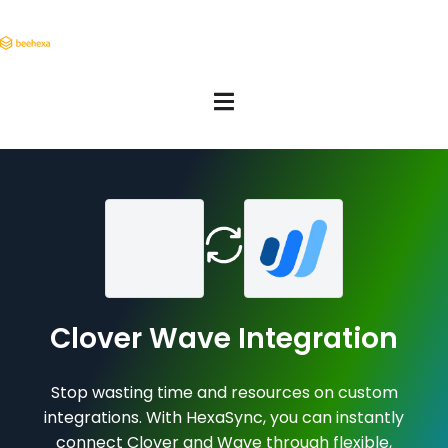
Clover Wave Integration
Stop wasting time and resources on custom
integrations. With HexaSync, you can instantly
connect Clover and Wave through flexible,