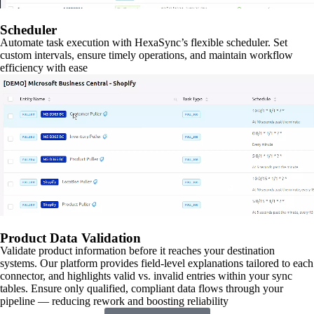
Scheduler
Automate task execution with HexaSync’s flexible scheduler. Set
custom intervals, ensure timely operations, and maintain workflow
efficiency with ease
Product Data Validation
Validate product information before it reaches your destination
systems. Our platform provides field-level explanations tailored to each
connector, and highlights valid vs. invalid entries within your sync
tables. Ensure only qualified, compliant data flows through your
pipeline — reducing rework and boosting reliability