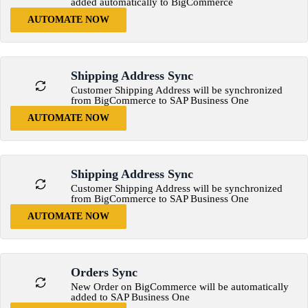
added automatically to BigCommerce
AUTOMATE NOW
Shipping Address Sync
Customer Shipping Address will be synchronized
from BigCommerce to SAP Business One
AUTOMATE NOW
Shipping Address Sync
Customer Shipping Address will be synchronized
from BigCommerce to SAP Business One
AUTOMATE NOW
Orders Sync
New Order on BigCommerce will be automatically
added to SAP Business One