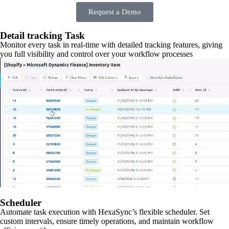
Request a Demo
Detail tracking Task
Monitor every task in real-time with detailed tracking features, giving
you full visibility and control over your workflow processes
Scheduler
Automate task execution with HexaSync’s flexible scheduler. Set
custom intervals, ensure timely operations, and maintain workflow