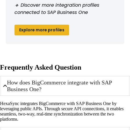
🔹 Discover more integration profiles
connected to SAP Business One
Explore more profiles
Frequently Asked Question
How does BigCommerce integrate with SAP
Business One?
HexaSync integrates BigCommerce with SAP Business One by
leveraging public APIs. Through secure API connections, it enables
seamless, two-way, real-time synchronization between the two
platforms.