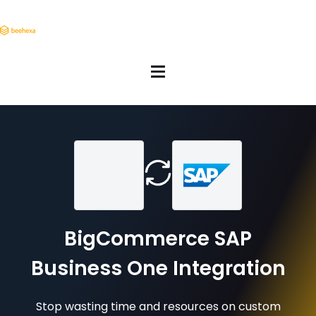
BigCommerce SAP
Business One Integration
Stop wasting time and resources on custom