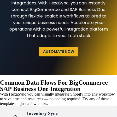
integrations. With HexaSync, you can instantly
connect BigCommerce and SAP Business One
through flexible, scalable workflows tailored to
your unique business needs. Accelerate your
operations with a powerful integration platform
that adapts to your tech stack
AUTOMATE NOW
Common Data Flows For BigCommerce
SAP Business One Integration
With HexaSync you can visually integrate Shopify into any workflow
to save time and resources — no coding required. Try any of these
templates in just a few clicks.
Inventory Sync