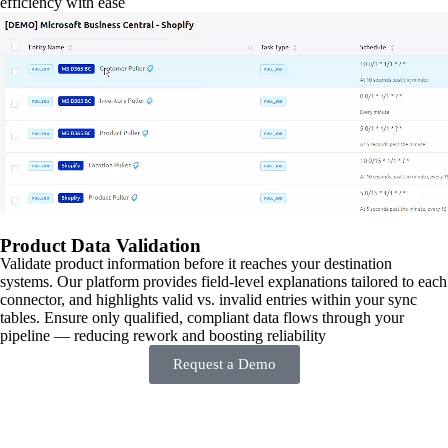
efficiency with ease
Product Data Validation
Validate product information before it reaches your destination
systems. Our platform provides field-level explanations tailored to each
connector, and highlights valid vs. invalid entries within your sync
tables. Ensure only qualified, compliant data flows through your
pipeline — reducing rework and boosting reliability
Request a Demo