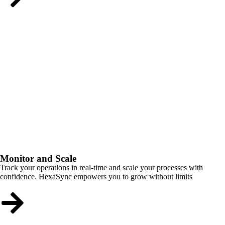
Monitor and Scale
Track your operations in real-time and scale your processes with
confidence. HexaSync empowers you to grow without limits