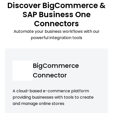
Discover BigCommerce &
SAP Business One
Connectors
Automate your business workflows with our
powerful integration tools
BigCommerce
Connector
A cloud-based e-commerce platform
providing businesses with tools to create
and manage online stores