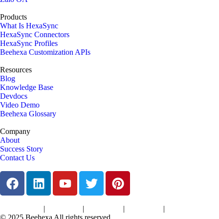
Products
What Is HexaSync
HexaSync Connectors
HexaSync Profiles
Beehexa Customization APIs
Resources
Blog
Knowledge Base
Devdocs
Video Demo
Beehexa Glossary
Company
About
Success Story
Contact Us
|
|
|
|
Terms of Services
Privacy Policy
Cookies Policy
Support Policy
Refund Policy
© 2025 Beehexa All rights reserved