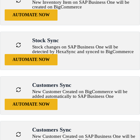
New Inventory Item on SAP Business One will be
created on BigCommerce
AUTOMATE NOW
Stock Sync
Stock changes on SAP Business One will be
detected by HexaSync and synced to BigCommerce
AUTOMATE NOW
Customers Sync
New Customer Created on BigCommerce will be
added automatically to SAP Business One
AUTOMATE NOW
Customers Sync
New Customer Created on SAP Business One will be