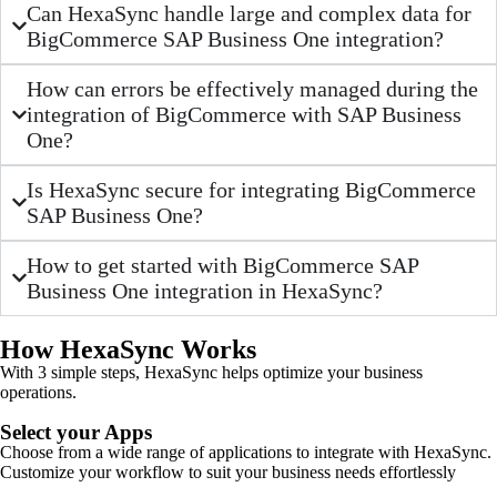
Can HexaSync handle large and complex data for
BigCommerce SAP Business One integration?
How can errors be effectively managed during the
integration of BigCommerce with SAP Business
One?
Is HexaSync secure for integrating BigCommerce
SAP Business One?
How to get started with BigCommerce SAP
Business One integration in HexaSync?
How HexaSync Works
With 3 simple steps, HexaSync helps optimize your business
operations.
Select your Apps
Choose from a wide range of applications to integrate with HexaSync.
Customize your workflow to suit your business needs effortlessly