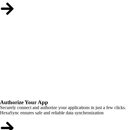
Authorize Your App
Securely connect and authorize your applications in just a few clicks.
HexaSync ensures safe and reliable data synchronization