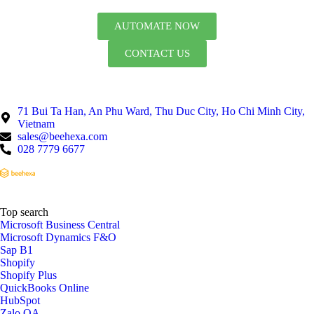
AUTOMATE NOW
CONTACT US
71 Bui Ta Han, An Phu Ward, Thu Duc City, Ho Chi Minh City,
Vietnam
sales@beehexa.com
028 7779 6677
Top search
Microsoft Business Central
Microsoft Dynamics F&O
Sap B1
Shopify
Shopify Plus
QuickBooks Online
HubSpot
Zalo OA