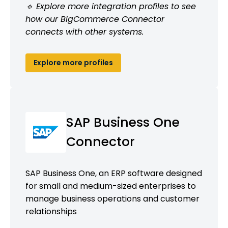
🔹 Explore more integration profiles to see
how our BigCommerce Connector
connects with other systems.
Explore more profiles
SAP Business One
Connector
SAP Business One, an ERP software designed
for small and medium-sized enterprises to
manage business operations and customer
relationships