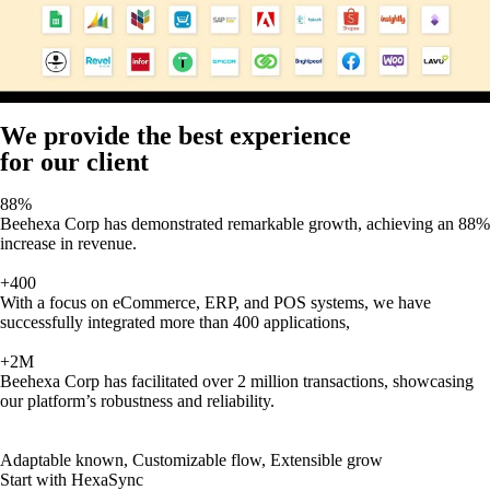
We provide the best experience
for our client
88%
Beehexa Corp has demonstrated remarkable growth, achieving an 88%
increase in revenue.
+400
With a focus on eCommerce, ERP, and POS systems, we have
successfully integrated more than 400 applications,
+2M
Beehexa Corp has facilitated over 2 million transactions, showcasing
our platform’s robustness and reliability.
Adaptable known, Customizable flow, Extensible grow
Start with HexaSync