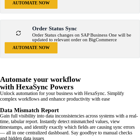
AUTOMATE NOW
Order Status Sync
Order Status changes on SAP Business One will be
updated to relevant order on BigCommerce
AUTOMATE NOW
Automate your workflow
with HexaSync Powers
Unlock automation for your business with HexaSync. Simplify
complex workflows and enhance productivity with ease
Data Mismatch Report
Gain full visibility into data inconsistencies across systems with a real-
time, tabular report. Instantly detect mismatched values, view
timestamps, and identify exactly which fields are causing sync errors
— all in one centralized dashboard. Say goodbye to manual checks
and hidden data issues