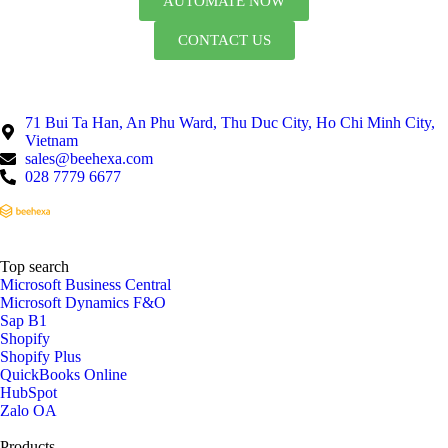
AUTOMATE NOW
CONTACT US
71 Bui Ta Han, An Phu Ward, Thu Duc City, Ho Chi Minh City,
Vietnam
sales@beehexa.com
028 7779 6677
Top search
Microsoft Business Central
Microsoft Dynamics F&O
Sap B1
Shopify
Shopify Plus
QuickBooks Online
HubSpot
Zalo OA
Products