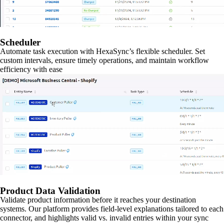
Scheduler
Automate task execution with HexaSync’s flexible scheduler. Set
custom intervals, ensure timely operations, and maintain workflow
efficiency with ease
Product Data Validation
Validate product information before it reaches your destination
systems. Our platform provides field-level explanations tailored to each
connector, and highlights valid vs. invalid entries within your sync