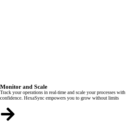
Monitor and Scale
Track your operations in real-time and scale your processes with
confidence. HexaSync empowers you to grow without limits