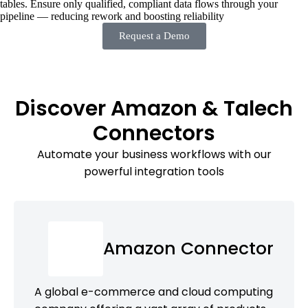
tables. Ensure only qualified, compliant data flows through your
pipeline — reducing rework and boosting reliability
Request a Demo
Discover Amazon & Talech
Connectors
Automate your business workflows with our
powerful integration tools
Amazon Connector
A global e-commerce and cloud computing