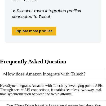
🔹 Discover more integration profiles
connected to Talech
Explore more profiles
Frequently Asked Question
How does Amazon integrate with Talech?
HexaSync integrates Amazon with Talech by leveraging public APIs.
Through secure API connections, it enables seamless, two-way, real-
time synchronization between the two platforms.
Can HexaSync handle large and complex data for