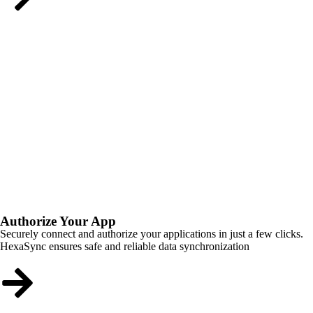
Authorize Your App
Securely connect and authorize your applications in just a few clicks.
HexaSync ensures safe and reliable data synchronization