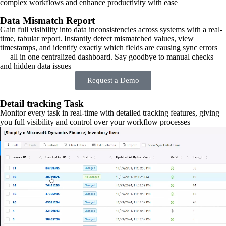
complex workflows and enhance productivity with ease
Data Mismatch Report
Gain full visibility into data inconsistencies across systems with a real-
time, tabular report. Instantly detect mismatched values, view
timestamps, and identify exactly which fields are causing sync errors
— all in one centralized dashboard. Say goodbye to manual checks
and hidden data issues
Request a Demo
Detail tracking Task
Monitor every task in real-time with detailed tracking features, giving
you full visibility and control over your workflow processes