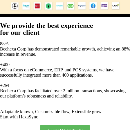
We provide the best experience
for our client
88%
Beehexa Corp has demonstrated remarkable growth, achieving an 88%
increase in revenue.
+400
With a focus on eCommerce, ERP, and POS systems, we have
successfully integrated more than 400 applications,
+2M
Beehexa Corp has facilitated over 2 million transactions, showcasing
our platform’s robustness and reliability.
Adaptable known, Customizable flow, Extensible grow
Start with HexaSync