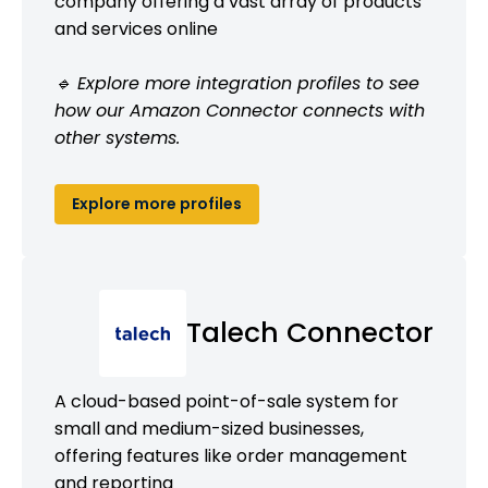
company offering a vast array of products
and services online
🔹 Explore more integration profiles to see
how our Amazon Connector connects with
other systems.
Explore more profiles
Talech Connector
A cloud-based point-of-sale system for
small and medium-sized businesses,
offering features like order management
and reporting