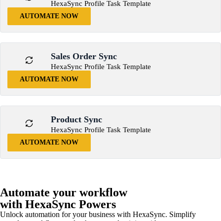
HexaSync Profile Task Template
AUTOMATE NOW
Sales Order Sync
HexaSync Profile Task Template
AUTOMATE NOW
Product Sync
HexaSync Profile Task Template
AUTOMATE NOW
Automate your workflow
with HexaSync Powers
Unlock automation for your business with HexaSync. Simplify