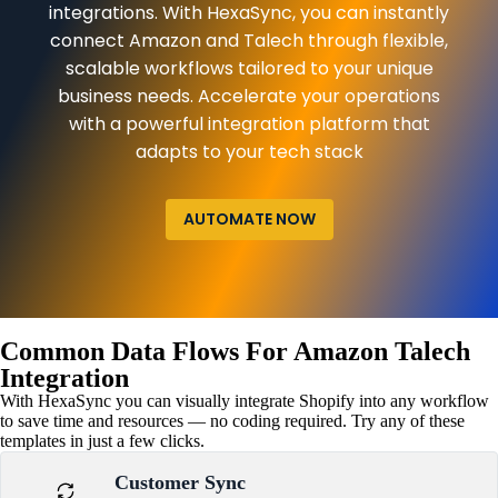
integrations. With HexaSync, you can instantly
connect Amazon and Talech through flexible,
scalable workflows tailored to your unique
business needs. Accelerate your operations
with a powerful integration platform that
adapts to your tech stack
AUTOMATE NOW
Common Data Flows For Amazon Talech
Integration
With HexaSync you can visually integrate Shopify into any workflow
to save time and resources — no coding required. Try any of these
templates in just a few clicks.
Customer Sync