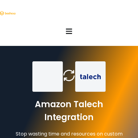
Amazon Talech
Integration
Stop wasting time and resources on custom