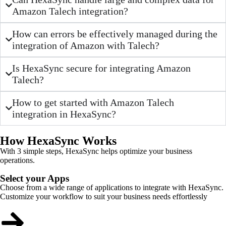
Amazon Talech integration?
How can errors be effectively managed during the
integration of Amazon with Talech?
Is HexaSync secure for integrating Amazon
Talech?
How to get started with Amazon Talech
integration in HexaSync?
How HexaSync Works
With 3 simple steps, HexaSync helps optimize your business
operations.
Select your Apps
Choose from a wide range of applications to integrate with HexaSync.
Customize your workflow to suit your business needs effortlessly