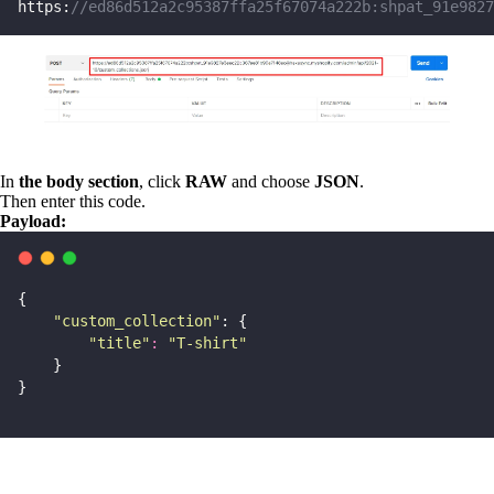
https:
//ed86d512a2c95387ffa25f67074a222b:shpat_91e9827
In
the body section
, click
RAW
and choose
JSON
.
Then enter this code.
Payload:
{
"
custom_collection
"
: {
"
title
"
:
"
T-shirt
"
    }
}