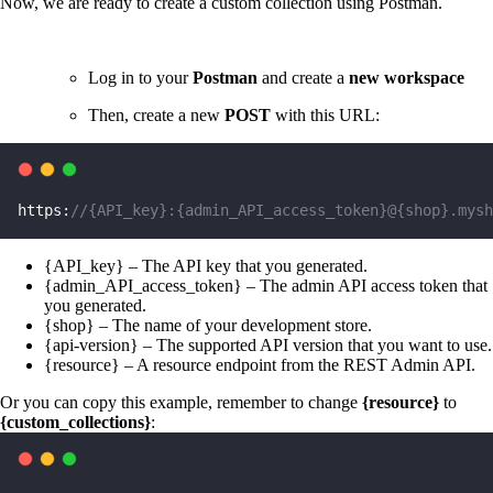
Now, we are ready to create a custom collection using Postman.
Log in to your
Postman
and create a
new workspace
Then, create a new
POST
with this URL:
https:
//{API_key}:{admin_API_access_token}@{shop}.mysh
{API_key} – The API key that you generated.
{admin_API_access_token} – The admin API access token that
you generated.
{shop} – The name of your development store.
{api-version} – The supported API version that you want to use.
{resource} – A resource endpoint from the REST Admin API.
Or you can copy this example, remember to change
{resource}
to
{custom_collections}
: