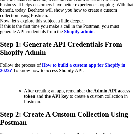
business. It helps customers have better experience shopping. With that
benefit, today, Beehexa will show you how to create a custom
collection using Postman.
Now, let’s explore this subject a little deeper.
If this is the first time you make a call in the Postman, you must
generate API credentials from the
Shopify admin
.
Step 1: Generate API Credentials From
Shopify Admin
Follow the process of
How to build a custom app for Shopify in
2022?
To know how to access Shopify API.
After creating an app, remember
the Admin API access
token
and
the API key
to create a custom collection in
Postman.
Step 2: Create A Custom Collection Using
Postman