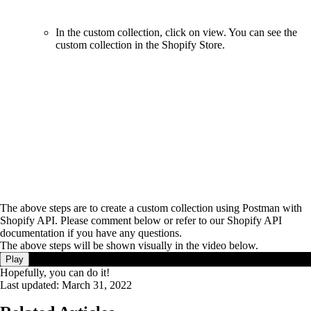
In the custom collection, click on view. You can see the
custom collection in the Shopify Store.
The above steps are to create a custom collection using Postman with
Shopify API. Please comment below or refer to our Shopify API
documentation if you have any questions.
The above steps will be shown visually in the video below.
Play
Hopefully, you can do it!
Last updated:
March 31, 2022