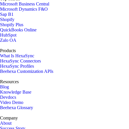
Microsoft Business Central
Microsoft Dynamics F&O
Sap B1
Shopify
Shopify Plus
QuickBooks Online
HubSpot
Zalo OA
Products
What Is HexaSync
HexaSync Connectors
HexaSync Profiles
Beehexa Customization APIs
Resources
Blog
Knowledge Base
Devdocs
Video Demo
Beehexa Glossary
Company
About
Success Story