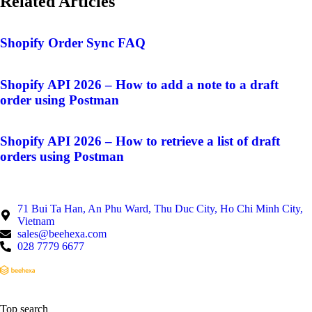
Related Articles
Shopify Order Sync FAQ
Shopify API 2026 – How to add a note to a draft
order using Postman
Shopify API 2026 – How to retrieve a list of draft
orders using Postman
71 Bui Ta Han, An Phu Ward, Thu Duc City, Ho Chi Minh City,
Vietnam
sales@beehexa.com
028 7779 6677
Top search