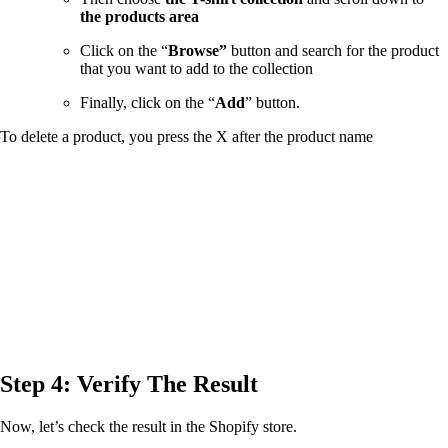
the products area
Click on the “
Browse”
button and search for the product
that you want to add to the collection
Finally, click on the “
Add
” button.
To delete a product, you press the X after the product name
Step 4: Verify The Result
Now, let’s check the result in the Shopify store.