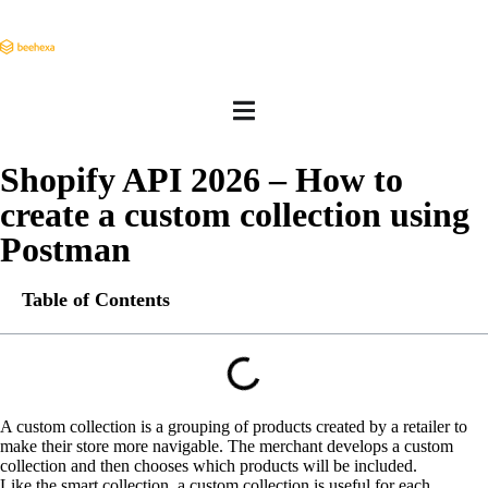
Shopify API 2026 – How to
create a custom collection using
Postman
Table of Contents
A custom collection is a grouping of products created by a retailer to
make their store more navigable. The merchant develops a custom
collection and then chooses which products will be included.
Like the smart collection, a custom collection is useful for each