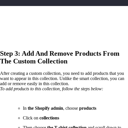
Step 3: Add And Remove Products From
The Custom Collection
After creating a custom collection, you need to add products that you
want to appear in this collection. Unlike the smart collection, you can
add or remove easily in this collection.
To add products to this collection, follow the steps below:
In
the Shopify admin
, choose
products
Click on
collections
Then choose
the T-shirt collection
and scroll down to