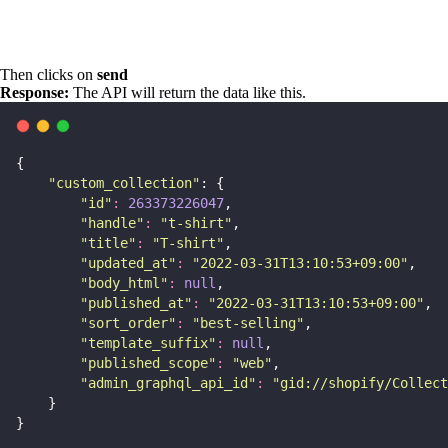
Then clicks on
send
Response:
The API will return the data like this.
{
"
custom_collection
"
: {
"
id
"
:
263373226047
,
"
handle
"
:
"
t-shirt
"
,
"
title
"
:
"
T-shirt
"
,
"
updated_at
"
:
"
2022-03-31T13:10:53+09:00
"
,
"
body_html
"
:
null
,
"
published_at
"
:
"
2022-03-31T13:10:53+09:00
"
,
"
sort_order
"
:
"
best-selling
"
,
"
template_suffix
"
:
null
,
"
published_scope
"
:
"
web
"
,
"
admin_graphql_api_id
"
:
"
gid://shopify/Collect
    }
}