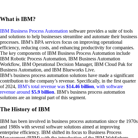
What is IBM?
IBM Business Process Automation
software provides a suite of tools
and solutions to help businesses streamline and automate their business
processes. IBM’s BPA services focus on improving operational
efficiency, reducing costs, and enhancing productivity for companies.
The key components of IBM Business Process Automation include
IBM Robotic Process Automation, IBM Business Automation
Workflow, IBM Operational Decision Manager, IBM Cloud Pak for
Business Automation, and IBM Blueworks Live.
IBM’s business process automation solutions have made a significant
contribution to the company’s revenue. Specifically, in the first quarter
of 2024,
IBM’s total revenue was
$14.46 billion
, with software
revenue around
$5.9 billion
. IBM’s business process automation
solutions are an integral part of this segment.
The History of IBM
IBM has been involved in business process automation since the 1970s
and 1980s with several software solutions aimed at improving
enterprise efficiency. IBM shifted its focus to Business Process
Management (BPM) with the introduction of the IBM WebSphere