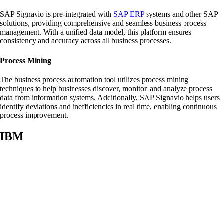
SAP Signavio is pre-integrated with
SAP ERP
systems and other SAP
solutions, providing comprehensive and seamless business process
management. With a unified data model, this platform ensures
consistency and accuracy across all business processes.
Process Mining
The business process automation tool utilizes process mining
techniques to help businesses discover, monitor, and analyze process
data from information systems. Additionally, SAP Signavio helps users
identify deviations and inefficiencies in real time, enabling continuous
process improvement.
IBM