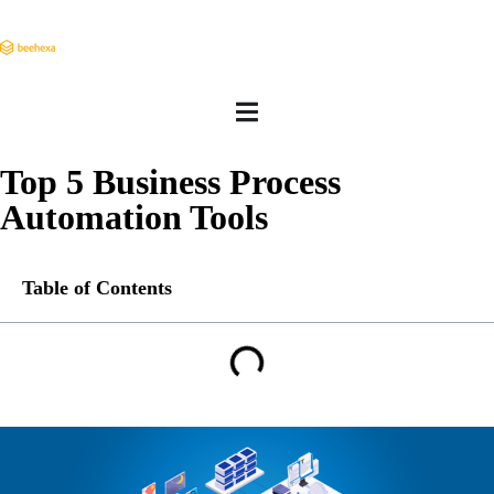
Top 5 Business Process
Automation Tools
Table of Contents