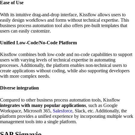
Ease of Use
With its intuitive drag-and-drop interface, Kissflow allows users to
easily design workflows and forms without technical expertise. This
business process automation tool also offers pre-built templates that
users can easily customize.
Unified Low-Code/No-Code Platform
Kissflow combines both low-code and no-code capabilities to support
users with varying levels of technical expertise in automating
processes. Additionally, the platform enables non-technical users to
create applications without coding, while also supporting developers
with more complex needs.
Diverse integration
Compared to other business process automation tools, Kissflow
integrates with many popular applications
, such as Google
Workspace, Microsoft 365,
Salesforce
, Slack, etc. Additionally, the
platform provides a unified experience by incorporating multiple work
management tools into a single platform.
SAP Signavio