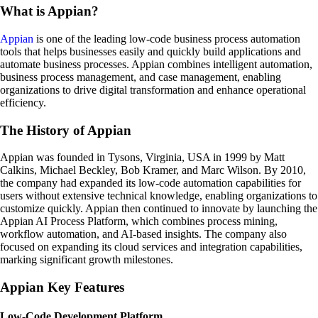
What is Appian?
Appian
is one of the leading low-code business process automation
tools that helps businesses easily and quickly build applications and
automate business processes. Appian combines intelligent automation,
business process management, and case management, enabling
organizations to drive digital transformation and enhance operational
efficiency.
The History of Appian
Appian was founded in Tysons, Virginia, USA in 1999 by Matt
Calkins, Michael Beckley, Bob Kramer, and Marc Wilson. By 2010,
the company had expanded its low-code automation capabilities for
users without extensive technical knowledge, enabling organizations to
customize quickly. Appian then continued to innovate by launching the
Appian AI Process Platform, which combines process mining,
workflow automation, and AI-based insights. The company also
focused on expanding its cloud services and integration capabilities,
marking significant growth milestones.
Appian Key Features
Low-Code Development Platform