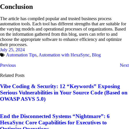
Conclusion
The article has compiled popular and trusted business process
automation tools. Each tool has different strengths that are suitable for
the varying models and operational processes of organizations. Based
on the information gathered from this blog, users can refer to and
choose the appropriate software to enhance efficiency and optimize
their processes.
July 25, 2024
Automation Tips
,
Automation with HexaSync
,
Blog
Previous
Next
Related Posts
Vibe Coding & Security: 12 “Keywords” Exposing
Serious Vulnerabilities in Your Source Code (Based on
OWASP ASVS 5.0)
End the Disconnected Systems “Nightmare”: 6
HexaSync Core Capabilities for Executives to
Optimize Operations