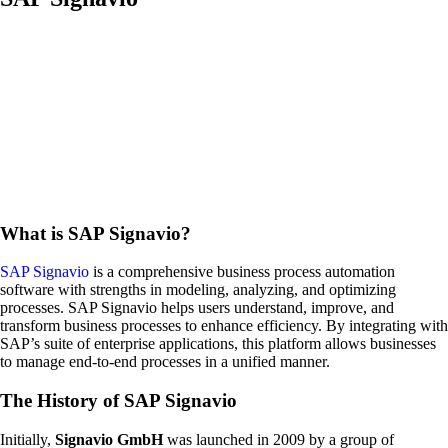
What is SAP Signavio?
SAP Signavio
is a comprehensive business process automation
software with strengths in modeling, analyzing, and optimizing
processes. SAP Signavio helps users understand, improve, and
transform business processes to enhance efficiency. By integrating with
SAP’s suite of enterprise applications, this platform allows businesses
to manage end-to-end processes in a unified manner.
The History of SAP Signavio
Initially,
Signavio GmbH
was launched in 2009 by a group of