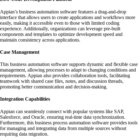
Appian’s business automation software features a drag-and-drop
interface that allows users to create applications and workflows more
easily, making it accessible even to those with limited coding
experience. Additionally, organizations can leverage pre-built
components and templates to optimize development speed and
maintain consistency across applications.
Case Management
This business automation software supports dynamic and flexible case
management, allowing processes to adapt to changing conditions and
requirements. Appian also provides collaboration tools, facilitating
teamwork with shared case files, notes, and discussion threads,
promoting better communication and decision-making.
Integration Capabilities
Appian can seamlessly connect with popular systems like SAP,
Salesforce, and Oracle, ensuring real-time data synchronization.
Furthermore, this business process automation software provides tools
for managing and integrating data from multiple sources without
requiring data migration.