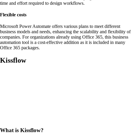
time and effort required to design workflows.
Flexible costs
Microsoft Power Automate offers various plans to meet different
business models and needs, enhancing the scalability and flexibility of
companies. For organizations already using Office 365, this business
automation tool is a cost-effective addition as it is included in many
Office 365 packages.
Kissflow
What is Kissflow?