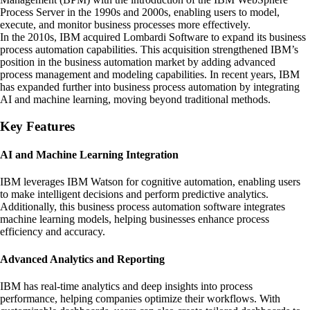
Process Server in the 1990s and 2000s, enabling users to model,
execute, and monitor business processes more effectively.
In the 2010s, IBM acquired Lombardi Software to expand its business
process automation capabilities. This acquisition strengthened IBM’s
position in the business automation market by adding advanced
process management and modeling capabilities. In recent years, IBM
has expanded further into business process automation by integrating
AI and machine learning, moving beyond traditional methods.
Key Features
AI and Machine Learning Integration
IBM leverages IBM Watson for cognitive automation, enabling users
to make intelligent decisions and perform predictive analytics.
Additionally, this business process automation software integrates
machine learning models, helping businesses enhance process
efficiency and accuracy.
Advanced Analytics and Reporting
IBM has real-time analytics and deep insights into process
performance, helping companies optimize their workflows. With