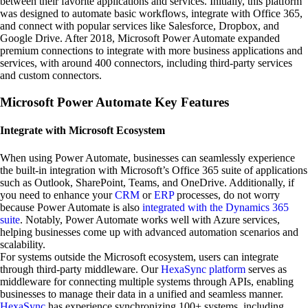
between their favorite applications and services. Initially, this platform
was designed to automate basic workflows, integrate with Office 365,
and connect with popular services like Salesforce, Dropbox, and
Google Drive. After 2018, Microsoft Power Automate expanded
premium connections to integrate with more business applications and
services, with around 400 connectors, including third-party services
and custom connectors.
Microsoft Power Automate Key Features
Integrate with Microsoft Ecosystem
When using Power Automate, businesses can seamlessly experience
the built-in integration with Microsoft’s Office 365 suite of applications
such as Outlook, SharePoint, Teams, and OneDrive. Additionally, if
you need to enhance your
CRM
or
ERP
processes, do not worry
because Power Automate is also
integrated with the Dynamics 365
suite
. Notably, Power Automate works well with Azure services,
helping businesses come up with advanced automation scenarios and
scalability.
For systems outside the Microsoft ecosystem, users can integrate
through third-party middleware. Our
HexaSync platform
serves as
middleware for connecting multiple systems through APIs, enabling
businesses to manage their data in a unified and seamless manner.
HexaSync
has experience synchronizing 100+ systems, including