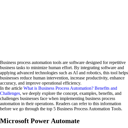
Business process automation tools are software designed for repetitive
business tasks to minimize human effort. By integrating software and
applying advanced technologies such as AI and robotics, this tool helps
businesses reduce human intervention, increase productivity, enhance
accuracy, and improve operational efficiency.
In the article
What is Business Process Automation? Benefits and
Challenges
, we deeply explore the concept, examples, benefits, and
challenges businesses face when implementing business process
automation in their operations. Readers can refer to this information
before we go through the top 5 Business Process Automation Tools.
Microsoft Power Automate