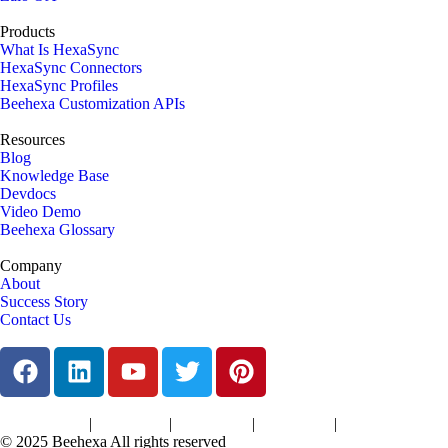
Products
What Is HexaSync
HexaSync Connectors
HexaSync Profiles
Beehexa Customization APIs
Resources
Blog
Knowledge Base
Devdocs
Video Demo
Beehexa Glossary
Company
About
Success Story
Contact Us
|
|
|
|
Terms of Services
Privacy Policy
Cookies Policy
Support Policy
Refund Policy
© 2025 Beehexa All rights reserved