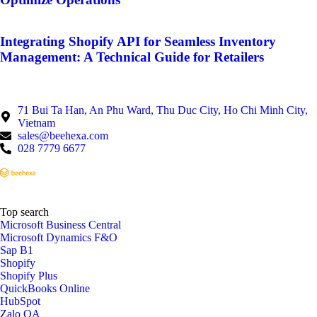
Integrating Shopify API for Seamless Inventory
Management: A Technical Guide for Retailers
71 Bui Ta Han, An Phu Ward, Thu Duc City, Ho Chi Minh City,
Vietnam
sales@beehexa.com
028 7779 6677
Top search
Microsoft Business Central
Microsoft Dynamics F&O
Sap B1
Shopify
Shopify Plus
QuickBooks Online
HubSpot
Zalo OA