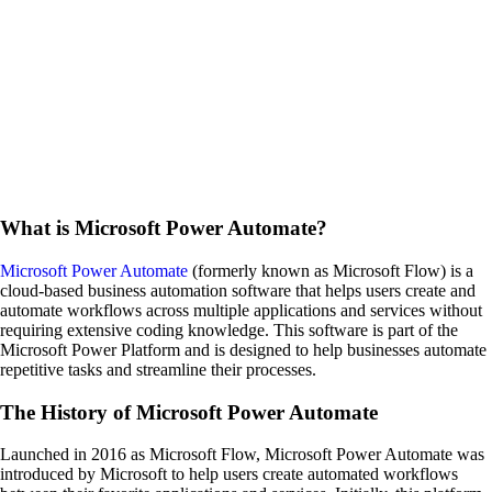
What is Microsoft Power Automate?
Microsoft Power Automate
(formerly known as Microsoft Flow) is a
cloud-based business automation software that helps users create and
automate workflows across multiple applications and services without
requiring extensive coding knowledge. This software is part of the
Microsoft Power Platform and is designed to help businesses automate
repetitive tasks and streamline their processes.
The History of Microsoft Power Automate
Launched in 2016 as Microsoft Flow, Microsoft Power Automate was
introduced by Microsoft to help users create automated workflows