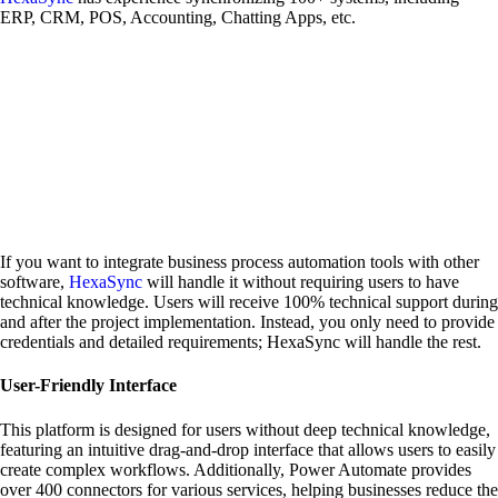
ERP, CRM, POS, Accounting, Chatting Apps, etc.
If you want to integrate business process automation tools with other
software,
HexaSync
will handle it without requiring users to have
technical knowledge. Users will receive 100% technical support during
and after the project implementation. Instead, you only need to provide
credentials and detailed requirements; HexaSync will handle the rest.
User-Friendly Interface
This platform is designed for users without deep technical knowledge,
featuring an intuitive drag-and-drop interface that allows users to easily
create complex workflows. Additionally, Power Automate provides
over 400 connectors for various services, helping businesses reduce the