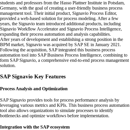
students and professors from the Hasso Plattner Institute in Potsdam,
Germany, with the goal of creating a user-friendly business process
management tool. Their initial product, Signavio Process Editor,
provided a web-based solution for process modeling. After a few
years, the Signavio team introduced additional products, including
Signavio Workflow Accelerator and Signavio Process Intelligence,
expanding their process automation and analysis capabilities.
After years of development and establishing a strong position in the
BPM market, Signavio was acquired by SAP SE in January 2021.
Following the acquisition, SAP integrated this business process
automation tool into SAP Business Process Intelligence, combining to
form SAP Signavio, a comprehensive end-to-end process management
solution.
SAP Signavio Key Features
Process Analysis and Optimization
SAP Signavio provides tools for process performance analysis by
leveraging various metrics and KPIs. This business process automation
tool also allows organizations to simulate processes to identify
bottlenecks and optimize workflows before implementation.
Integration with the SAP ecosystem