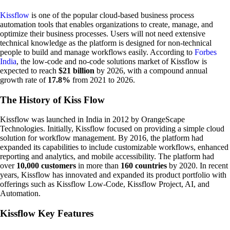
Kissflow
is one of the popular cloud-based business process
automation tools that enables organizations to create, manage, and
optimize their business processes. Users will not need extensive
technical knowledge as the platform is designed for non-technical
people to build and manage workflows easily. According to
Forbes
India
, the low-code and no-code solutions market of Kissflow is
expected to reach
$21 billion
by 2026, with a compound annual
growth rate of
17.8%
from 2021 to 2026.
The History of Kiss Flow
Kissflow was launched in India in 2012 by OrangeScape
Technologies. Initially, Kissflow focused on providing a simple cloud
solution for workflow management. By 2016, the platform had
expanded its capabilities to include customizable workflows, enhanced
reporting and analytics, and mobile accessibility. The platform had
over
10,000 customers
in more than
160 countries
by 2020. In recent
years, Kissflow has innovated and expanded its product portfolio with
offerings such as Kissflow Low-Code, Kissflow Project, AI, and
Automation.
Kissflow Key Features