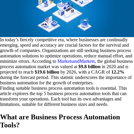
In today’s fiercely competitive era, where businesses are continually
emerging, speed and accuracy are crucial factors for the survival and
growth of companies. Organizations are still seeking business process
automation solutions to optimize operations, reduce manual effort, and
minimize errors. According to
MarketsandMarkets
, the global business
process automation market was valued at
$9.8 billion
in 2020 and is
projected to reach
$19.6 billion
by 2026, with a CAGR of
12.2%
during the forecast period. This statistic underscores the importance of
business automation for the growth of enterprises.
Finding suitable business process automation tools is essential. This
article explores the top 5 business process automation tools that can
transform your operations. Each tool has its own advantages and
limitations, suitable for different business sizes and needs.
What are Business Process Automation
Tools?