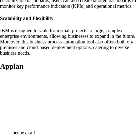
customizable dashboards, users can also create tailored dashboards to
monitor key performance indicators (KPIs) and operational metrics.
Scalability and Flexibility
IBM is designed to scale from small projects to large, complex
enterprise environments, allowing businesses to expand in the future.
Moreover, this business process automation tool also offers both on-
premises and cloud-based deployment options, catering to diverse
business needs.
Appian
beehexa a 1