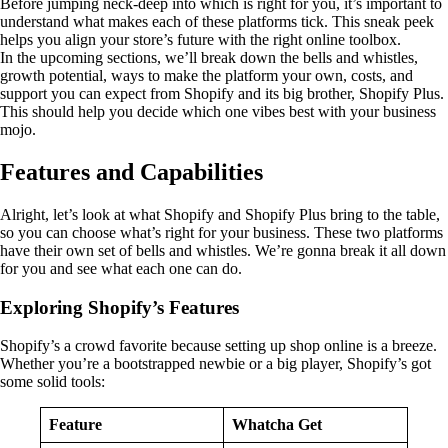
Before jumping neck-deep into which is right for you, it’s important to
understand what makes each of these platforms tick. This sneak peek
helps you align your store’s future with the right online toolbox.
In the upcoming sections, we’ll break down the bells and whistles,
growth potential, ways to make the platform your own, costs, and
support you can expect from Shopify and its big brother, Shopify Plus.
This should help you decide which one vibes best with your business
mojo.
Features and Capabilities
Alright, let’s look at what Shopify and Shopify Plus bring to the table,
so you can choose what’s right for your business. These two platforms
have their own set of bells and whistles. We’re gonna break it all down
for you and see what each one can do.
Exploring Shopify’s Features
Shopify’s a crowd favorite because setting up shop online is a breeze.
Whether you’re a bootstrapped newbie or a big player, Shopify’s got
some solid tools:
Feature
Whatcha Get