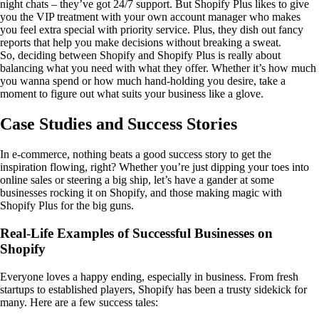
night chats – they’ve got 24/7 support. But Shopify Plus likes to give
you the VIP treatment with your own account manager who makes
you feel extra special with priority service. Plus, they dish out fancy
reports that help you make decisions without breaking a sweat.
So, deciding between Shopify and Shopify Plus is really about
balancing what you need with what they offer. Whether it’s how much
you wanna spend or how much hand-holding you desire, take a
moment to figure out what suits your business like a glove.
Case Studies and Success Stories
In e-commerce, nothing beats a good success story to get the
inspiration flowing, right? Whether you’re just dipping your toes into
online sales or steering a big ship, let’s have a gander at some
businesses rocking it on Shopify, and those making magic with
Shopify Plus for the big guns.
Real-Life Examples of Successful Businesses on
Shopify
Everyone loves a happy ending, especially in business. From fresh
startups to established players, Shopify has been a trusty sidekick for
many. Here are a few success tales: