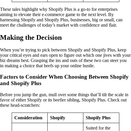
These tales highlight why Shopify Plus is a go-to for enterprises
aiming to elevate their e-commerce game to the next level. By
harnessing Shopify and Shopify Plus, businesses, big or small, can
meet the challenges of today’s market with confidence and flair.
Making the Decision
When you’re trying to pick between Shopify and Shopify Plus, keep
your critical eyes and ears open to figure out which one jives with your
biz dreams best. Grasping the ins and outs of these two can steer you
in making a choice that beefs up your online hustle.
Factors to Consider When Choosing Between Shopify
and Shopify Plus
Before you jump the gun, mull over some things that’ll tilt the scale in
favor of either Shopify or its beefier sibling, Shopify Plus. Check out
these head-scratchers:
Consideration
Shopify
Shopify Plus
Suited for the