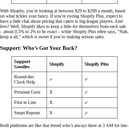
With Shopify, you’re looking at between $29 to $299 a month, based
on what tickles your fancy. If you’re eyeing Shopify Plus, expect to
have a little chat about pricing that caters to big-league players. And
fees? Well, Shopify likes to keep a little for themselves from each sale
– about 0.5% to 2% to be exact – while Shopify Plus often says, “Nah,
keep it all,” which is sweet if you’re making serious sales.
Support: Who’s Got Your Back?
Support
Shopify
Shopify Plus
Goodies
Round-the-
✓
✓
Clock Help
Personal Guru
X
✓
First in Line
X
✓
Smart Reports
X
✓
Both platforms are like that friend who’s always there at 3 AM for late-