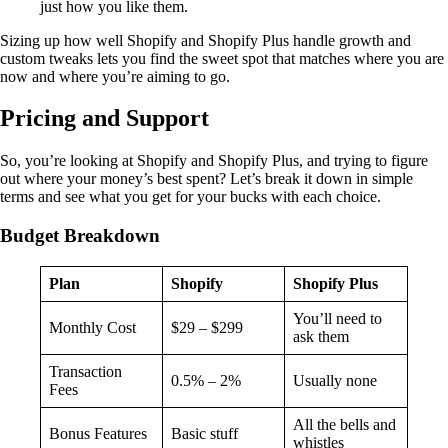
just how you like them.
Sizing up how well Shopify and Shopify Plus handle growth and
custom tweaks lets you find the sweet spot that matches where you are
now and where you’re aiming to go.
Pricing and Support
So, you’re looking at Shopify and Shopify Plus, and trying to figure
out where your money’s best spent? Let’s break it down in simple
terms and see what you get for your bucks with each choice.
Budget Breakdown
Plan
Shopify
Shopify Plus
You’ll need to
Monthly Cost
$29 – $299
ask them
Transaction
0.5% – 2%
Usually none
Fees
All the bells and
Bonus Features
Basic stuff
whistles