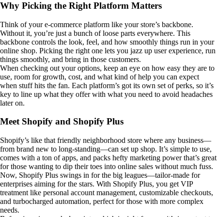
Why Picking the Right Platform Matters
Think of your e-commerce platform like your store’s backbone.
Without it, you’re just a bunch of loose parts everywhere. This
backbone controls the look, feel, and how smoothly things run in your
online shop. Picking the right one lets you jazz up user experience, run
things smoothly, and bring in those customers.
When checking out your options, keep an eye on how easy they are to
use, room for growth, cost, and what kind of help you can expect
when stuff hits the fan. Each platform’s got its own set of perks, so it’s
key to line up what they offer with what you need to avoid headaches
later on.
Meet Shopify and Shopify Plus
Shopify’s like that friendly neighborhood store where any business—
from brand new to long-standing—can set up shop. It’s simple to use,
comes with a ton of apps, and packs hefty marketing power that’s great
for those wanting to dip their toes into online sales without much fuss.
Now, Shopify Plus swings in for the big leagues—tailor-made for
enterprises aiming for the stars. With Shopify Plus, you get VIP
treatment like personal account management, customizable checkouts,
and turbocharged automation, perfect for those with more complex
needs.