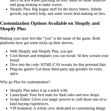
and a bit less wallet pinching on fees. Ideal for those small-to-
mid gang looking to make waves.
Shopify Plus: Big league stuff for the heavy hitters. Infinite
growth, top-notch help, and some sweet deal-making on fees.
Customization Options Available on Shopify and
Shopify Plus
Making your store feel like “you” is the name of the game. Both
platforms have got some tricks up their sleeves.
With Shopify and Shopify Plus, you get:
Cool themes and templates you can tweak ’til they scream your
brand.
Dive into the code: HTML/CSS tweaks for that personal flair.
Plug-ins galore! Get those third-party app goodies for extra
spice.
Why go Plus for customization?
Shopify Plus takes it up a notch with:
Launchpad: Your best mate for flash sales and new drops.
Script Editor: Gives you magic powers to craft those one-of-a-
kind buying experiences.
VIP treatment: A whole crew dedicated to customizing things