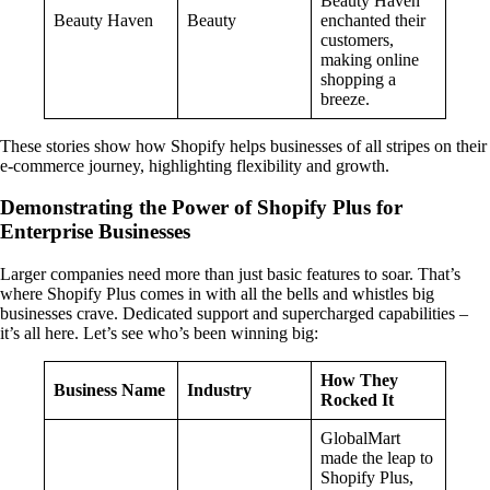
Beauty Haven
Beauty Haven
Beauty
enchanted their
customers,
making online
shopping a
breeze.
These stories show how Shopify helps businesses of all stripes on their
e-commerce journey, highlighting flexibility and growth.
Demonstrating the Power of Shopify Plus for
Enterprise Businesses
Larger companies need more than just basic features to soar. That’s
where Shopify Plus comes in with all the bells and whistles big
businesses crave. Dedicated support and supercharged capabilities –
it’s all here. Let’s see who’s been winning big:
How They
Business Name
Industry
Rocked It
GlobalMart
made the leap to
Shopify Plus,