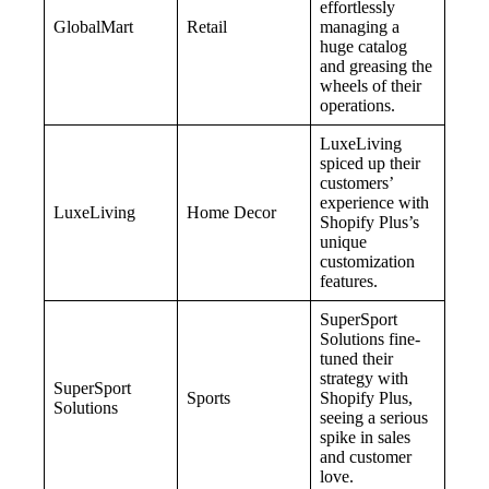
effortlessly
GlobalMart
Retail
managing a
huge catalog
and greasing the
wheels of their
operations.
LuxeLiving
spiced up their
customers’
experience with
LuxeLiving
Home Decor
Shopify Plus’s
unique
customization
features.
SuperSport
Solutions fine-
tuned their
strategy with
SuperSport
Sports
Shopify Plus,
Solutions
seeing a serious
spike in sales
and customer
love.