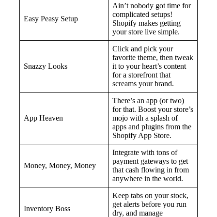
Ain’t nobody got time for
complicated setups!
Easy Peasy Setup
Shopify makes getting
your store live simple.
Click and pick your
favorite theme, then tweak
Snazzy Looks
it to your heart’s content
for a storefront that
screams your brand.
There’s an app (or two)
for that. Boost your store’s
App Heaven
mojo with a splash of
apps and plugins from the
Shopify App Store.
Integrate with tons of
payment gateways to get
Money, Money, Money
that cash flowing in from
anywhere in the world.
Keep tabs on your stock,
get alerts before you run
Inventory Boss
dry, and manage