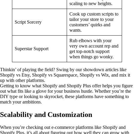
scaling to new heights.
Cook up custom scripts to
tailor your store to your
Script Sorcery
customers’ quirks and
wants.
Rub elbows with your
very own account rep and
Superstar Support
get top-notch support
when things go wonky.
Thinkin’ of playing the field? Swing by our showdown articles like
Shopify vs Etsy, Shopify vs Squarespace, Shopify vs Wix, and mix it
up with other platforms.
Getting to know what Shopify and Shopify Plus offer helps you figure
out what fits like a glove for your business hustle. Whether you’re the
DIY type or looking to skyrocket, these platforms have something to
match your ambitions.
Scalability and Customization
When you’re checking out e-commerce platforms like Shopify and
Shopify Plus, it’s all about figuring out how well they can grow with