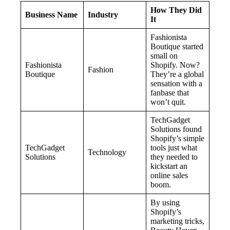
How They Did
Business Name
Industry
It
Fashionista
Boutique started
small on
Fashionista
Shopify. Now?
Fashion
Boutique
They’re a global
sensation with a
fanbase that
won’t quit.
TechGadget
Solutions found
Shopify’s simple
TechGadget
tools just what
Technology
Solutions
they needed to
kickstart an
online sales
boom.
By using
Shopify’s
marketing tricks,