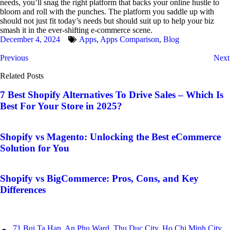
needs, you’ll snag the right platform that backs your online hustle to
bloom and roll with the punches. The platform you saddle up with
should not just fit today’s needs but should suit up to help your biz
smash it in the ever-shifting e-commerce scene.
December 4, 2024
Apps
,
Apps Comparison
,
Blog
Previous
Next
Related Posts
7 Best Shopify Alternatives To Drive Sales – Which Is
Best For Your Store in 2025?
Shopify vs Magento: Unlocking the Best eCommerce
Solution for You
Shopify vs BigCommerce: Pros, Cons, and Key
Differences
71 Bui Ta Han, An Phu Ward, Thu Duc City, Ho Chi Minh City,