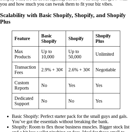
you and how much you can tweak them to fit your biz vibes.
Scalability with Basic Shopify, Shopify, and Shopify
Plus
Basic
Shopify
Feature
Shopify
Shopify
Plus
Max
Up to
Up to
Unlimited
Products
10,000
50,000
Transaction
2.9% + 30¢
2.6% + 30¢
Negotiable
Fees
Custom
No
Yes
Yes
Reports
Dedicated
No
No
Yes
Support
Basic Shopify: Perfect starter pack for the small guys and gals.
You’ve got the essentials without breaking the bank.
Shopify: Room to flex those business muscles. Bigger stock list