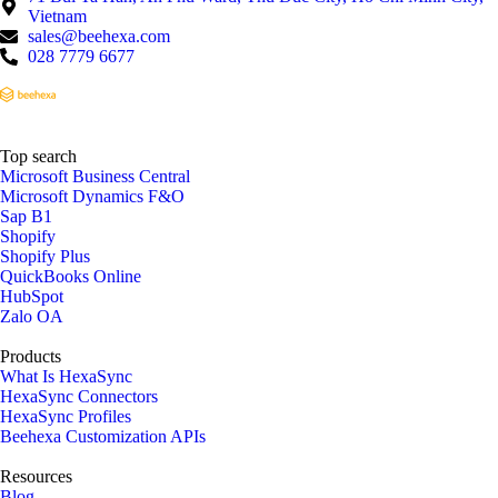
Vietnam
sales@beehexa.com
028 7779 6677
Top search
Microsoft Business Central
Microsoft Dynamics F&O
Sap B1
Shopify
Shopify Plus
QuickBooks Online
HubSpot
Zalo OA
Products
What Is HexaSync
HexaSync Connectors
HexaSync Profiles
Beehexa Customization APIs
Resources
Blog