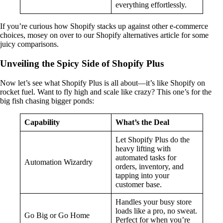
everything effortlessly.
If you’re curious how Shopify stacks up against other e-commerce
choices, mosey on over to our Shopify alternatives article for some
juicy comparisons.
Unveiling the Spicy Side of Shopify Plus
Now let’s see what Shopify Plus is all about—it’s like Shopify on
rocket fuel. Want to fly high and scale like crazy? This one’s for the
big fish chasing bigger ponds:
Capability
What’s the Deal
Let Shopify Plus do the
heavy lifting with
automated tasks for
Automation Wizardry
orders, inventory, and
tapping into your
customer base.
Handles your busy store
loads like a pro, no sweat.
Go Big or Go Home
Perfect for when you’re