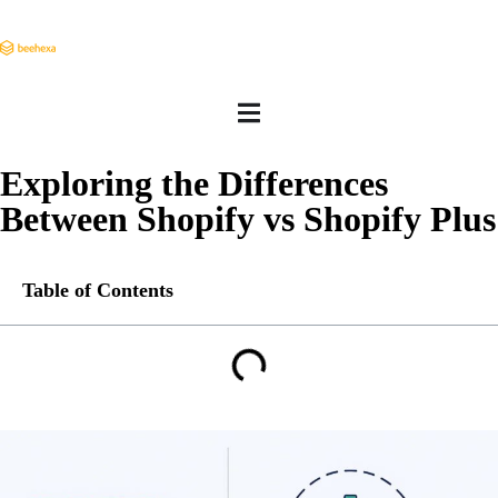
Exploring the Differences
Between Shopify vs Shopify Plus
Table of Contents