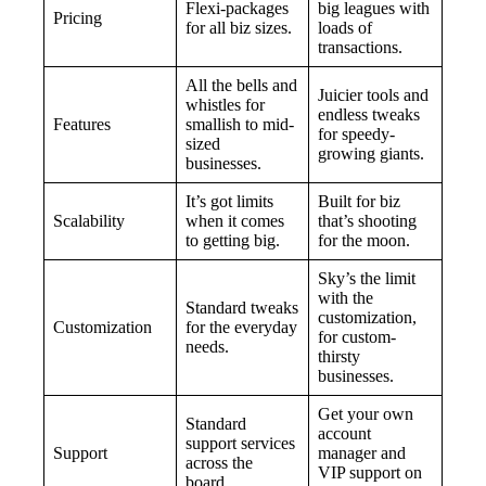
Flexi-packages
big leagues with
Pricing
for all biz sizes.
loads of
transactions.
All the bells and
Juicier tools and
whistles for
endless tweaks
Features
smallish to mid-
for speedy-
sized
growing giants.
businesses.
It’s got limits
Built for biz
Scalability
when it comes
that’s shooting
to getting big.
for the moon.
Sky’s the limit
with the
Standard tweaks
customization,
Customization
for the everyday
for custom-
needs.
thirsty
businesses.
Get your own
Standard
account
support services
Support
manager and
across the
VIP support on
board.