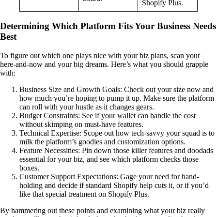
Shopify Plus.
Determining Which Platform Fits Your Business Needs
Best
To figure out which one plays nice with your biz plans, scan your
here-and-now and your big dreams. Here’s what you should grapple
with:
Business Size and Growth Goals: Check out your size now and
how much you’re hoping to pump it up. Make sure the platform
can roll with your hustle as it changes gears.
Budget Constraints: See if your wallet can handle the cost
without skimping on must-have features.
Technical Expertise: Scope out how tech-savvy your squad is to
milk the platform’s goodies and customization options.
Feature Necessities: Pin down those killer features and doodads
essential for your biz, and see which platform checks those
boxes.
Customer Support Expectations: Gage your need for hand-
holding and decide if standard Shopify help cuts it, or if you’d
like that special treatment on Shopify Plus.
By hammering out these points and examining what your biz really