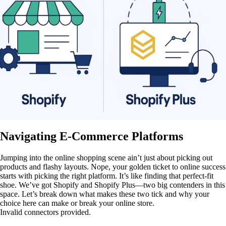
Navigating E-Commerce Platforms
Jumping into the online shopping scene ain’t just about picking out
products and flashy layouts. Nope, your golden ticket to online success
starts with picking the right platform. It’s like finding that perfect-fit
shoe. We’ve got Shopify and Shopify Plus—two big contenders in this
space. Let’s break down what makes these two tick and why your
choice here can make or break your online store.
Invalid connectors provided.