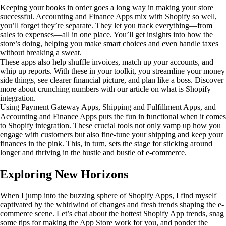
Keeping your books in order goes a long way in making your store
successful. Accounting and Finance Apps mix with Shopify so well,
you’ll forget they’re separate. They let you track everything—from
sales to expenses—all in one place. You’ll get insights into how the
store’s doing, helping you make smart choices and even handle taxes
without breaking a sweat.
These apps also help shuffle invoices, match up your accounts, and
whip up reports. With these in your toolkit, you streamline your money
side things, see clearer financial picture, and plan like a boss. Discover
more about crunching numbers with our article on what is Shopify
integration.
Using Payment Gateway Apps, Shipping and Fulfillment Apps, and
Accounting and Finance Apps puts the fun in functional when it comes
to Shopify integration. These crucial tools not only vamp up how you
engage with customers but also fine-tune your shipping and keep your
finances in the pink. This, in turn, sets the stage for sticking around
longer and thriving in the hustle and bustle of e-commerce.
Exploring New Horizons
When I jump into the buzzing sphere of Shopify Apps, I find myself
captivated by the whirlwind of changes and fresh trends shaping the e-
commerce scene. Let’s chat about the hottest Shopify App trends, snag
some tips for making the App Store work for you, and ponder the