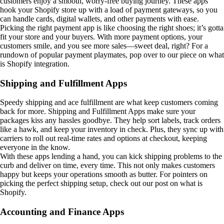
customers enjoy a smooth, worry-free buying journey. These apps
hook your Shopify store up with a load of payment gateways, so you
can handle cards, digital wallets, and other payments with ease.
Picking the right payment app is like choosing the right shoes; it’s gotta
fit your store and your buyers. With more payment options, your
customers smile, and you see more sales—sweet deal, right? For a
rundown of popular payment playmates, pop over to our piece on what
is Shopify integration.
Shipping and Fulfillment Apps
Speedy shipping and ace fulfillment are what keep customers coming
back for more. Shipping and Fulfillment Apps make sure your
packages kiss any hassles goodbye. They help sort labels, track orders
like a hawk, and keep your inventory in check. Plus, they sync up with
carriers to roll out real-time rates and options at checkout, keeping
everyone in the know.
With these apps lending a hand, you can kick shipping problems to the
curb and deliver on time, every time. This not only makes customers
happy but keeps your operations smooth as butter. For pointers on
picking the perfect shipping setup, check out our post on what is
Shopify.
Accounting and Finance Apps