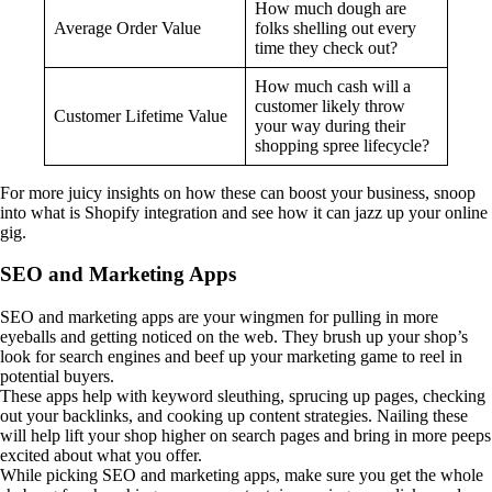
How much dough are
Average Order Value
folks shelling out every
time they check out?
How much cash will a
customer likely throw
Customer Lifetime Value
your way during their
shopping spree lifecycle?
For more juicy insights on how these can boost your business, snoop
into what is Shopify integration and see how it can jazz up your online
gig.
SEO and Marketing Apps
SEO and marketing apps are your wingmen for pulling in more
eyeballs and getting noticed on the web. They brush up your shop’s
look for search engines and beef up your marketing game to reel in
potential buyers.
These apps help with keyword sleuthing, sprucing up pages, checking
out your backlinks, and cooking up content strategies. Nailing these
will help lift your shop higher on search pages and bring in more peeps
excited about what you offer.
While picking SEO and marketing apps, make sure you get the whole