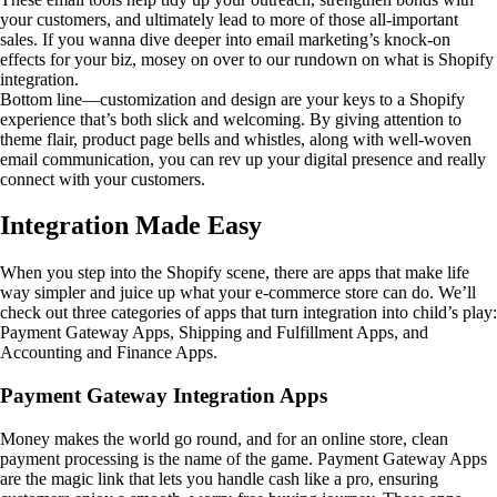
your customers, and ultimately lead to more of those all-important
sales. If you wanna dive deeper into email marketing’s knock-on
effects for your biz, mosey on over to our rundown on what is Shopify
integration.
Bottom line—customization and design are your keys to a Shopify
experience that’s both slick and welcoming. By giving attention to
theme flair, product page bells and whistles, along with well-woven
email communication, you can rev up your digital presence and really
connect with your customers.
Integration Made Easy
When you step into the Shopify scene, there are apps that make life
way simpler and juice up what your e-commerce store can do. We’ll
check out three categories of apps that turn integration into child’s play:
Payment Gateway Apps, Shipping and Fulfillment Apps, and
Accounting and Finance Apps.
Payment Gateway Integration Apps
Money makes the world go round, and for an online store, clean
payment processing is the name of the game. Payment Gateway Apps
are the magic link that lets you handle cash like a pro, ensuring