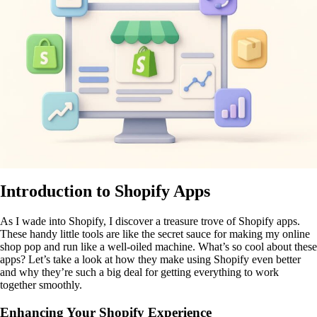
Introduction to Shopify Apps
As I wade into Shopify, I discover a treasure trove of Shopify apps.
These handy little tools are like the secret sauce for making my online
shop pop and run like a well-oiled machine. What’s so cool about these
apps? Let’s take a look at how they make using Shopify even better
and why they’re such a big deal for getting everything to work
together smoothly.
Enhancing Your Shopify Experience