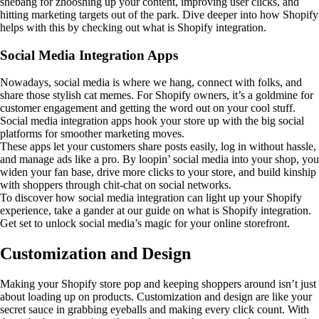
shebang for zhooshing up your content, improving user clicks, and
hitting marketing targets out of the park. Dive deeper into how Shopify
helps with this by checking out what is Shopify integration.
Social Media Integration Apps
Nowadays, social media is where we hang, connect with folks, and
share those stylish cat memes. For Shopify owners, it’s a goldmine for
customer engagement and getting the word out on your cool stuff.
Social media integration apps hook your store up with the big social
platforms for smoother marketing moves.
These apps let your customers share posts easily, log in without hassle,
and manage ads like a pro. By loopin’ social media into your shop, you
widen your fan base, drive more clicks to your store, and build kinship
with shoppers through chit-chat on social networks.
To discover how social media integration can light up your Shopify
experience, take a gander at our guide on what is Shopify integration.
Get set to unlock social media’s magic for your online storefront.
Customization and Design
Making your Shopify store pop and keeping shoppers around isn’t just
about loading up on products. Customization and design are like your
secret sauce in grabbing eyeballs and making every click count. With