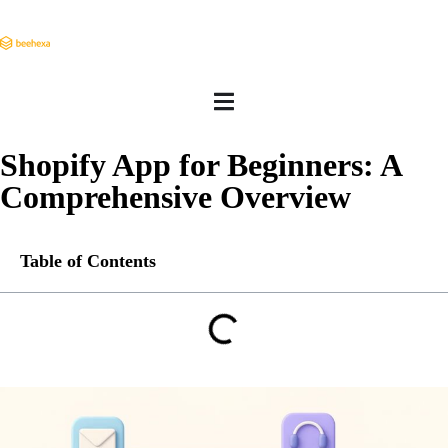
Shopify App for Beginners: A
Comprehensive Overview
Table of Contents