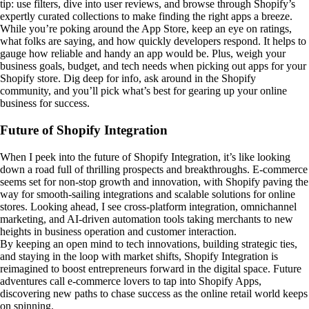
tip: use filters, dive into user reviews, and browse through Shopify’s
expertly curated collections to make finding the right apps a breeze.
While you’re poking around the App Store, keep an eye on ratings,
what folks are saying, and how quickly developers respond. It helps to
gauge how reliable and handy an app would be. Plus, weigh your
business goals, budget, and tech needs when picking out apps for your
Shopify store. Dig deep for info, ask around in the Shopify
community, and you’ll pick what’s best for gearing up your online
business for success.
Future of Shopify Integration
When I peek into the future of Shopify Integration, it’s like looking
down a road full of thrilling prospects and breakthroughs. E-commerce
seems set for non-stop growth and innovation, with Shopify paving the
way for smooth-sailing integrations and scalable solutions for online
stores. Looking ahead, I see cross-platform integration, omnichannel
marketing, and AI-driven automation tools taking merchants to new
heights in business operation and customer interaction.
By keeping an open mind to tech innovations, building strategic ties,
and staying in the loop with market shifts, Shopify Integration is
reimagined to boost entrepreneurs forward in the digital space. Future
adventures call e-commerce lovers to tap into Shopify Apps,
discovering new paths to chase success as the online retail world keeps
on spinning.