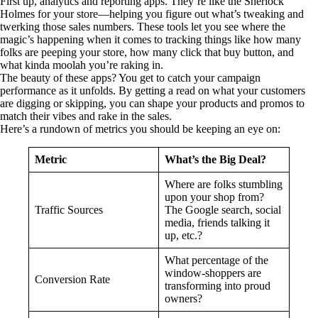
First up, analytics and reporting apps. They’re like the Sherlock
Holmes for your store—helping you figure out what’s tweaking and
twerking those sales numbers. These tools let you see where the
magic’s happening when it comes to tracking things like how many
folks are peeping your store, how many click that buy button, and
what kinda moolah you’re raking in.
The beauty of these apps? You get to catch your campaign
performance as it unfolds. By getting a read on what your customers
are digging or skipping, you can shape your products and promos to
match their vibes and rake in the sales.
Here’s a rundown of metrics you should be keeping an eye on:
Metric
What’s the Big Deal?
Where are folks stumbling
upon your shop from?
Traffic Sources
The Google search, social
media, friends talking it
up, etc.?
What percentage of the
window-shoppers are
Conversion Rate
transforming into proud
owners?