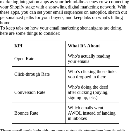
marketing integration apps as your behind-the-scenes crew connecting
your Shopify stage with a sprawling digital marketing network. With
these apps, you can set your email sequences on autopilot, sketch out
personalized paths for your buyers, and keep tabs on what’s hitting
home.
To keep tabs on how your email marketing shenanigans are doing,
here are some things to consider:
KPI
What It’s About
Who’s actually reading
Open Rate
your emails
Who’s clicking those links
Click-through Rate
you dropped in there
Who’s doing the deed
Conversion Rate
after clicking (buying,
signing up, etc.)
Which emails went
Bounce Rate
AWOL instead of landing
in inboxes
These email tools help tidy up your outreach, strengthen bonds with