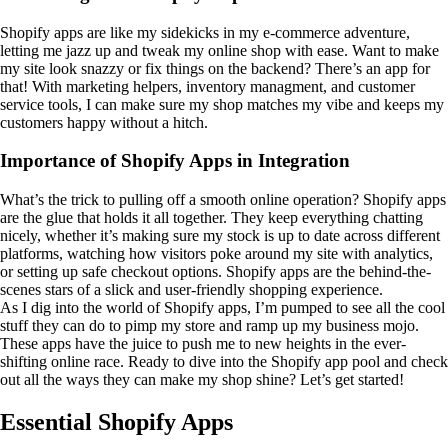
Shopify apps are like my sidekicks in my e-commerce adventure,
letting me jazz up and tweak my online shop with ease. Want to make
my site look snazzy or fix things on the backend? There’s an app for
that! With marketing helpers, inventory managment, and customer
service tools, I can make sure my shop matches my vibe and keeps my
customers happy without a hitch.
Importance of Shopify Apps in Integration
What’s the trick to pulling off a smooth online operation? Shopify apps
are the glue that holds it all together. They keep everything chatting
nicely, whether it’s making sure my stock is up to date across different
platforms, watching how visitors poke around my site with analytics,
or setting up safe checkout options. Shopify apps are the behind-the-
scenes stars of a slick and user-friendly shopping experience.
As I dig into the world of Shopify apps, I’m pumped to see all the cool
stuff they can do to pimp my store and ramp up my business mojo.
These apps have the juice to push me to new heights in the ever-
shifting online race. Ready to dive into the Shopify app pool and check
out all the ways they can make my shop shine? Let’s get started!
Essential Shopify Apps