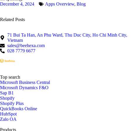
December 4, 2024
Apps Overview
,
Blog
Related Posts
71 Bui Ta Han, An Phu Ward, Thu Duc City, Ho Chi Minh City,
Vietnam
sales@beehexa.com
028 7779 6677
Top search
Microsoft Business Central
Microsoft Dynamics F&O
Sap B1
Shopify
Shopify Plus
QuickBooks Online
HubSpot
Zalo OA
Products