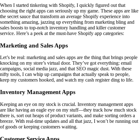
When I started tinkering with Shopify, I quickly figured out that
choosing the right apps can seriously up my game. These apps are like
the secret sauce that transform an average Shopify experience into
something amazing, jazzing up everything from marketing bling and
sales boosts to top-notch inventory handling and killer customer
service. Here’s a peek at the must-have Shopify app categories:
Marketing and Sales Apps
Let’s be real: marketing and sales apps are the thing that brings people
knocking on my store’s virtual door. They’ve got everything: email
campaigns, social media jazz, and that SEO magic dust. With these
nifty tools, I can whip up campaigns that actually speak to people,
keep my customers hooked, and watch my cash register ding to life.
Inventory Management Apps
Keeping an eye on my stock is crucial. Inventory management apps
are like having an eagle eye on my stuff—they track how much stock
there is, sort out heaps of product variants, and make sorting orders a
breeze. With real-time updates and all that jazz, I won’t be running out
of goods or keeping customers waiting.
Customer Service Apps