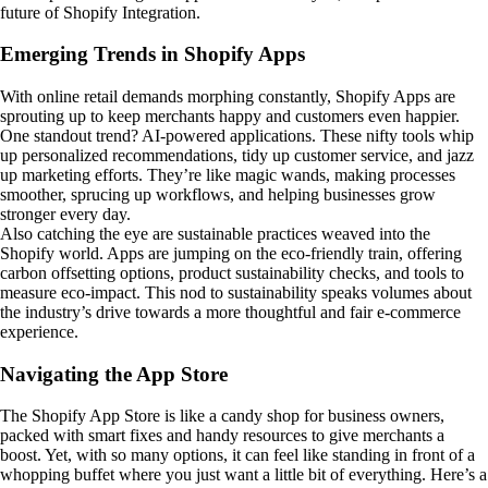
future of Shopify Integration.
Emerging Trends in Shopify Apps
With online retail demands morphing constantly, Shopify Apps are
sprouting up to keep merchants happy and customers even happier.
One standout trend? AI-powered applications. These nifty tools whip
up personalized recommendations, tidy up customer service, and jazz
up marketing efforts. They’re like magic wands, making processes
smoother, sprucing up workflows, and helping businesses grow
stronger every day.
Also catching the eye are sustainable practices weaved into the
Shopify world. Apps are jumping on the eco-friendly train, offering
carbon offsetting options, product sustainability checks, and tools to
measure eco-impact. This nod to sustainability speaks volumes about
the industry’s drive towards a more thoughtful and fair e-commerce
experience.
Navigating the App Store
The Shopify App Store is like a candy shop for business owners,
packed with smart fixes and handy resources to give merchants a
boost. Yet, with so many options, it can feel like standing in front of a
whopping buffet where you just want a little bit of everything. Here’s a