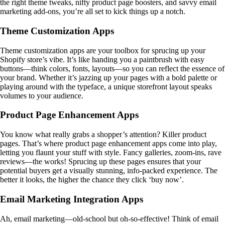
the right theme tweaks, nifty product page boosters, and savvy email
marketing add-ons, you’re all set to kick things up a notch.
Theme Customization Apps
Theme customization apps are your toolbox for sprucing up your
Shopify store’s vibe. It’s like handing you a paintbrush with easy
buttons—think colors, fonts, layouts—so you can reflect the essence of
your brand. Whether it’s jazzing up your pages with a bold palette or
playing around with the typeface, a unique storefront layout speaks
volumes to your audience.
Product Page Enhancement Apps
You know what really grabs a shopper’s attention? Killer product
pages. That’s where product page enhancement apps come into play,
letting you flaunt your stuff with style. Fancy galleries, zoom-ins, rave
reviews—the works! Sprucing up these pages ensures that your
potential buyers get a visually stunning, info-packed experience. The
better it looks, the higher the chance they click ‘buy now’.
Email Marketing Integration Apps
Ah, email marketing—old-school but oh-so-effective! Think of email