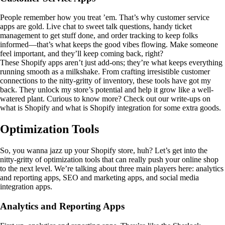
People remember how you treat ’em. That’s why customer service
apps are gold. Live chat to sweet talk questions, handy ticket
management to get stuff done, and order tracking to keep folks
informed—that’s what keeps the good vibes flowing. Make someone
feel important, and they’ll keep coming back, right?
These Shopify apps aren’t just add-ons; they’re what keeps everything
running smooth as a milkshake. From crafting irresistible customer
connections to the nitty-gritty of inventory, these tools have got my
back. They unlock my store’s potential and help it grow like a well-
watered plant. Curious to know more? Check out our write-ups on
what is Shopify and what is Shopify integration for some extra goods.
Optimization Tools
So, you wanna jazz up your Shopify store, huh? Let’s get into the
nitty-gritty of optimization tools that can really push your online shop
to the next level. We’re talking about three main players here: analytics
and reporting apps, SEO and marketing apps, and social media
integration apps.
Analytics and Reporting Apps