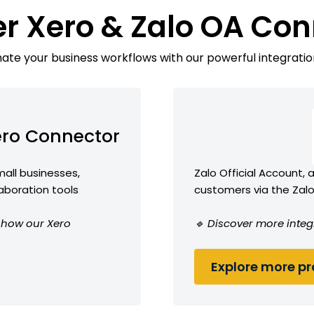
er Xero & Zalo OA Con
te your business workflows with our powerful integratio
ro Connector
all businesses,
Zalo Official Account,
laboration tools
customers via the Zal
e how our Xero
🔹 Discover more integ
Explore more pro