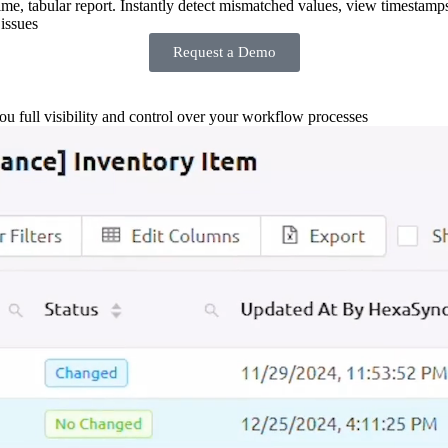
-time, tabular report. Instantly detect mismatched values, view timestamp
issues
Request a Demo
you full visibility and control over your workflow processes