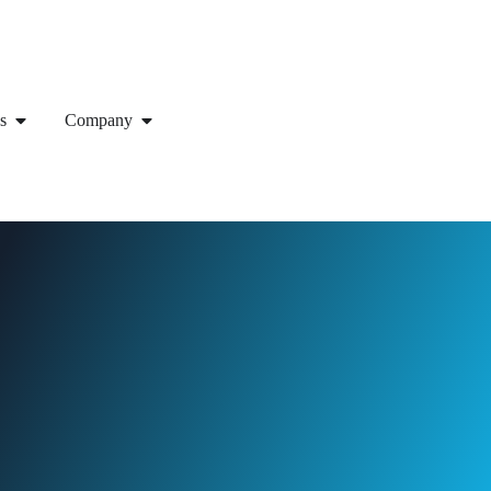
s
Company