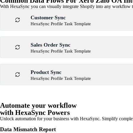
Common Data Flows For Xero Zalo OA Int
With HexaSync you can visually integrate Shopify into any workflow to
Customer Sync
HexaSync Profile Task Template
Sales Order Sync
HexaSync Profile Task Template
Product Sync
HexaSync Profile Task Template
Automate your workflow
with HexaSync Powers
Unlock automation for your business with HexaSync. Simplify comple
Data Mismatch Report