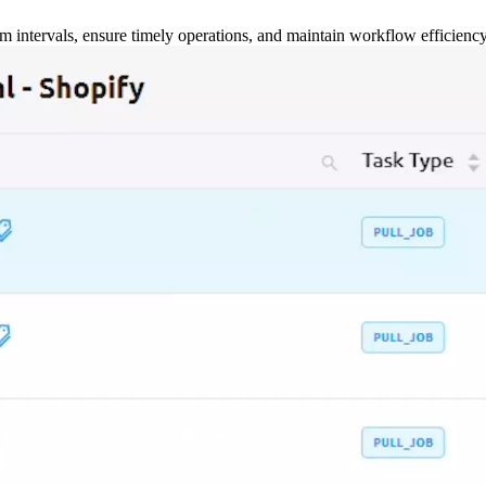
m intervals, ensure timely operations, and maintain workflow efficienc