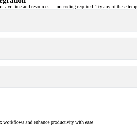
egration
 save time and resources — no coding required. Try any of these templa
x workflows and enhance productivity with ease