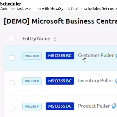
Scheduler
Automate task execution with HexaSync’s flexible scheduler. Set custo