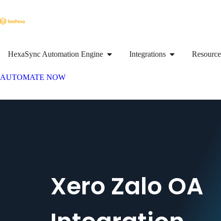
HexaSync Automation Engine
Integrations
Resource
AUTOMATE NOW
Xero Zalo OA