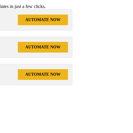
tes in just a few clicks.
AUTOMATE NOW
AUTOMATE NOW
AUTOMATE NOW