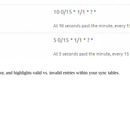
r, and highlights valid vs. invalid entries within your sync tables.