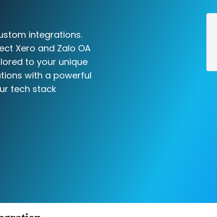
ustom integrations.
ect Xero and Zalo OA
ilored to your unique
tions with a powerful
ur tech stack