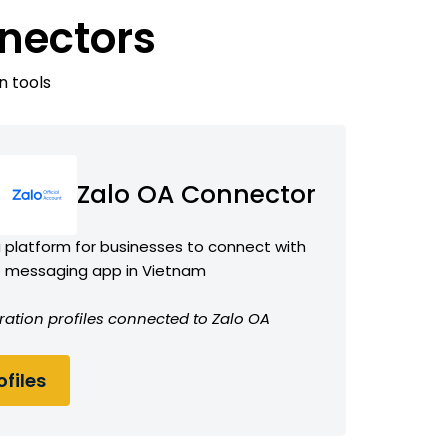
nectors
n tools
Zalo OA Connector
 a platform for businesses to connect with
o messaging app in Vietnam
ration profiles connected to Zalo OA
files