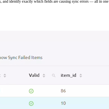
s, and identify exactly which fields are causing sync errors — all in one