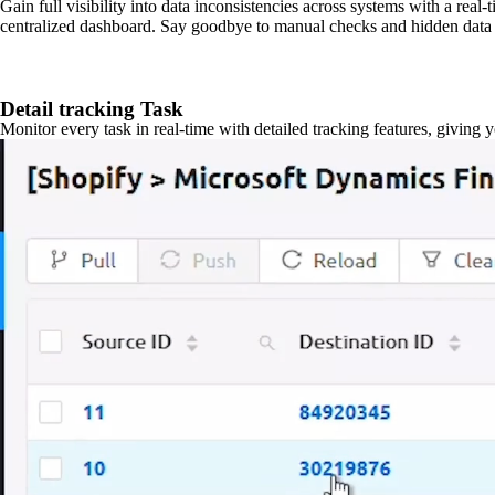
Gain full visibility into data inconsistencies across systems with a real
centralized dashboard. Say goodbye to manual checks and hidden data 
Detail tracking Task
Monitor every task in real-time with detailed tracking features, giving 