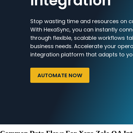
Integration
Stop wasting time and resources on c
With HexaSync, you can instantly conn
through flexible, scalable workflows ta
business needs. Accelerate your opera
integration platform that adapts to yo
AUTOMATE NOW