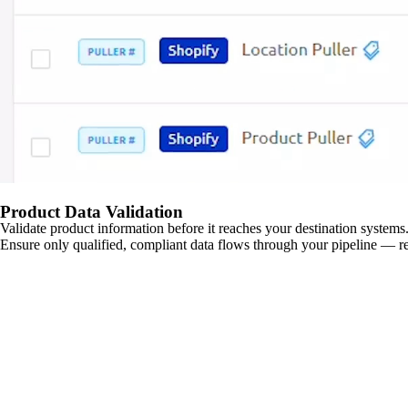
Product Data Validation
Validate product information before it reaches your destination systems.
Ensure only qualified, compliant data flows through your pipeline — re