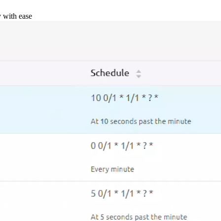
y with ease