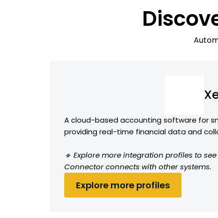
Discov
Automa
Xe
A cloud-based accounting software for sm
providing real-time financial data and col
🔹 Explore more integration profiles to se
Connector connects with other systems.
Explore more profiles