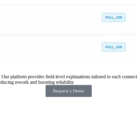
 Our platform provides field-level explanations tailored to each connecto
ducing rework and boosting reliability
Request a Demo