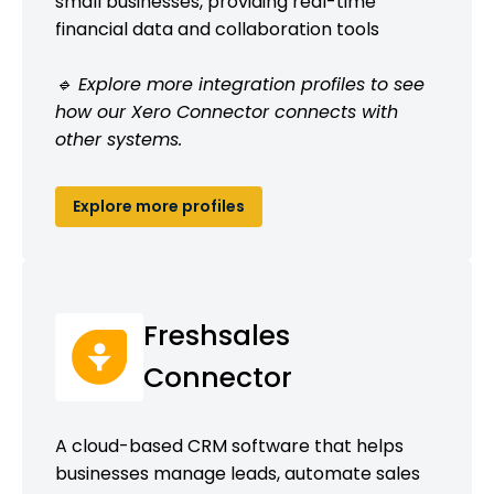
small businesses, providing real-time
financial data and collaboration tools
🔹 Explore more integration profiles to see
how our Xero Connector connects with
other systems.
Explore more profiles
Freshsales
Connector
A cloud-based CRM software that helps
businesses manage leads, automate sales