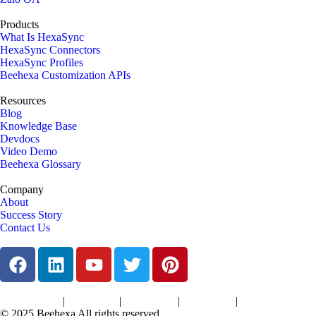
Products
What Is HexaSync
HexaSync Connectors
HexaSync Profiles
Beehexa Customization APIs
Resources
Blog
Knowledge Base
Devdocs
Video Demo
Beehexa Glossary
Company
About
Success Story
Contact Us
|
|
|
|
Terms of Services
Privacy Policy
Cookies Policy
Support Policy
Refund Policy
© 2025 Beehexa All rights reserved