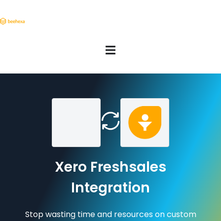
Xero Freshsales
Integration
Stop wasting time and resources on custom