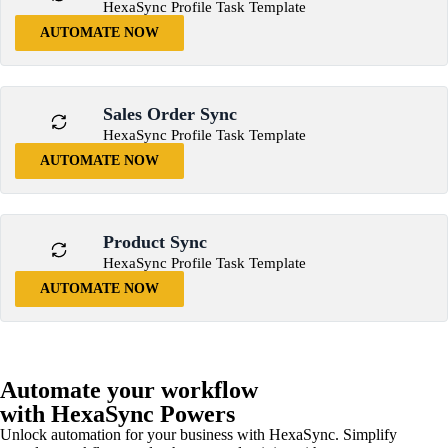
HexaSync Profile Task Template
AUTOMATE NOW
Sales Order Sync
HexaSync Profile Task Template
AUTOMATE NOW
Product Sync
HexaSync Profile Task Template
AUTOMATE NOW
Automate your workflow
with HexaSync Powers
Unlock automation for your business with HexaSync. Simplify