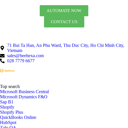
AUTOMATE NOW
CONTACT US
71 Bui Ta Han, An Phu Ward, Thu Duc City, Ho Chi Minh City,
Vietnam
sales@beehexa.com
028 7779 6677
Top search
Microsoft Business Central
Microsoft Dynamics F&O
Sap B1
Shopify
Shopify Plus
QuickBooks Online
HubSpot
Zalo OA