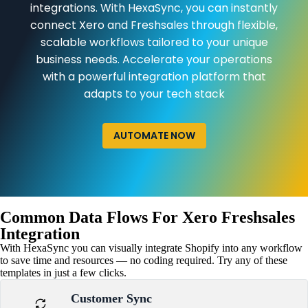
integrations. With HexaSync, you can instantly
connect Xero and Freshsales through flexible,
scalable workflows tailored to your unique
business needs. Accelerate your operations
with a powerful integration platform that
adapts to your tech stack
AUTOMATE NOW
Common Data Flows For Xero Freshsales
Integration
With HexaSync you can visually integrate Shopify into any workflow
to save time and resources — no coding required. Try any of these
templates in just a few clicks.
Customer Sync