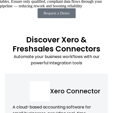
tables. Ensure only qualified, compliant data flows through your
pipeline — reducing rework and boosting reliability
Request a Demo
Discover Xero &
Freshsales Connectors
Automate your business workflows with our
powerful integration tools
Xero Connector
A cloud-based accounting software for