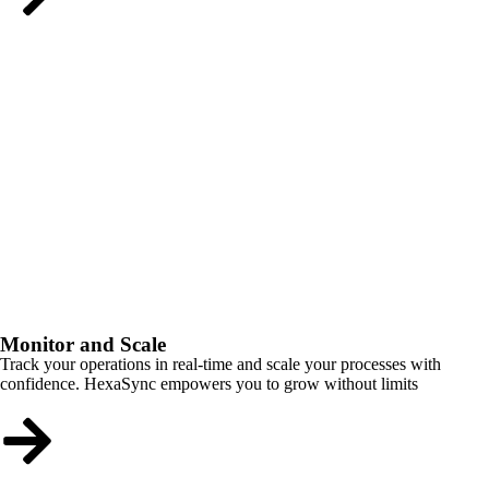
Monitor and Scale
Track your operations in real-time and scale your processes with
confidence. HexaSync empowers you to grow without limits