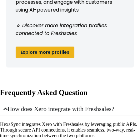
processes, and engage with customers
using AI-powered insights
🔹 Discover more integration profiles
connected to Freshsales
Explore more profiles
Frequently Asked Question
How does Xero integrate with Freshsales?
HexaSync integrates Xero with Freshsales by leveraging public APIs.
Through secure API connections, it enables seamless, two-way, real-
time synchronization between the two platforms.