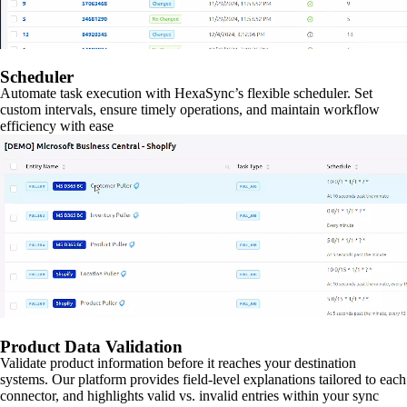
Scheduler
Automate task execution with HexaSync’s flexible scheduler. Set
custom intervals, ensure timely operations, and maintain workflow
efficiency with ease
Product Data Validation
Validate product information before it reaches your destination
systems. Our platform provides field-level explanations tailored to each
connector, and highlights valid vs. invalid entries within your sync