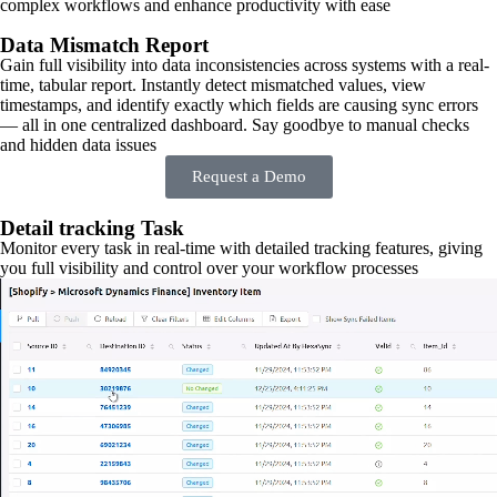
complex workflows and enhance productivity with ease
Data Mismatch Report
Gain full visibility into data inconsistencies across systems with a real-
time, tabular report. Instantly detect mismatched values, view
timestamps, and identify exactly which fields are causing sync errors
— all in one centralized dashboard. Say goodbye to manual checks
and hidden data issues
Request a Demo
Detail tracking Task
Monitor every task in real-time with detailed tracking features, giving
you full visibility and control over your workflow processes