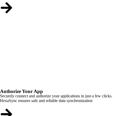
Authorize Your App
Securely connect and authorize your applications in just a few clicks.
HexaSync ensures safe and reliable data synchronization