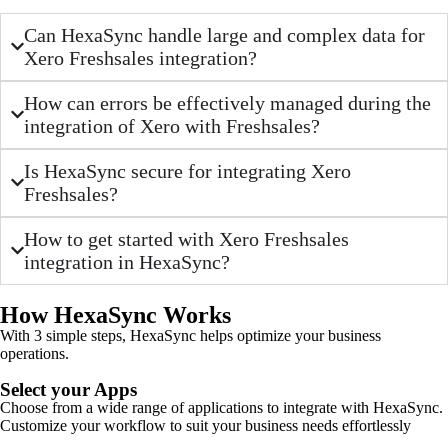
Can HexaSync handle large and complex data for
Xero Freshsales integration?
How can errors be effectively managed during the
integration of Xero with Freshsales?
Is HexaSync secure for integrating Xero
Freshsales?
How to get started with Xero Freshsales
integration in HexaSync?
How HexaSync Works
With 3 simple steps, HexaSync helps optimize your business
operations.
Select your Apps
Choose from a wide range of applications to integrate with HexaSync.
Customize your workflow to suit your business needs effortlessly