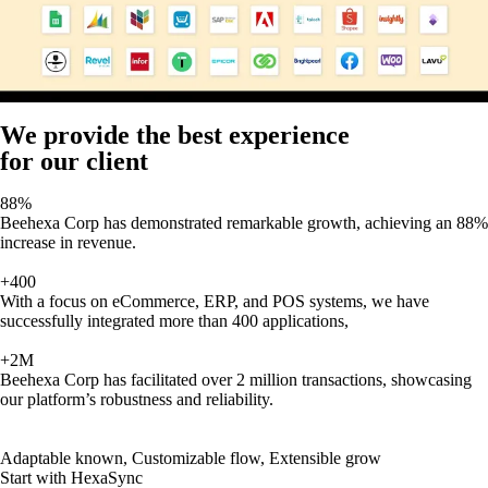
We provide the best experience
for our client
88%
Beehexa Corp has demonstrated remarkable growth, achieving an 88%
increase in revenue.
+400
With a focus on eCommerce, ERP, and POS systems, we have
successfully integrated more than 400 applications,
+2M
Beehexa Corp has facilitated over 2 million transactions, showcasing
our platform’s robustness and reliability.
Adaptable known, Customizable flow, Extensible grow
Start with HexaSync